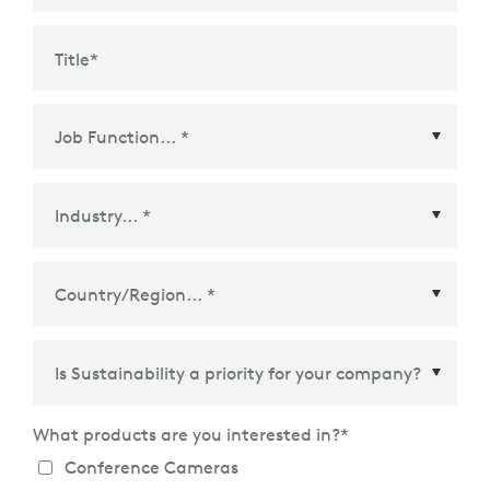
Title
*
Country/Region
*
What products are you interested in?
*
Conference Cameras