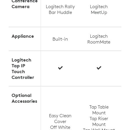
Conference
Camera
Logitech Rally
Logitech
Log
Bar Huddle
MeetUp
Appliance
Logitech
Built-in
RoomMate
Logitech
Tap IP
Touch
Controller
Optional
T
Accessories
Tap Table
Mount
Easy Clean
Tap Riser
Tap
Cover
Mount
Off White
Tap Wall Mount
TV