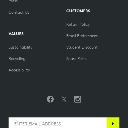
Press
CUSTOMERS
Contact Us
Return Policy
VALUES
Email Preferences
Sustainability
Student Discount
Recycling
Spare Parts
Accessibility