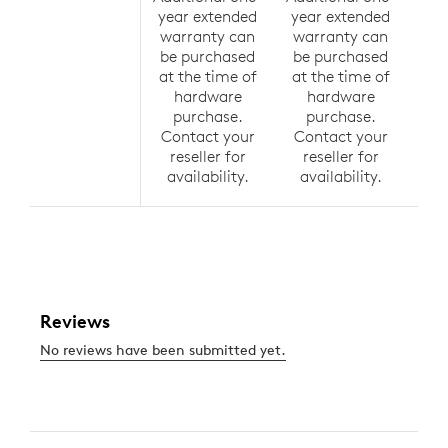
year extended
year extended
yea
warranty can
warranty can
wa
be purchased
be purchased
be
at the time of
at the time of
at 
hardware
hardware
h
purchase.
purchase.
p
Contact your
Contact your
Co
reseller for
reseller for
r
availability.
availability.
av