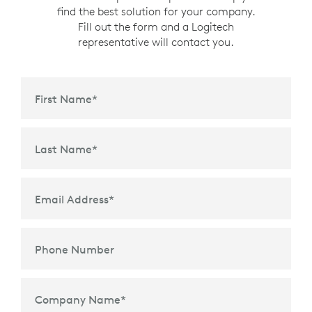
find the best solution for your company.
Fill out the form and a Logitech
representative will contact you.
First Name
*
Last Name
*
Email Address
*
Phone Number
Company Name
*