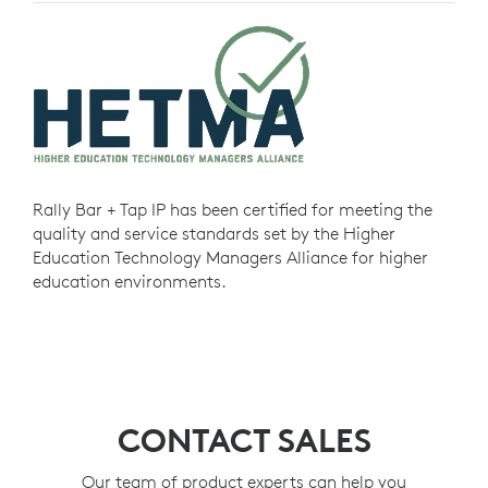
Rally Bar + Tap IP has been certified for meeting the
quality and service standards set by the Higher
Education Technology Managers Alliance for higher
education environments.
CONTACT SALES
Our team of product experts can help you