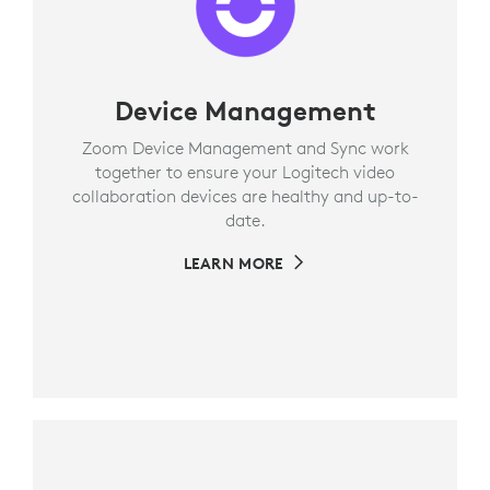
Device Management
Zoom Device Management and Sync work
together to ensure your Logitech video
collaboration devices are healthy and up-to-
date.
LEARN MORE