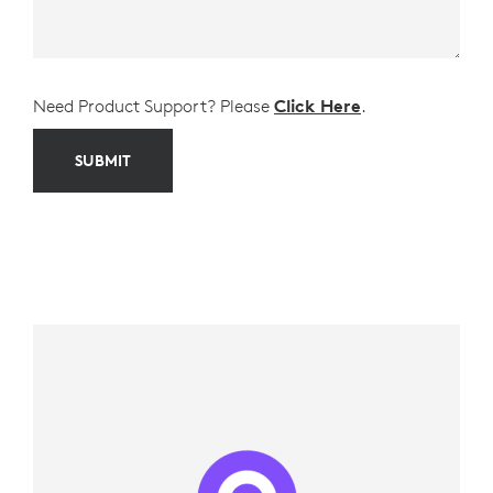
Need Product Support? Please
Click Here
.
SUBMIT