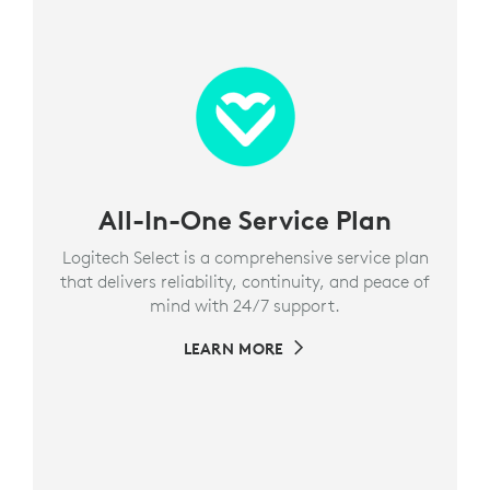
All-In-One Service Plan
Logitech Select is a comprehensive service plan
that delivers reliability, continuity, and peace of
mind with 24/7 support.
LEARN MORE