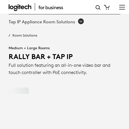
RALLY
BAR
Tap IP Appliance Room Solutions
+
Room Solutions
TAP
IP
Medium + Large Rooms
RALLY BAR + TAP IP
Full solution featuring an all-in-one video bar and
touch controller with PoE connectivity.