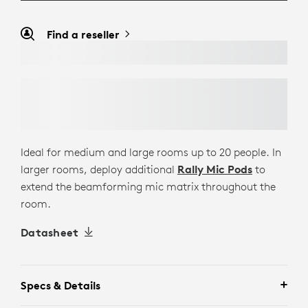
Find a reseller
Ideal for medium and large rooms up to 20 people. In
larger rooms, deploy additional
Rally Mic Pods
to
extend the beamforming mic matrix throughout the
room.
Datasheet
Specs & Details