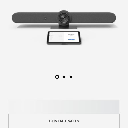
CONTACT SALES