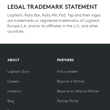
LEGAL TRADEMARK STATEMENT
Logitech, Rally Bar, Rally Mic Pod, Tap and their logos
are trademarks or registered trademarks of Logitech
Europe S.A. and/or its affiliates in the U.S. and other
countries.
ABOUT
PARTNERS
Logitech Story
Find a reseller
Careers
Become a Partner
Investors
Become an Alliance Partner
Blog
Partner Portal