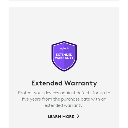
Extended Warranty
Protect your devices against defects for up to
five years from the purchase date with an
extended warranty.
LEARN MORE