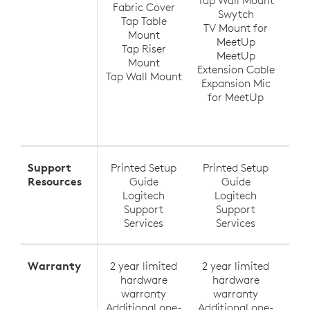
Fabric Cover
Swytch
V
Tap Table
TV Mount for
Ra
Mount
MeetUp
(up
Tap Riser
MeetUp
Ra
Mount
Extension Cable
Tap Wall Mount
Expansion Mic
Ra
for MeetUp
Ra
Exte
Support
Printed Setup
Printed Setup
Pri
Resources
Guide
Guide
Logitech
Logitech
Support
Support
Services
Services
Warranty
2 year limited
2 year limited
2 y
hardware
hardware
h
warranty
warranty
Additional one-
Additional one-
Addi