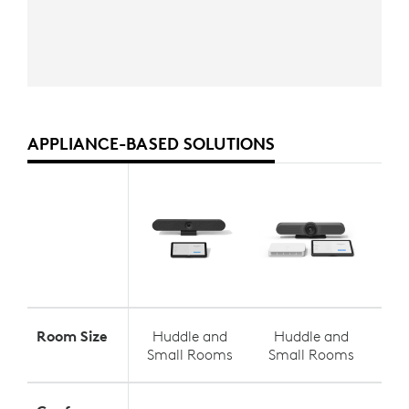
APPLIANCE-BASED SOLUTIONS
Room Size
Huddle and
Huddle and
S
Small Rooms
Small Rooms
Med