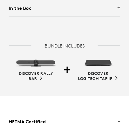
In the Box
BUNDLE INCLUDES
DISCOVER RALLY
DISCOVER
BAR
LOGITECH TAP IP
HETMA Certified