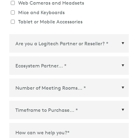
Web Cameras and Headsets
Mice and Keyboards
Tablet or Mobile Accessories
Ecosystem Partner
*
Time Frame to Purchase
*
How can we help you?
*