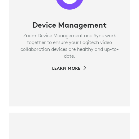
Device Management
Zoom Device Management and Sync work
together to ensure your Logitech video
collaboration devices are healthy and up-to-
date.
LEARN MORE