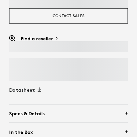
CONTACT SALES
Find a reseller
Datasheet
Specs & Details
In the Box