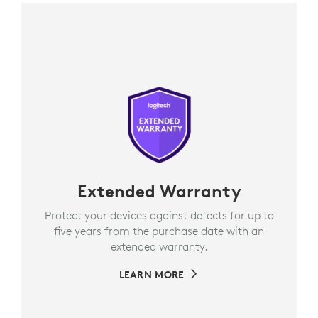
Extended Warranty
Protect your devices against defects for up to
five years from the purchase date with an
extended warranty.
LEARN MORE