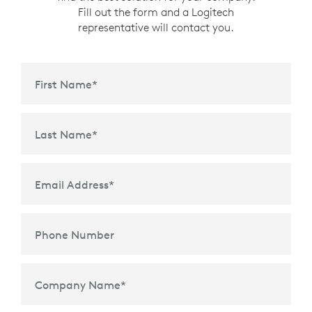
Fill out the form and a Logitech
representative will contact you.
First Name
*
Last Name
*
Email Address
*
Phone Number
Company Name
*