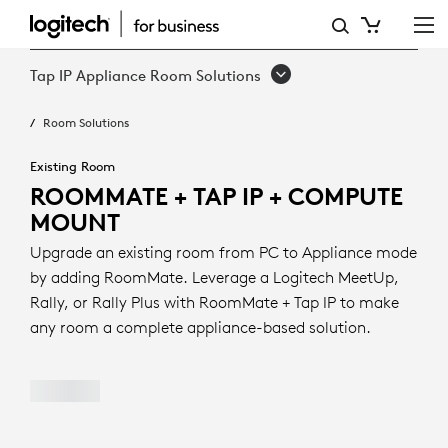
ROOMMATE
+
Tap IP Appliance Room Solutions
TAP
Room Solutions
IP
+
Existing Room
ROOMMATE + TAP IP + COMPUTE
COMPUTE
MOUNT
MOUNT
Upgrade an existing room from PC to Appliance mode
by adding RoomMate. Leverage a Logitech MeetUp,
Rally, or Rally Plus with RoomMate + Tap IP to make
any room a complete appliance-based solution.