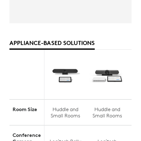
APPLIANCE-BASED SOLUTIONS
Room Size
Huddle and
Huddle and
S
Small Rooms
Small Rooms
Med
Conference