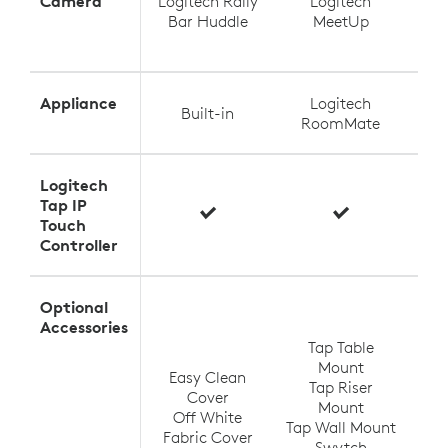
Camera
Logitech Rally
Logitech
Log
Bar Huddle
MeetUp
Appliance
Logitech
Built-in
RoomMate
Logitech
Tap IP
Touch
Controller
Optional
T
Accessories
Tap Table
Mount
Easy Clean
Tap Riser
Tap
Cover
Mount
Off White
Tap Wall Mount
TV
Fabric Cover
Swytch
V