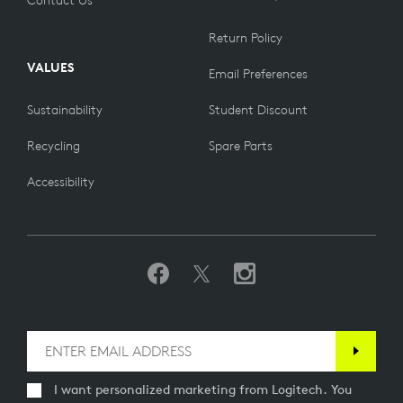
Return Policy
VALUES
Email Preferences
Sustainability
Student Discount
Recycling
Spare Parts
Accessibility
I want personalized marketing from Logitech. You