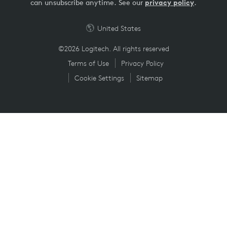
can unsubscribe anytime. See our
privacy policy
.
United States
©2026 Logitech. All rights reserved
Terms of Use
Privacy Policy
Cookie Settings
Sitemap