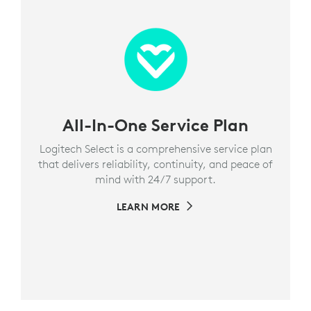
All-In-One Service Plan
Logitech Select is a comprehensive service plan
that delivers reliability, continuity, and peace of
mind with 24/7 support.
LEARN MORE