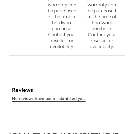
warranty can
warranty can
wa
be purchased
be purchased
be
at the time of
at the time of
at 
hardware
hardware
h
purchase.
purchase.
p
Contact your
Contact your
Co
reseller for
reseller for
r
availability.
availability.
av