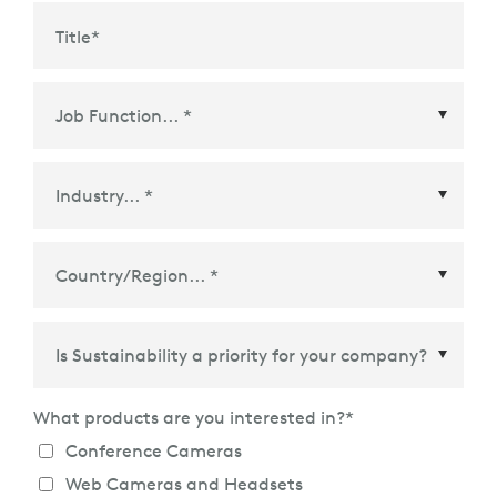
Title
*
Country/Region
*
What products are you interested in?
*
Conference Cameras
Web Cameras and Headsets