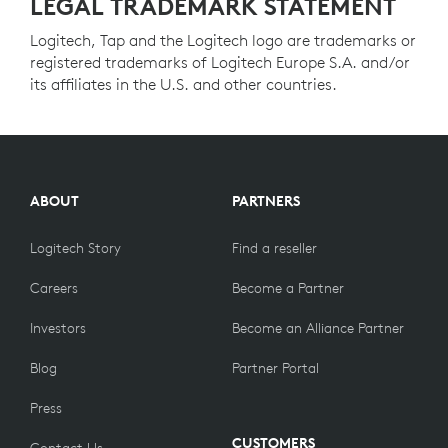
LEGAL TRADEMARK STATEMENT
Logitech, Tap and the Logitech logo are trademarks or
registered trademarks of Logitech Europe S.A. and/or
its affiliates in the U.S. and other countries.
ABOUT
PARTNERS
Logitech Story
Find a reseller
Careers
Become a Partner
Investors
Become an Alliance Partner
Blog
Partner Portal
Press
CUSTOMERS
Contact Us