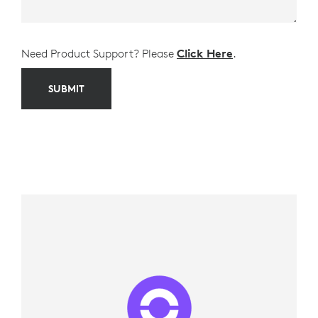
Need Product Support? Please
Click Here
.
SUBMIT