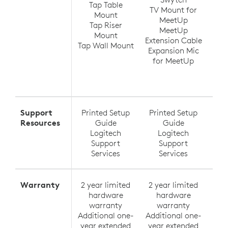
Tap Table
TV Mount for
Ra
Mount
MeetUp
(up
Tap Riser
MeetUp
Ra
Mount
Extension Cable
Tap Wall Mount
Expansion Mic
Ra
for MeetUp
Ra
Exte
Support
Printed Setup
Printed Setup
Pri
Resources
Guide
Guide
Logitech
Logitech
Support
Support
Services
Services
Warranty
2 year limited
2 year limited
2 y
hardware
hardware
h
warranty
warranty
Additional one-
Additional one-
Addi
year extended
year extended
yea