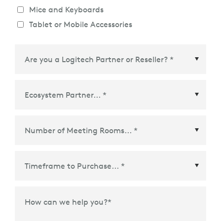
Mice and Keyboards
Tablet or Mobile Accessories
Ecosystem Partner
*
Time Frame to Purchase
*
How can we help you?
*