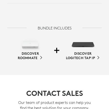
BUNDLE INCLUDES
DISCOVER
DISCOVER
ROOMMATE
LOGITECH TAP IP
CONTACT SALES
Our team of product experts can help you
find the best solution for your company.