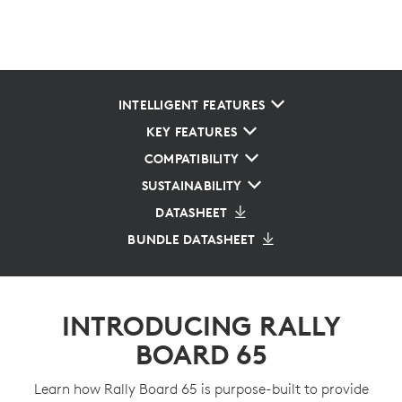
INTELLIGENT FEATURES
KEY FEATURES
COMPATIBILITY
SUSTAINABILITY
DATASHEET
BUNDLE DATASHEET
INTRODUCING RALLY
BOARD 65
Learn how Rally Board 65 is purpose-built to provide