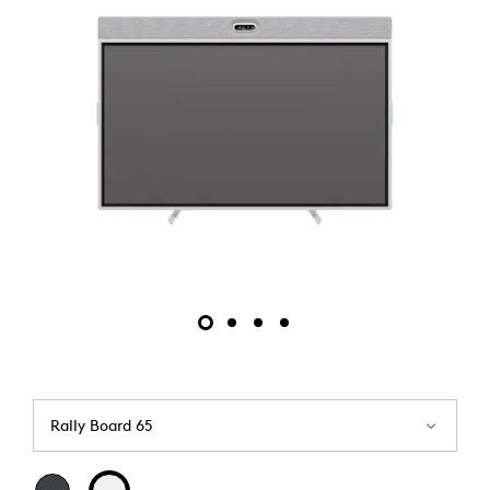
Rally Board 65