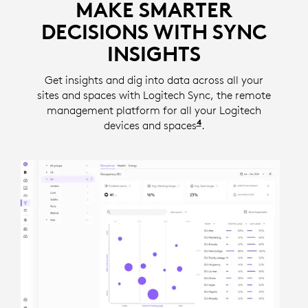
MAKE SMARTER
DECISIONS WITH SYNC
INSIGHTS
Get insights and dig into data across all your
sites and spaces with Logitech Sync, the remote
management platform for all your Logitech
4
devices and spaces
Insights require a se
.