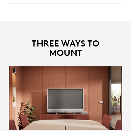
Identifies and removes disruptive noises like keyboard
clicks and HVAC noise, keeping the focus on the core
discussion.
Reduces echoes in larger rooms, ensuring clear and
distinct voices.
THREE WAYS TO
MOUNT