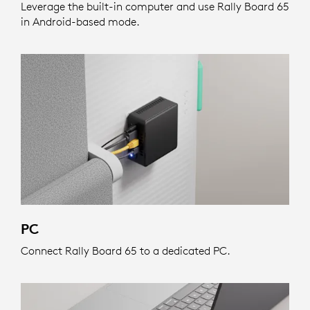
Leverage the built-in computer and use Rally Board 65
in Android-based mode.
PC
Connect Rally Board 65 to a dedicated PC.