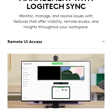
LOGITECH SYNC
Monitor, manage, and resolve issues with
features that offer visibility, remote access, and
insights throughout your workspace.
Remote UI Access