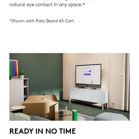
natural eye contact in any space.*
*Shown with Rally Board 65 Cart.
READY IN NO TIME