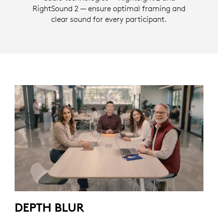
RightSound 2 — ensure optimal framing and
clear sound for every participant.
DEPTH BLUR