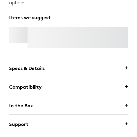
options.
Items we suggest
RALLY MIC POD 2
Specs & Details
Compatibility
In the Box
Support