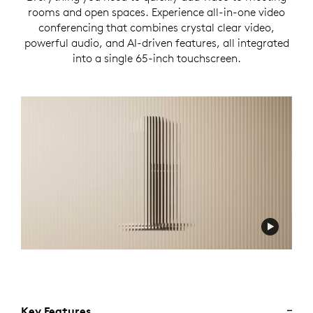
rooms and open spaces. Experience all-in-one video
conferencing that combines crystal clear video,
powerful audio, and AI-driven features, all integrated
into a single 65-inch touchscreen.
Key Features