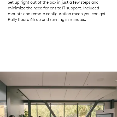
Set up right out of the box in just a few steps and
minimize the need for onsite IT support. Included
mounts and remote configuration mean you can get
Rally Board 65 up and running in minutes.