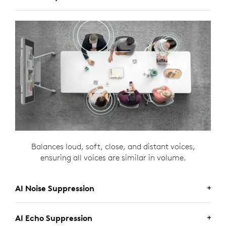
Balances loud, soft, close, and distant voices,
ensuring all voices are similar in volume.
AI Noise Suppression
AI Echo Suppression