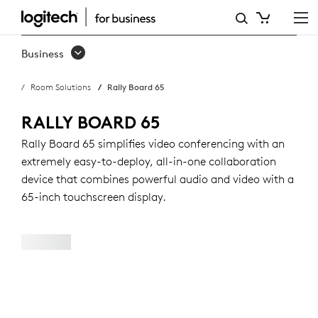
RALLY
BOARD
Business
65:
Room Solutions
Rally Board 65
ALL-
IN-
RALLY BOARD 65
ONE
Rally Board 65 simplifies video conferencing with an
extremely easy-to-deploy, all-in-one collaboration
VIDEO
device that combines powerful audio and video with a
CONFERENCING
65-inch touchscreen display.
DEVICE