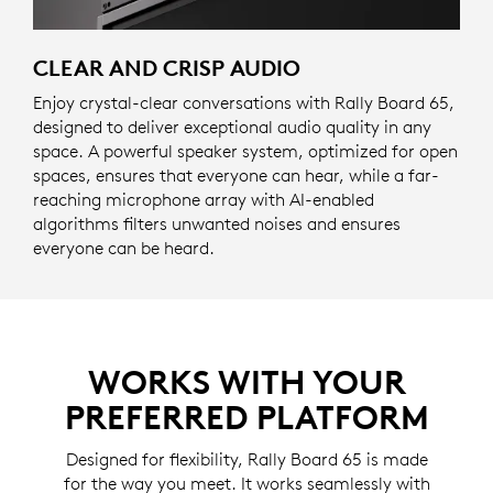
CLEAR AND CRISP AUDIO
Enjoy crystal-clear conversations with Rally Board 65,
designed to deliver exceptional audio quality in any
space. A powerful speaker system, optimized for open
spaces, ensures that everyone can hear, while a far-
reaching microphone array with AI-enabled
algorithms filters unwanted noises and ensures
everyone can be heard.
WORKS WITH YOUR
PREFERRED PLATFORM
Designed for flexibility, Rally Board 65 is made
for the way you meet. It works seamlessly with