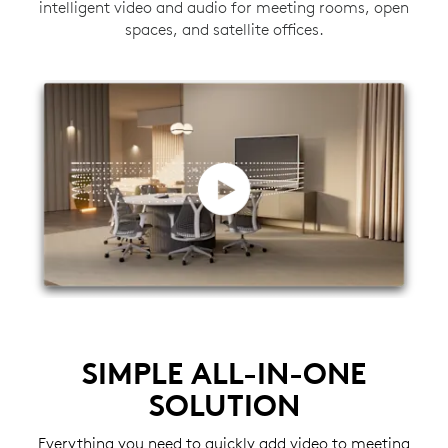
intelligent video and audio for meeting rooms, open
spaces, and satellite offices.
SIMPLE ALL-IN-ONE
SOLUTION
Everything you need to quickly add video to meeting