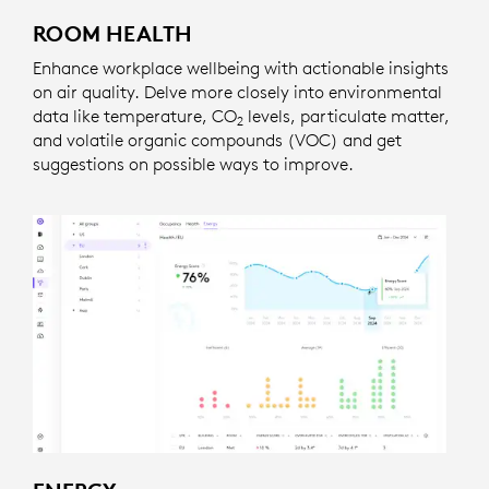
ROOM HEALTH
Enhance workplace wellbeing with actionable insights
on air quality. Delve more closely into environmental
data like temperature, CO
levels, particulate matter,
2
and volatile organic compounds (VOC) and get
suggestions on possible ways to improve.