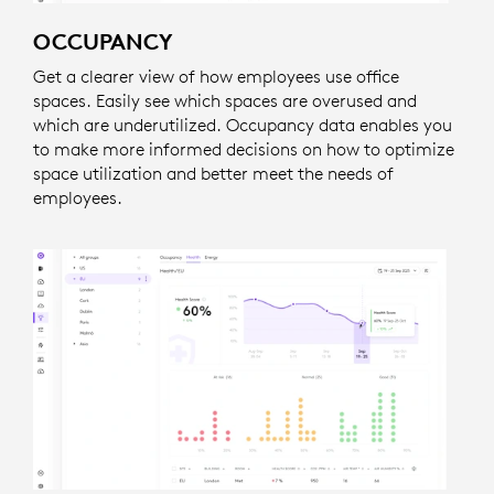
OCCUPANCY
Get a clearer view of how employees use office
spaces. Easily see which spaces are overused and
which are underutilized. Occupancy data enables you
to make more informed decisions on how to optimize
space utilization and better meet the needs of
employees.