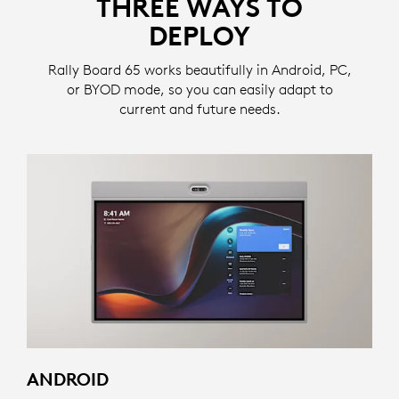
THREE WAYS TO
DEPLOY
Rally Board 65 works beautifully in Android, PC,
or BYOD mode, so you can easily adapt to
current and future needs.
ANDROID