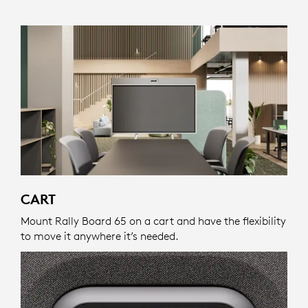
CART
Mount Rally Board 65 on a cart and have the flexibility
to move it anywhere it’s needed.