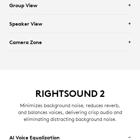
Group View
Speaker View
Enhances scenarios requiring full group visibility by
framing everyone in the room.
Camera Zone
Facilitates individually focused conversations by
framing recent active speakers in the room.
Eliminates distractions by determining who should
and should not be framed based on the zone set by an
administrator.
RIGHTSOUND 2
Minimizes background noise, reduces reverb,
and balances voices, delivering crisp audio and
eliminating distracting background noise.
AI Voice Equalization