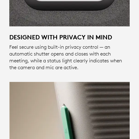
DESIGNED WITH PRIVACY IN MIND
Feel secure using built-in privacy control — an
automatic shutter opens and closes with each
meeting, while a status light clearly indicates when
the camera and mic are active.