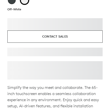
Off-White
CONTACT SALES
Simplify the way you meet and collaborate. The 65-
inch touchscreen enables a seamless collaboration
experience in any environment. Enjoy quick and easy
setup, AI-driven features, and flexible installation