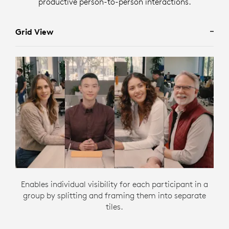
productive person-to-person interactions.
Grid View
Enables individual visibility for each participant in a
group by splitting and framing them into separate
tiles.