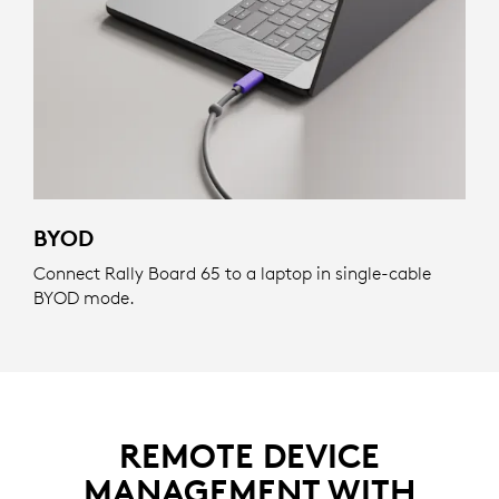
BYOD
Connect Rally Board 65 to a laptop in single-cable
BYOD mode.
REMOTE DEVICE
MANAGEMENT WITH