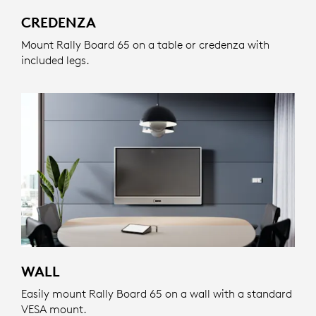
CREDENZA
Mount Rally Board 65 on a table or credenza with
included legs.
WALL
Easily mount Rally Board 65 on a wall with a standard
VESA mount.