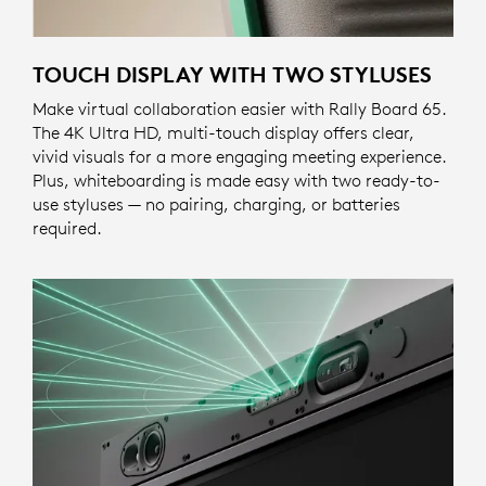
TOUCH DISPLAY WITH TWO STYLUSES
Make virtual collaboration easier with Rally Board 65.
The 4K Ultra HD, multi-touch display offers clear,
vivid visuals for a more engaging meeting experience.
Plus, whiteboarding is made easy with two ready-to-
use styluses — no pairing, charging, or batteries
required.