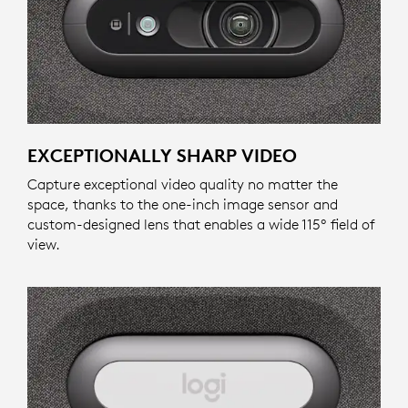
EXCEPTIONALLY SHARP VIDEO
Capture exceptional video quality no matter the
space, thanks to the one-inch image sensor and
custom-designed lens that enables a wide 115º field of
view.