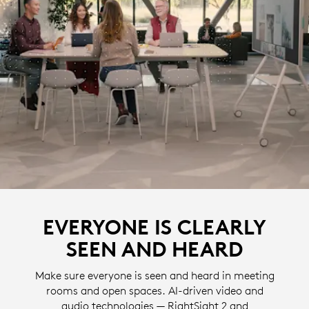
EVERYONE IS CLEARLY
SEEN AND HEARD
Make sure everyone is seen and heard in meeting
rooms and open spaces. AI-driven video and
audio technologies — RightSight 2 and