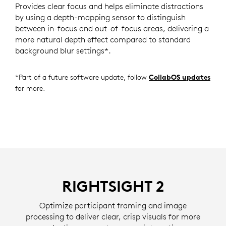
Provides clear focus and helps eliminate distractions
by using a depth-mapping sensor to distinguish
between in-focus and out-of-focus areas, delivering a
more natural depth effect compared to standard
background blur settings*.
*Part of a future software update, follow
CollabOS updates
for more.
RIGHTSIGHT 2
Optimize participant framing and image
processing to deliver clear, crisp visuals for more