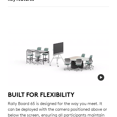
BUILT FOR FLEXIBILITY
Rally Board 65 is designed for the way you meet. It
can be deployed with the camera positioned above or
below the screen, ensuring all participants maintain