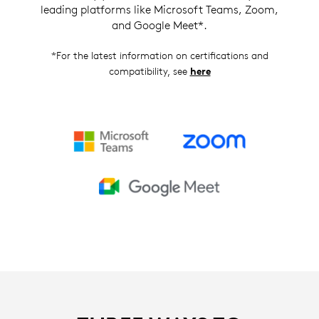
leading platforms like Microsoft Teams, Zoom,
and Google Meet*.
*For the latest information on certifications and
compatibility, see
here