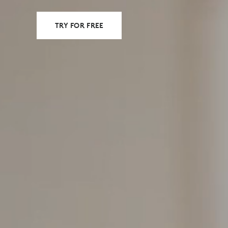
TRY FOR FREE