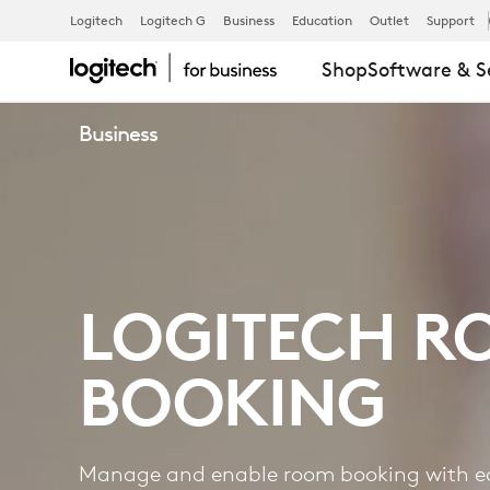
ROOM
Logitech
Logitech G
Business
Education
Outlet
Support
Shop
Software & S
BOOKING
Business
LOGITECH R
BOOKING
Manage and enable room booking with e