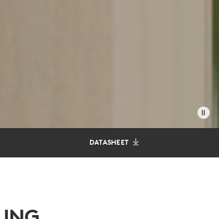
DATASHEET
LING