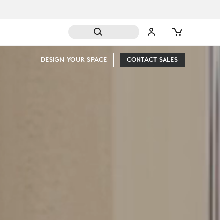
DESIGN YOUR SPACE
CONTACT SALES