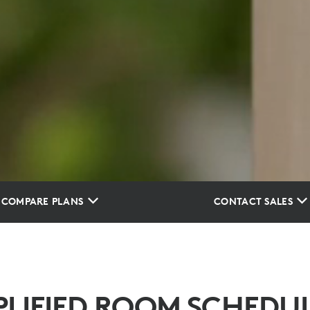
COMPARE PLANS
CONTACT SALES
PLIFIED ROOM SCHEDU