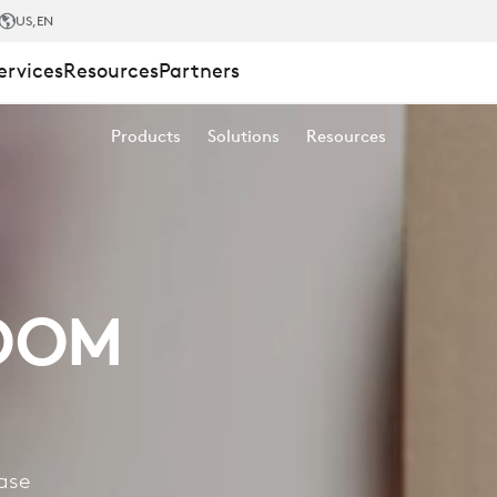
US
,EN
ervices
Resources
Partners
Products
Solutions
Resources
OOM
ase