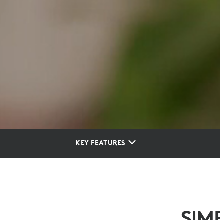
KEY FEATURES
SIM