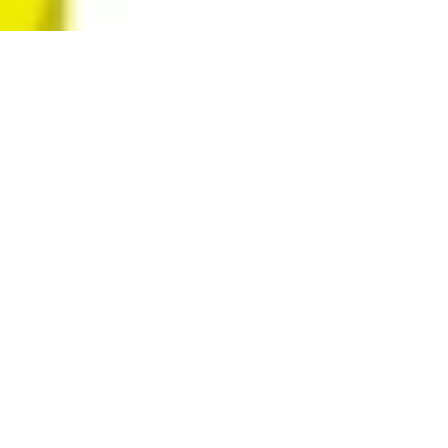
A WEBCAM WITH
EXTENDED REACH
C505e is a webcam with HD 720p video and a
long-range mic that supports clear, natural
conversation up to 3 meters away. Plus, an
extra-long 7ft (2m) USB-A cable provides
uniquely versatile mounting options.