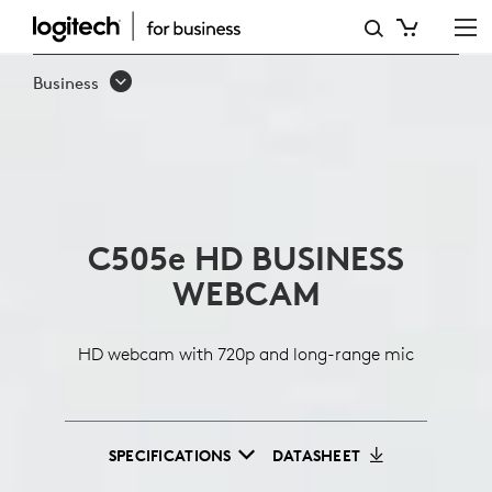
C505E
BUSINESS
Business
WEBCAM
FOR
VIDEO
CALLING
C505
e
HD BUSINESS
APPS
WEBCAM
HD webcam with 720p and long-range mic
SPECIFICATIONS
DATASHEET