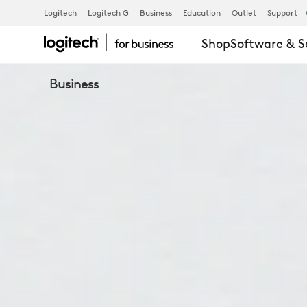
C505E
Logitech
Logitech G
Business
Education
Outlet
Support
Shop
Software & S
BUSINESS
Business
WEBCAM
FOR
VIDEO
CALLING