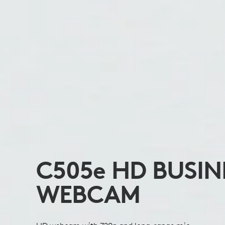
C505
e
HD BUSIN
WEBCAM