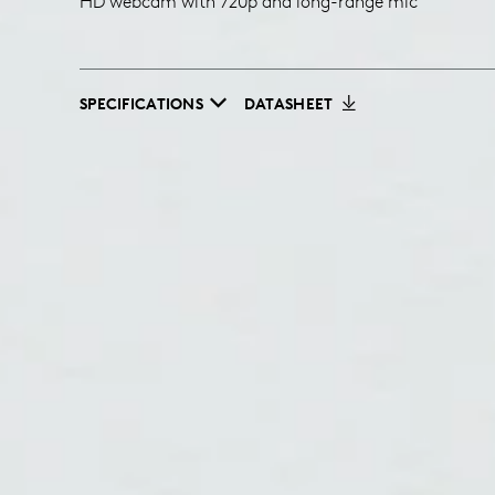
HD webcam with 720p and long-range mic
SPECIFICATIONS
DATASHEET