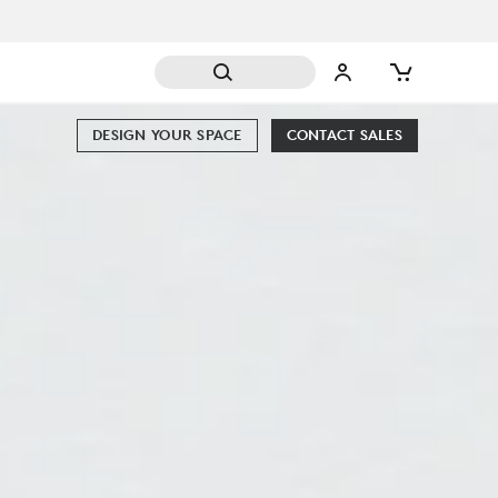
DESIGN YOUR SPACE
CONTACT SALES