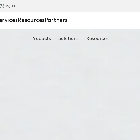
US
,EN
ervices
Resources
Partners
Products
Solutions
Resources