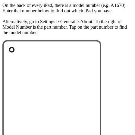
On the back of every iPad, there is a model number (e.g. A1670).
Enter that number below to find out which iPad you have.
Alternatively, go to Settings > General > About. To the right of
Model Number is the part number. Tap on the part number to find
the model number.