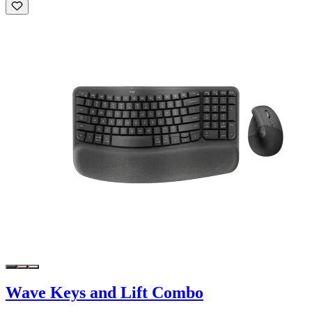
Wave Keys and Lift Combo