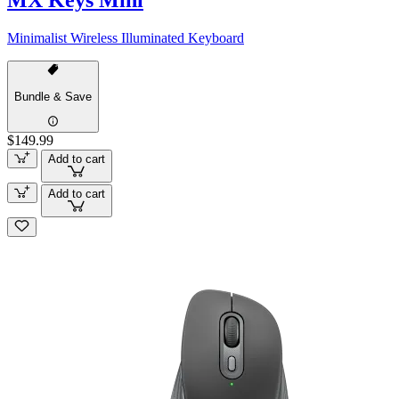
MX Keys Mini
Minimalist Wireless Illuminated Keyboard
Bundle & Save
$149.99
Add to cart
Add to cart