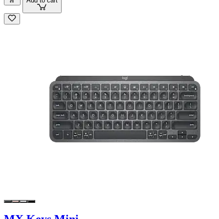
Add to cart