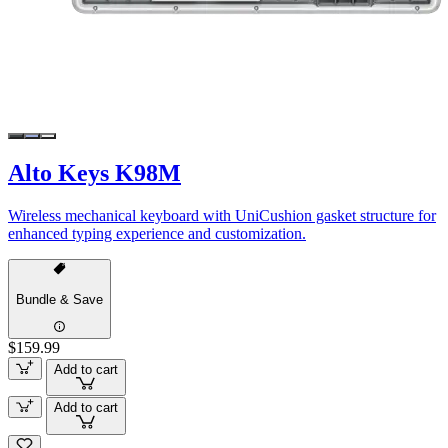
Alto Keys K98M
Wireless mechanical keyboard with UniCushion gasket structure for
enhanced typing experience and customization.
Bundle & Save
$159.99
Add to cart
Add to cart