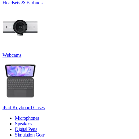
Headsets & Earbuds
Webcams
iPad Keyboard Cases
Microphones
Speakers
Digital Pens
Simulation Gear