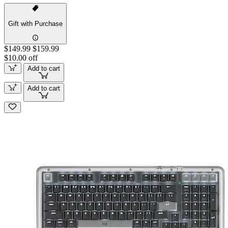
Gift with Purchase
$149.99
$159.99
$10.00 off
Add to cart
Add to cart