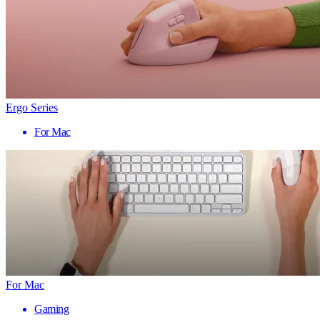
Ergo Series
For Mac
For Mac
Gaming