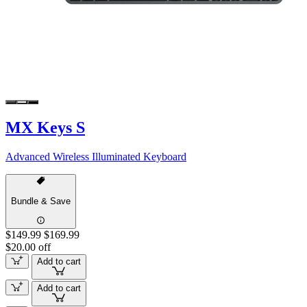
MX Keys S
Advanced Wireless Illuminated Keyboard
Bundle & Save
$149.99
$169.99
$20.00 off
Add to cart
Add to cart