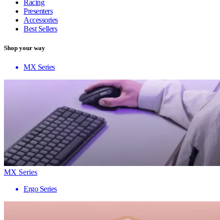
Racing
Presenters
Accessories
Best Sellers
Shop your way
MX Series
MX Series
Ergo Series