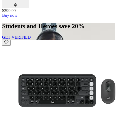
$299.99
Buy now
Students and Heroes save 20%
GET VERIFIED