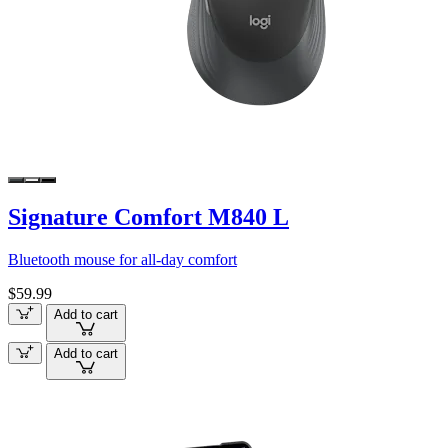
Signature Comfort M840 L
Bluetooth mouse for all-day comfort
$59.99
Add to cart
Add to cart