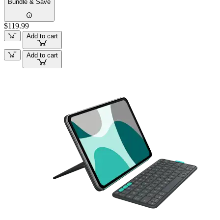
Bundle & Save
$119.99
Add to cart
Add to cart