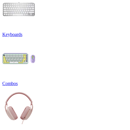
Keyboards
Combos