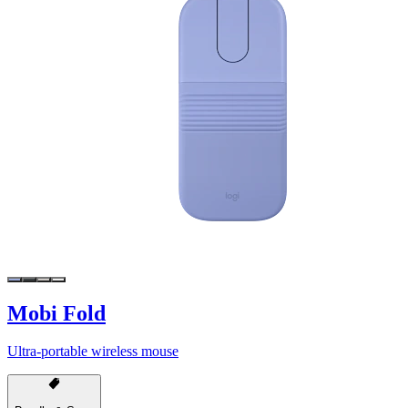
Mobi Fold
Ultra-portable wireless mouse