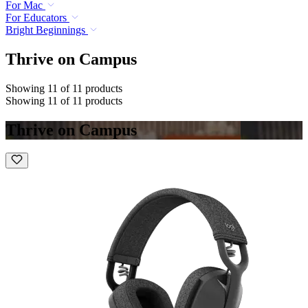
For Mac
For Educators
Bright Beginnings
Thrive on Campus
Showing 11 of 11 products
Showing 11 of 11 products
Thrive on Campus