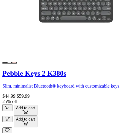
Pebble Keys 2 K380s
Slim, minimalist Bluetooth® keyboard with customizable keys.
$44.99
$59.99
25% off
Add to cart
Add to cart