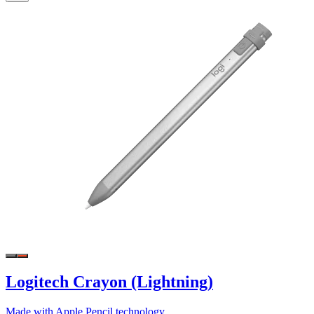
Logitech Crayon (Lightning)
Made with Apple Pencil technology