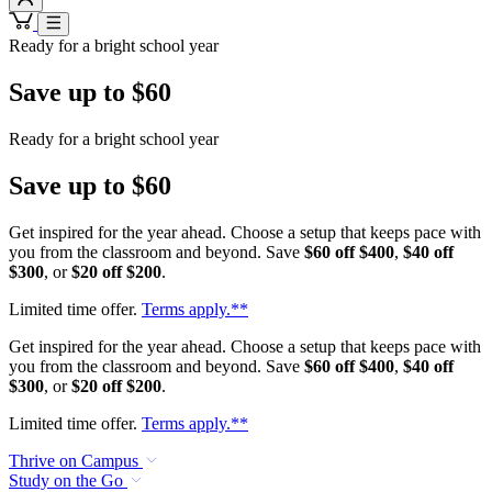
Ready for a bright school year
Save up to $60
Ready for a bright school year
Save up to $60
Get inspired for the year ahead. Choose a setup that keeps pace with
you from the classroom and beyond. Save
$60 off $400
,
$40 off
$300
, or
$20 off $200
.
Limited time offer.
Terms apply.**
Get inspired for the year ahead. Choose a setup that keeps pace with
you from the classroom and beyond. Save
$60 off $400
,
$40 off
$300
, or
$20 off $200
.
Limited time offer.
Terms apply.**
Thrive on Campus
Study on the Go