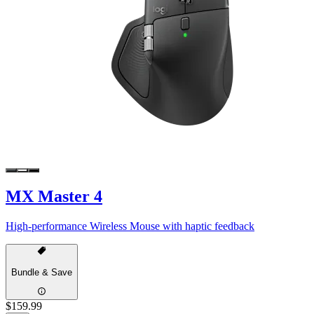
MX Master 4
High-performance Wireless Mouse with haptic feedback
Bundle & Save
$159.99