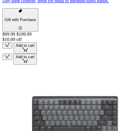
Day-long comfort, great for small to medium-sized hands.
Gift with Purchase
$99.99
$109.99
$10.00 off
Add to cart
Add to cart