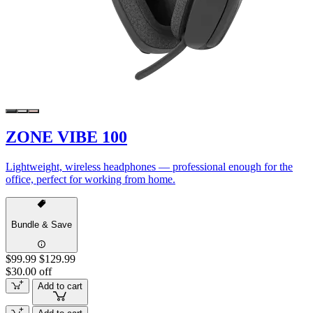
ZONE VIBE 100
Lightweight, wireless headphones — professional enough for the
office, perfect for working from home.
Bundle & Save
$99.99
$129.99
$30.00 off
Add to cart