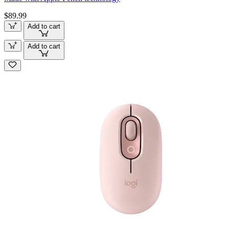
$89.99
Add to cart
Add to cart