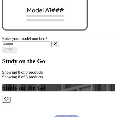
Enter your model number
*
APPLY
Study on the Go
Showing 8 of 8 products
Showing 8 of 8 products
Study on the Go