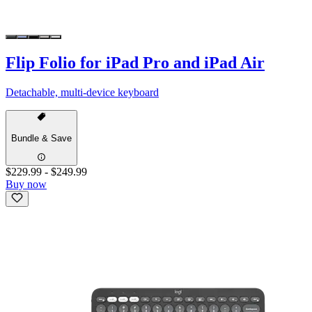
Flip Folio for iPad Pro and iPad Air
Detachable, multi-device keyboard
Bundle & Save
$229.99
-
$249.99
Buy now