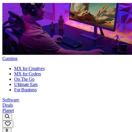
Gaming
MX for Creatives
MX for Coders
On The Go
Ultimate Ears
For Business
Software
Deals
Planet