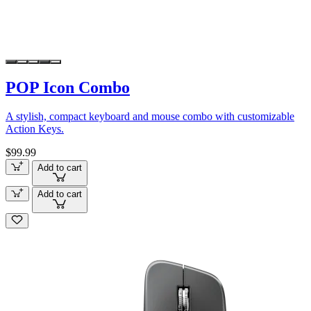
POP Icon Combo
A stylish, compact keyboard and mouse combo with customizable
Action Keys.
$99.99
Add to cart
Add to cart