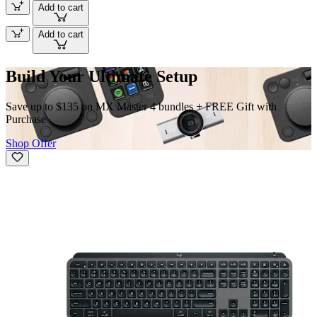
Add to cart
Add to cart
Build Your Ultimate Setup
Save up to $135 on MX Master 4 bundles + FREE Gift with
Purchase
Shop Offer