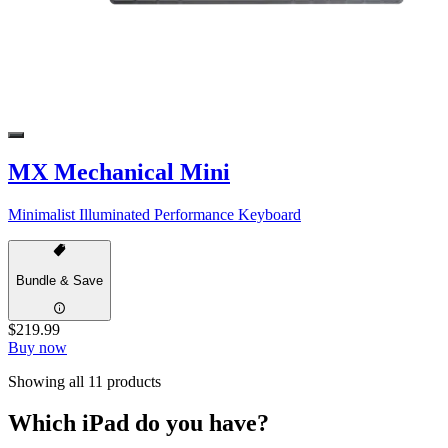
MX Mechanical Mini
Minimalist Illuminated Performance Keyboard
Bundle & Save
$219.99
Buy now
Showing all 11 products
Which iPad do you have?