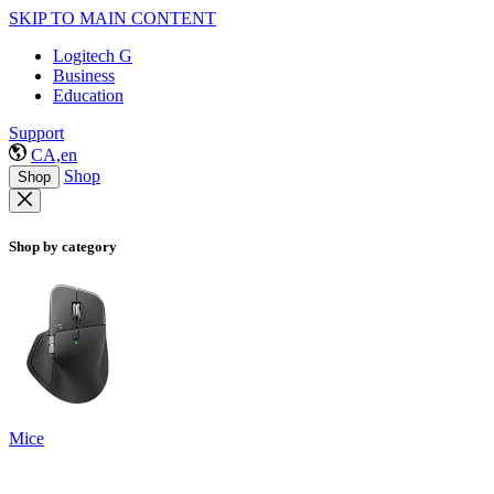
SKIP TO MAIN CONTENT
Logitech G
Business
Education
Support
CA,en
Shop
Shop
Shop by category
Mice