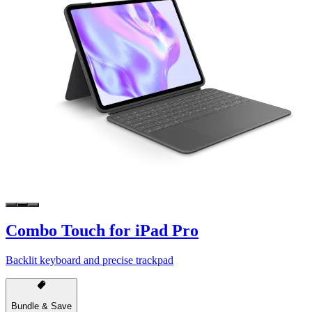
Combo Touch for iPad Pro
Backlit keyboard and precise trackpad
Bundle & Save