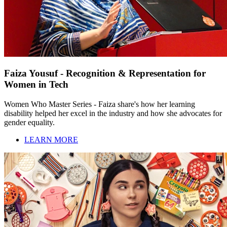
Faiza Yousuf - Recognition & Representation for
Women in Tech
Women Who Master Series - Faiza share's how her learning
disability helped her excel in the industry and how she advocates for
gender equality.
LEARN MORE