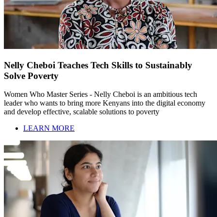
Nelly Cheboi Teaches Tech Skills to Sustainably
Solve Poverty
Women Who Master Series - Nelly Cheboi is an ambitious tech
leader who wants to bring more Kenyans into the digital economy
and develop effective, scalable solutions to poverty
LEARN MORE