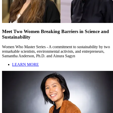
Meet Two Women Breaking Barriers in Science and
Sustainability
Women Who Master Series - A commitment to sustainability by two
remarkable scientists, environmental activists, and entrepreneurs,
Samantha Anderson, Ph.D. and Ainura Sagyn
LEARN MORE