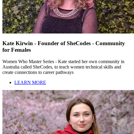
Kate Kirwin - Founder of SheCodes - Community
for Females
Women Who Master Series - Kate started her own community in
Australia called SheCodes, to teach women technical skills and
create connections to career pathways
LEARN MORE