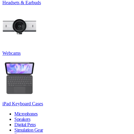
Headsets & Earbuds
Webcams
iPad Keyboard Cases
Microphones
Speakers
Digital Pens
Simulation Gear