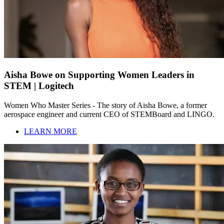
Aisha Bowe on Supporting Women Leaders in
STEM | Logitech
Women Who Master Series - The story of Aisha Bowe, a former
aerospace engineer and current CEO of STEMBoard and LINGO.
LEARN MORE