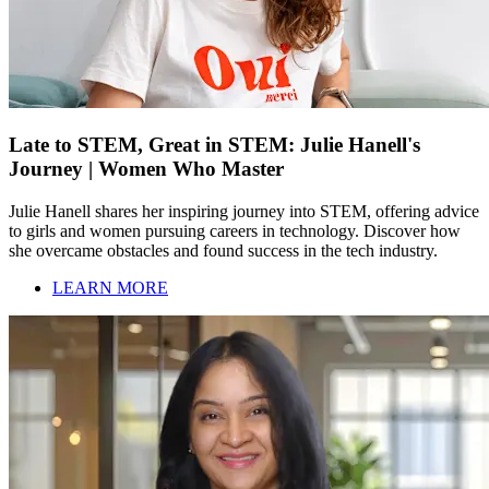
Late to STEM, Great in STEM: Julie Hanell's
Journey | Women Who Master
Julie Hanell shares her inspiring journey into STEM, offering advice
to girls and women pursuing careers in technology. Discover how
she overcame obstacles and found success in the tech industry.
LEARN MORE