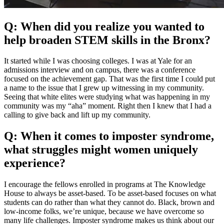
Q: When did you realize you wanted to
help broaden STEM skills in the Bronx?
It started while I was choosing colleges. I was at Yale for an
admissions interview and on campus, there was a conference
focused on the achievement gap. That was the first time I could put
a name to the issue that I grew up witnessing in my community.
Seeing that white elites were studying what was happening in my
community was my “aha” moment. Right then I knew that I had a
calling to give back and lift up my community.
Q: When it comes to imposter syndrome,
what struggles might women uniquely
experience?
I encourage the fellows enrolled in programs at The Knowledge
House to always be asset-based. To be asset-based focuses on what
students can do rather than what they cannot do. Black, brown and
low-income folks, we’re unique, because we have overcome so
many life challenges. Imposter syndrome makes us think about our