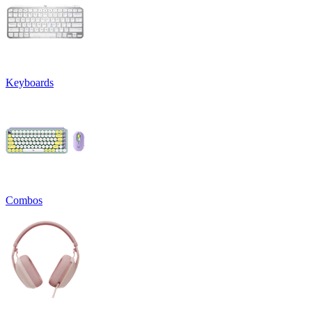
Keyboards
Combos