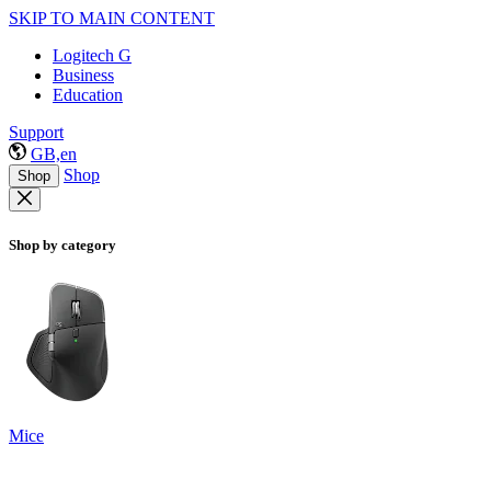
SKIP TO MAIN CONTENT
Logitech G
Business
Education
Support
GB,en
Shop
Shop
Shop by category
Mice