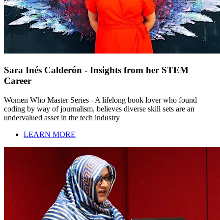
Sara Inés Calderón - Insights from her STEM
Career
Women Who Master Series - A lifelong book lover who found
coding by way of journalism, believes diverse skill sets are an
undervalued asset in the tech industry
LEARN MORE