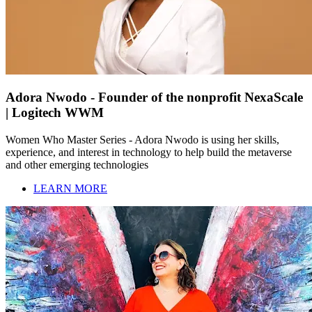
Adora Nwodo - Founder of the nonprofit NexaScale
| Logitech WWM
Women Who Master Series - Adora Nwodo is using her skills,
experience, and interest in technology to help build the metaverse
and other emerging technologies
LEARN MORE