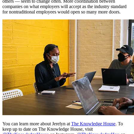
others — seem to change often. More coordination between
companies on what employers will accept as the industry standard
for nontraditional employees would open so many more doors.
You can learn more about Jerelyn at
The Knowledge House
. To
keep up to date on The Knowledge House, visit