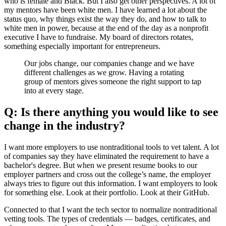
who is female and Black. But I also get other perspectives. A lot of
my mentors have been white men. I have learned a lot about the
status quo, why things exist the way they do, and how to talk to
white men in power, because at the end of the day as a nonprofit
executive I have to fundraise. My board of directors rotates,
something especially important for entrepreneurs.
Our jobs change, our companies change and we have
different challenges as we grow. Having a rotating
group of mentors gives someone the right support to tap
into at every stage.
Q: Is there anything you would like to see
change in the industry?
I want more employers to use nontraditional tools to vet talent. A lot
of companies say they have eliminated the requirement to have a
bachelor's degree. But when we present resume books to our
employer partners and cross out the college’s name, the employer
always tries to figure out this information. I want employers to look
for something else. Look at their portfolio. Look at their GitHub.
Connected to that I want the tech sector to normalize nontraditional
vetting tools. The types of credentials — badges, certificates, and