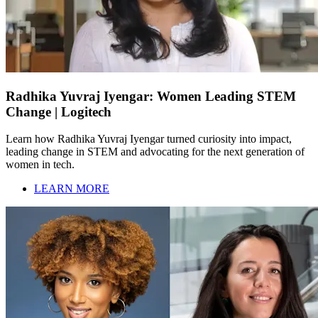
Radhika Yuvraj Iyengar: Women Leading STEM
Change | Logitech
Learn how Radhika Yuvraj Iyengar turned curiosity into impact,
leading change in STEM and advocating for the next generation of
women in tech.
LEARN MORE