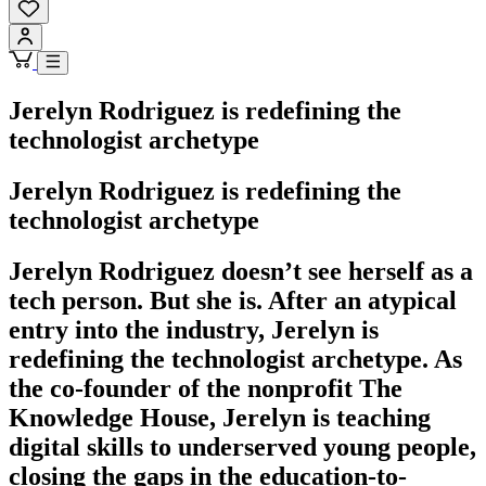
Jerelyn Rodriguez is redefining the
technologist archetype
Jerelyn Rodriguez is redefining the
technologist archetype
Jerelyn Rodriguez doesn’t see herself as a
tech person. But she is. After an atypical
entry into the industry, Jerelyn is
redefining the technologist archetype. As
the co-founder of the nonprofit The
Knowledge House, Jerelyn is teaching
digital skills to underserved young people,
closing the gaps in the education-to-