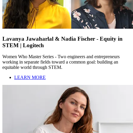
Lavanya Jawaharlal & Nadia Fischer - Equity in
STEM | Logitech
Women Who Master Series - Two engineers and entrepreneurs
working in separate fields toward a common goal: building an
equitable world through STEM.
LEARN MORE