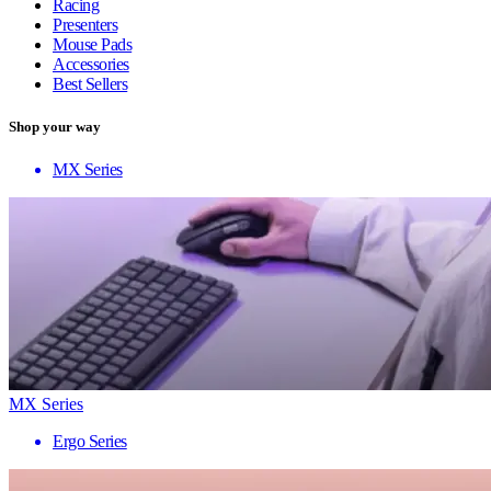
Racing
Presenters
Mouse Pads
Accessories
Best Sellers
Shop your way
MX Series
MX Series
Ergo Series