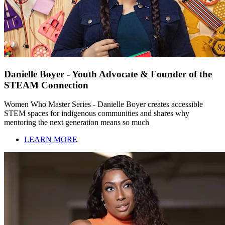
Danielle Boyer - Youth Advocate & Founder of the
STEAM Connection
Women Who Master Series - Danielle Boyer creates accessible
STEM spaces for indigenous communities and shares why
mentoring the next generation means so much
LEARN MORE