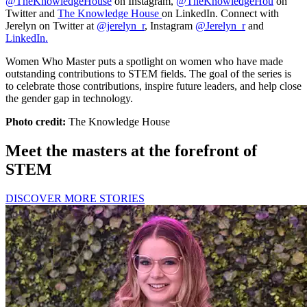
@TheKnowledgeHouse
on Instagram,
@TheKnowledgeHou
on
Twitter and
The Knowledge House
on LinkedIn. Connect with
Jerelyn on Twitter at
@jerelyn_r
, Instagram
@Jerelyn_r
and
LinkedIn.
Women Who Master puts a spotlight on women who have made
outstanding contributions to STEM fields. The goal of the series is
to celebrate those contributions, inspire future leaders, and help close
the gender gap in technology.
Photo credit:
The Knowledge House
Meet the masters at the forefront of
STEM
DISCOVER MORE STORIES