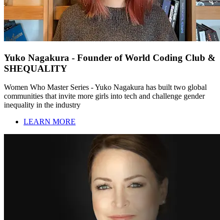
Yuko Nagakura - Founder of World Coding Club &
SHEQUALITY
Women Who Master Series - Yuko Nagakura has built two global
communities that invite more girls into tech and challenge gender
inequality in the industry
LEARN MORE