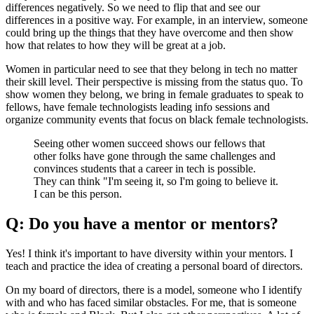
differences negatively. So we need to flip that and see our
differences in a positive way. For example, in an interview, someone
could bring up the things that they have overcome and then show
how that relates to how they will be great at a job.
Women in particular need to see that they belong in tech no matter
their skill level. Their perspective is missing from the status quo. To
show women they belong, we bring in female graduates to speak to
fellows, have female technologists leading info sessions and
organize community events that focus on black female technologists.
Seeing other women succeed shows our fellows that
other folks have gone through the same challenges and
convinces students that a career in tech is possible.
They can think "I'm seeing it, so I'm going to believe it.
I can be this person.
Q: Do you have a mentor or mentors?
Yes! I think it's important to have diversity within your mentors. I
teach and practice the idea of creating a personal board of directors.
On my board of directors, there is a model, someone who I identify
with and who has faced similar obstacles. For me, that is someone