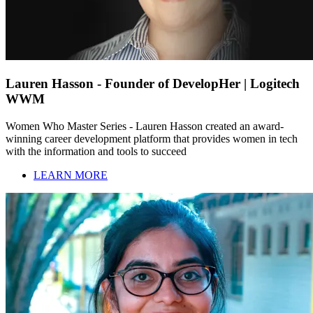
Lauren Hasson - Founder of DevelopHer | Logitech
WWM
Women Who Master Series - Lauren Hasson created an award-
winning career development platform that provides women in tech
with the information and tools to succeed
LEARN MORE