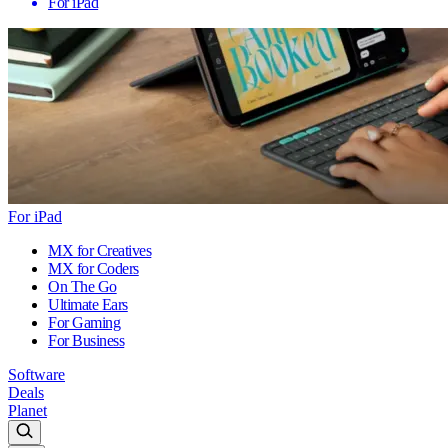
For iPad
For iPad
MX for Creatives
MX for Coders
On The Go
Ultimate Ears
For Gaming
For Business
Software
Deals
Planet