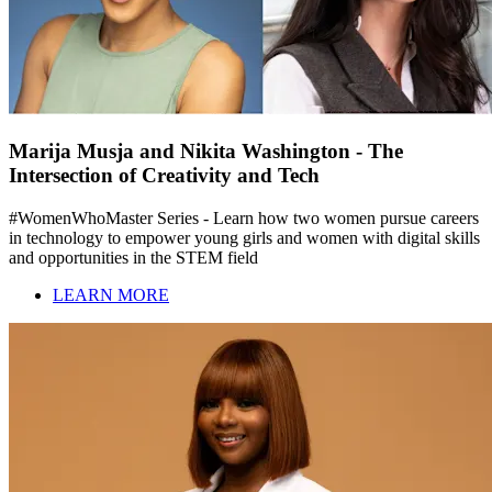
Marija Musja and Nikita Washington - The
Intersection of Creativity and Tech
#WomenWhoMaster Series - Learn how two women pursue careers
in technology to empower young girls and women with digital skills
and opportunities in the STEM field
LEARN MORE