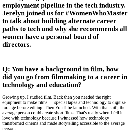
employment pipeline in the tech industry.
Jerelyn joined us for #WomenWhoMaster
to talk about building alternate career
paths to tech and why she recommends all
women have a personal board of
directors.
Q: You have a background in film, how
did you go from filmmaking to a career in
technology and education?
Growing up, I studied film. Back then you needed the right
equipment to make films — special tapes and technology to digitize
footage before editing. Then YouTube launched. With that shift, the
average person could create short films. That's really when I fell in
love with technology because I witnessed how technology
transformed cinema and made storytelling accessible to the average
person.