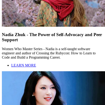
Nadia Zhuk - The Power of Self-Advocacy and Peer
Support
Women Who Master Series - Nadia is a self-taught software
engineer and author of Crossing the Rubycon: How to Learn to
Code and Build a Programming Career.
LEARN MORE