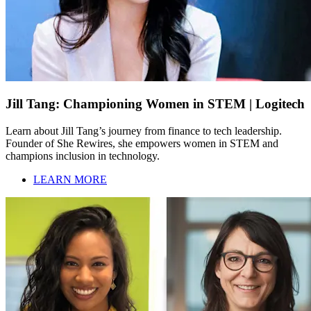
Jill Tang: Championing Women in STEM | Logitech
Learn about Jill Tang’s journey from finance to tech leadership.
Founder of She Rewires, she empowers women in STEM and
champions inclusion in technology.
LEARN MORE