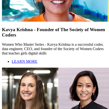
Kavya Krishna - Founder of The Society of Women
Coders
Women Who Master Series - Kavya Krishna is a successful coder,
data engineer, CEO, and founder of the Society of Women Coders
that teaches girls digital skills
LEARN MORE