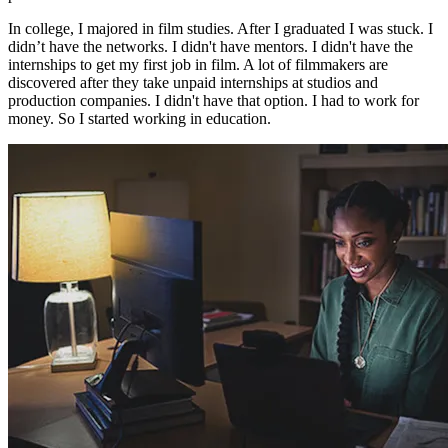
In college, I majored in film studies. After I graduated I was stuck. I
didn’t have the networks. I didn't have mentors. I didn't have the
internships to get my first job in film. A lot of filmmakers are
discovered after they take unpaid internships at studios and
production companies. I didn't have that option. I had to work for
money. So I started working in education.