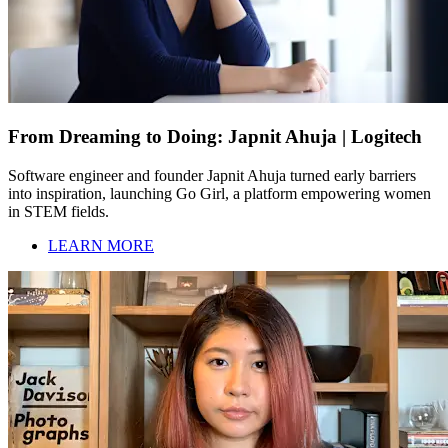
From Dreaming to Doing: Japnit Ahuja | Logitech
Software engineer and founder Japnit Ahuja turned early barriers
into inspiration, launching Go Girl, a platform empowering women
in STEM fields.
LEARN MORE