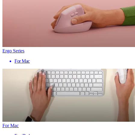
Ergo Series
For Mac
For Mac