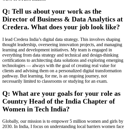
Q: Tell us about your work as the
Director of Business & Data Analytics at
Credera. What does your job look like?
I lead Credera India’s digital data strategy. This involves shaping
thought leadership, overseeing innovation projects, and managing
learning and development initiatives. My team is engaged in
everything from data strategy and technical and design-thinking
certifications to architecting data solutions and exploring emerging
technologies — always with the goal of creating real value for
clients and advising them on a personalized digital transformation
pathway. But learning, for me, is an ongoing journey, not
necessarily limited to classrooms or studying for an exam.
Q: What are your goals for your role as
Country Head of the India Chapter of
Women in Tech India?
Globally, our mission is to empower 5 million women and girls by
2030. In India, I focus on understanding local barriers women face