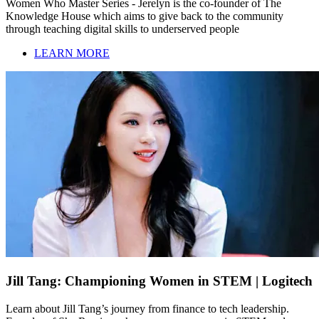
Women Who Master Series - Jerelyn is the co-founder of The
Knowledge House which aims to give back to the community
through teaching digital skills to underserved people
LEARN MORE
Jill Tang: Championing Women in STEM | Logitech
Learn about Jill Tang’s journey from finance to tech leadership.