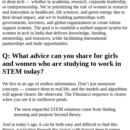
in deep tech — whether in academia, research, corporate leadership,
or entrepreneurship. We’re prioritizing the role of women in research
and innovation in healthcare, life sciences, and green energy due to
their broad impact, and we’re building partnerships with
governments, investors, and global organizations to create robust
support systems. The goal is to establish a unified support system for
women in tech in India that delivers knowledge, funding,
mentorship, and resources, while facilitating international
partnerships and trade opportunities.
Q: What advice can you share for girls
and women who are studying to work in
STEM today?
We live in an age of endless information. Don’t just memorize
concepts — connect them to real life, and the models and algorithms
will appear clearer. Be observant. The Fibonacci sequence is clearer
when you see it in sunflower petals.
The most impactful STEM solutions come from finding
meaning and purpose beyond theory.
And in today’s age, it can be both easy and difficult to find this.
Hence, navigating through the ‘noise’ with human deep learning