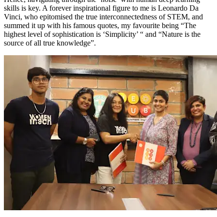
skills is key. A forever inspirational figure to me is Leonardo Da
Vinci, who epitomised the true interconnectedness of STEM, and
summed it up with his famous quotes, my favourite being “The
highest level of sophistication is ‘Simplicity’ “ and “Nature is the
source of all true knowledge”.