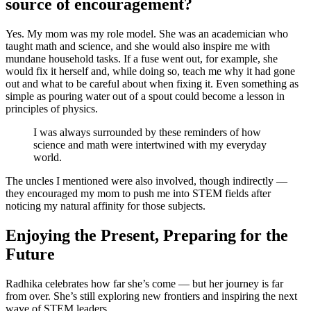
source of encouragement?
Yes. My mom was my role model. She was an academician who
taught math and science, and she would also inspire me with
mundane household tasks. If a fuse went out, for example, she
would fix it herself and, while doing so, teach me why it had gone
out and what to be careful about when fixing it. Even something as
simple as pouring water out of a spout could become a lesson in
principles of physics.
I was always surrounded by these reminders of how
science and math were intertwined with my everyday
world.
The uncles I mentioned were also involved, though indirectly —
they encouraged my mom to push me into STEM fields after
noticing my natural affinity for those subjects.
Enjoying the Present, Preparing for the
Future
Radhika celebrates how far she’s come — but her journey is far
from over. She’s still exploring new frontiers and inspiring the next
wave of STEM leaders.