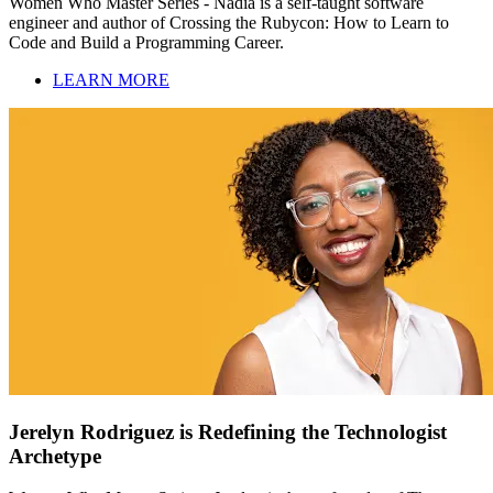
Women Who Master Series - Nadia is a self-taught software
engineer and author of Crossing the Rubycon: How to Learn to
Code and Build a Programming Career.
LEARN MORE
Jerelyn Rodriguez is Redefining the Technologist
Archetype