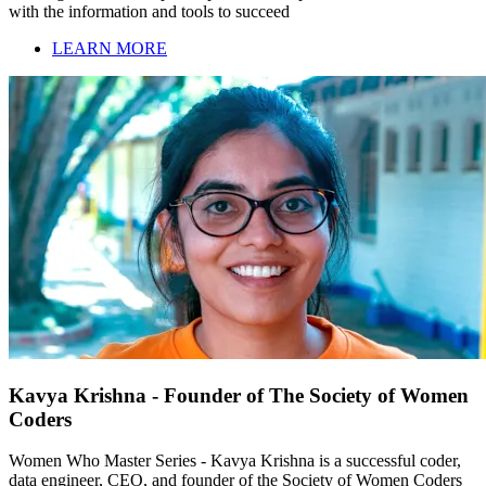
with the information and tools to succeed
LEARN MORE
Kavya Krishna - Founder of The Society of Women
Coders
Women Who Master Series - Kavya Krishna is a successful coder,
data engineer, CEO, and founder of the Society of Women Coders