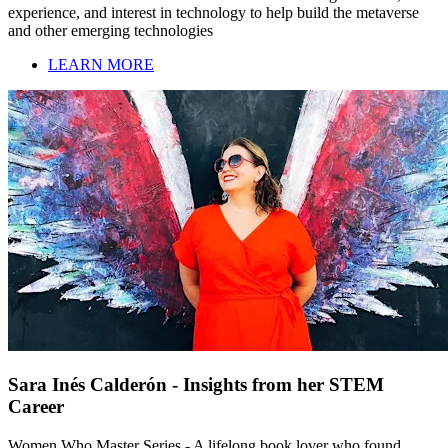
experience, and interest in technology to help build the metaverse
and other emerging technologies
LEARN MORE
Sara Inés Calderón - Insights from her STEM
Career
Women Who Master Series - A lifelong book lover who found