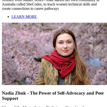
Australia called SheCodes, to teach women technical skills and
create connections to career pathways
LEARN MORE
Nadia Zhuk - The Power of Self-Advocacy and Peer
Support