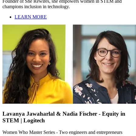
Founder of She Rewires, she empowers women in STEM and
champions inclusion in technology.
LEARN MORE
Lavanya Jawaharlal & Nadia Fischer - Equity in
STEM | Logitech
Women Who Master Series - Two engineers and entrepreneurs