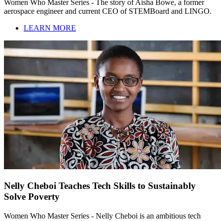
Women Who Master Series - The story of Aisha Bowe, a former
aerospace engineer and current CEO of STEMBoard and LINGO.
LEARN MORE
Nelly Cheboi Teaches Tech Skills to Sustainably
Solve Poverty
Women Who Master Series - Nelly Cheboi is an ambitious tech