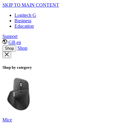
SKIP TO MAIN CONTENT
Logitech G
Business
Education
Support
GB,en
Shop
Shop
Shop by category
Mice