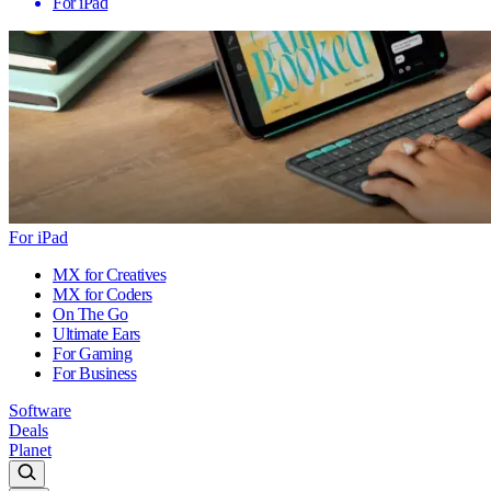
For iPad
For iPad
MX for Creatives
MX for Coders
On The Go
Ultimate Ears
For Gaming
For Business
Software
Deals
Planet