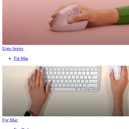
Ergo Series
For Mac
For Mac