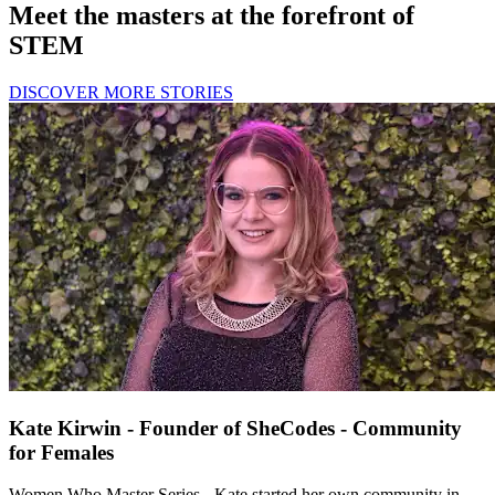
Meet the masters at the forefront of
STEM
DISCOVER MORE STORIES
Kate Kirwin - Founder of SheCodes - Community
for Females
Women Who Master Series - Kate started her own community in