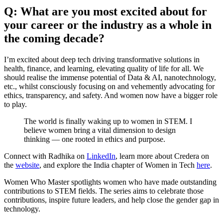
Q: What are you most excited about for
your career or the industry as a whole in
the coming decade?
I’m excited about deep tech driving transformative solutions in
health, finance, and learning, elevating quality of life for all. We
should realise the immense potential of Data & AI, nanotechnology,
etc., whilst consciously focusing on and vehemently advocating for
ethics, transparency, and safety. And women now have a bigger role
to play.
The world is finally waking up to women in STEM. I
believe women bring a vital dimension to design
thinking — one rooted in ethics and purpose.
Connect with Radhika on
LinkedIn
, learn more about Credera on
the
website
, and explore the India chapter of Women in Tech
here
.
Women Who Master spotlights women who have made outstanding
contributions to STEM fields. The series aims to celebrate those
contributions, inspire future leaders, and help close the gender gap in
technology.