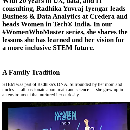
With 20 years in UX, data, and IT
consulting, Radhika Yuvraj Iyengar leads
Business & Data Analytics at Credera and
heads Women in Tech® India. In our
#WomenWhoMaster series, she shares the
lessons she has learned and her vision for
a more inclusive STEM future.
A Family Tradition
STEM was part of Radhika’s DNA. Surrounded by her mom and
uncles — all passionate about math and science — she grew up in
an environment that nurtured her curiosity.