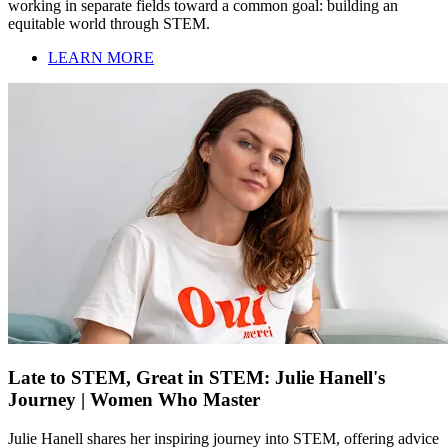
working in separate fields toward a common goal: building an
equitable world through STEM.
LEARN MORE
Late to STEM, Great in STEM: Julie Hanell's
Journey | Women Who Master
Julie Hanell shares her inspiring journey into STEM, offering advice