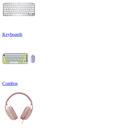
Keyboards
Combos