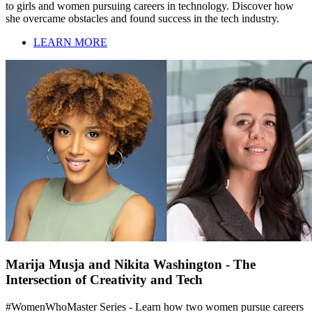
to girls and women pursuing careers in technology. Discover how
she overcame obstacles and found success in the tech industry.
LEARN MORE
Marija Musja and Nikita Washington - The
Intersection of Creativity and Tech
#WomenWhoMaster Series - Learn how two women pursue careers