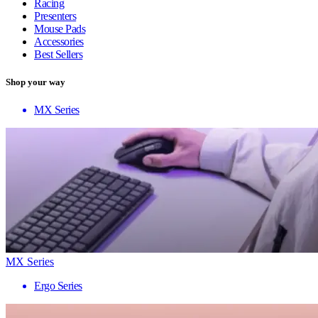
Racing
Presenters
Mouse Pads
Accessories
Best Sellers
Shop your way
MX Series
MX Series
Ergo Series