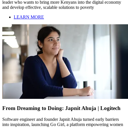
leader who wants to bring more Kenyans into the digital economy
and develop effective, scalable solutions to poverty
LEARN MORE
From Dreaming to Doing: Japnit Ahuja | Logitech
Software engineer and founder Japnit Ahuja turned early barriers
into inspiration, launching Go Girl, a platform empowering women