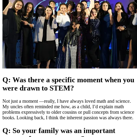
Q: Was there a specific moment when you
were drawn to STEM?
Not just a moment —really, I have always loved math and science.
My uncles often reminded me how, as a child, I’d explain math
problems expressively to older cousins or pull concepts from science
books. Looking back, I think the inherent passion was always there.
Q: So your family was an important