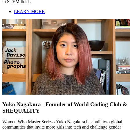
in STEM fields.
LEARN MORE
Yuko Nagakura - Founder of World Coding Club &
SHEQUALITY
Women Who Master Series - Yuko Nagakura has built two global
communities that invite more girls into tech and challenge gender