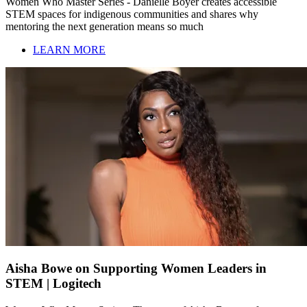
Women Who Master Series - Danielle Boyer creates accessible
STEM spaces for indigenous communities and shares why
mentoring the next generation means so much
LEARN MORE
Aisha Bowe on Supporting Women Leaders in
STEM | Logitech