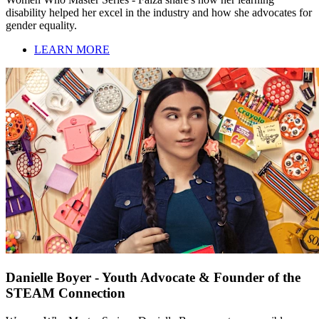
disability helped her excel in the industry and how she advocates for
gender equality.
LEARN MORE
Danielle Boyer - Youth Advocate & Founder of the
STEAM Connection