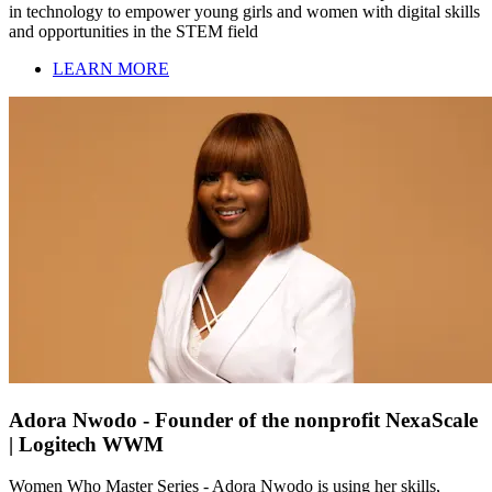
in technology to empower young girls and women with digital skills
and opportunities in the STEM field
LEARN MORE
Adora Nwodo - Founder of the nonprofit NexaScale
| Logitech WWM
Women Who Master Series - Adora Nwodo is using her skills,