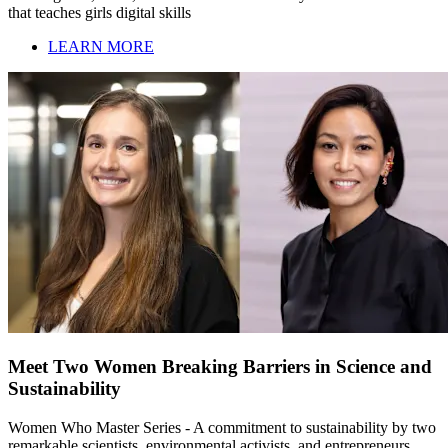
that teaches girls digital skills
LEARN MORE
Meet Two Women Breaking Barriers in Science and
Sustainability
Women Who Master Series - A commitment to sustainability by two
remarkable scientists, environmental activists, and entrepreneurs,