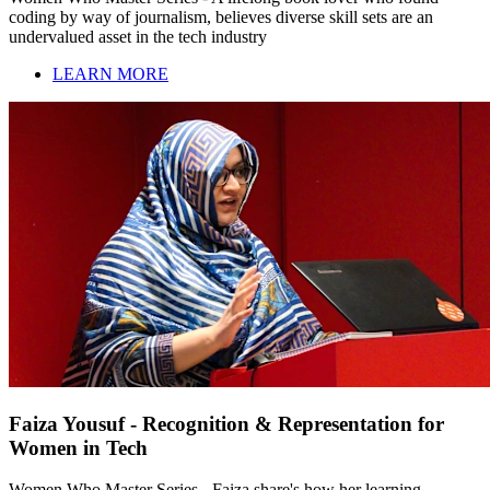
coding by way of journalism, believes diverse skill sets are an
undervalued asset in the tech industry
LEARN MORE
Faiza Yousuf - Recognition & Representation for
Women in Tech
Women Who Master Series - Faiza share's how her learning