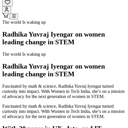
The world Is waking up
Radhika Yuvraj Iyengar on women
leading change in STEM
The world Is waking up
Radhika Yuvraj Iyengar on women
leading change in STEM
Fascinated by math & science, Radhika Yuvraj Iyengar turned
curiosity into impact. With Women in Tech India, she’s on a mission
of advocacy for the next generation of women in STEM.
Fascinated by math & science, Radhika Yuvraj Iyengar turned
curiosity into impact. With Women in Tech India, she’s on a mission
of advocacy for the next generation of women in STEM.