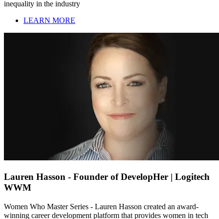
inequality in the industry
LEARN MORE
Lauren Hasson - Founder of DevelopHer | Logitech
WWM
Women Who Master Series - Lauren Hasson created an award-
winning career development platform that provides women in tech