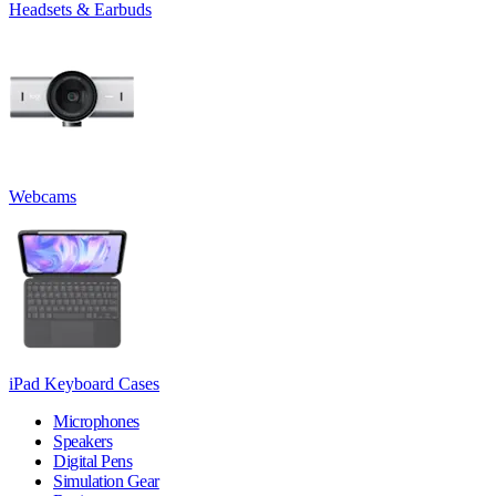
Headsets & Earbuds
Webcams
iPad Keyboard Cases
Microphones
Speakers
Digital Pens
Simulation Gear