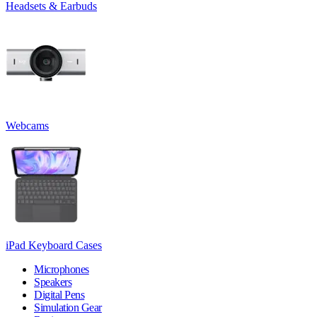
Headsets & Earbuds
Webcams
iPad Keyboard Cases
Microphones
Speakers
Digital Pens
Simulation Gear