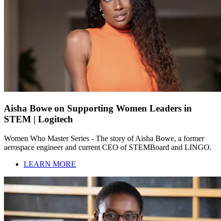
Aisha Bowe on Supporting Women Leaders in
STEM | Logitech
Women Who Master Series - The story of Aisha Bowe, a former
aerospace engineer and current CEO of STEMBoard and LINGO.
LEARN MORE