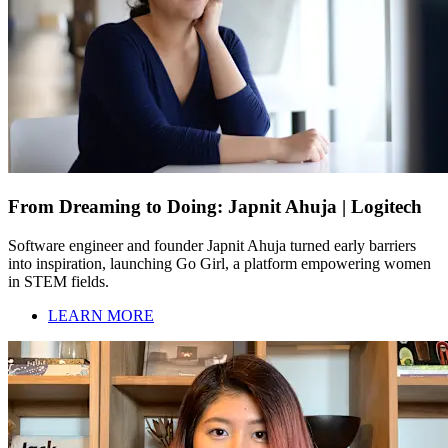
From Dreaming to Doing: Japnit Ahuja | Logitech
Software engineer and founder Japnit Ahuja turned early barriers
into inspiration, launching Go Girl, a platform empowering women
in STEM fields.
LEARN MORE