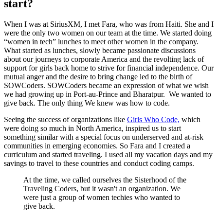
start?
When I was at SiriusXM, I met Fara, who was from Haiti. She and I
were the only two women on our team at the time. We started doing
“women in tech” lunches to meet other women in the company.
What started as lunches, slowly became passionate discussions
about our journeys to corporate America and the revolting lack of
support for girls back home to strive for financial independence. Our
mutual anger and the desire to bring change led to the birth of
SOWCoders. SOWCoders became an expression of what we wish
we had growing up in Port-au-Prince and Bharatpur. We wanted to
give back. The only thing We knew was how to code.
Seeing the success of organizations like
Girls Who Code,
which
were doing so much in North America, inspired us to start
something similar with a special focus on underserved and at-risk
communities in emerging economies. So Fara and I created a
curriculum and started traveling. I used all my vacation days and my
savings to travel to these countries and conduct coding camps.
At the time, we called ourselves the Sisterhood of the
Traveling Coders, but it wasn't an organization. We
were just a group of women techies who wanted to
give back.