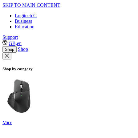
SKIP TO MAIN CONTENT
Logitech G
Business
Education
Support
GB,en
Shop
Shop
Shop by category
Mice