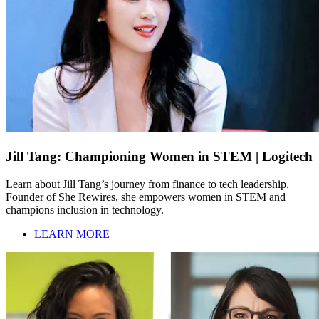
Jill Tang: Championing Women in STEM | Logitech
Learn about Jill Tang’s journey from finance to tech leadership.
Founder of She Rewires, she empowers women in STEM and
champions inclusion in technology.
LEARN MORE