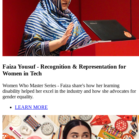
Faiza Yousuf - Recognition & Representation for
Women in Tech
Women Who Master Series - Faiza share's how her learning
disability helped her excel in the industry and how she advocates for
gender equality.
LEARN MORE