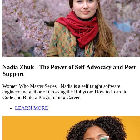
Nadia Zhuk - The Power of Self-Advocacy and Peer
Support
Women Who Master Series - Nadia is a self-taught software
engineer and author of Crossing the Rubycon: How to Learn to
Code and Build a Programming Career.
LEARN MORE