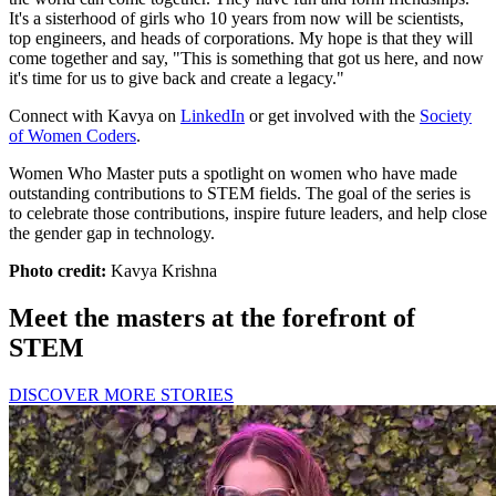
It's a sisterhood of girls who 10 years from now will be scientists,
top engineers, and heads of corporations. My hope is that they will
come together and say, "This is something that got us here, and now
it's time for us to give back and create a legacy."
Connect with Kavya on
LinkedIn
or get involved with the
Society
of Women Coders
.
Women Who Master puts a spotlight on women who have made
outstanding contributions to STEM fields. The goal of the series is
to celebrate those contributions, inspire future leaders, and help close
the gender gap in technology.
Photo credit:
Kavya Krishna
Meet the masters at the forefront of
STEM
DISCOVER MORE STORIES