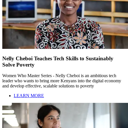
Nelly Cheboi Teaches Tech Skills to Sustainably
Solve Poverty
Women Who Master Series - Nelly Cheboi is an ambitious tech
leader who wants to bring more Kenyans into the digital economy
and develop effective, scalable solutions to poverty
LEARN MORE