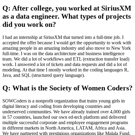
Q: After college, you worked at SiriusXM
as a data engineer. What types of projects
did you work on?
I had an internship at SiriusXM that turned into a full-time job. I
accepted the offer because I would get the opportunity to work with
amazing people in an amazing industry and also move to New York
full-time. I was on the data architecture and business intelligence
team. We did a lot of workflows and ETL (extraction transfer load)
work. I answered a lot of tickets and data requests and did a lot of
modeling. At that time I mostly worked in the coding languages R,
Java, and SQL (structured query language).
Q: What is the Society of Women Coders?
SOWCoders is a nonprofit organization that trains young girls in
digital literacy and coding from developing countries and
underserved communities. We have already trained over 4,000 girls
in 57 countries, launched our own ed-tech platform and delivered
multiple successful corporate and employee engagement programs
in different markets in North America, LATAM, Africa and Asia.
We have partnered with prestigious organizations like Malala Fund,