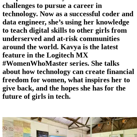
challenges to pursue a career in
technology. Now as a successful coder and
data engineer, she’s using her knowledge
to teach digital skills to other girls from
underserved and at-risk communities
around the world. Kavya is the latest
feature in the Logitech MX
#WomenWhoMaster series. She talks
about how technology can create financial
freedom for women, what inspires her to
give back, and the hopes she has for the
future of girls in tech.