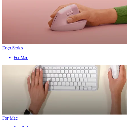
Ergo Series
For Mac
For Mac