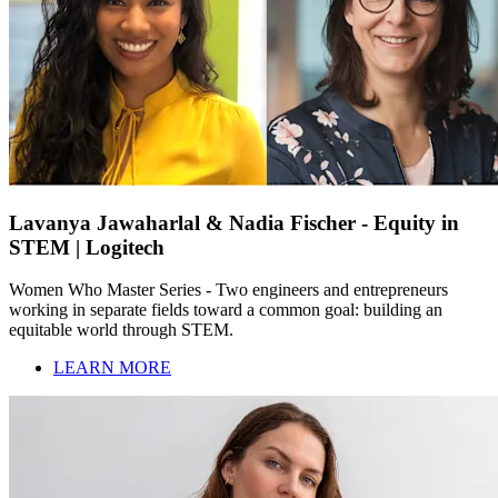
Lavanya Jawaharlal & Nadia Fischer - Equity in
STEM | Logitech
Women Who Master Series - Two engineers and entrepreneurs
working in separate fields toward a common goal: building an
equitable world through STEM.
LEARN MORE