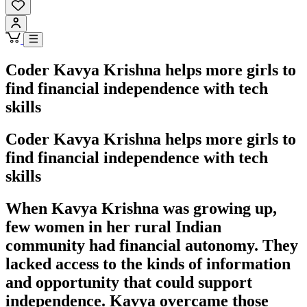
Coder Kavya Krishna helps more girls to
find financial independence with tech
skills
Coder Kavya Krishna helps more girls to
find financial independence with tech
skills
When Kavya Krishna was growing up,
few women in her rural Indian
community had financial autonomy. They
lacked access to the kinds of information
and opportunity that could support
independence. Kavya overcame those