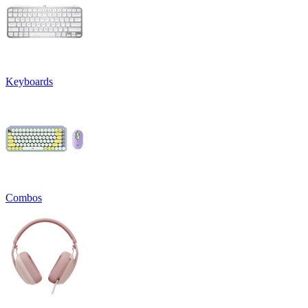
Keyboards
Combos