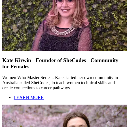
Kate Kirwin - Founder of SheCodes - Community
for Females
Women Who Master Series - Kate started her own community in
Australia called SheCodes, to teach women technical skills and
create connections to career pathways
LEARN MORE