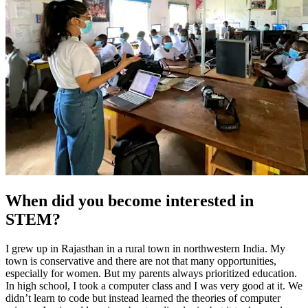
When did you become interested in
STEM?
I grew up in Rajasthan in a rural town in northwestern India. My
town is conservative and there are not that many opportunities,
especially for women. But my parents always prioritized education.
In high school, I took a computer class and I was very good at it. We
didn’t learn to code but instead learned the theories of computer