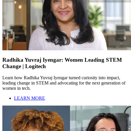
Radhika Yuvraj Iyengar: Women Leading STEM
Change | Logitech
Learn how Radhika Yuvraj Iyengar turned curiosity into impact,
leading change in STEM and advocating for the next generation of
women in tech.
LEARN MORE