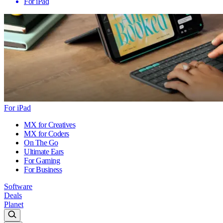
For iPad
For iPad
MX for Creatives
MX for Coders
On The Go
Ultimate Ears
For Gaming
For Business
Software
Deals
Planet