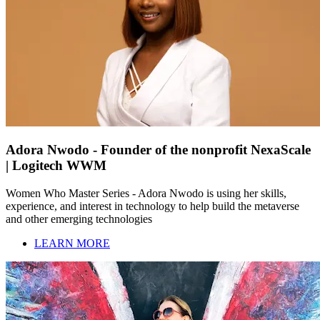
Adora Nwodo - Founder of the nonprofit NexaScale
| Logitech WWM
Women Who Master Series - Adora Nwodo is using her skills,
experience, and interest in technology to help build the metaverse
and other emerging technologies
LEARN MORE