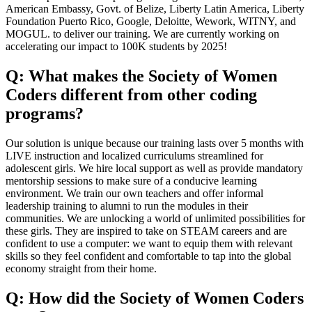
American Embassy, Govt. of Belize, Liberty Latin America, Liberty
Foundation Puerto Rico, Google, Deloitte, Wework, WITNY, and
MOGUL. to deliver our training. We are currently working on
accelerating our impact to 100K students by 2025!
Q: What makes the Society of Women
Coders different from other coding
programs?
Our solution is unique because our training lasts over 5 months with
LIVE instruction and localized curriculums streamlined for
adolescent girls. We hire local support as well as provide mandatory
mentorship sessions to make sure of a conducive learning
environment. We train our own teachers and offer informal
leadership training to alumni to run the modules in their
communities. We are unlocking a world of unlimited possibilities for
these girls. They are inspired to take on STEAM careers and are
confident to use a computer: we want to equip them with relevant
skills so they feel confident and comfortable to tap into the global
economy straight from their home.
Q: How did the Society of Women Coders