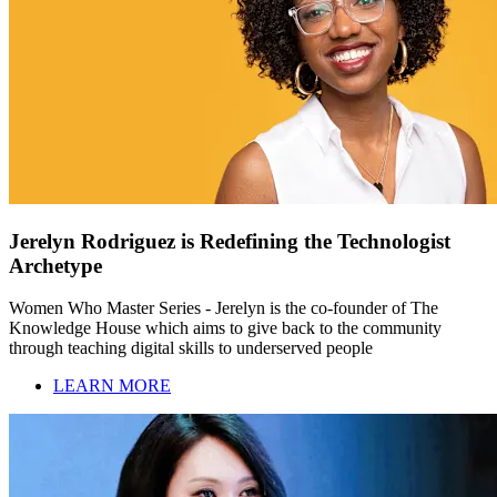
Jerelyn Rodriguez is Redefining the Technologist
Archetype
Women Who Master Series - Jerelyn is the co-founder of The
Knowledge House which aims to give back to the community
through teaching digital skills to underserved people
LEARN MORE