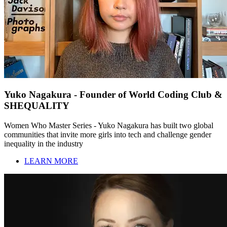
Yuko Nagakura - Founder of World Coding Club &
SHEQUALITY
Women Who Master Series - Yuko Nagakura has built two global
communities that invite more girls into tech and challenge gender
inequality in the industry
LEARN MORE