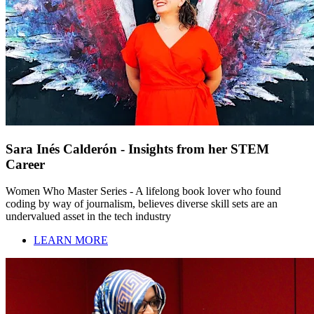
Sara Inés Calderón - Insights from her STEM
Career
Women Who Master Series - A lifelong book lover who found
coding by way of journalism, believes diverse skill sets are an
undervalued asset in the tech industry
LEARN MORE