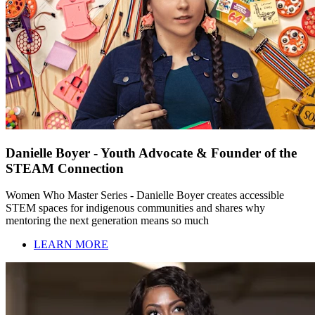
Danielle Boyer - Youth Advocate & Founder of the
STEAM Connection
Women Who Master Series - Danielle Boyer creates accessible
STEM spaces for indigenous communities and shares why
mentoring the next generation means so much
LEARN MORE