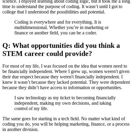
science. I enjoyed learning about coding logic, but it took me a long
time to understand the purpose of coding. It wasn’t until I got to
college that I understood the possibilities and potential.
Coding is everywhere and for everything. It is
multidimensional. Whether you’re in marketing or
finance or another field, you can be a coder.
Q: What opportunities did you think a
STEM career could provide?
For most of my life, I was focused on the idea that women need to
be financially independent. Where I grew up, women weren't given
their due respect because they weren't financially independent. I
knew it wasn’t because they lacked potential. They were dependent
because they didn’t have access to information or opportunities.
I saw technology as my ticket to becoming financially
independent, making my own decisions, and taking
control of my life.
The same goes for starting in a tech field. No matter what kind of
coding you do, you will be helping marketing, finance, or a process
in another division.