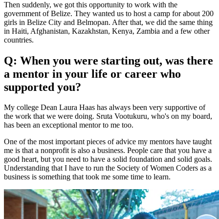
Then suddenly, we got this opportunity to work with the
government of Belize. They wanted us to host a camp for about 200
girls in Belize City and Belmopan. After that, we did the same thing
in Haiti, Afghanistan, Kazakhstan, Kenya, Zambia and a few other
countries.
Q: When you were starting out, was there
a mentor in your life or career who
supported you?
My college Dean Laura Haas has always been very supportive of
the work that we were doing. Sruta Vootukuru, who's on my board,
has been an exceptional mentor to me too.
One of the most important pieces of advice my mentors have taught
me is that a nonprofit is also a business. People care that you have a
good heart, but you need to have a solid foundation and solid goals.
Understanding that I have to run the Society of Women Coders as a
business is something that took me some time to learn.