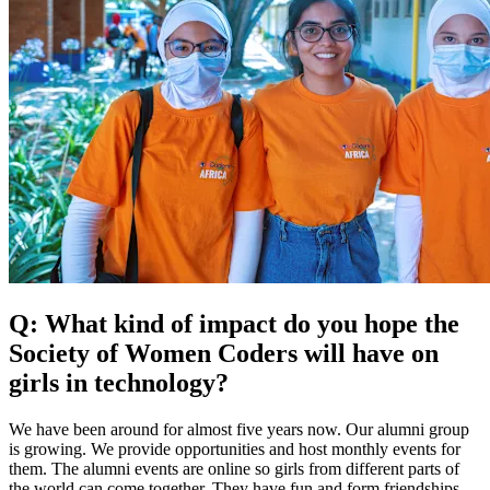
Q: What kind of impact do you hope the
Society of Women Coders will have on
girls in technology?
We have been around for almost five years now. Our alumni group
is growing. We provide opportunities and host monthly events for
them. The alumni events are online so girls from different parts of
the world can come together. They have fun and form friendships.