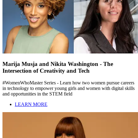
Marija Musja and Nikita Washington - The
Intersection of Creativity and Tech
#WomenWhoMaster Series - Learn how two women pursue careers
in technology to empower young girls and women with digital skills
and opportunities in the STEM field
LEARN MORE