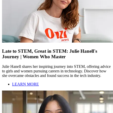
Late to STEM, Great in STEM: Julie Hanell's
Journey | Women Who Master
Julie Hanell shares her inspiring journey into STEM, offering advice
to girls and women pursuing careers in technology. Discover how
she overcame obstacles and found success in the tech industry.
LEARN MORE