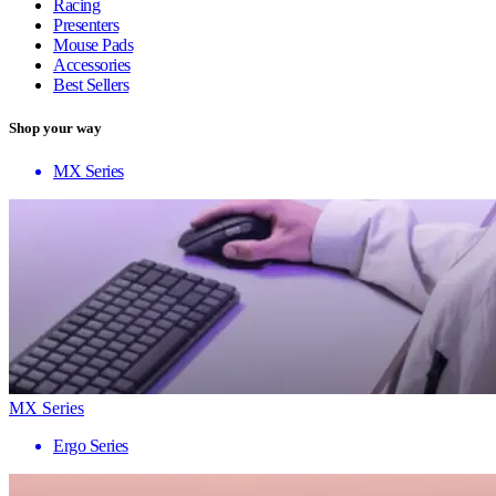
Racing
Presenters
Mouse Pads
Accessories
Best Sellers
Shop your way
MX Series
MX Series
Ergo Series