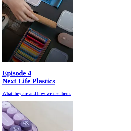
Episode 4
Next Life Plastics
What they are and how we use them.