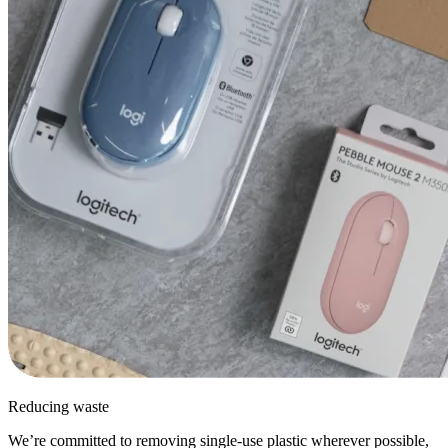
Reducing waste
We’re committed to removing single-use plastic wherever possible,