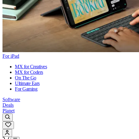
For iPad
MX for Creatives
MX for Coders
On The Go
Ultimate Ears
For Gaming
Software
Deals
Planet