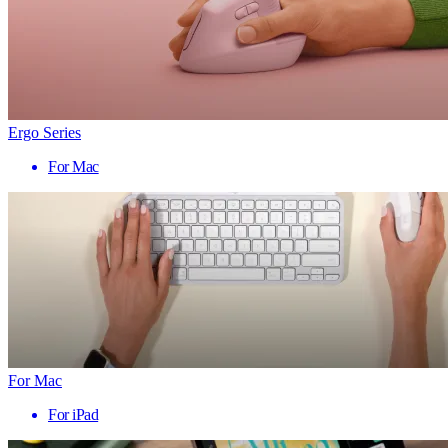
Ergo Series
For Mac
For Mac
For iPad