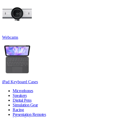
Webcams
iPad Keyboard Cases
Microphones
Speakers
Digital Pens
Simulation Gear
Racing
Presentation Remotes