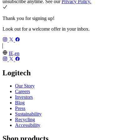
unsubscribe anytime. See our
Privacy Policy.
Thank you for signing up!
Look out for a welcome offer in your inbox.
IE,en
Logitech
Our Story
Careers
Investors
Blog
Press
Sustainability
Recycling
Accessibility
Shop products