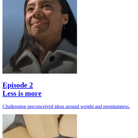
Episode 2
Less is more
Challenging preconceived ideas around weight and premiumness.