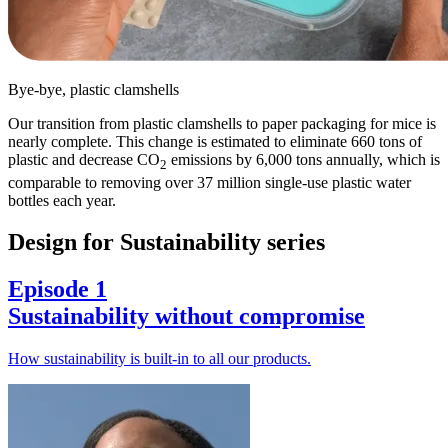
Bye-bye, plastic clamshells
Our transition from plastic clamshells to paper packaging for mice is
nearly complete. This change is estimated to eliminate 660 tons of
plastic and decrease CO
emissions by 6,000 tons annually, which is
2
comparable to removing over 37 million single-use plastic water
bottles each year.
Design for Sustainability series
Episode 1
Sustainability without compromise
How sustainability is built-in to all our products.