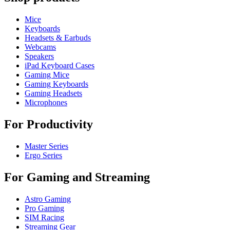
Mice
Keyboards
Headsets & Earbuds
Webcams
Speakers
iPad Keyboard Cases
Gaming Mice
Gaming Keyboards
Gaming Headsets
Microphones
For Productivity
Master Series
Ergo Series
For Gaming and Streaming
Astro Gaming
Pro Gaming
SIM Racing
Streaming Gear