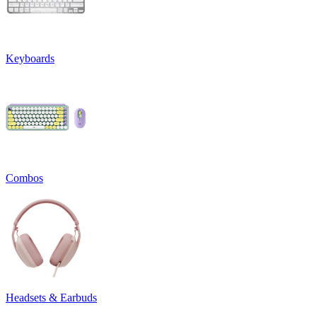
Keyboards
Combos
Headsets & Earbuds