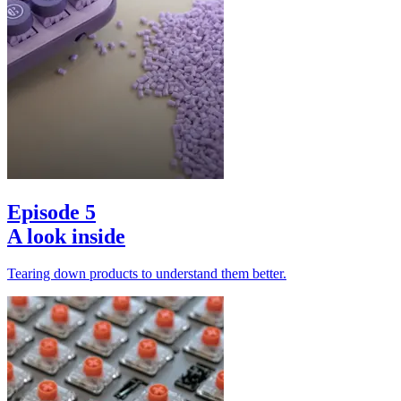
Episode 5
A look inside
Tearing down products to understand them better.