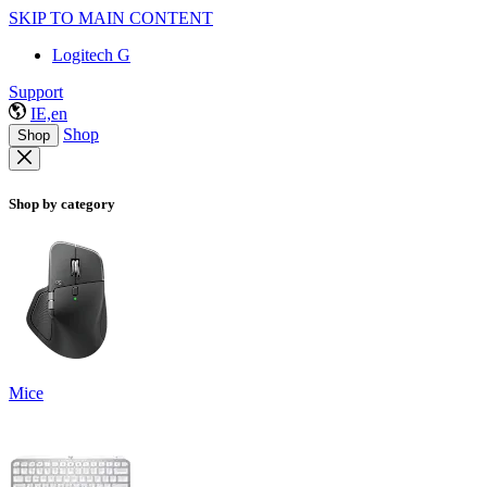
SKIP TO MAIN CONTENT
Logitech G
Support
IE,en
Shop
Shop
Shop by category
Mice