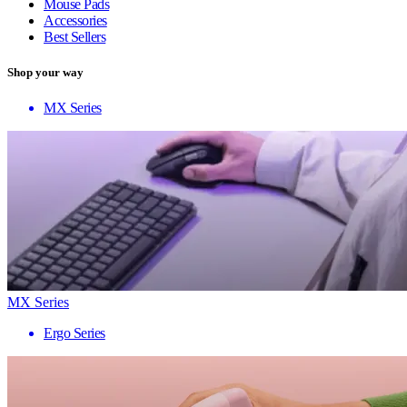
Mouse Pads
Accessories
Best Sellers
Shop your way
MX Series
MX Series
Ergo Series