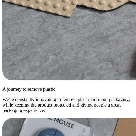
A journey to remove plastic
We’re constantly innovating to remove plastic from our packaging,
while keeping the product protected and giving people a great
packaging experience.