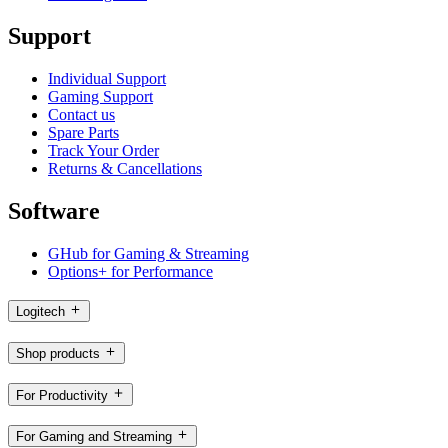
Support
Individual Support
Gaming Support
Contact us
Spare Parts
Track Your Order
Returns & Cancellations
Software
GHub for Gaming & Streaming
Options+ for Performance
Logitech
Shop products
For Productivity
For Gaming and Streaming