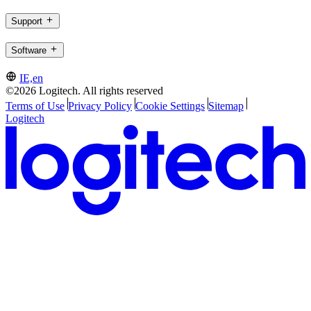
Support
Software
IE,en
©2026 Logitech. All rights reserved
Terms of Use
Privacy Policy
Cookie Settings
Sitemap
Logitech