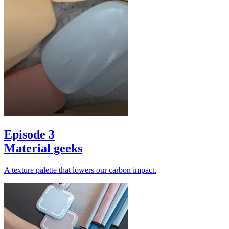
Episode 3
Material geeks
A texture palette that lowers our carbon impact.