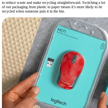
to reduce waste and make recycling straightforward. Switching a lot
of our packaging from plastic to paper means it’s more likely to be
recycled when someone puts it in the bin.