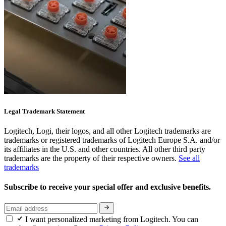
Legal Trademark Statement
Logitech, Logi, their logos, and all other Logitech trademarks are
trademarks or registered trademarks of Logitech Europe S.A. and/or
its affiliates in the U.S. and other countries. All other third party
trademarks are the property of their respective owners.
See all
trademarks
Subscribe to receive your special offer and exclusive benefits.
I want personalized marketing from Logitech. You can