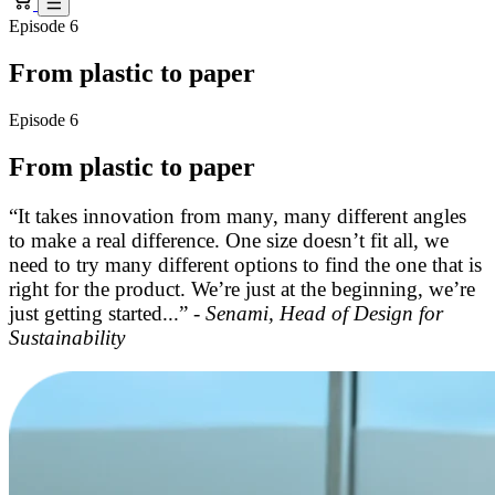
Episode 6
From plastic to paper
Episode 6
From plastic to paper
“It takes innovation from many, many different angles
to make a real difference. One size doesn’t fit all, we
need to try many different options to find the one that is
right for the product. We’re just at the beginning, we’re
just getting started...” -
Senami, Head of Design for
Sustainability