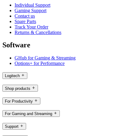
Individual Support
Gaming Support
Contact us
Spare Parts
Track Your Order
Returns & Cancellations
Software
GHub for Gaming & Streaming
Options+ for Performance
Logitech
Shop products
For Productivity
For Gaming and Streaming
Support