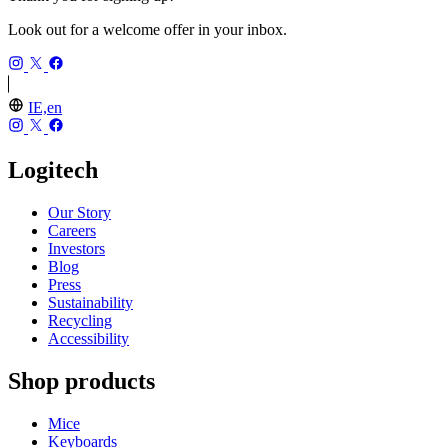
Look out for a welcome offer in your inbox.
IE,en
Logitech
Our Story
Careers
Investors
Blog
Press
Sustainability
Recycling
Accessibility
Shop products
Mice
Keyboards