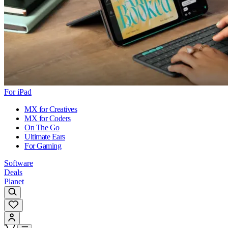
For iPad
MX for Creatives
MX for Coders
On The Go
Ultimate Ears
For Gaming
Software
Deals
Planet