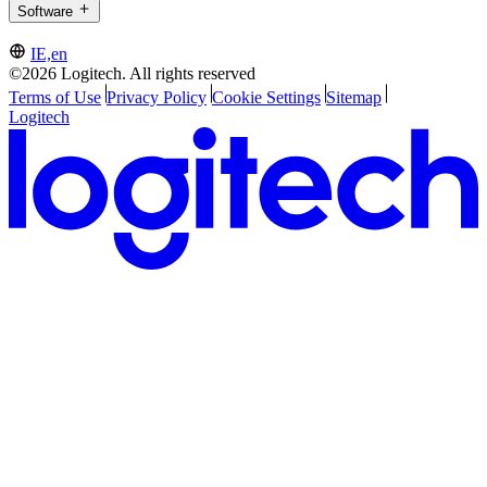
Software
IE,en
©2026 Logitech. All rights reserved
Terms of Use
Privacy Policy
Cookie Settings
Sitemap
Logitech