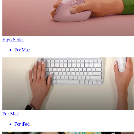
Ergo Series
For Mac
For Mac
For iPad