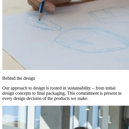
Behind the design
Our approach to design is rooted in sustainability – from initial
design concepts to final packaging. This commitment is present in
every design decision of the products we make.