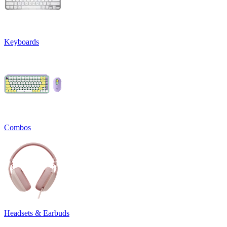
Keyboards
Combos
Headsets & Earbuds