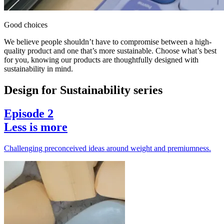
Good choices
We believe people shouldn’t have to compromise between a high-
quality product and one that’s more sustainable. Choose what’s best
for you, knowing our products are thoughtfully designed with
sustainability in mind.
Design for Sustainability series
Episode 2
Less is more
Challenging preconceived ideas around weight and premiumness.