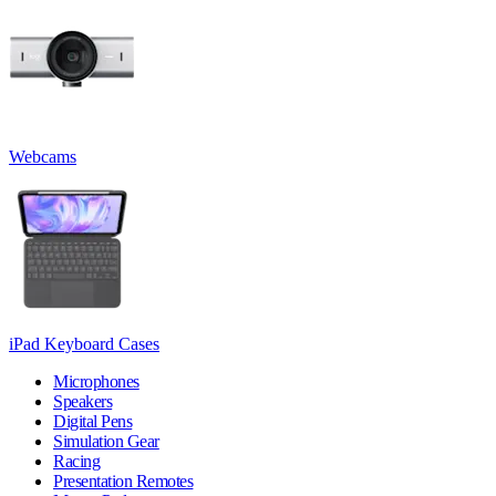
Webcams
iPad Keyboard Cases
Microphones
Speakers
Digital Pens
Simulation Gear
Racing
Presentation Remotes