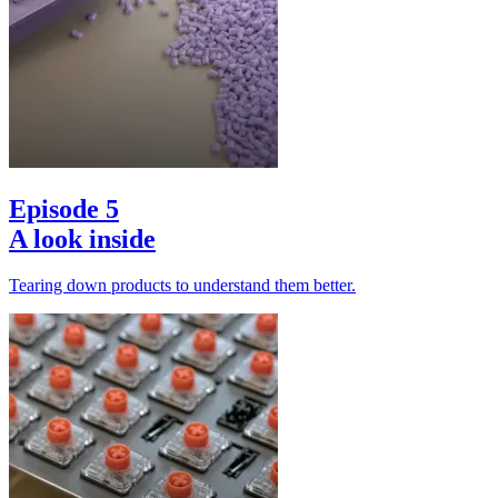
Episode 5
A look inside
Tearing down products to understand them better.