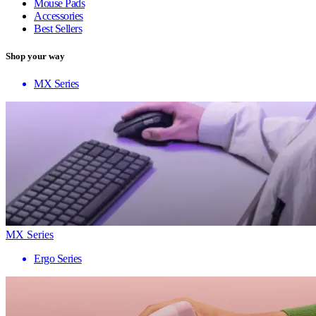
Mouse Pads
Accessories
Best Sellers
Shop your way
MX Series
MX Series
Ergo Series