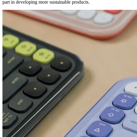
part in developing more sustainable products.