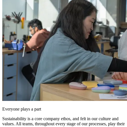
Everyone plays a part
Sustainability is a core company ethos, and felt in our culture and
values. All teams, throughout every stage of our processes, play their