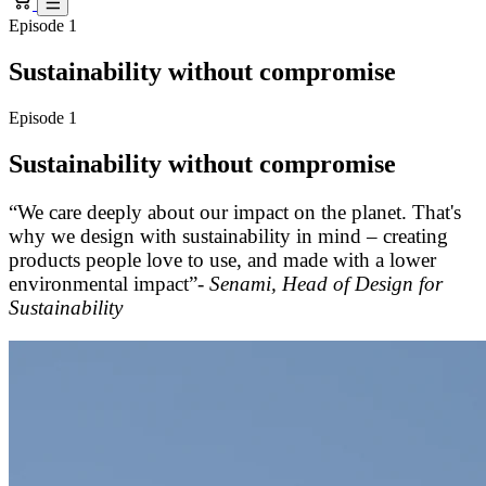
Episode 1
Sustainability without compromise
Episode 1
Sustainability without compromise
“We care deeply about our impact on the planet. That's
why we design with sustainability in mind – creating
products people love to use, and made with a lower
environmental impact”-
Senami, Head of Design for
Sustainability