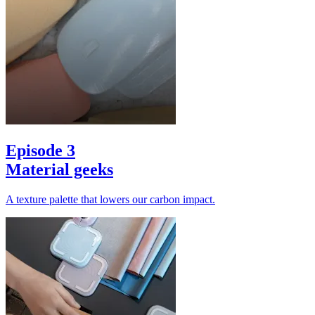
Episode 3
Material geeks
A texture palette that lowers our carbon impact.