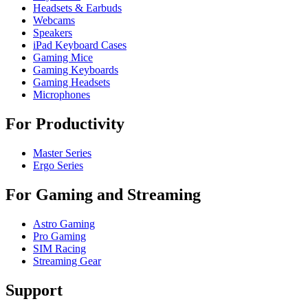
Headsets & Earbuds
Webcams
Speakers
iPad Keyboard Cases
Gaming Mice
Gaming Keyboards
Gaming Headsets
Microphones
For Productivity
Master Series
Ergo Series
For Gaming and Streaming
Astro Gaming
Pro Gaming
SIM Racing
Streaming Gear
Support