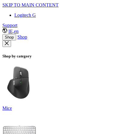
SKIP TO MAIN CONTENT
Logitech G
Support
IE,en
Shop
Shop
Shop by category
Mice