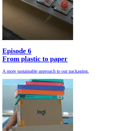
Episode 6
From plastic to paper
A more sustainable approach to our packaging.