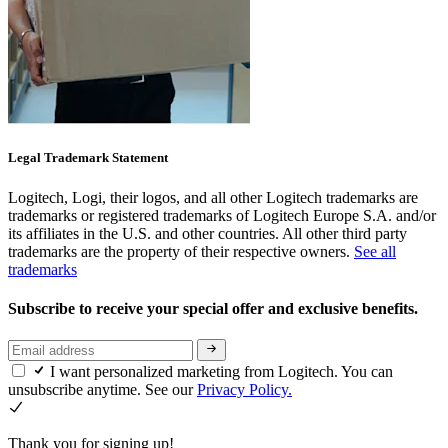
Legal Trademark Statement
Logitech, Logi, their logos, and all other Logitech trademarks are
trademarks or registered trademarks of Logitech Europe S.A. and/or
its affiliates in the U.S. and other countries. All other third party
trademarks are the property of their respective owners.
See all
trademarks
Subscribe to receive your special offer and exclusive benefits.
I want personalized marketing from Logitech. You can
unsubscribe anytime. See our
Privacy Policy.
Thank you for signing up!