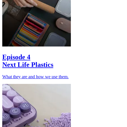
Episode 4
Next Life Plastics
What they are and how we use them.