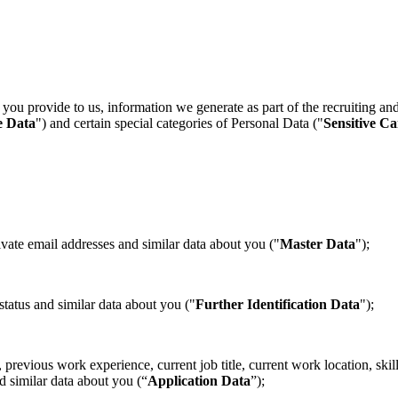
you provide to us, information we generate as part of the recruiting an
e Data
") and certain special categories of Personal Data ("
Sensitive C
te email addresses and similar data about you ("
Master Data
");
atus and similar data about you ("
Further Identification Data
");
evious work experience, current job title, current work location, skills
d similar data about you (“
Application Data
”);