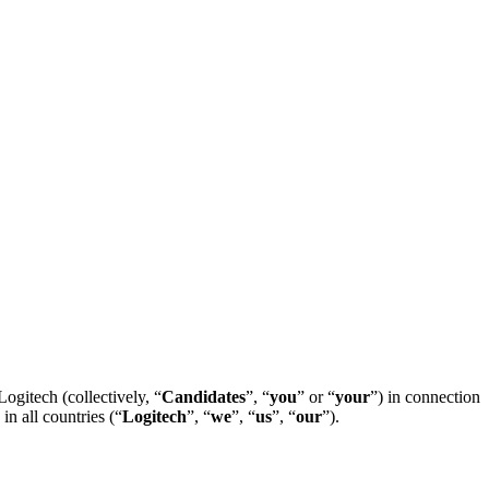
ogitech (collectively, “
Candidates
”, “
you
” or “
your
”) in connection
in all countries (“
Logitech
”, “
we
”, “
us
”, “
our
”).