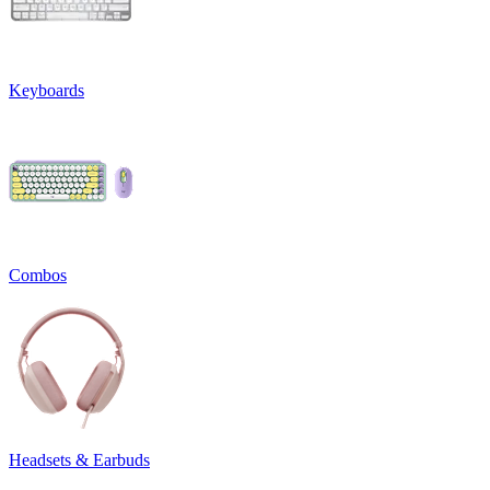
Keyboards
Combos
Headsets & Earbuds