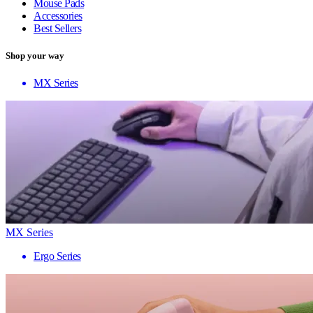
Mouse Pads
Accessories
Best Sellers
Shop your way
MX Series
MX Series
Ergo Series