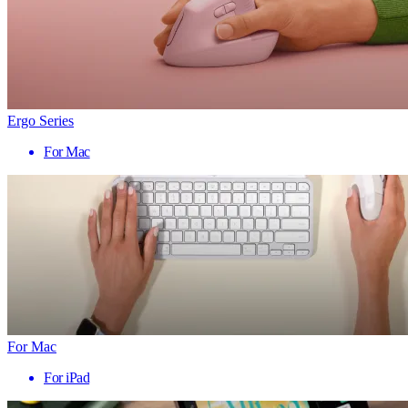
Ergo Series
For Mac
For Mac
For iPad