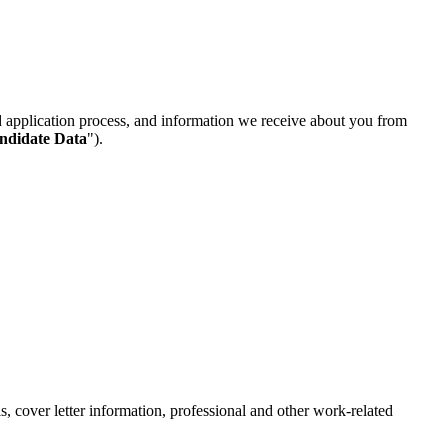
d application process, and information we receive about you from
andidate Data
").
, cover letter information, professional and other work-related