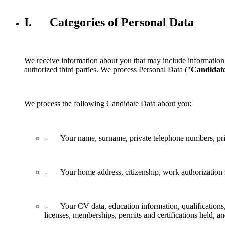
I. Categories of Personal Data
We receive information about you that may include information 
authorized third parties. We process Personal Data ("
Candidat
We process the following Candidate Data about you:
- Your name, surname, private telephone numbers, priva
- Your home address, citizenship, work authorization st
- Your CV data, education information, qualifications, pr
licenses, memberships, permits and certifications held, an