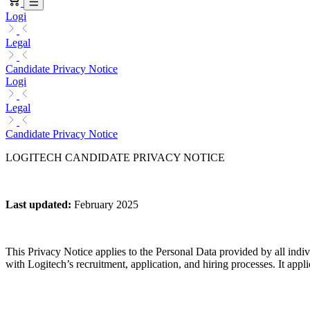
Logi
Legal
Candidate Privacy Notice
Logi
Legal
Candidate Privacy Notice
LOGITECH CANDIDATE PRIVACY NOTICE
Last updated
:
February 2025
This Privacy Notice applies to the Personal Data provided by all indivi
with Logitech’s recruitment, application, and hiring processes. It applies