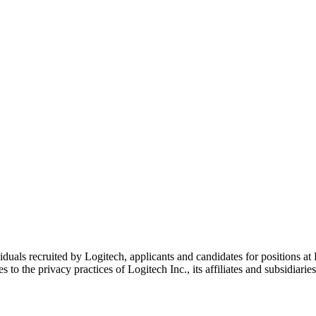
duals recruited by Logitech, applicants and candidates for positions at L
 to the privacy practices of Logitech Inc., its affiliates and subsidiaries 