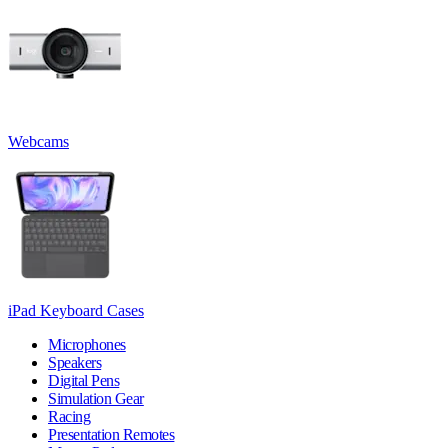
Webcams
iPad Keyboard Cases
Microphones
Speakers
Digital Pens
Simulation Gear
Racing
Presentation Remotes