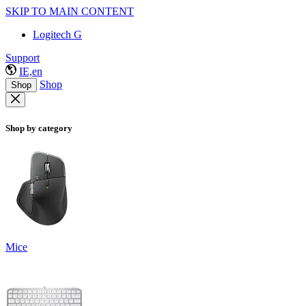
SKIP TO MAIN CONTENT
Logitech G
Support
IE,en
Shop
Shop
Shop by category
Mice