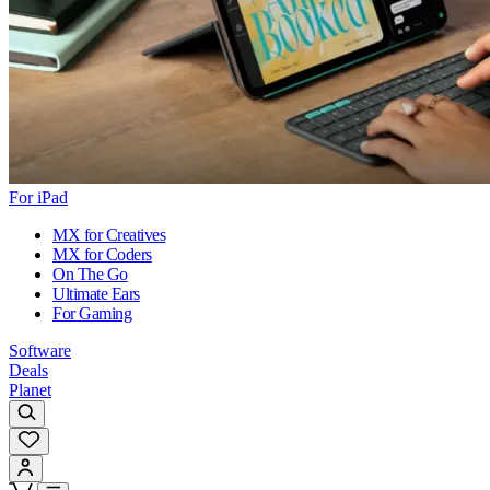
For iPad
MX for Creatives
MX for Coders
On The Go
Ultimate Ears
For Gaming
Software
Deals
Planet