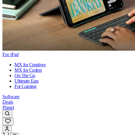
For iPad
MX for Creatives
MX for Coders
On The Go
Ultimate Ears
For Gaming
Software
Deals
Planet