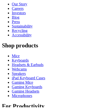
Our Story
Careers
Investors
Blog
Press
Sustainability
Recycling
Accessibility
Shop products
Mice
Keyboards
Headsets & Earbuds
Webcams
Speakers
iPad Keyboard Cases
Gaming Mice
Gaming Keyboards
Gaming Headsets
Microphones
For Productivity