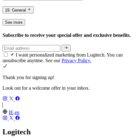
19. General
See more
Subscribe to receive your special offer and exclusive benefits.
I want personalized marketing from Logitech. You can
unsubscribe anytime. See our
Privacy Policy.
Thank you for signing up!
Look out for a welcome offer in your inbox.
IE,en
Logitech