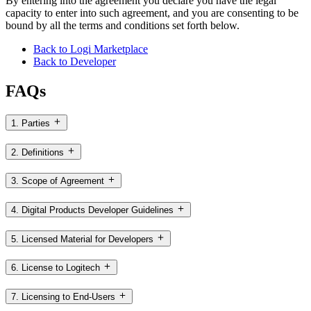
By entering into the agreement you declare you have the legal
capacity to enter into such agreement, and you are consenting to be
bound by all the terms and conditions set forth below.
Back to Logi Marketplace
Back to Developer
FAQs
1. Parties
2. Definitions
3. Scope of Agreement
4. Digital Products Developer Guidelines
5. Licensed Material for Developers
6. License to Logitech
7. Licensing to End-Users