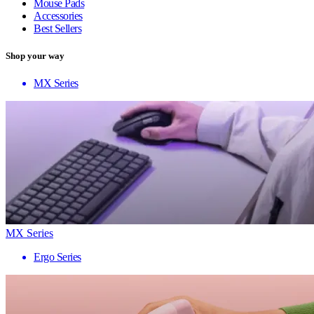
Mouse Pads
Accessories
Best Sellers
Shop your way
MX Series
MX Series
Ergo Series