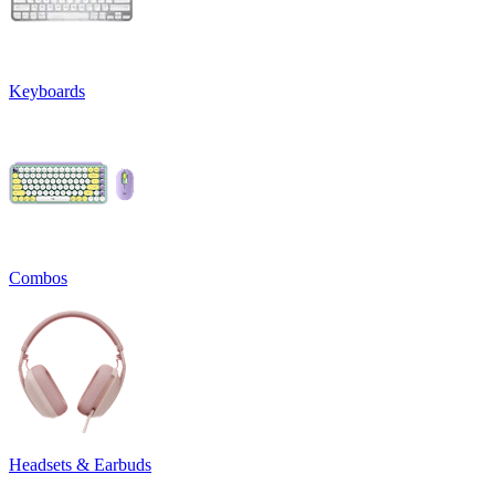
Keyboards
Combos
Headsets & Earbuds