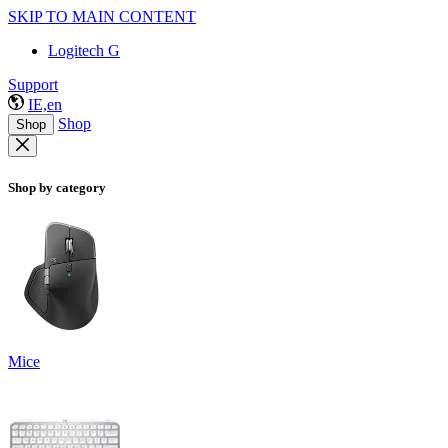
SKIP TO MAIN CONTENT
Logitech G
Support
IE,en
Shop
Shop
Shop by category
Mice