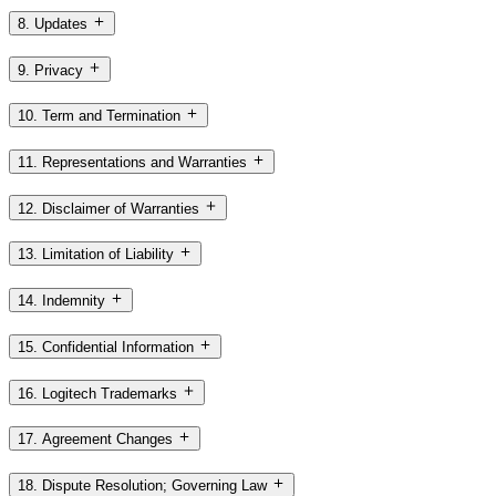
8. Updates
9. Privacy
10. Term and Termination
11. Representations and Warranties
12. Disclaimer of Warranties
13. Limitation of Liability
14. Indemnity
15. Confidential Information
16. Logitech Trademarks
17. Agreement Changes
18. Dispute Resolution; Governing Law