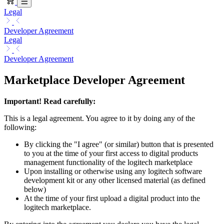
Legal
Developer Agreement
Legal
Developer Agreement
Marketplace Developer Agreement
Important! Read carefully:
This is a legal agreement. You agree to it by doing any of the
following:
By clicking the "I agree" (or similar) button that is presented
to you at the time of your first access to digital products
management functionality of the logitech marketplace
Upon installing or otherwise using any logitech software
development kit or any other licensed material (as defined
below)
At the time of your first upload a digital product into the
logitech marketplace.