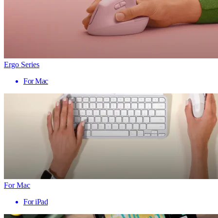
Ergo Series
For Mac
For Mac
For iPad