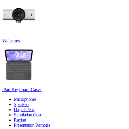
Webcams
iPad Keyboard Cases
Microphones
Speakers
Digital Pens
Simulation Gear
Racing
Presentation Remotes