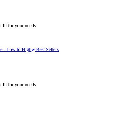
 fit for your needs
e - Low to High
Best Sellers
 fit for your needs