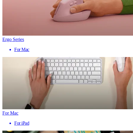
Ergo Series
For Mac
For Mac
For iPad