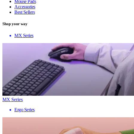
Mouse Pads
Accessories
Best Sellers
Shop your way
MX Series
MX Series
Ergo Series