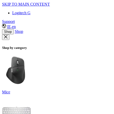
SKIP TO MAIN CONTENT
Logitech G
Support
IE,en
Shop
Shop
Shop by category
Mice