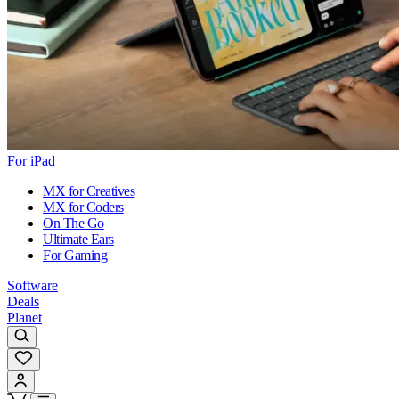
For iPad
MX for Creatives
MX for Coders
On The Go
Ultimate Ears
For Gaming
Software
Deals
Planet