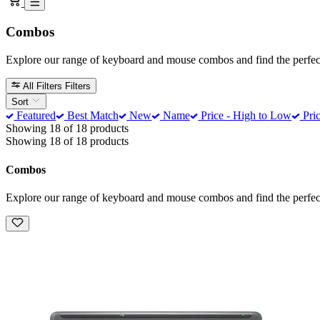
Combos
Explore our range of keyboard and mouse combos and find the perfect
All Filters
Filters
Sort
Featured
Best Match
New
Name
Price - High to Low
Pric
Showing 18 of 18 products
Showing 18 of 18 products
Combos
Explore our range of keyboard and mouse combos and find the perfect