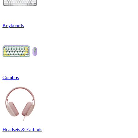
Keyboards
Combos
Headsets & Earbuds