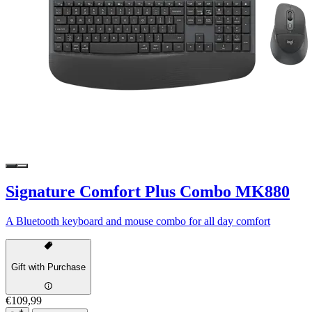
Signature Comfort Plus Combo MK880
A Bluetooth keyboard and mouse combo for all day comfort
Gift with Purchase
€109,99