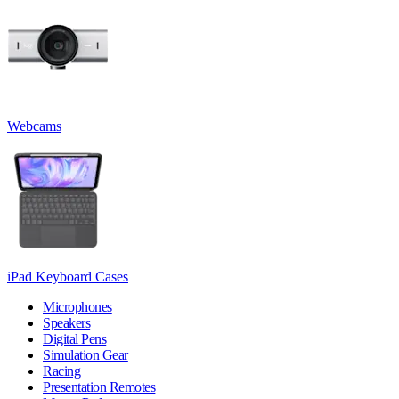
Webcams
iPad Keyboard Cases
Microphones
Speakers
Digital Pens
Simulation Gear
Racing
Presentation Remotes