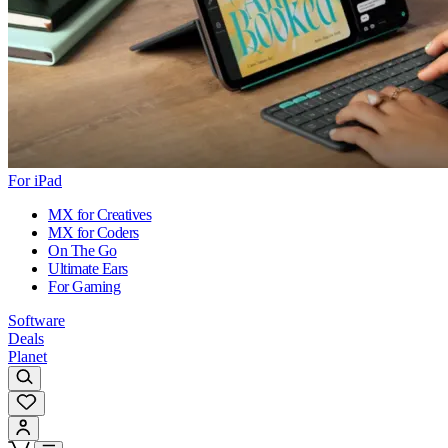
For iPad
MX for Creatives
MX for Coders
On The Go
Ultimate Ears
For Gaming
Software
Deals
Planet