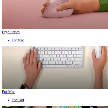
Ergo Series
For Mac
For Mac
For iPad