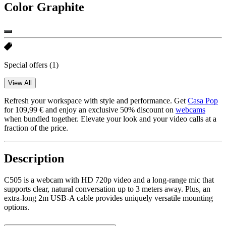
Color
Graphite
Special offers
(1)
View All
Refresh your workspace with style and performance. Get
Casa Pop
for 109,99 € and enjoy an exclusive 50% discount on
webcams
when bundled together. Elevate your look and your video calls at a
fraction of the price.
Description
C505 is a webcam with HD 720p video and a long-range mic that
supports clear, natural conversation up to 3 meters away. Plus, an
extra-long 2m USB-A cable provides uniquely versatile mounting
options.