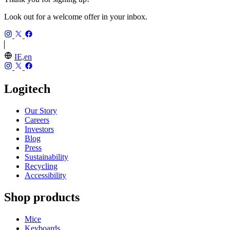
Look out for a welcome offer in your inbox.
IE,en
Logitech
Our Story
Careers
Investors
Blog
Press
Sustainability
Recycling
Accessibility
Shop products
Mice
Keyboards