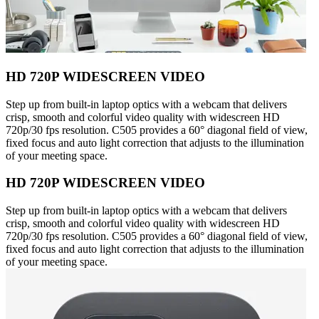
HD 720P WIDESCREEN VIDEO
Step up from built-in laptop optics with a webcam that delivers
crisp, smooth and colorful video quality with widescreen HD
720p/30 fps resolution. C505 provides a 60° diagonal field of view,
fixed focus and auto light correction that adjusts to the illumination
of your meeting space.
HD 720P WIDESCREEN VIDEO
Step up from built-in laptop optics with a webcam that delivers
crisp, smooth and colorful video quality with widescreen HD
720p/30 fps resolution. C505 provides a 60° diagonal field of view,
fixed focus and auto light correction that adjusts to the illumination
of your meeting space.