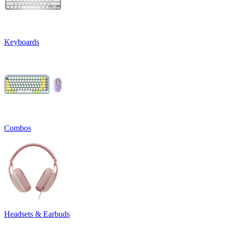
Keyboards
Combos
Headsets & Earbuds