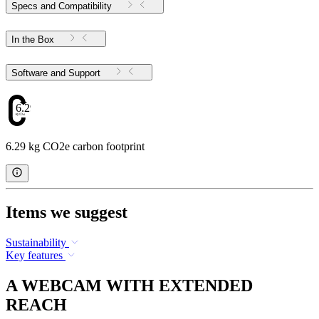
Specs and Compatibility
In the Box
Software and Support
6.29
6.29 kg CO2e carbon footprint
Items we suggest
Sustainability
Key features
A WEBCAM WITH EXTENDED
REACH