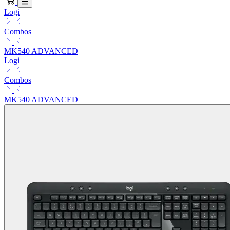
Logi
Combos
MK540 ADVANCED
Logi
Combos
MK540 ADVANCED