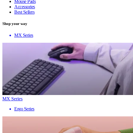
Mouse Pads
Accessories
Best Sellers
Shop your way
MX Series
MX Series
Ergo Series