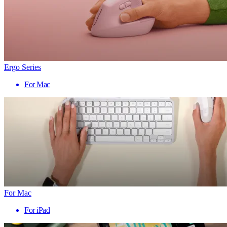
Ergo Series
For Mac
For Mac
For iPad