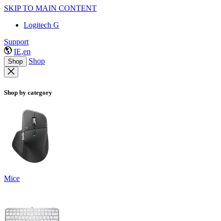
SKIP TO MAIN CONTENT
Logitech G
Support
IE,en
Shop
Shop
Shop by category
Mice