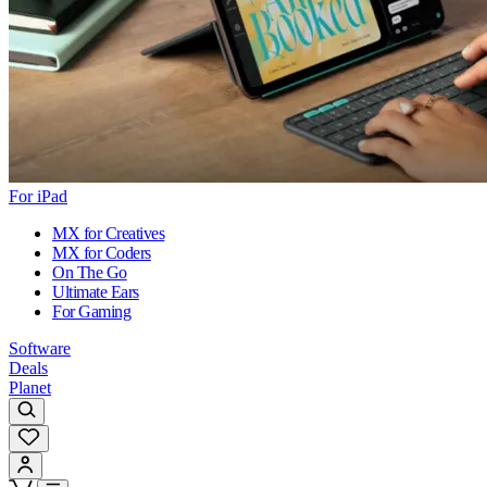
For iPad
MX for Creatives
MX for Coders
On The Go
Ultimate Ears
For Gaming
Software
Deals
Planet