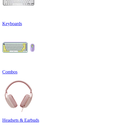
Keyboards
Combos
Headsets & Earbuds