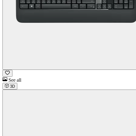
See all
3D