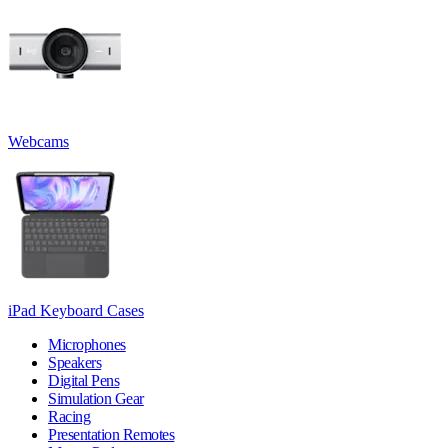
Webcams
iPad Keyboard Cases
Microphones
Speakers
Digital Pens
Simulation Gear
Racing
Presentation Remotes