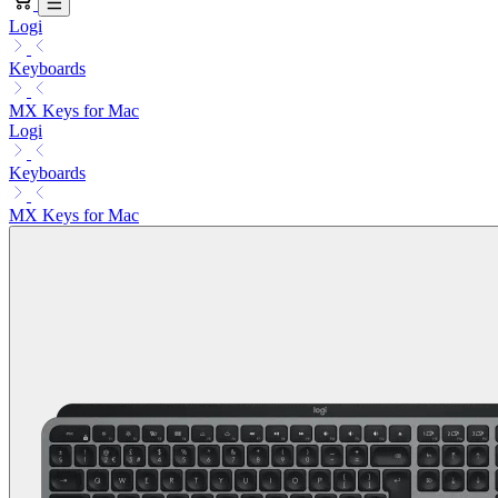
Logi
Keyboards
MX Keys for Mac
Logi
Keyboards
MX Keys for Mac