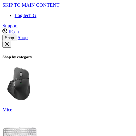
SKIP TO MAIN CONTENT
Logitech G
Support
IE,en
Shop
Shop
Shop by category
Mice