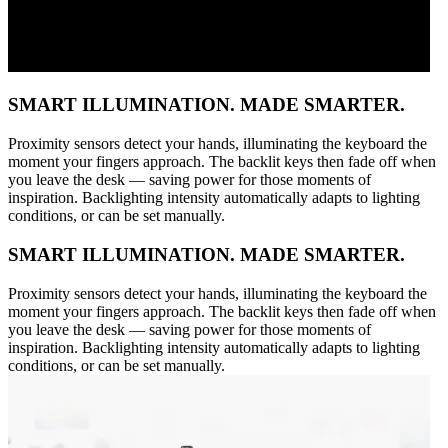
SMART ILLUMINATION. MADE SMARTER.
Proximity sensors detect your hands, illuminating the keyboard the
moment your fingers approach. The backlit keys then fade off when
you leave the desk — saving power for those moments of
inspiration. Backlighting intensity automatically adapts to lighting
conditions, or can be set manually.
SMART ILLUMINATION. MADE SMARTER.
Proximity sensors detect your hands, illuminating the keyboard the
moment your fingers approach. The backlit keys then fade off when
you leave the desk — saving power for those moments of
inspiration. Backlighting intensity automatically adapts to lighting
conditions, or can be set manually.