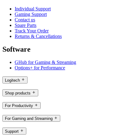
Individual Support
Gaming Support
Contact us
Spare Parts
Track Your Order
Returns & Cancellations
Software
GHub for Gaming & Streaming
Options+ for Performance
Logitech
Shop products
For Productivity
For Gaming and Streaming
Support