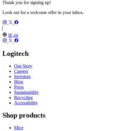
Thank you for signing up!
Look out for a welcome offer in your inbox.
IE,en
Logitech
Our Story
Careers
Investors
Blog
Press
Sustainability
Recycling
Accessibility
Shop products
Mice