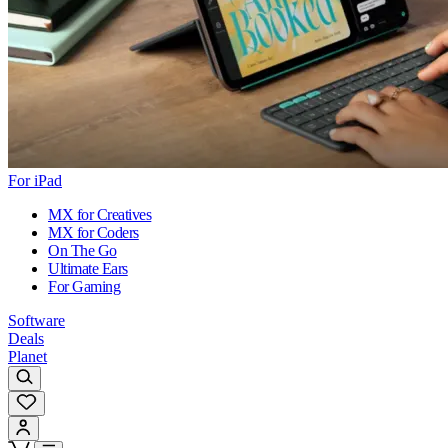
For iPad
MX for Creatives
MX for Coders
On The Go
Ultimate Ears
For Gaming
Software
Deals
Planet