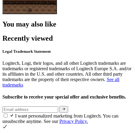
It's not just what's in the box
You may also like
Recently viewed
Legal Trademark Statement
Logitech, Logi, their logos, and all other Logitech trademarks are
trademarks or registered trademarks of Logitech Europe S.A. and/or
its affiliates in the U.S. and other countries. All other third party
trademarks are the property of their respective owners.
See all
trademarks
Subscribe to receive your special offer and exclusive benefits.
I want personalized marketing from Logitech. You can
unsubscribe anytime. See our
Privacy Policy.