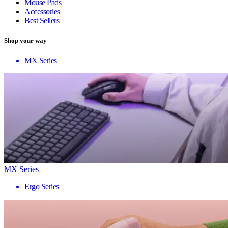
Mouse Pads
Accessories
Best Sellers
Shop your way
MX Series
MX Series
Ergo Series