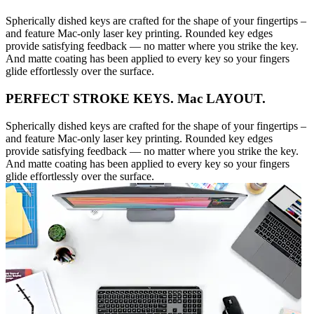
Spherically dished keys are crafted for the shape of your fingertips –
and feature Mac-only laser key printing. Rounded key edges
provide satisfying feedback — no matter where you strike the key.
And matte coating has been applied to every key so your fingers
glide effortlessly over the surface.
PERFECT STROKE KEYS. Mac LAYOUT.
Spherically dished keys are crafted for the shape of your fingertips –
and feature Mac-only laser key printing. Rounded key edges
provide satisfying feedback — no matter where you strike the key.
And matte coating has been applied to every key so your fingers
glide effortlessly over the surface.