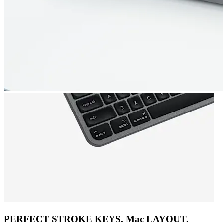
PERFECT STROKE KEYS. Mac LAYOUT.