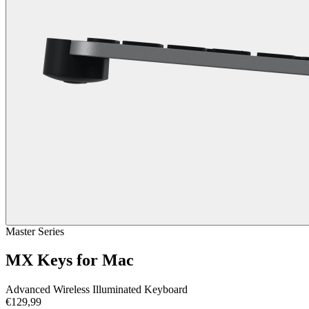
Master Series
MX Keys for Mac
Advanced Wireless Illuminated Keyboard
€129,99