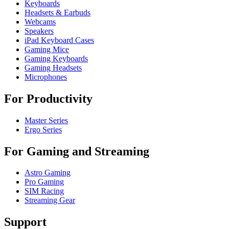
Keyboards
Headsets & Earbuds
Webcams
Speakers
iPad Keyboard Cases
Gaming Mice
Gaming Keyboards
Gaming Headsets
Microphones
For Productivity
Master Series
Ergo Series
For Gaming and Streaming
Astro Gaming
Pro Gaming
SIM Racing
Streaming Gear
Support