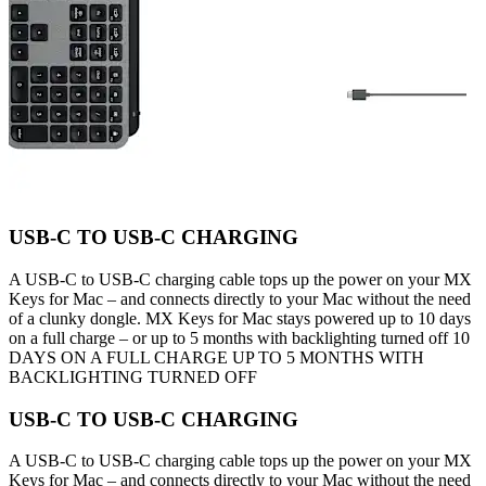
USB-C TO USB-C CHARGING
A USB-C to USB-C charging cable tops up the power on your MX
Keys for Mac – and connects directly to your Mac without the need
of a clunky dongle. MX Keys for Mac stays powered up to 10 days
on a full charge – or up to 5 months with backlighting turned off 10
DAYS ON A FULL CHARGE UP TO 5 MONTHS WITH
BACKLIGHTING TURNED OFF
USB-C TO USB-C CHARGING
A USB-C to USB-C charging cable tops up the power on your MX
Keys for Mac – and connects directly to your Mac without the need