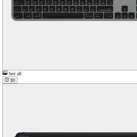
See all
3D