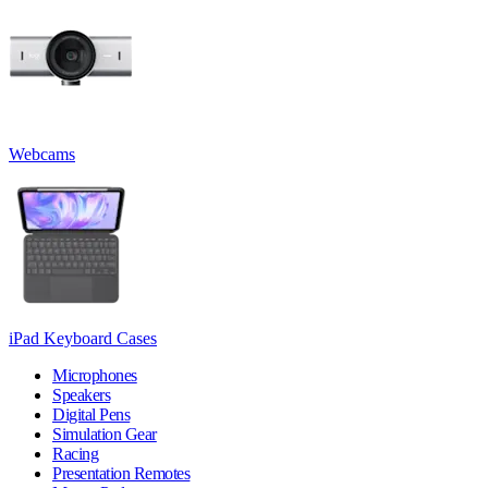
Webcams
iPad Keyboard Cases
Microphones
Speakers
Digital Pens
Simulation Gear
Racing
Presentation Remotes