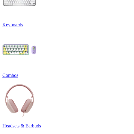
Keyboards
Combos
Headsets & Earbuds