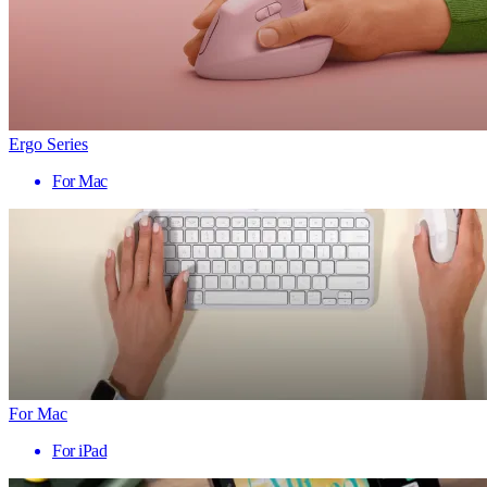
Ergo Series
For Mac
For Mac
For iPad