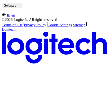
Software
IE,en
©2026 Logitech. All rights reserved
Terms of Use
Privacy Policy
Cookie Settings
Sitemap
Logitech