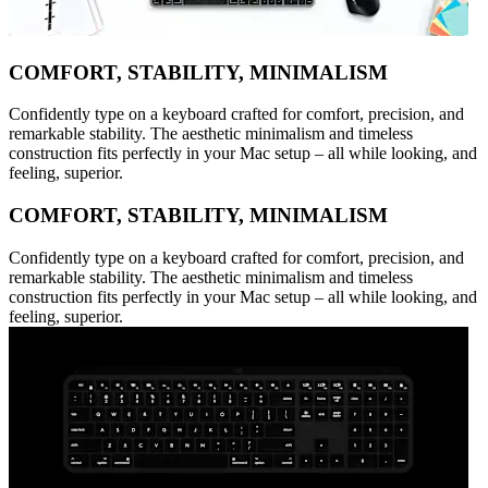
COMFORT, STABILITY, MINIMALISM
Confidently type on a keyboard crafted for comfort, precision, and
remarkable stability. The aesthetic minimalism and timeless
construction fits perfectly in your Mac setup – all while looking, and
feeling, superior.
COMFORT, STABILITY, MINIMALISM
Confidently type on a keyboard crafted for comfort, precision, and
remarkable stability. The aesthetic minimalism and timeless
construction fits perfectly in your Mac setup – all while looking, and
feeling, superior.