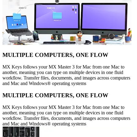
MULTIPLE COMPUTERS, ONE FLOW
MX Keys follows your MX Master 3 for Mac from one Mac to
another, meaning you can type on multiple devices in one fluid
workflow. Transfer files, documents, and images across computers
and Mac and Windows® operating systems
MULTIPLE COMPUTERS, ONE FLOW
MX Keys follows your MX Master 3 for Mac from one Mac to
another, meaning you can type on multiple devices in one fluid
workflow. Transfer files, documents, and images across computers
and Mac and Windows® operating systems