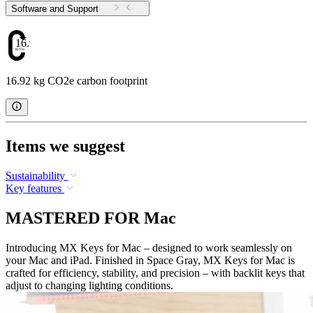
Software and Support
16.92
16.92 kg CO2e carbon footprint
Items we suggest
Sustainability
Key features
MASTERED FOR Mac
Introducing MX Keys for Mac – designed to work seamlessly on
your Mac and iPad. Finished in Space Gray, MX Keys for Mac is
crafted for efficiency, stability, and precision – with backlit keys that
adjust to changing lighting conditions.