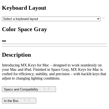
Keyboard Layout
Color
Space Gray
Description
Introducing MX Keys for Mac – designed to work seamlessly on
your Mac and iPad. Finished in Space Gray, MX Keys for Mac is
crafted for efficiency, stability, and precision – with backlit keys that
adjust to changing lighting conditions.
Specs and Compatibility
In the Box