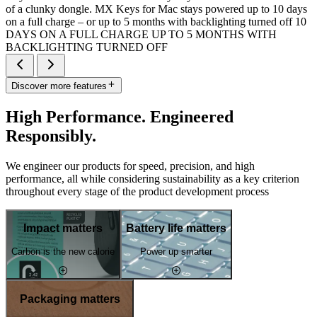
of a clunky dongle. MX Keys for Mac stays powered up to 10 days
on a full charge – or up to 5 months with backlighting turned off 10
DAYS ON A FULL CHARGE UP TO 5 MONTHS WITH
BACKLIGHTING TURNED OFF
Discover more features
High Performance. Engineered
Responsibly.
We engineer our products for speed, precision, and high
performance, all while considering sustainability as a key criterion
throughout every stage of the product development process
Impact matters
Battery life matters
Carbon is the new calorie
Power up smarter
Packaging matters