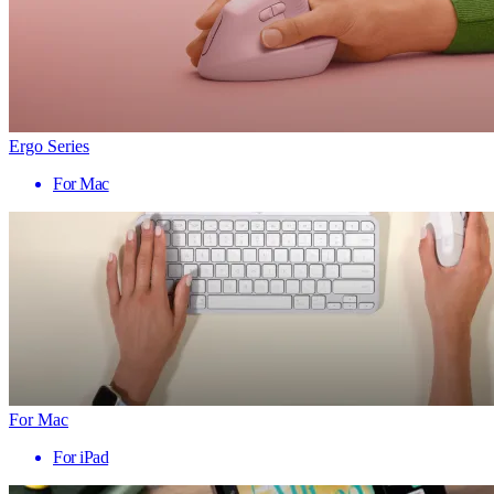
Ergo Series
For Mac
For Mac
For iPad