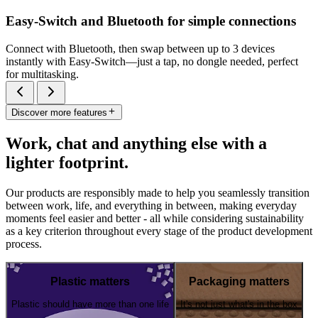
Easy-Switch and Bluetooth for simple connections
Connect with Bluetooth, then swap between up to 3 devices
instantly with Easy-Switch—just a tap, no dongle needed, perfect
for multitasking.
Discover more features
Work, chat and anything else with a
lighter footprint.
Our products are responsibly made to help you seamlessly transition
between work, life, and everything in between, making everyday
moments feel easier and better - all while considering sustainability
as a key criterion throughout every stage of the product development
process.
Plastic matters
Packaging matters
Plastic should have more than one life
It's not just what's in the box