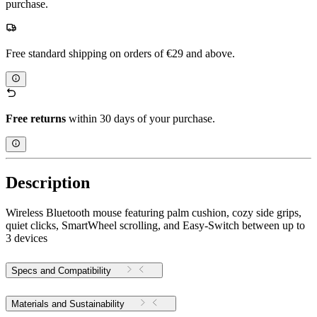
purchase.
Free standard shipping on orders of €29 and above.
Free returns
within 30 days of your purchase.
Description
Wireless Bluetooth mouse featuring palm cushion, cozy side grips,
quiet clicks, SmartWheel scrolling, and Easy-Switch between up to
3 devices
Specs and Compatibility
Materials and Sustainability