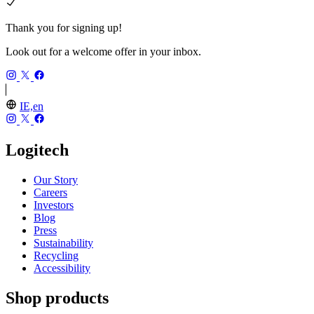
Thank you for signing up!
Look out for a welcome offer in your inbox.
IE,en
Logitech
Our Story
Careers
Investors
Blog
Press
Sustainability
Recycling
Accessibility
Shop products