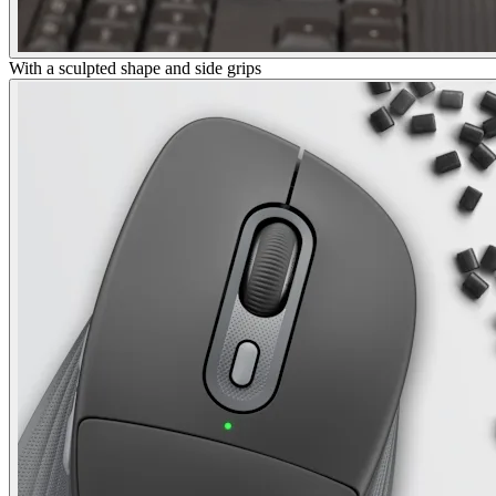
With a sculpted shape and side grips