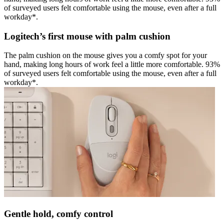
of surveyed users felt comfortable using the mouse, even after a full
workday*.
Logitech’s first mouse with palm cushion
The palm cushion on the mouse gives you a comfy spot for your
hand, making long hours of work feel a little more comfortable. 93%
of surveyed users felt comfortable using the mouse, even after a full
workday*.
Gentle hold, comfy control