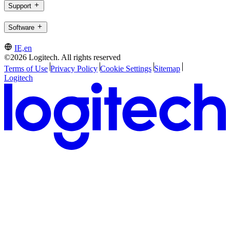
Support
Software
IE,en
©2026 Logitech. All rights reserved
Terms of Use
Privacy Policy
Cookie Settings
Sitemap
Logitech