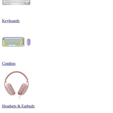
Keyboards
Combos
Headsets & Earbuds