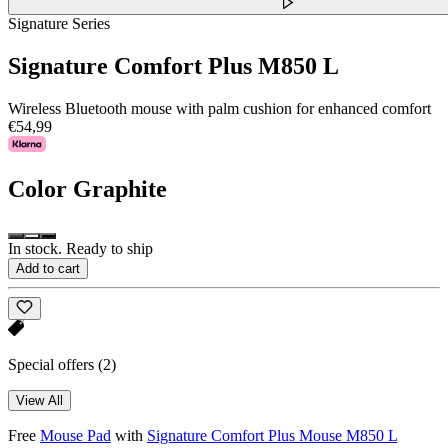
Signature Series
Signature Comfort Plus M850 L
Wireless Bluetooth mouse with palm cushion for enhanced comfort
€54,99
Color
Graphite
In stock. Ready to ship
Add to cart
Special offers
(2)
View All
Free
Mouse Pad
with
Signature Comfort Plus Mouse M850 L