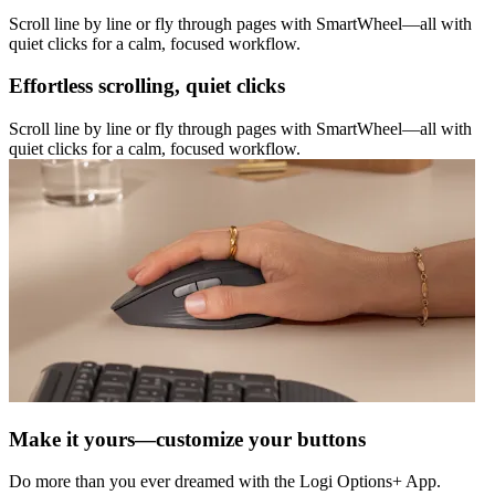
Scroll line by line or fly through pages with SmartWheel—all with
quiet clicks for a calm, focused workflow.
Effortless scrolling, quiet clicks
Scroll line by line or fly through pages with SmartWheel—all with
quiet clicks for a calm, focused workflow.
Make it yours—customize your buttons
Do more than you ever dreamed with the Logi Options+ App.