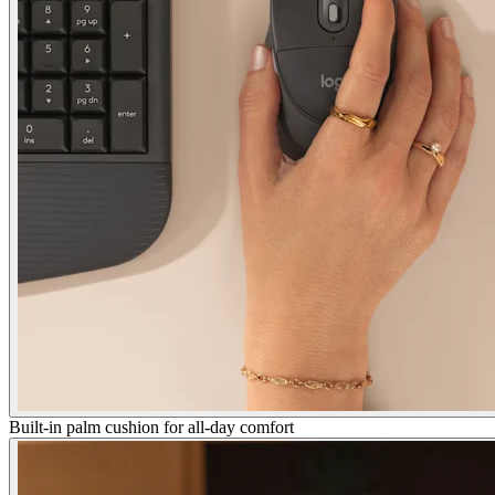
Built-in palm cushion for all-day comfort