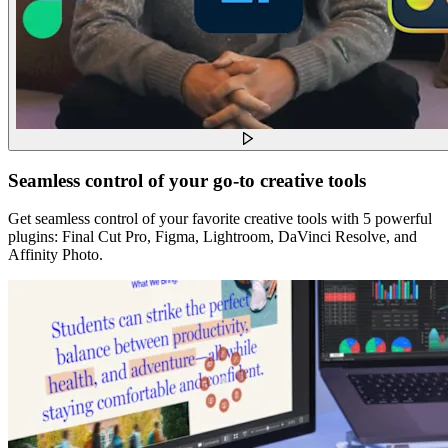
Seamless control of your go-to creative tools
Get seamless control of your favorite creative tools with 5 powerful
plugins: Final Cut Pro, Figma, Lightroom, DaVinci Resolve, and
Affinity Photo.