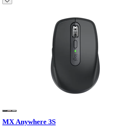
MX Anywhere 3S