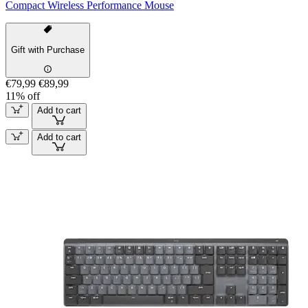
Compact Wireless Performance Mouse
Gift with Purchase
€79,99
€89,99
11% off
Add to cart
Add to cart