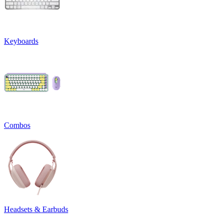
Keyboards
Combos
Headsets & Earbuds