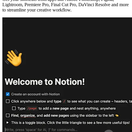
Lightroom, Premiere Pro, Final Cut Pro, DaVinci Resolve and more
to streamline your creative workflow.