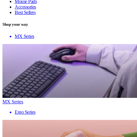
Mouse Pads
Accessories
Best Sellers
Shop your way
MX Series
MX Series
Ergo Series