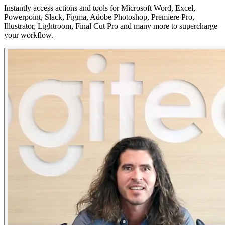
Instantly access actions and tools for Microsoft Word, Excel,
Powerpoint, Slack, Figma, Adobe Photoshop, Premiere Pro,
Illustrator, Lightroom, Final Cut Pro and many more to supercharge
your workflow.