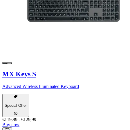
MX Keys S
Advanced Wireless Illuminated Keyboard
Special Offer
€119,99
-
€129,99
Buy now