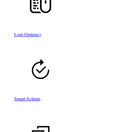
Logi Options+
Smart Actions