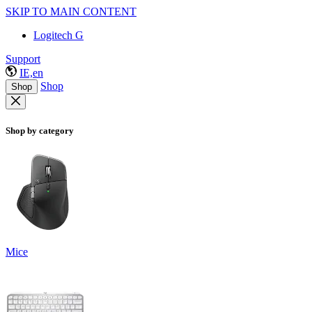
SKIP TO MAIN CONTENT
Logitech G
Support
IE,en
Shop
Shop
Shop by category
Mice