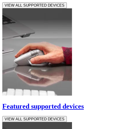
VIEW ALL SUPPORTED DEVICES
Featured supported devices
VIEW ALL SUPPORTED DEVICES