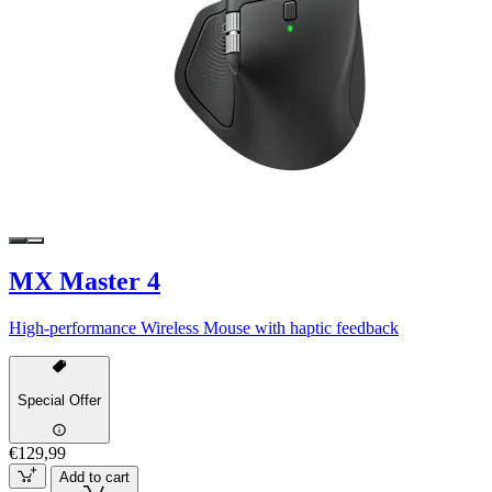
MX Master 4
High-performance Wireless Mouse with haptic feedback
Special Offer
€129,99
Add to cart