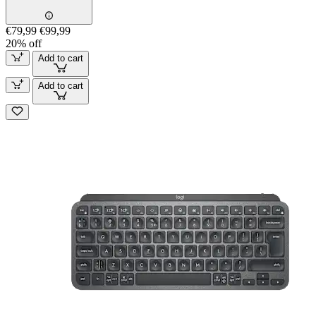
€79,99
€99,99
20% off
Add to cart
Add to cart