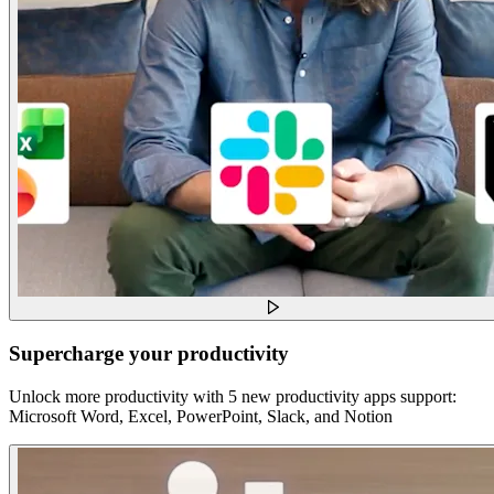
Supercharge your productivity
Unlock more productivity with 5 new productivity apps support:
Microsoft Word, Excel, PowerPoint, Slack, and Notion