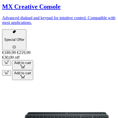
MX Creative Console
Advanced dialpad and keypad for intuitive control. Compatible with
most applications.
Special Offer
€189,99
€219,99
€30,00 off
Add to cart
Add to cart