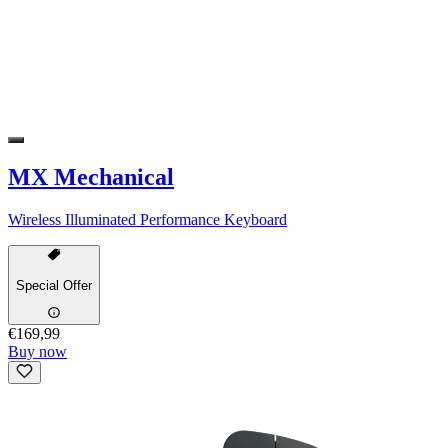
MX Mechanical
Wireless Illuminated Performance Keyboard
Special Offer
€169,99
Buy now