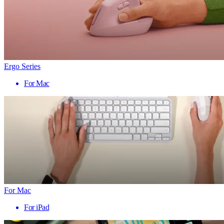
Ergo Series
For Mac
For Mac
For iPad