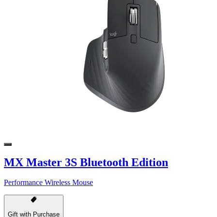
MX Master 3S Bluetooth Edition
Performance Wireless Mouse
Gift with Purchase