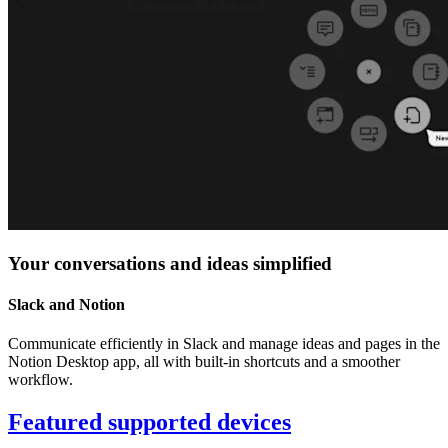
Your conversations and ideas simplified
Slack and Notion
Communicate efficiently in Slack and manage ideas and pages in the
Notion Desktop app, all with built-in shortcuts and a smoother
workflow.
Featured supported devices