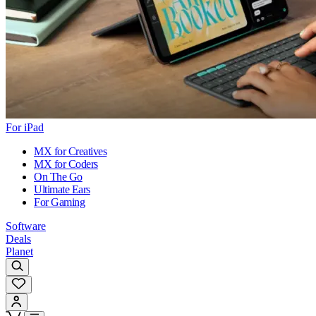
For iPad
MX for Creatives
MX for Coders
On The Go
Ultimate Ears
For Gaming
Software
Deals
Planet