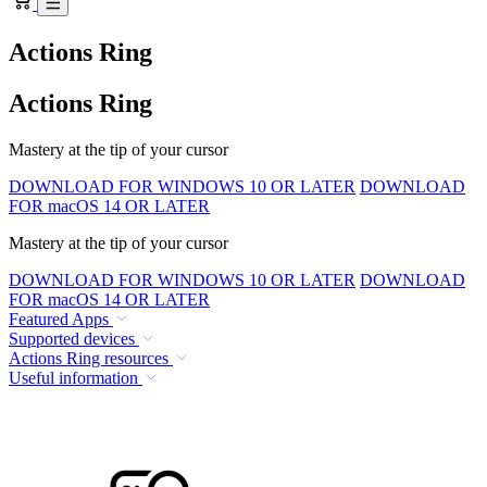
Actions Ring
Actions Ring
Mastery at the tip of your cursor
DOWNLOAD FOR WINDOWS 10 OR LATER
DOWNLOAD
FOR macOS 14 OR LATER
Mastery at the tip of your cursor
DOWNLOAD FOR WINDOWS 10 OR LATER
DOWNLOAD
FOR macOS 14 OR LATER
Featured Apps
Supported devices
Actions Ring resources
Useful information