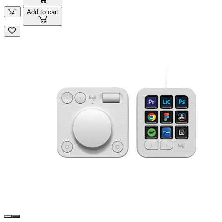
Add to cart