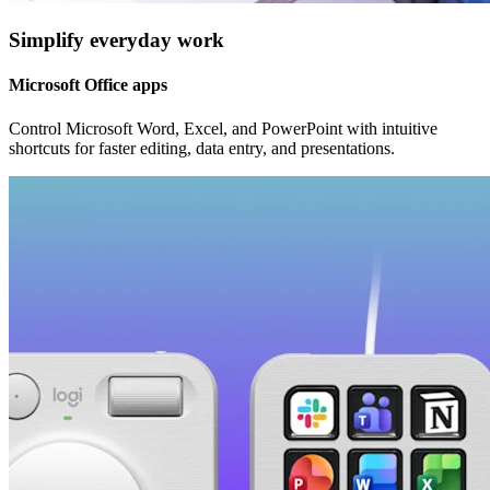
Simplify everyday work
Microsoft Office apps
Control Microsoft Word, Excel, and PowerPoint with intuitive
shortcuts for faster editing, data entry, and presentations.