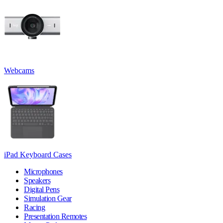
Webcams
iPad Keyboard Cases
Microphones
Speakers
Digital Pens
Simulation Gear
Racing
Presentation Remotes