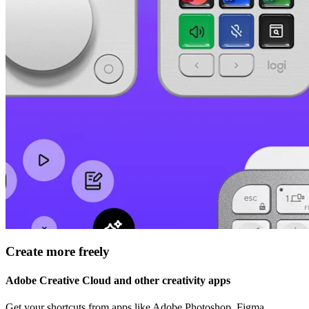
Create more freely
Adobe Creative Cloud and other creativity apps
Get your shortcuts from apps like Adobe Photoshop, Figma,