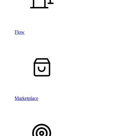
Flow
Marketplace