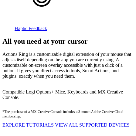
Haptic Feedback
All you need at your cursor
Actions Ring is a customizable digital extension of your mouse that
adjusts itself depending on the app you are currently using. A
customizable on-screen overlay accessible with just a click of a
button. It gives you direct access to tools, Smart Actions, and
plugins, exactly when you need them.
Compatible Logi Options+ Mice, Keyboards and MX Creative
Console.
*The purchase of a MX Creative Console includes a 3-month Adobe Creative Cloud
membership.
EXPLORE TUTORIALS
VIEW ALL SUPPORTED DEVICES