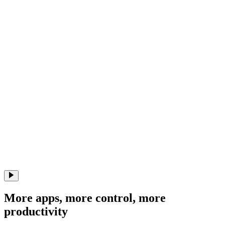
More apps, more control, more
productivity