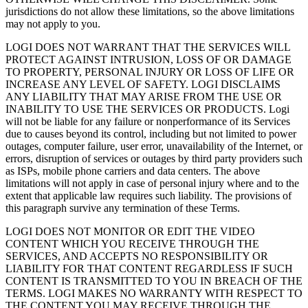
jurisdictions do not allow these limitations, so the above limitations
may not apply to you.
LOGI DOES NOT WARRANT THAT THE SERVICES WILL
PROTECT AGAINST INTRUSION, LOSS OF OR DAMAGE
TO PROPERTY, PERSONAL INJURY OR LOSS OF LIFE OR
INCREASE ANY LEVEL OF SAFETY. LOGI DISCLAIMS
ANY LIABILITY THAT MAY ARISE FROM THE USE OR
INABILITY TO USE THE SERVICES OR PRODUCTS. Logi
will not be liable for any failure or nonperformance of its Services
due to causes beyond its control, including but not limited to power
outages, computer failure, user error, unavailability of the Internet, or
errors, disruption of services or outages by third party providers such
as ISPs, mobile phone carriers and data centers. The above
limitations will not apply in case of personal injury where and to the
extent that applicable law requires such liability. The provisions of
this paragraph survive any termination of these Terms.
LOGI DOES NOT MONITOR OR EDIT THE VIDEO
CONTENT WHICH YOU RECEIVE THROUGH THE
SERVICES, AND ACCEPTS NO RESPONSIBILITY OR
LIABILITY FOR THAT CONTENT REGARDLESS IF SUCH
CONTENT IS TRANSMITTED TO YOU IN BREACH OF THE
TERMS. LOGI MAKES NO WARRANTY WITH RESPECT TO
THE CONTENT YOU MAY RECEIVE THROUGH THE