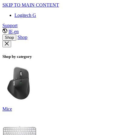
SKIP TO MAIN CONTENT
Logitech G
Support
IE,en
Shop
Shop
Shop by category
Mice