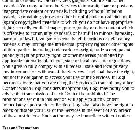
communications, text, audio, video, graphics, sounds and other
material. You may not use the Services to transmit, share or post any
inappropriate content or materials, including without limitation
materials containing viruses or other harmful code; unsolicited mail
(spam); copyrighted materials to which you do not have appropriate
rights; sexually explicit images, pornography or other content which
is offensive to community standards or harmful to minors; harassing,
harmful, unlawful, vulgar, obscene, hateful, tortious or defamatory
materials; may infringe the intellectual property rights or other rights
of third parties, including trademark, copyright, trade secret, patent,
publicity right or privacy right; or other materials prohibited by
applicable international, federal, state or local laws and regulations.
You agree to fully comply with all federal, state and local privacy
law in connection with use of the Services. Logi shall have the right,
but not the obligation to access your use of the Services. If Logi
becomes aware that you are using the Services to transmit any other
Content which Logi considers inappropriate, Logi may notify you to
advise that transmission of such Content is prohibited. The
prohibitions set out in this section will apply to such Content
immediately upon such notification. Logi shall also have the right to
block or disable your use of the Services in the event of any breach
of these restrictions. Such action may be immediate without notice.
Fees and Promotions