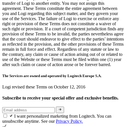
transfer of Logi to another entity. You may not assign this
agreement. These Terms constitute the entire agreement between
you and Logi regarding this subject matter, and they govern your
use of the Services. The failure of Logi to exercise or enforce any
right or provision of these Terms does not constitute a waiver of
such right or provision. If a court of competent jurisdiction finds any
provision of these Terms to be invalid, the parties nevertheless agree
that the court should endeavor to give effect to the parties’ intentions
as reflected in the provision, and the other provisions of these Terms
remain in full force and effect. Regardless of any statute or law to
the contrary, any claim or cause of action arising out of or related to
use of the Website or these Terms must be filed within one (1) year
after such claim or cause of action arose or be forever barred.
The Services are owned and operated by Logitech Europe S.A.
Logi revised these Terms on October 12, 2016
Subscribe to receive your special offer and exclusive benefits.
I want personalized marketing from Logitech. You can
unsubscribe anytime. See our
Privacy Policy.