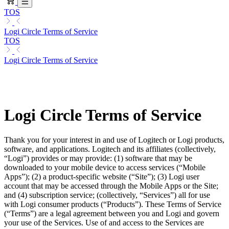
TOS
Logi Circle Terms of Service
TOS
Logi Circle Terms of Service
Logi Circle Terms of Service
Thank you for your interest in and use of Logitech or Logi products,
software, and applications. Logitech and its affiliates (collectively,
“Logi”) provides or may provide: (1) software that may be
downloaded to your mobile device to access services (“Mobile
Apps”); (2) a product-specific website (“Site”); (3) Logi user
account that may be accessed through the Mobile Apps or the Site;
and (4) subscription service; (collectively, “Services”) all for use
with Logi consumer products (“Products”). These Terms of Service
(“Terms”) are a legal agreement between you and Logi and govern
your use of the Services. Use of and access to the Services are