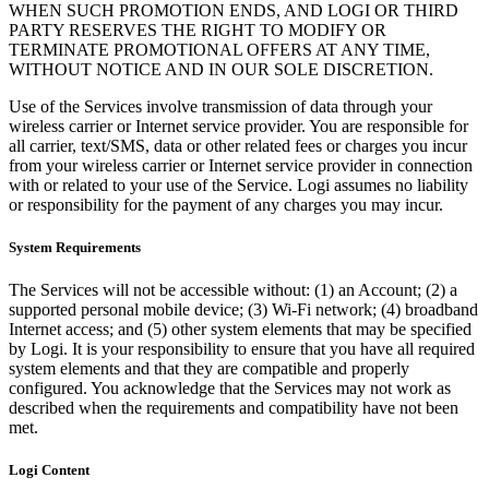
WHEN SUCH PROMOTION ENDS, AND LOGI OR THIRD
PARTY RESERVES THE RIGHT TO MODIFY OR
TERMINATE PROMOTIONAL OFFERS AT ANY TIME,
WITHOUT NOTICE AND IN OUR SOLE DISCRETION.
Use of the Services involve transmission of data through your
wireless carrier or Internet service provider. You are responsible for
all carrier, text/SMS, data or other related fees or charges you incur
from your wireless carrier or Internet service provider in connection
with or related to your use of the Service. Logi assumes no liability
or responsibility for the payment of any charges you may incur.
System Requirements
The Services will not be accessible without: (1) an Account; (2) a
supported personal mobile device; (3) Wi-Fi network; (4) broadband
Internet access; and (5) other system elements that may be specified
by Logi. It is your responsibility to ensure that you have all required
system elements and that they are compatible and properly
configured. You acknowledge that the Services may not work as
described when the requirements and compatibility have not been
met.
Logi Content