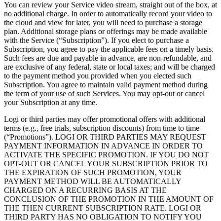
You can review your Service video stream, straight out of the box, at
no additional charge. In order to automatically record your video to
the cloud and view for later, you will need to purchase a storage
plan. Additional storage plans or offerings may be made available
with the Service (“Subscription”). If you elect to purchase a
Subscription, you agree to pay the applicable fees on a timely basis.
Such fees are due and payable in advance, are non-refundable, and
are exclusive of any federal, state or local taxes; and will be charged
to the payment method you provided when you elected such
Subscription. You agree to maintain valid payment method during
the term of your use of such Services. You may opt-out or cancel
your Subscription at any time.
Logi or third parties may offer promotional offers with additional
terms (e.g., free trials, subscription discounts) from time to time
(“Promotions”). LOGI OR THIRD PARTIES MAY REQUEST
PAYMENT INFORMATION IN ADVANCE IN ORDER TO
ACTIVATE THE SPECIFIC PROMOTION. IF YOU DO NOT
OPT-OUT OR CANCEL YOUR SUBSCRIPTION PRIOR TO
THE EXPIRATION OF SUCH PROMOTION, YOUR
PAYMENT METHOD WILL BE AUTOMATICALLY
CHARGED ON A RECURRING BASIS AT THE
CONCLUSION OF THE PROMOTION IN THE AMOUNT OF
THE THEN CURRENT SUBSCRIPTION RATE. LOGI OR
THIRD PARTY HAS NO OBLIGATION TO NOTIFY YOU