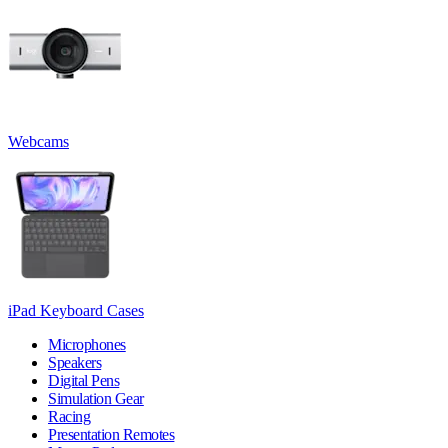
Webcams
iPad Keyboard Cases
Microphones
Speakers
Digital Pens
Simulation Gear
Racing
Presentation Remotes