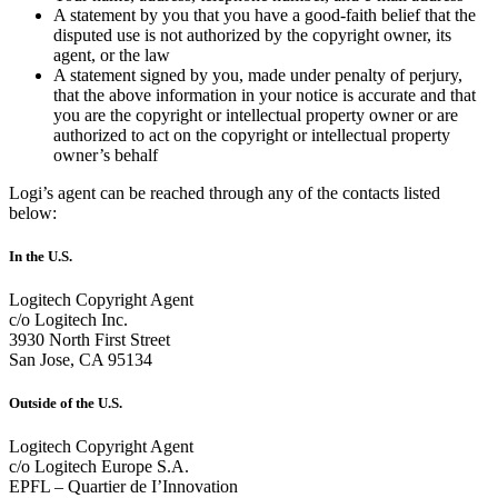
A statement by you that you have a good-faith belief that the
disputed use is not authorized by the copyright owner, its
agent, or the law
A statement signed by you, made under penalty of perjury,
that the above information in your notice is accurate and that
you are the copyright or intellectual property owner or are
authorized to act on the copyright or intellectual property
owner’s behalf
Logi’s agent can be reached through any of the contacts listed
below:
In the U.S.
Logitech Copyright Agent
c/o Logitech Inc.
3930 North First Street
San Jose, CA 95134
Outside of the U.S.
Logitech Copyright Agent
c/o Logitech Europe S.A.
EPFL – Quartier de I’Innovation