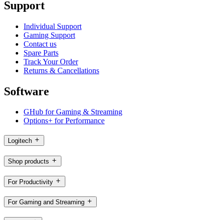
Support
Individual Support
Gaming Support
Contact us
Spare Parts
Track Your Order
Returns & Cancellations
Software
GHub for Gaming & Streaming
Options+ for Performance
Logitech
Shop products
For Productivity
For Gaming and Streaming