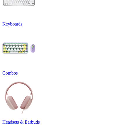
Keyboards
Combos
Headsets & Earbuds