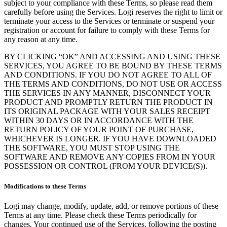
subject to your compliance with these Terms, so please read them
carefully before using the Services. Logi reserves the right to limit or
terminate your access to the Services or terminate or suspend your
registration or account for failure to comply with these Terms for
any reason at any time.
BY CLICKING “OK” AND ACCESSING AND USING THESE
SERVICES, YOU AGREE TO BE BOUND BY THESE TERMS
AND CONDITIONS. IF YOU DO NOT AGREE TO ALL OF
THE TERMS AND CONDITIONS, DO NOT USE OR ACCESS
THE SERVICES IN ANY MANNER, DISCONNECT YOUR
PRODUCT AND PROMPTLY RETURN THE PRODUCT IN
ITS ORIGINAL PACKAGE WITH YOUR SALES RECEIPT
WITHIN 30 DAYS OR IN ACCORDANCE WITH THE
RETURN POLICY OF YOUR POINT OF PURCHASE,
WHICHEVER IS LONGER. IF YOU HAVE DOWNLOADED
THE SOFTWARE, YOU MUST STOP USING THE
SOFTWARE AND REMOVE ANY COPIES FROM IN YOUR
POSSESSION OR CONTROL (FROM YOUR DEVICE(S)).
Modifications to these Terms
Logi may change, modify, update, add, or remove portions of these
Terms at any time. Please check these Terms periodically for
changes. Your continued use of the Services, following the posting