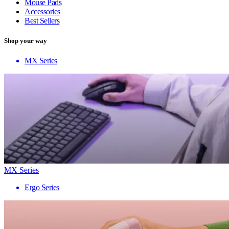
Mouse Pads
Accessories
Best Sellers
Shop your way
MX Series
MX Series
Ergo Series