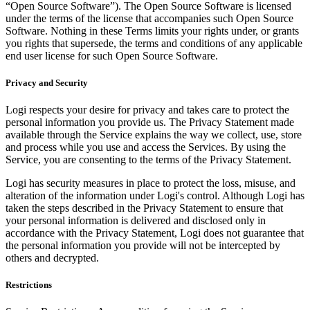
“Open Source Software”). The Open Source Software is licensed
under the terms of the license that accompanies such Open Source
Software. Nothing in these Terms limits your rights under, or grants
you rights that supersede, the terms and conditions of any applicable
end user license for such Open Source Software.
Privacy and Security
Logi respects your desire for privacy and takes care to protect the
personal information you provide us. The Privacy Statement made
available through the Service explains the way we collect, use, store
and process while you use and access the Services. By using the
Service, you are consenting to the terms of the Privacy Statement.
Logi has security measures in place to protect the loss, misuse, and
alteration of the information under Logi's control. Although Logi has
taken the steps described in the Privacy Statement to ensure that
your personal information is delivered and disclosed only in
accordance with the Privacy Statement, Logi does not guarantee that
the personal information you provide will not be intercepted by
others and decrypted.
Restrictions