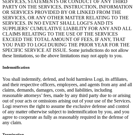
SERVICES, STATEMENTS OR CONDUCT OF ANY THIRD
PARTY ON THE SERVICES, INSTRUCTION, INFORMATION
OR SERVICES PROVIDED BY OR LINKED FROM THE
SERVICES, OR ANY OTHER MATTER RELATING TO THE
SERVICES. IN NO EVENT SHALL LOGI’S AND ITS
SUPPLIERS’ CUMULATIVE LIABILITY FOR ANY AND ALL
CLAIMS RELATING TO THE USE OF THE SERVICES
EXCEED THE TOTAL AMOUNT OF FEES, IF ANY, THAT
YOU PAID TO LOGI DURING THE PRIOR YEAR FOR THE
SPECIFIC SERVICE AT ISSUE. Some jurisdictions do not allow
these limitations, so the above limitations may not apply to you.
Indemnification
You shall indemnify, defend, and hold harmless Logi, its affiliates,
and their respective officers, employees, and agents from any and all
claims, demands, damages, costs, and liabilities, including
reasonable attorneys’ fees, made by any third party due to or arising
out of your acts or omissions arising out of your use of the Services.
Logi reserves the right to assume the exclusive defense and control
of any matter otherwise subject to indemnification by you, and you
agree to cooperate as fully as reasonably required in the defense of
any claim.
Termination