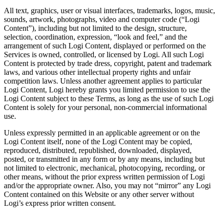
All text, graphics, user or visual interfaces, trademarks, logos, music,
sounds, artwork, photographs, video and computer code (“Logi
Content”), including but not limited to the design, structure,
selection, coordination, expression, “look and feel,” and the
arrangement of such Logi Content, displayed or performed on the
Services is owned, controlled, or licensed by Logi. All such Logi
Content is protected by trade dress, copyright, patent and trademark
laws, and various other intellectual property rights and unfair
competition laws. Unless another agreement applies to particular
Logi Content, Logi hereby grants you limited permission to use the
Logi Content subject to these Terms, as long as the use of such Logi
Content is solely for your personal, non-commercial informational
use.
Unless expressly permitted in an applicable agreement or on the
Logi Content itself, none of the Logi Content may be copied,
reproduced, distributed, republished, downloaded, displayed,
posted, or transmitted in any form or by any means, including but
not limited to electronic, mechanical, photocopying, recording, or
other means, without the prior express written permission of Logi
and/or the appropriate owner. Also, you may not “mirror” any Logi
Content contained on this Website or any other server without
Logi’s express prior written consent.