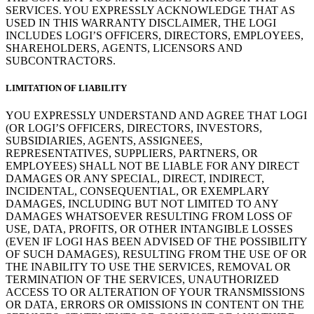
SERVICES. YOU EXPRESSLY ACKNOWLEDGE THAT AS
USED IN THIS WARRANTY DISCLAIMER, THE LOGI
INCLUDES LOGI’S OFFICERS, DIRECTORS, EMPLOYEES,
SHAREHOLDERS, AGENTS, LICENSORS AND
SUBCONTRACTORS.
LIMITATION OF LIABILITY
YOU EXPRESSLY UNDERSTAND AND AGREE THAT LOGI
(OR LOGI’S OFFICERS, DIRECTORS, INVESTORS,
SUBSIDIARIES, AGENTS, ASSIGNEES,
REPRESENTATIVES, SUPPLIERS, PARTNERS, OR
EMPLOYEES) SHALL NOT BE LIABLE FOR ANY DIRECT
DAMAGES OR ANY SPECIAL, DIRECT, INDIRECT,
INCIDENTAL, CONSEQUENTIAL, OR EXEMPLARY
DAMAGES, INCLUDING BUT NOT LIMITED TO ANY
DAMAGES WHATSOEVER RESULTING FROM LOSS OF
USE, DATA, PROFITS, OR OTHER INTANGIBLE LOSSES
(EVEN IF LOGI HAS BEEN ADVISED OF THE POSSIBILITY
OF SUCH DAMAGES), RESULTING FROM THE USE OF OR
THE INABILITY TO USE THE SERVICES, REMOVAL OR
TERMINATION OF THE SERVICES, UNAUTHORIZED
ACCESS TO OR ALTERATION OF YOUR TRANSMISSIONS
OR DATA, ERRORS OR OMISSIONS IN CONTENT ON THE