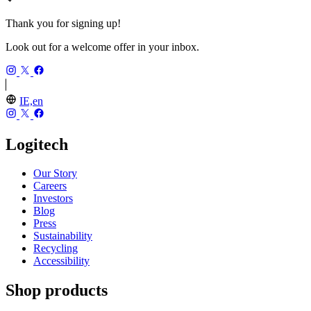
Thank you for signing up!
Look out for a welcome offer in your inbox.
IE,en
Logitech
Our Story
Careers
Investors
Blog
Press
Sustainability
Recycling
Accessibility
Shop products