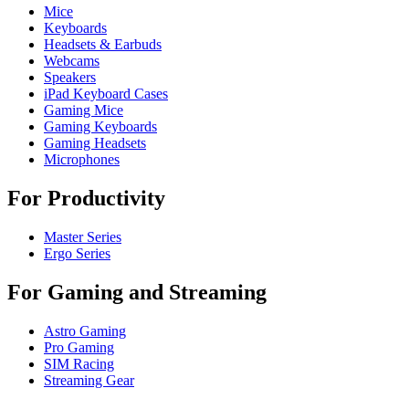
Mice
Keyboards
Headsets & Earbuds
Webcams
Speakers
iPad Keyboard Cases
Gaming Mice
Gaming Keyboards
Gaming Headsets
Microphones
For Productivity
Master Series
Ergo Series
For Gaming and Streaming
Astro Gaming
Pro Gaming
SIM Racing
Streaming Gear