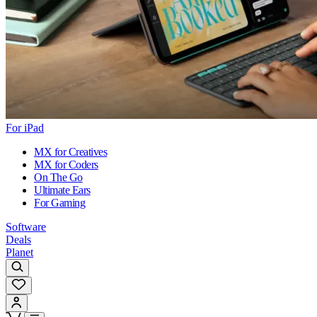
For iPad
MX for Creatives
MX for Coders
On The Go
Ultimate Ears
For Gaming
Software
Deals
Planet