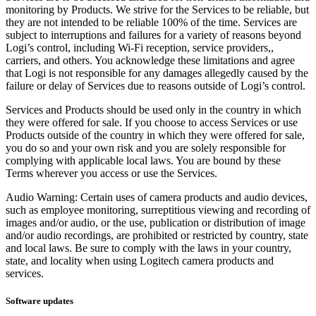
monitoring by Products. We strive for the Services to be reliable, but
they are not intended to be reliable 100% of the time. Services are
subject to interruptions and failures for a variety of reasons beyond
Logi’s control, including Wi-Fi reception, service providers,,
carriers, and others. You acknowledge these limitations and agree
that Logi is not responsible for any damages allegedly caused by the
failure or delay of Services due to reasons outside of Logi’s control.
Services and Products should be used only in the country in which
they were offered for sale. If you choose to access Services or use
Products outside of the country in which they were offered for sale,
you do so and your own risk and you are solely responsible for
complying with applicable local laws. You are bound by these
Terms wherever you access or use the Services.
Audio Warning: Certain uses of camera products and audio devices,
such as employee monitoring, surreptitious viewing and recording of
images and/or audio, or the use, publication or distribution of image
and/or audio recordings, are prohibited or restricted by country, state
and local laws. Be sure to comply with the laws in your country,
state, and locality when using Logitech camera products and
services.
Software updates