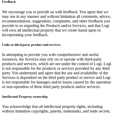
Feedback
We encourage you to provide us with feedback. You agree that we
may use in any manner and without limitation all comments, advice,
recommendations, suggestions, complaints, and other feedback you
provide to us regarding the Products and/or Services, and that Logi
will own all intellectual property that we create based upon or
incorporating your feedback.
Links to third party product and services
In attempting to provide you with comprehensive and useful
resources, the Services may rely on or operate with third-party
products and services, which are not under the control of Logi. Logi
is not responsible for the products or services provided by any third
party. You understand and agree that the use and availability of the
Services is dependent on the third party product or service and Logi
is not responsible for damages and/or losses caused by the operation
or non-operation of these third party products and/or services.
Intellectual Property ownership
You acknowledge that all intellectual property rights, including
without limitation copyrights, patents, trademarks, and trade secrets,