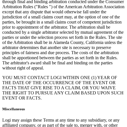
through final and binding arbitration conducted under the Consumer
Arbitration Rules ("Rules ") of the American Arbitration Association
except that any dispute that would otherwise fall under the
jurisdiction of a small claims court may, at the option of one of the
parties, be brought in a small claims court of competent jurisdiction
prior to appointment of the arbitrator. The arbitration shall be
conducted by a single arbitrator selected by mutual agreement of the
parties or under the selection process set forth in the Rules. The site
of the Arbitration shall be in Alameda County, California unless the
arbitrator determines that another site is necessary to preserve
principles of fairness and due process. The costs of the arbitration
shall be apportioned between the parties as set forth in the Rules.
The arbitrator's award shall be final and binding on the parties
without right of appeal.
YOU MUST CONTACT LOGI WITHIN ONE (1) YEAR OF
THE DATE OF THE OCCURRENCE OF THE EVENT OR
FACTS THAT GIVE RISE TO A CLAIM, OR YOU WAIVE
THE RIGHT TO PURSUE ANY CLAIM BASED UPON SUCH
EVENT OR FACTS.
Miscellaneous
Logi may assign these Terms at any time to any subsidiary, or any
affiliated company, or as part of the sale to, merger with, or other