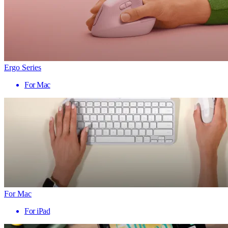
Ergo Series
For Mac
For Mac
For iPad