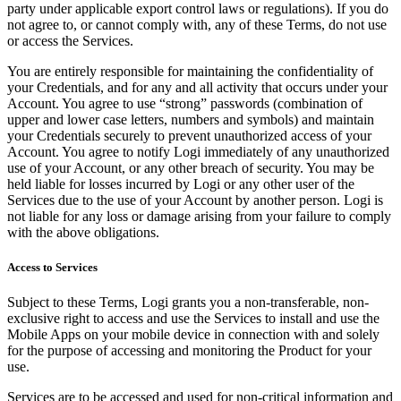
party under applicable export control laws or regulations). If you do
not agree to, or cannot comply with, any of these Terms, do not use
or access the Services.
You are entirely responsible for maintaining the confidentiality of
your Credentials, and for any and all activity that occurs under your
Account. You agree to use “strong” passwords (combination of
upper and lower case letters, numbers and symbols) and maintain
your Credentials securely to prevent unauthorized access of your
Account. You agree to notify Logi immediately of any unauthorized
use of your Account, or any other breach of security. You may be
held liable for losses incurred by Logi or any other user of the
Services due to the use of your Account by another person. Logi is
not liable for any loss or damage arising from your failure to comply
with the above obligations.
Access to Services
Subject to these Terms, Logi grants you a non-transferable, non-
exclusive right to access and use the Services to install and use the
Mobile Apps on your mobile device in connection with and solely
for the purpose of accessing and monitoring the Product for your
use.
Services are to be accessed and used for non-critical information and