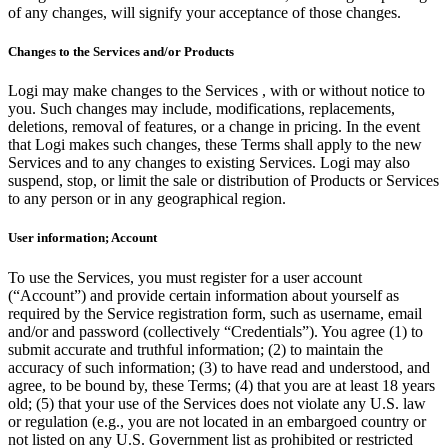
of any changes, will signify your acceptance of those changes.
Changes to the Services and/or Products
Logi may make changes to the Services , with or without notice to
you. Such changes may include, modifications, replacements,
deletions, removal of features, or a change in pricing. In the event
that Logi makes such changes, these Terms shall apply to the new
Services and to any changes to existing Services. Logi may also
suspend, stop, or limit the sale or distribution of Products or Services
to any person or in any geographical region.
User information; Account
To use the Services, you must register for a user account
(“Account”) and provide certain information about yourself as
required by the Service registration form, such as username, email
and/or and password (collectively “Credentials”). You agree (1) to
submit accurate and truthful information; (2) to maintain the
accuracy of such information; (3) to have read and understood, and
agree, to be bound by, these Terms; (4) that you are at least 18 years
old; (5) that your use of the Services does not violate any U.S. law
or regulation (e.g., you are not located in an embargoed country or
not listed on any U.S. Government list as prohibited or restricted