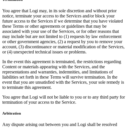
You agree that Logi may, in its sole discretion and without prior
notice, terminate your access to the Services and/or block your
future access to the Services if we determine that you have violated
these Terms or other agreements or guidelines that may be
associated with your use of the Services, or for other reasons that
may include but are not limited to (1) requests by law enforcement
or other government agencies, (2) a request by you to remove your
account, (3) discontinuance or material modification of the Services,
or (4) unexpected technical issues or problems.
In the event this agreement is terminated, the restrictions regarding
Content or materials appearing with the Services, and the
representations and warranties, indemnities, and limitations of
liabilities set forth in these Terms will survive termination. In the
event that you are unsatisfied with the Services, your sole remedy is
to terminate this agreement.
You agree that Logi will not be liable to you or to any third party for
termination of your access to the Service.
Arbitration
Any dispute arising out between you and Logi shall be resolved