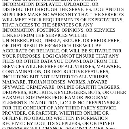
INFORMATION DISPLAYED, UPLOADED, OR
DISTRIBUTED THROUGH THE SERVICES. LOGI AND ITS
SUPPLIERS MAKE NO WARRANTY THAT THE SERVICES
WILL MEET YOUR REQUIREMENTS OR EXPECTATIONS;
THAT ACCESS TO THE SERVICES OR ANY
INFORMATION, POSTINGS, OPINIONS, OR SERVICES
LINKED FROM THE SERVICES WILL BE
UNINTERRUPTED, TIMELY, SECURE, OR ERROR-FREE;
OR THAT RESULTS FROM SUCH USE WILL BE
ACCURATE OR RELIABLE, OR WILL BE SUITABLE FOR
YOUR PURPOSES. LOGI CANNOT ENSURE THAT ANY
FILES OR OTHER DATA YOU DOWNLOAD FROM THE
SERVICES WILL BE FREE OF ALL VIRUSES, MALWARE,
CONTAMINATION, OR DESTRUCTIVE FEATURES,
INCLUDING BUT NOT LIMITED TO ALL VIRUSES,
MALWARE, TROJAN HORSES, WORMS, ADWARE,
SPYWARE, CRIMEWARE, ONLINE GRAFFITI TAGGERS,
DROPPERS, ROOTKITS, KEYLOGGERS, BOTS, OR OTHER
HARMFUL SOFTWARE PROGRAM OR PROGRAM
ELEMENTS. IN ADDITION, LOGI IS NOT RESPONSIBLE
FOR THE CONDUCT OF ANY THIRD PARTY SERVICE
PROVIDER, OR PARTNER, WHETHER ONLINE OR
OFFLINE. NO ORAL OR WRITTEN INFORMATION
RECEIVED BY LOGI, ITS SUPPLIERS, OR OBTAINED
OTHERWISE WILL CHANGE THIS DISCLAIMER. Some