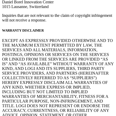
Daniel Borel Innovation Center
1015 Lausanne, Switzerland
Inquiries that are not relevant to the claim of copyright infringement
will not receive a response.
WARRANTY DISCLAIMER
EXCEPT AS EXPRESSLY PROVIDED OTHERWISE AND TO
THE MAXIMUM EXTENT PERMITTED BY LAW, THE
SERVICES AND ALL MATERIALS, INFORMATION,
POSTINGS, OPINIONS OR SERVICES ON THE SERVICES
OR LINKED FROM THE SERVICES ARE PROVIDED “AS
IS” AND “AS AVAILABLE” WITHOUT WARRANTY OF ANY
KIND, AND LOGI AND ITS SUPPLIERS, THIRD PARTY
SERVICE PROVIDERS, AND PARTNERS (HEREINAFTER
COLLECTIVELY REFERRED TO AS “SUPPLIERS”)
HEREBY EXPRESSLY DISCLAIM ALL WARRANTIES OF
ANY KIND, WHETHER EXPRESS OR IMPLIED,
INCLUDING BUT NOT LIMITED TO IMPLIED
WARRANTIES OF MERCHANTABILITY, FITNESS FOR A
PARTICULAR PURPOSE, NON-INFRINGEMENT, AND
TITLE. LOGI DOES NOT REPRESENT OR ENDORSE THE
ACCURACY, CURRENTNESS, OR RELIABILITY OF ANY
ADVICE, OPINION, STATEMENT, OR OTHER