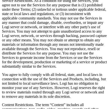
Service Restrictions. As a condition for using the Services, you
agree not to use the Services for any purpose that is (1) prohibited
under these Terms; (2) unlawful or tortious under applicable federal,
state or local laws and regulations, or (3) inconsistent with
applicable community standards. You may not use the Services in
any manner that could damage, disable, overburden, or impair any
Logi server or network, or interfere with any other party's use of
Services. You may not attempt to gain unauthorized access to any
Logi server, network, or services through hacking, password capture
or any other means. You may not obtain or attempt to obtain any
materials or information through any means not intentionally made
available through the Services. You may not reproduce, resell or
distribute the Services for any purpose. You may not use the
Services to generate income from the Services or use the Services
for the development, production or marketing of a service or product
substantially similar to the Services.
You agree to fully comply with all federal, state, and local laws in
connection with the use of the Services and Products, including, but
not limited to local surveillance laws. Logi has no obligation to
monitor your use of any Services. However, Logi reserves the right
to review materials routed through any Logi server or network and
to remove any materials in its sole discretion.
Content Restrictions. The term “Content” includes all