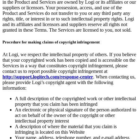
in the Product and Services are owned by Logi or its affiliates or our
suppliers or licensors. Your possession, access, and use of the
Product and Services do not transfer to you or any third party any
rights, title, or interest in or to such intellectual property rights. Logi
and its affiliates and licensors and suppliers reserve all rights not
granted in these Terms. The Services are licensed to you, not sold.
Procedure for making claims of copyright infringement
At Logi, we respect the intellectual property of others. If you believe
that your copyrighted work has been copied and is accessible on the
Services in a way that constitutes copyright infringement, please
contact us to report possible copyright infringement at
http://support.logitech.com/response-center
. When contacting us,
please provide Logi’s copyright agent with the following
information:
A full description of the copyrighted work or other intellectual
property that you claim has been infringed
An electronic or physical signature of the person authorized to
act on behalf of the owner of the copyright or other
intellectual property interest
A description of where the material that you claim is
infringing is located on this Website
Your name, address, telephone number, and e-mail address