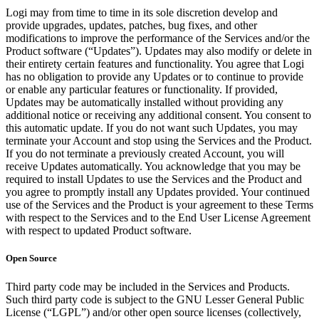
Logi may from time to time in its sole discretion develop and
provide upgrades, updates, patches, bug fixes, and other
modifications to improve the performance of the Services and/or the
Product software (“Updates”). Updates may also modify or delete in
their entirety certain features and functionality. You agree that Logi
has no obligation to provide any Updates or to continue to provide
or enable any particular features or functionality. If provided,
Updates may be automatically installed without providing any
additional notice or receiving any additional consent. You consent to
this automatic update. If you do not want such Updates, you may
terminate your Account and stop using the Services and the Product.
If you do not terminate a previously created Account, you will
receive Updates automatically. You acknowledge that you may be
required to install Updates to use the Services and the Product and
you agree to promptly install any Updates provided. Your continued
use of the Services and the Product is your agreement to these Terms
with respect to the Services and to the End User License Agreement
with respect to updated Product software.
Open Source
Third party code may be included in the Services and Products.
Such third party code is subject to the GNU Lesser General Public
License (“LGPL”) and/or other open source licenses (collectively,