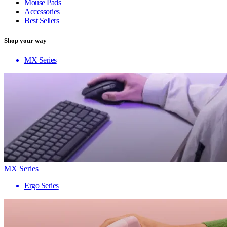
Mouse Pads
Accessories
Best Sellers
Shop your way
MX Series
MX Series
Ergo Series