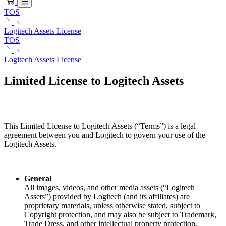
TOS
Logitech Assets License
TOS
Logitech Assets License
Limited License to Logitech Assets
This Limited License to Logitech Assets (“Terms”) is a legal
agreement between you and Logitech to govern your use of the
Logitech Assets.
General
All images, videos, and other media assets (“Logitech
Assets”) provided by Logitech (and its affiliates) are
proprietary materials, unless otherwise stated, subject to
Copyright protection, and may also be subject to Trademark,
Trade Dress, and other intellectual property protection.