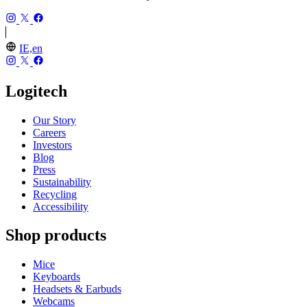
IE,en
Logitech
Our Story
Careers
Investors
Blog
Press
Sustainability
Recycling
Accessibility
Shop products
Mice
Keyboards
Headsets & Earbuds
Webcams