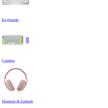
Keyboards
Combos
Headsets & Earbuds