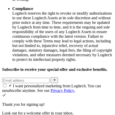
Compliance
Logitech reserves the right to revoke or modify authorizations
to use these Logitech Assets at its sole discretion and without
prior notice at any time. These requirements may be updated
by Logitech from time to time, and it is the ongoing and sole
responsibility of the users of any Logitech Assets to ensure
continuous compliance with the latest version. Failure to
comply with these Terms may lead to legal actions, including
but not limited to, injunctive relief, recovery of actual
damages, statutory damages, legal fees, the filing of copyright
violations, and other measures deemed necessary by Logitech
to protect its intellectual property rights.
Subscribe to receive your special offer and exclusive benefits.
I want personalized marketing from Logitech. You can
unsubscribe anytime. See our
Privacy Policy.
Thank you for signing up!
Look out for a welcome offer in your inbox.