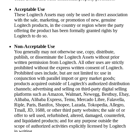
Acceptable Use
These Logitech Assets may only be used in direct association
with the sale, marketing, or promotion of new, genuine
Logitech products, in the country or region where the party
offering the product has been formally granted rights by
Logitech to do so.
Non-Acceptable Use
You generally may not otherwise use, copy, distribute,
publish, or disseminate the Logitech Assets without prior
written permission from Logitech. All other uses are strictly
prohibited without the express written consent of Logitech.
Prohibited uses include, but are not limited to: use in
conjunction with parallel import or grey market goods;
products acquired outside of Logitech's authorized distribution
channels; advertising and selling on third-party digital selling
platforms such as Amazon, Walmart, Newegg, Bestbuy, Ebay,
Alibaba, Alibaba Express, Temu, Mercado Libre, Falavella,
Riple, Paris, Banifox, Shopee, Lazada, Tokopedia, Allegro,
Tmall, JD, 1688, or other third party websites; the sale of or
offer to sell used, refurbished, altered, damaged, counterfeit,
and liquidated products; and for any purpose outside the
scope of authorized activities explicitly licensed by Logitech
in writing.