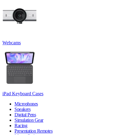
Webcams
iPad Keyboard Cases
Microphones
Speakers
Digital Pens
Simulation Gear
Racing
Presentation Remotes