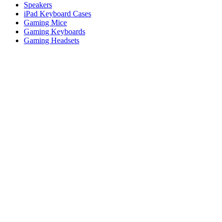
Speakers
iPad Keyboard Cases
Gaming Mice
Gaming Keyboards
Gaming Headsets
Microphones
For Productivity
Master Series
Ergo Series
For Gaming and Streaming
Astro Gaming
Pro Gaming
SIM Racing
Streaming Gear
Support
Individual Support
Gaming Support