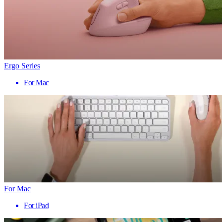
Ergo Series
For Mac
For Mac
For iPad