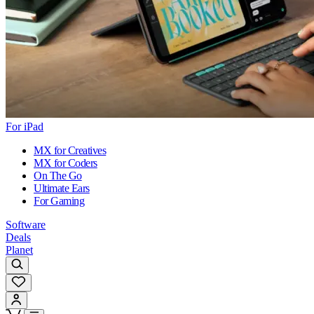
For iPad
MX for Creatives
MX for Coders
On The Go
Ultimate Ears
For Gaming
Software
Deals
Planet