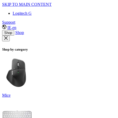
SKIP TO MAIN CONTENT
Logitech G
Support
IE,en
Shop
Shop
Shop by category
Mice