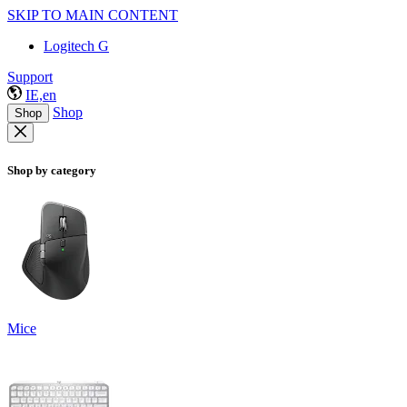
SKIP TO MAIN CONTENT
Logitech G
Support
IE,en
Shop
Shop
Shop by category
Mice