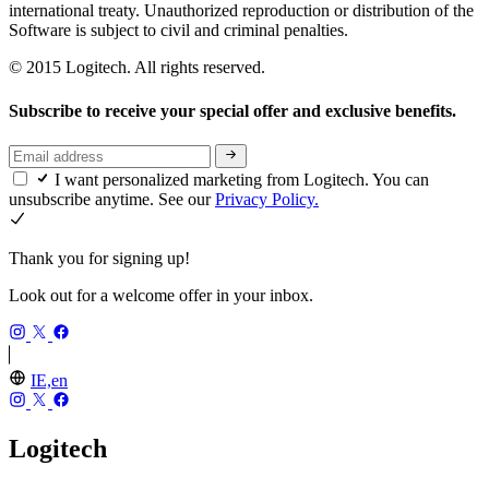
international treaty. Unauthorized reproduction or distribution of the
Software is subject to civil and criminal penalties.
© 2015 Logitech. All rights reserved.
Subscribe to receive your special offer and exclusive benefits.
I want personalized marketing from Logitech. You can
unsubscribe anytime. See our
Privacy Policy.
Thank you for signing up!
Look out for a welcome offer in your inbox.
IE,en
Logitech