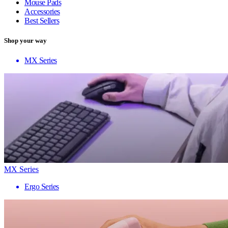
Mouse Pads
Accessories
Best Sellers
Shop your way
MX Series
MX Series
Ergo Series