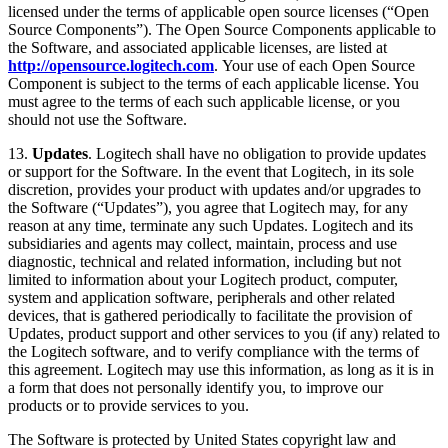
licensed under the terms of applicable open source licenses (“Open
Source Components”). The Open Source Components applicable to
the Software, and associated applicable licenses, are listed at
http://opensource.logitech.com
. Your use of each Open Source
Component is subject to the terms of each applicable license. You
must agree to the terms of each such applicable license, or you
should not use the Software.
13.
Updates
. Logitech shall have no obligation to provide updates
or support for the Software. In the event that Logitech, in its sole
discretion, provides your product with updates and/or upgrades to
the Software (“Updates”), you agree that Logitech may, for any
reason at any time, terminate any such Updates. Logitech and its
subsidiaries and agents may collect, maintain, process and use
diagnostic, technical and related information, including but not
limited to information about your Logitech product, computer,
system and application software, peripherals and other related
devices, that is gathered periodically to facilitate the provision of
Updates, product support and other services to you (if any) related to
the Logitech software, and to verify compliance with the terms of
this agreement. Logitech may use this information, as long as it is in
a form that does not personally identify you, to improve our
products or to provide services to you.
The Software is protected by United States copyright law and