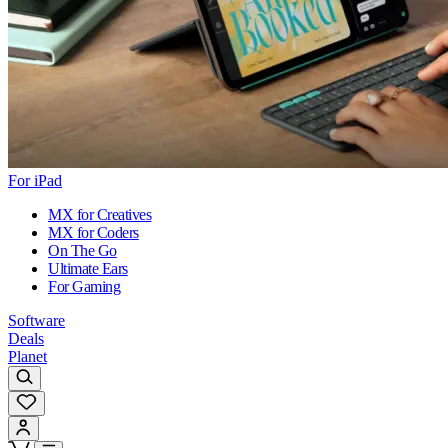
For iPad
MX for Creatives
MX for Coders
On The Go
Ultimate Ears
For Gaming
Software
Deals
Planet