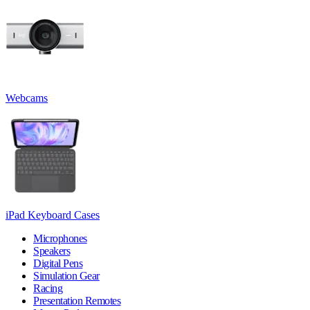
Webcams
iPad Keyboard Cases
Microphones
Speakers
Digital Pens
Simulation Gear
Racing
Presentation Remotes