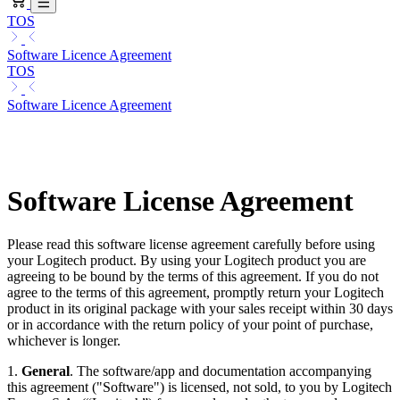
TOS
Software Licence Agreement
TOS
Software Licence Agreement
Software License Agreement
Please read this software license agreement carefully before using
your Logitech product. By using your Logitech product you are
agreeing to be bound by the terms of this agreement. If you do not
agree to the terms of this agreement, promptly return your Logitech
product in its original package with your sales receipt within 30 days
or in accordance with the return policy of your point of purchase,
whichever is longer.
1.
General
. The software/app and documentation accompanying
this agreement ("Software") is licensed, not sold, to you by Logitech