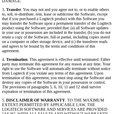
DAMAGE.
3.
Transfer
. You may not and you agree not to, or to enable others
to, sell, re-distribute, rent, lease or sublicense the Software, except
that if you purchased a Logitech product with this Software you
may transfer the Software upon a permanent transfer of the Logitech
product using the Software; provided that: (a) all Software updates
in your use or possession are included in the transfer, (b) you do not
retain a copy of the Software, full or partial, including copies stored
on a computer or other storage device, and (c) the transferee reads
and agrees to be bound by the terms and conditions of this
agreement.
4.
Termination
. This agreement is effective until terminated. Either
party may terminate this agreement for any reason at any time. Your
right to use the Software will automatically terminate without notice
from Logitech if you violate any terms of this agreement. Upon
termination of this agreement, you must stop using the Software and
destroy any copies of the Software in your possession or control.
The provisions of paragraphs 5, 6, 10, 11 and 12 shall survive
expiration or termination of this agreement.
5.
DISCLAIMER OF WARRANTY
. TO THE MAXIMUM
EXTENT PERMITTED BY APPLICABLE LAW, THE
LOGITECH SOFTWARE AND SERVICES ARE PROVIDED
"AS IS", WITH ALL FAULTS AND WITHOUT WARRANTY