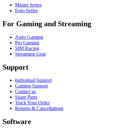
Master Series
Ergo Series
For Gaming and Streaming
Astro Gaming
Pro Gaming
SIM Racing
Streaming Gear
Support
Individual Support
Gaming Support
Contact us
Spare Parts
Track Your Order
Returns & Cancellations
Software
GHub for Gaming & Streaming