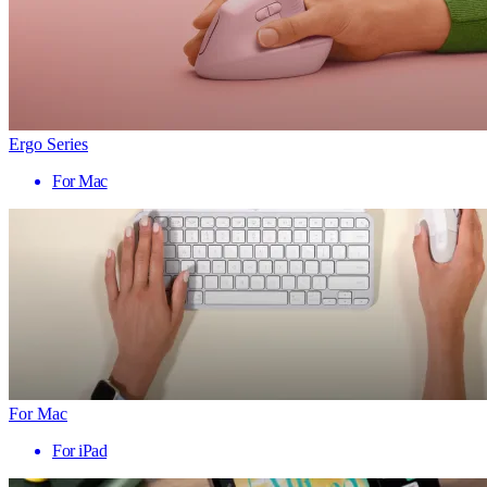
Ergo Series
For Mac
For Mac
For iPad