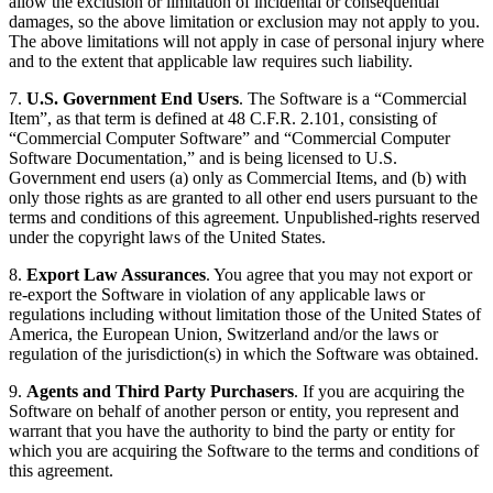
allow the exclusion or limitation of incidental or consequential
damages, so the above limitation or exclusion may not apply to you.
The above limitations will not apply in case of personal injury where
and to the extent that applicable law requires such liability.
7.
U.S. Government End Users
. The Software is a “Commercial
Item”, as that term is defined at 48 C.F.R. 2.101, consisting of
“Commercial Computer Software” and “Commercial Computer
Software Documentation,” and is being licensed to U.S.
Government end users (a) only as Commercial Items, and (b) with
only those rights as are granted to all other end users pursuant to the
terms and conditions of this agreement. Unpublished-rights reserved
under the copyright laws of the United States.
8.
Export Law Assurances
. You agree that you may not export or
re-export the Software in violation of any applicable laws or
regulations including without limitation those of the United States of
America, the European Union, Switzerland and/or the laws or
regulation of the jurisdiction(s) in which the Software was obtained.
9.
Agents and Third Party Purchasers
. If you are acquiring the
Software on behalf of another person or entity, you represent and
warrant that you have the authority to bind the party or entity for
which you are acquiring the Software to the terms and conditions of
this agreement.