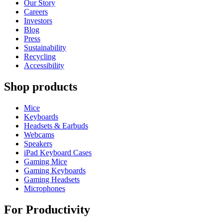
Our Story
Careers
Investors
Blog
Press
Sustainability
Recycling
Accessibility
Shop products
Mice
Keyboards
Headsets & Earbuds
Webcams
Speakers
iPad Keyboard Cases
Gaming Mice
Gaming Keyboards
Gaming Headsets
Microphones
For Productivity