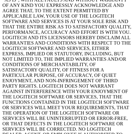
OF ANY KIND YOU EXPRESSLY ACKNOWLEDGE AND
AGREE THAT, TO THE EXTENT PERMITTED BY
APPLICABLE LAW, YOUR USE OF THE LOGITECH
SOFTWARE AND SERVICES IS AT YOUR SOLE RISK AND
THAT THE ENTIRE RISK AS TO SATISFACTORY QUALITY,
PERFORMANCE, ACCURACY AND EFFORT IS WITH YOU.
LOGITECH AND ITS LICENSORS HEREBY DISCLAIM ALL
WARRANTIES AND CONDITIONS WITH RESPECT TO THE
LOGITECH SOFTWARE AND SERVICES, EITHER
EXPRESS, IMPLIED OR STATUTORY, INCLUDING, BUT
NOT LIMITED TO, THE IMPLIED WARRANTIES AND/OR
CONDITIONS OF MERCHANTABILITY, OF
SATISFACTORY QUALITY, OF FITNESS FOR A
PARTICULAR PURPOSE, OF ACCURACY, OF QUIET
ENJOYMENT, AND NON-INFRINGEMENT OF THIRD
PARTY RIGHTS. LOGITECH DOES NOT WARRANT
AGAINST INTERFERENCE WITH YOUR ENJOYMENT OF
THE LOGITECH SOFTWARE OR SERVICES, THAT THE
FUNCTIONS CONTAINED IN THE LOGITECH SOFTWARE
OR SERVICES WILL MEET YOUR REQUIREMENTS, THAT
THE OPERATION OF THE LOGITECH SOFTWARE OR
SERVICES WILL BE UNINTERRUPTED OR ERROR-FREE,
OR THAT DEFECTS IN THE LOGITECH SOFTWARE OR
SERVICES WILL BE CORRECTED. NO LOGITECH