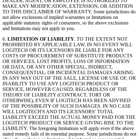
DEALER, AGENT, OR EMPLOYEE IS AUTHORIZED TO
MAKE ANY MODIFICATION, EXTENSION, OR ADDITION
TO THIS DISCLAIMER OF WARRANTY. Some jurisdictions do
not allow exclusions of implied warranties or limitations on
applicable statutory rights of consumers, so the above exclusions
and limitations may not apply to you.
6.
LIMITATION OF LIABILITY
. TO THE EXTENT NOT
PROHIBITED BY APPLICABLE LAW, IN NO EVENT WILL
LOGITECH OR ITS LICENSORS BE LIABLE FOR ANY
COSTS OF PROCUREMENT OF SUBSTITUTE PRODUCTS
OR SERVICES, LOST PROFITS, LOSS OF INFORMATION
OR DATA, OR ANY OTHER SPECIAL, INDIRECT,
CONSEQUENTIAL, OR INCIDENTAL DAMAGES ARISING
IN ANY WAY OUT OF THE SALE, LICENSE OR USE OF, OR
INABILITY TO USE ANY LOGITECH PRODUCT OR
SERVICE, HOWEVER CAUSED, REGARDLESS OF THE
THEORY OF LIABILITY (CONTRACT, TORT OR
OTHERWISE), EVEN IF LOGITECH HAS BEEN ADVISED
OF THE POSSIBILITY OF SUCH DAMAGES. IN NO CASE
WILL LOGITECH'S AND ITS LICENSORS’ TOTAL
LIABILITY EXCEED THE ACTUAL MONEY PAID FOR THE
LOGITECH PRODUCT OR SERVICE GIVING RISE TO THE
LIABILITY. The foregoing limitations will apply even if the above
stated remedy fails of its essential purpose. Some jurisdictions do not