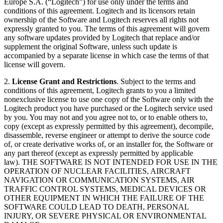
Europe S.A. (“Logitech”) for use only under the terms and
conditions of this agreement. Logitech and its licensors retain
ownership of the Software and Logitech reserves all rights not
expressly granted to you. The terms of this agreement will govern
any software updates provided by Logitech that replace and/or
supplement the original Software, unless such update is
accompanied by a separate license in which case the terms of that
license will govern.
2.
License Grant and Restrictions
. Subject to the terms and
conditions of this agreement, Logitech grants to you a limited
nonexclusive license to use one copy of the Software only with the
Logitech product you have purchased or the Logitech service used
by you. You may not and you agree not to, or to enable others to,
copy (except as expressly permitted by this agreement), decompile,
disassemble, reverse engineer or attempt to derive the source code
of, or create derivative works of, or an installer for, the Software or
any part thereof (except as expressly permitted by applicable
law). THE SOFTWARE IS NOT INTENDED FOR USE IN THE
OPERATION OF NUCLEAR FACILITIES, AIRCRAFT
NAVIGATION OR COMMUNICATION SYSTEMS, AIR
TRAFFIC CONTROL SYSTEMS, MEDICAL DEVICES OR
OTHER EQUIPMENT IN WHICH THE FAILURE OF THE
SOFTWARE COULD LEAD TO DEATH, PERSONAL
INJURY, OR SEVERE PHYSICAL OR ENVIRONMENTAL