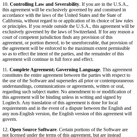
10.
Controlling Law and Severability
. If you are in the U.S.A.,
this agreement will be exclusively governed by and construed in
accordance with the laws of the United States and the State of
California, without regard to or application of its choice of law rules
or principles. If you reside outside the U.S.A., this agreement will be
exclusively governed by the laws of Switzerland. If for any reason a
court of competent jurisdiction finds any provision of this
agreement, or portion thereof, to be unenforceable, that provision of
the agreement will be enforced to the maximum extent permissible
so as to effect the intent of the parties, and the remainder of this
agreement will continue in full force and effect.
11.
Complete Agreement; Governing Language
. This agreement
constitutes the entire agreement between the parties with respect to
the use of the Software and supersedes all prior or contemporaneous
understandings, communications or agreements, written or oral,
regarding such subject matter. No amendment to or modification of
this agreement will be binding unless in writing and signed by
Logitech. Any translation of this agreement is done for local
requirements and in the event of a dispute between the English and
any non-English version, the English version of this agreement will
govern.
12.
Open Source Software
. Certain portions of the Software are
not licensed under the terms of this agreement, but are instead