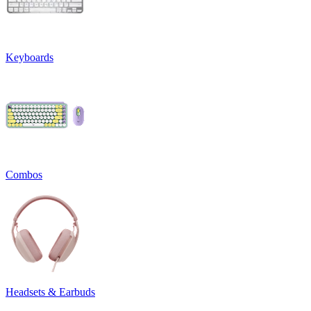
Keyboards
Combos
Headsets & Earbuds