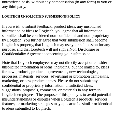
unrestricted basis, without any compensation (in any form) to you or
any third party.
LOGITECH UNSOLICITED SUBMISSIONS POLICY
If you wish to submit feedback, product ideas, any unsolicited
information or ideas to Logitech, you agree that all information
submitted shall be considered non-confidential and non-proprietary
by Logitech. You further agree that your submission shall become
Logitech’s property, that Logitech may use your submission for any
purpose, and that Logitech will not sign a Non-Disclosure or
Confidentiality Agreement concerning your submission.
Note that Logitech employees may not directly accept or consider
unsolicited information or ideas, including, but not limited to, ideas
for new products, product improvements, new technologies,
processes, materials, services, advertising or promotion campaigns,
marketing, or new product names. Please do not submit any
confidential or proprietary information, unsolicited ideas,
suggestions, proposals, comments, or materials in any form to
Logitech employees. The purpose of this policy is to avoid potential
misunderstandings or disputes when Logitech’s products, services,
features, or marketing strategies may appear to be similar or identical
to ideas submitted to Logitech.