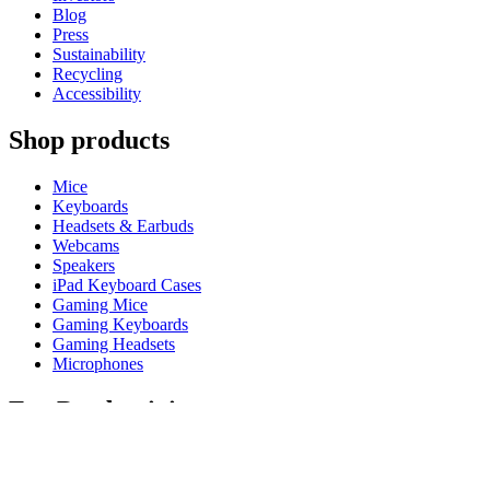
Blog
Press
Sustainability
Recycling
Accessibility
Shop products
Mice
Keyboards
Headsets & Earbuds
Webcams
Speakers
iPad Keyboard Cases
Gaming Mice
Gaming Keyboards
Gaming Headsets
Microphones
For Productivity
Master Series
Ergo Series