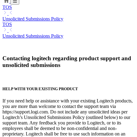
TOS
Unsolicited Submissions Policy
TOS
Unsolicited Submissions Policy
Contacting logitech regarding product support and
unsolicited submissions
HELP WITH YOUR EXISTING PRODUCT
If you need help or assistance with your existing Logitech products,
you are more than welcome to contact the support team via
https://support.logi.com. Do not include any unsolicited ideas per
Logitech’s Unsolicited Submissions Policy (outlined below) to our
support team. Any feedback you provide to Logitech, or to its
employees shall be deemed to be non-confidential and non-
proprietary. Logitech shall be free to use such information on an