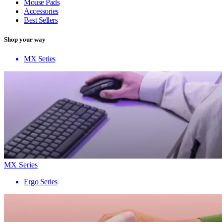
Mouse Pads
Accessories
Best Sellers
Shop your way
MX Series
MX Series
Ergo Series