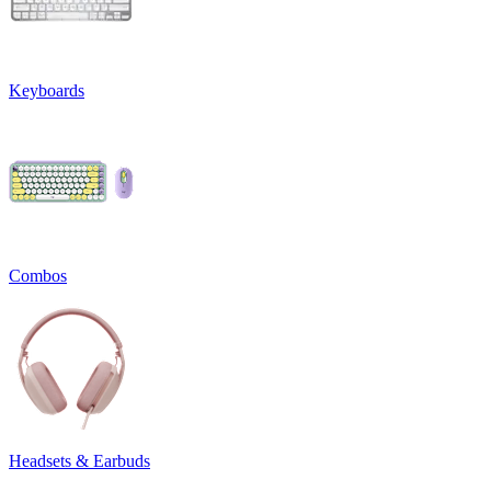
Keyboards
Combos
Headsets & Earbuds