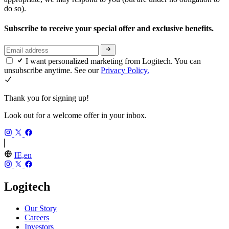
do so).
Subscribe to receive your special offer and exclusive benefits.
I want personalized marketing from Logitech. You can
unsubscribe anytime. See our
Privacy Policy.
Thank you for signing up!
Look out for a welcome offer in your inbox.
IE,en
Logitech
Our Story
Careers
Investors