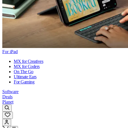
For iPad
MX for Creatives
MX for Coders
On The Go
Ultimate Ears
For Gaming
Software
Deals
Planet