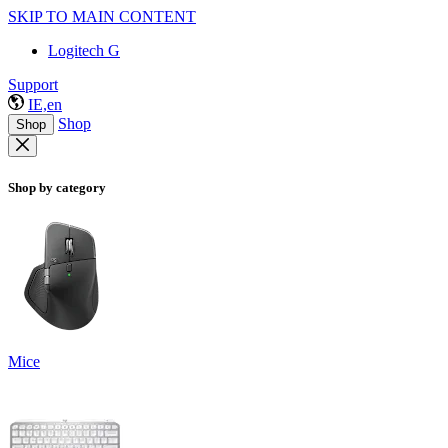
SKIP TO MAIN CONTENT
Logitech G
Support
IE,en
Shop
Shop
Shop by category
Mice