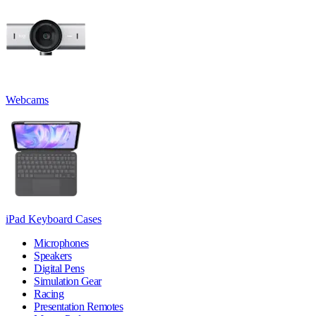
Webcams
iPad Keyboard Cases
Microphones
Speakers
Digital Pens
Simulation Gear
Racing
Presentation Remotes