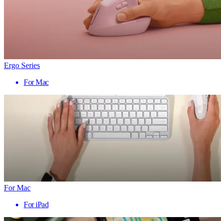
Ergo Series
For Mac
For Mac
For iPad