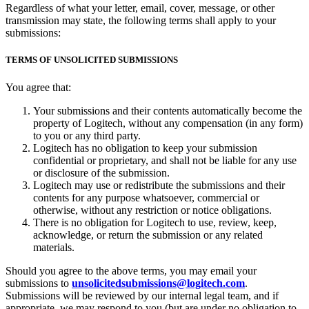
Regardless of what your letter, email, cover, message, or other
transmission may state, the following terms shall apply to your
submissions:
TERMS OF UNSOLICITED SUBMISSIONS
You agree that:
Your submissions and their contents automatically become the
property of Logitech, without any compensation (in any form)
to you or any third party.
Logitech has no obligation to keep your submission
confidential or proprietary, and shall not be liable for any use
or disclosure of the submission.
Logitech may use or redistribute the submissions and their
contents for any purpose whatsoever, commercial or
otherwise, without any restriction or notice obligations.
There is no obligation for Logitech to use, review, keep,
acknowledge, or return the submission or any related
materials.
Should you agree to the above terms, you may email your
submissions to
unsolicitedsubmissions@logitech.com
.
Submissions will be reviewed by our internal legal team, and if
appropriate, we may respond to you (but are under no obligation to