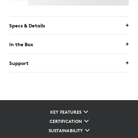
Specs & Details
In the Box
Support
KEY FEATURES
CERTIFICATION
SUSTAINABILITY