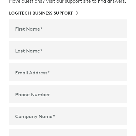
Have questions? Visit our support site to find answers.
LOGITECH BUSINESS SUPPORT
First Name
*
Last Name
*
Email Address
*
Phone Number
Company Name
*