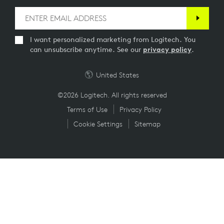
I want personalized marketing from Logitech. You
can unsubscribe anytime. See our
privacy policy
.
United States
©2026 Logitech. All rights reserved
Terms of Use
Privacy Policy
Cookie Settings
Sitemap