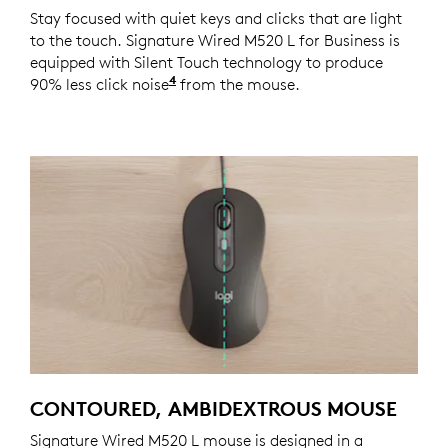
Stay focused with quiet keys and clicks that are light
to the touch. Signature Wired M520 L for Business is
equipped with Silent Touch technology to produce
4
90% less click noise
Click noise reduced by over 90% co
from the mouse.
CONTOURED, AMBIDEXTROUS MOUSE
Signature Wired M520 L mouse is designed in a