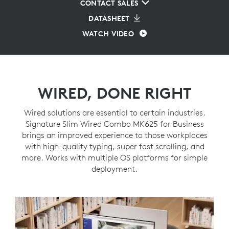
CONTACT SALES
DATASHEET
WATCH VIDEO
WIRED, DONE RIGHT
Wired solutions are essential to certain industries.
Signature Slim Wired Combo MK625 for Business
brings an improved experience to those workplaces
with high-quality typing, super fast scrolling, and
more. Works with multiple OS platforms for simple
deployment.