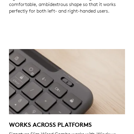
comfortable, ambidextrous shape so that it works
perfectly for both left- and right-handed users.
WORKS ACROSS PLATFORMS