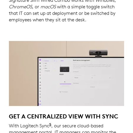
Signature Slim Wired Combo works with
Windows
,
ChromeOS
, or
macOS
with a simple toggle switch
that IT can set up at deployment or be switched by
employees when they sit at the desk.
GET A CENTRALIZED VIEW WITH SYNC
5
With Logitech Sync
Requires Logi Tune downloaded on i
, our secure cloud-based
management portal, IT managers can monitor the