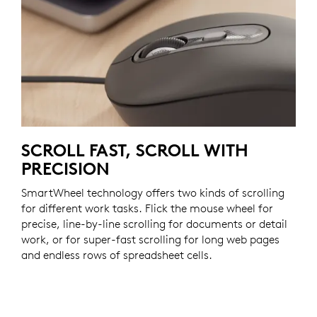
SCROLL FAST, SCROLL WITH
PRECISION
SmartWheel technology offers two kinds of scrolling
for different work tasks. Flick the mouse wheel for
precise, line-by-line scrolling for documents or detail
work, or for super-fast scrolling for long web pages
and endless rows of spreadsheet cells.