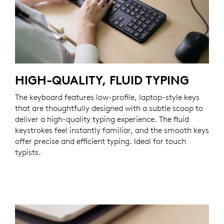
HIGH-QUALITY, FLUID TYPING
The keyboard features low-profile, laptop-style keys
that are thoughtfully designed with a subtle scoop to
deliver a high-quality typing experience. The fluid
keystrokes feel instantly familiar, and the smooth keys
offer precise and efficient typing. Ideal for touch
typists.