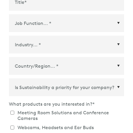
Title
*
Country/Region
*
What products are you interested in?
*
Meeting Room Solutions and Conference
Cameras
Webcams, Headsets and Ear Buds