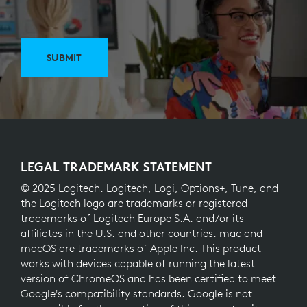
SUBMIT
LEGAL TRADEMARK STATEMENT
© 2025 Logitech. Logitech, Logi, Options+, Tune, and
the Logitech logo are trademarks or registered
trademarks of Logitech Europe S.A. and/or its
affiliates in the U.S. and other countries. mac and
macOS are trademarks of Apple Inc. This product
works with devices capable of running the latest
version of ChromeOS and has been certified to meet
Google's compatibility standards. Google is not