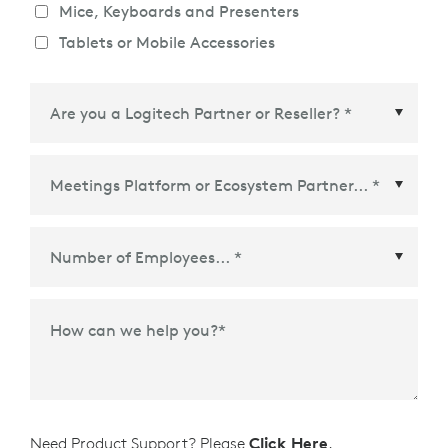
Mice, Keyboards and Presenters
Tablets or Mobile Accessories
Meetings Platform or Ecosystem Partner
*
How can we help you?
*
Need Product Support? Please
Click Here
.