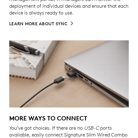
deployment of individual devices and ensure that each
device is always ready to use.
LEARN MORE ABOUT SYNC
MORE WAYS TO CONNECT
You’ve got choices. If there are no
USB-C
ports
available, easily connect Signature Slim Wired Combo