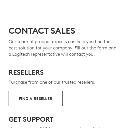
CONTACT SALES
Our team of product experts can help you find the
best solution for your company. Fill out the form and
a Logitech representative will contact you.
RESELLERS
Purchase from one of our trusted resellers.
FIND A RESELLER
GET SUPPORT