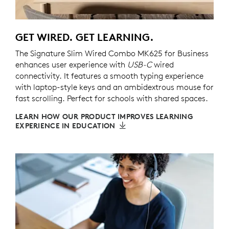
GET WIRED. GET LEARNING.
The Signature Slim Wired Combo MK625 for Business
enhances user experience with
USB-C
wired
connectivity. It features a smooth typing experience
with laptop-style keys and an ambidextrous mouse for
fast scrolling. Perfect for schools with shared spaces.
LEARN HOW OUR PRODUCT IMPROVES LEARNING
EXPERIENCE IN EDUCATION