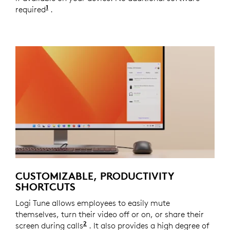
1
required
Copilot
.
requires
Windows
11 or later and
Gemi
CUSTOMIZABLE, PRODUCTIVITY
SHORTCUTS
Logi Tune allows employees to easily mute
themselves, turn their video off or on, or share their
2
screen during calls
Meeting control keys require Logi T
. It also provides a high degree of