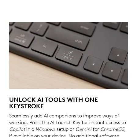
UNLOCK AI TOOLS WITH ONE
KEYSTROKE
Seamlessly add AI companions to improve ways of
working. Press the AI Launch Key for instant access to
Copilot
in a
Windows
setup or
Gemini
for
ChromeOS
,
if available on your device. No additional software