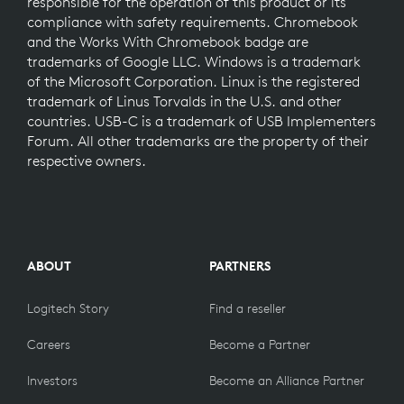
responsible for the operation of this product or its
compliance with safety requirements. Chromebook
and the Works With Chromebook badge are
trademarks of Google LLC. Windows is a trademark
of the Microsoft Corporation. Linux is the registered
trademark of Linus Torvalds in the U.S. and other
countries. USB-C is a trademark of USB Implementers
Forum. All other trademarks are the property of their
respective owners.
ABOUT
PARTNERS
Logitech Story
Find a reseller
Careers
Become a Partner
Investors
Become an Alliance Partner