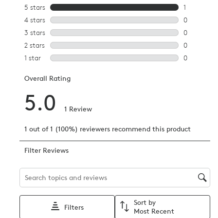
footprint.
ABOUT RECYCLED PLASTIC