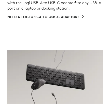
6
with the Logi USB-A to USB-C adaptor
Sold separately v
to any USB-A
port on a laptop or docking station.
NEED A LOGI USB-A TO USB-C ADAPTOR?