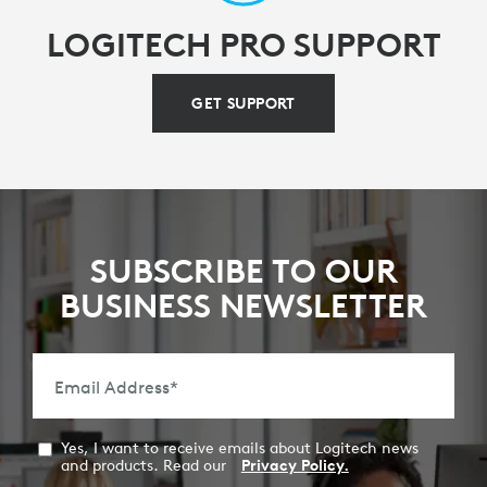
LOGITECH PRO SUPPORT
GET SUPPORT
SUBSCRIBE TO OUR
BUSINESS NEWSLETTER
Email Address
*
Yes, I want to receive emails about Logitech news
and products. Read our
Privacy Policy.