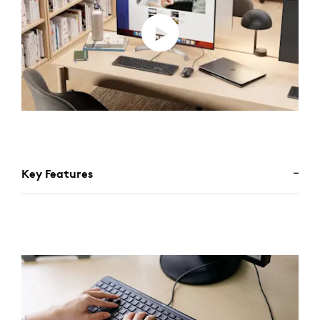
Key Features