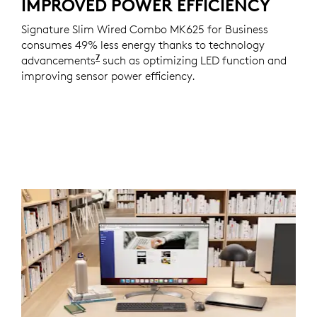
IMPROVED POWER EFFICIENCY
Signature Slim Wired Combo MK625 for Business
consumes 49% less energy thanks to technology
7
advancements
Consumes 50% less energy on the mou
such as optimizing LED function and
improving sensor power efficiency.