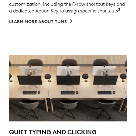
customization, including the F-row shortcut keys and
3
a dedicated Action Key to assign specific shortcuts
Custom
.
LEARN MORE ABOUT TUNE
QUIET TYPING AND CLICKING