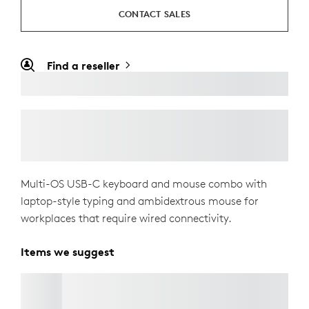
CONTACT SALES
Find a reseller
Multi-OS USB-C keyboard and mouse combo with
laptop-style typing and ambidextrous mouse for
workplaces that require wired connectivity.
Items we suggest
BRIO 305