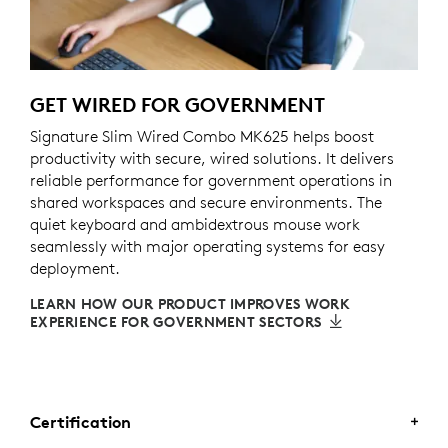
GET WIRED FOR GOVERNMENT
Signature Slim Wired Combo MK625 helps boost
productivity with secure, wired solutions. It delivers
reliable performance for government operations in
shared workspaces and secure environments. The
quiet keyboard and ambidextrous mouse work
seamlessly with major operating systems for easy
deployment.
LEARN HOW OUR PRODUCT IMPROVES WORK
EXPERIENCE FOR GOVERNMENT SECTORS
Certification