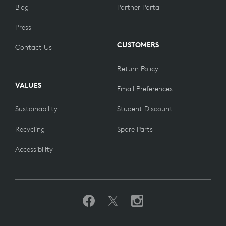
Blog
Partner Portal
Press
CUSTOMERS
Contact Us
Return Policy
VALUES
Email Preferences
Sustainability
Student Discount
Recycling
Spare Parts
Accessibility