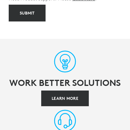
SUBMIT
WORK BETTER SOLUTIONS
LEARN MORE