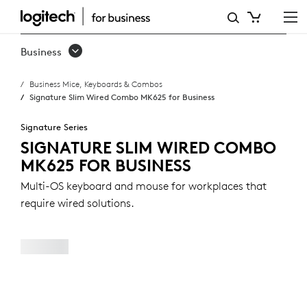
SIGNATURE
SLIM
Business
WIRED
Business Mice, Keyboards & Combos
COMBO
Signature Slim Wired Combo MK625 for Business
MK625
Signature Series
FOR
SIGNATURE SLIM WIRED COMBO
MK625 FOR BUSINESS
BUSINESS
Multi-OS keyboard and mouse for workplaces that
require wired solutions.