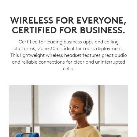
WIRELESS FOR EVERYONE,
CERTIFIED FOR BUSINESS.
Certified for leading business apps and calling
platforms, Zone 305 is ideal for mass deployment.
This lightweight wireless headset features great audio
and reliable connections for clear and uninterrupted
calls.