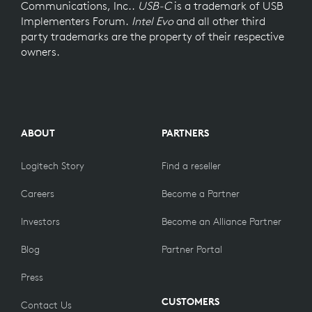
Communications, Inc..
USB-C
is a trademark of USB
Implementers Forum.
Intel Evo
and all other third
party trademarks are the property of their respective
owners.
ABOUT
PARTNERS
Logitech Story
Find a reseller
Careers
Become a Partner
Investors
Become an Alliance Partner
Blog
Partner Portal
Press
CUSTOMERS
Contact Us