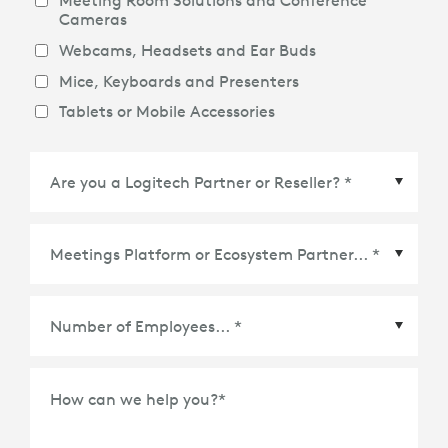
Meeting Room Solutions and Conference
Cameras
Webcams, Headsets and Ear Buds
Mice, Keyboards and Presenters
Tablets or Mobile Accessories
Meetings Platform or Ecosystem Partner
*
How can we help you?
*