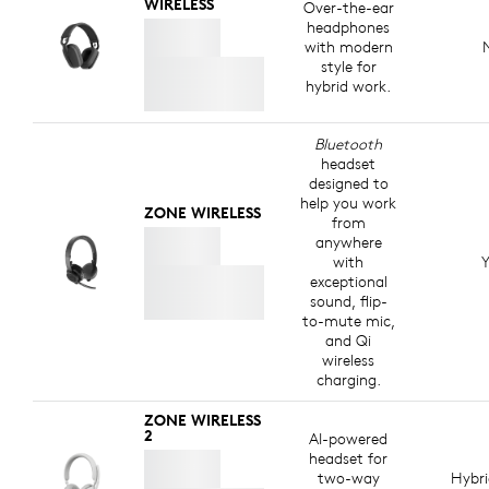
WIRELESS
Over-the-ear
headphones
with modern
style for
hybrid work.
Bluetooth
headset
designed to
help you work
ZONE WIRELESS
from
anywhere
with
Y
exceptional
sound, flip-
to-mute mic,
and Qi
wireless
charging.
ZONE WIRELESS
2
AI-powered
headset for
two-way
Hybr