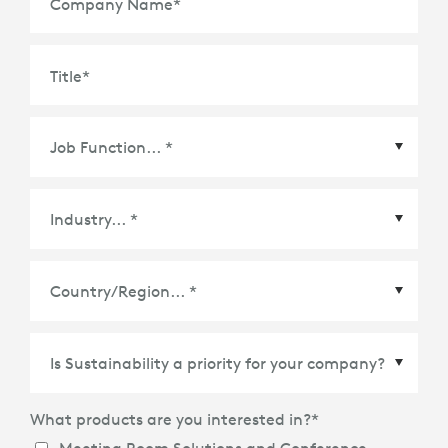
Company Name
*
Title
*
Country/Region
*
What products are you interested in?
*