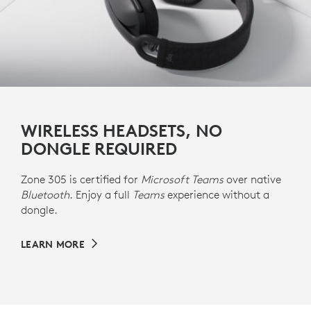
WIRELESS HEADSETS, NO
DONGLE REQUIRED
Zone 305 is certified for
Microsoft Teams
over native
Bluetooth
. Enjoy a full
Teams
experience without a
dongle.
LEARN MORE