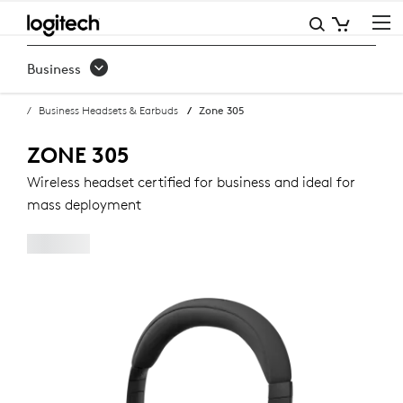
ZONE
305
Business
BUSINESS
Business Headsets & Earbuds
Zone 305
HEADSET
ZONE 305
Wireless headset certified for business and ideal for
mass deployment