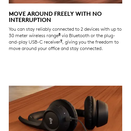
MOVE AROUND FREELY WITH NO
INTERRUPTION
You can stay reliably connected to 2 devices with up to
8
30 meter wireless range
With openfield line of sight.
via Bluetooth or the plug-
9
and-play USB-C receiver
For versions with receiver
, giving you the freedom to
move around your office and stay connected.