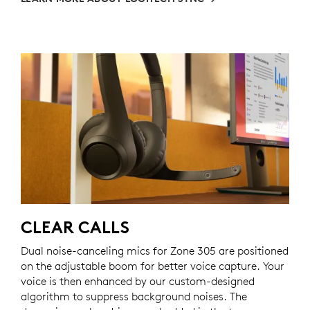
CLEAR CALLS
Dual noise-canceling mics for Zone 305 are positioned
on the adjustable boom for better voice capture. Your
voice is then enhanced by our custom-designed
algorithm to suppress background noises. The