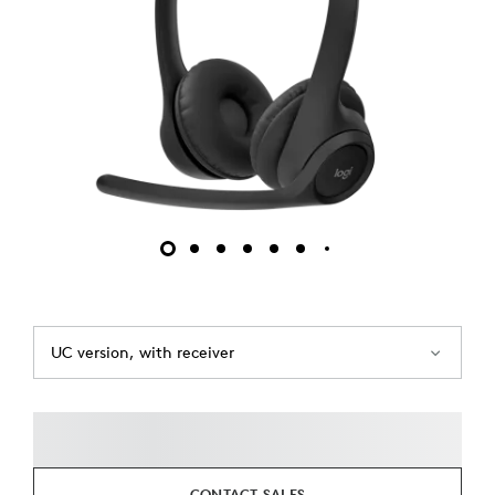
UC version, with receiver
CONTACT SALES