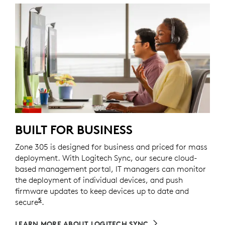
BUILT FOR BUSINESS
Zone 305 is designed for business and priced for mass
deployment. With Logitech Sync, our secure cloud-
based management portal, IT managers can monitor
the deployment of individual devices, and push
firmware updates to keep devices up to date and
5
secure
Requires Logi Tune downloaded on individual de
.
LEARN MORE ABOUT LOGITECH SYNC