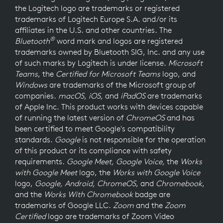
the Logitech logo are trademarks or registered
trademarks of Logitech Europe S.A. and/or its
affiliates in the U.S. and other countries. The
®
Bluetooth
word mark and logos are registered
trademarks owned by Bluetooth SIG, Inc. and any use
of such marks by Logitech is under license.
Microsoft
Teams
, the
Certified for Microsoft Teams
logo, and
Windows
are trademarks of the Microsoft group of
companies.
macOS, iOS,
and
iPadOS
are trademarks
of Apple Inc. This product works with devices capable
of running the latest version of
ChromeOS
and has
been certified to meet Google's compatibility
standards.
Google
is not responsible for the operation
of this product or its compliance with safety
requirements.
Google Meet, Google Voice,
the
Works
with Google Meet
logo, the
Works with Google Voice
logo,
Google, Android, ChromeOS
, and
Chromebook
,
and the
Works With Chromebook
badge are
trademarks of Google LLC.
Zoom
and the
Zoom
Certified
logo are trademarks of Zoom Video