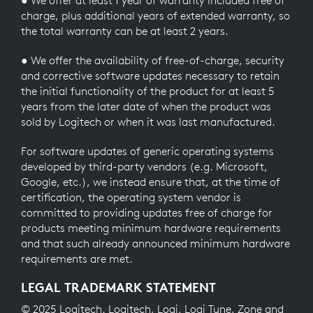
● We offer at least 1 year of warranty included free of
charge, plus additional years of extended warranty, so
the total warranty can be at least 2 years.
● We offer the availability of free-of-charge, security
and corrective software updates necessary to retain
the initial functionality of the product for at least 5
years from the later date of when the product was
sold by Logitech or when it was last manufactured.
For software updates of generic operating systems
developed by third-party vendors (e.g. Microsoft,
Google, etc.), we instead ensure that, at the time of
certification, the operating system vendor is
committed to providing updates free of charge for
products meeting minimum hardware requirements
and that such already announced minimum hardware
requirements are met.
LEGAL TRADEMARK STATEMENT
© 2025 Logitech. Logitech, Logi, Logi Tune, Zone and