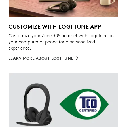
CUSTOMIZE WITH LOGI TUNE APP
Customize your Zone 305 headset with Logi Tune on
your computer or phone for a personalized
experience.
LEARN MORE ABOUT LOGI TUNE