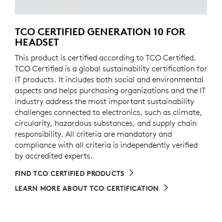
TCO CERTIFIED GENERATION 10 FOR
HEADSET
This product is certified according to TCO Certified.
TCO Certified is a global sustainability certification for
IT products. It includes both social and environmental
aspects and helps purchasing organizations and the IT
industry address the most important sustainability
challenges connected to electronics, such as climate,
circularity, hazardous substances, and supply chain
responsibility. All criteria are mandatory and
compliance with all criteria is independently verified
by accredited experts.
FIND TCO CERTIFIED PRODUCTS
LEARN MORE ABOUT TCO CERTIFICATION