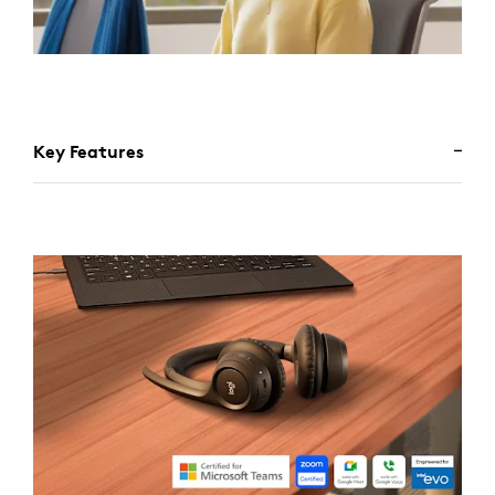
Key Features