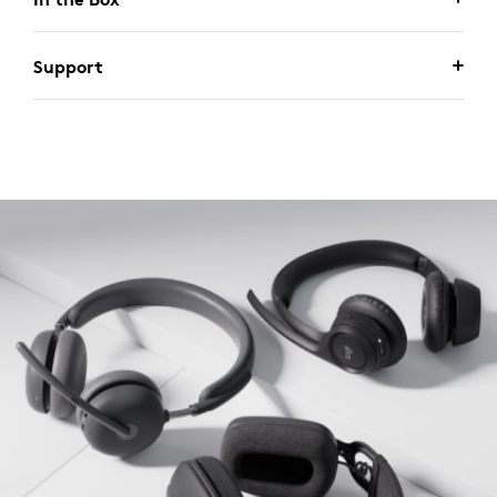
Support