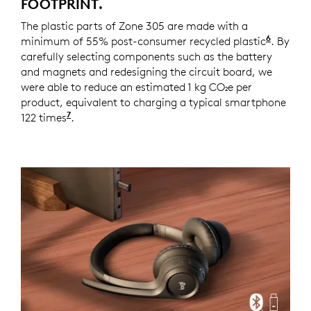
FOOTPRINT.
The plastic parts of Zone 305 are made with a
6
minimum of 55% post-consumer recycled plastic
Zone 30
. By
carefully selecting components such as the battery
and magnets and redesigning the circuit board, we
were able to reduce an estimated 1 kg CO₂e per
product, equivalent to charging a typical smartphone
7
122 times
Source and calculation: https://www.epa.g
.