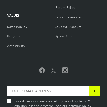
Return Policy
VALUES
Email Preferences
Sustainability
Student Discount
Recycling
Spare Parts
Accessibility
I want personalized marketing from Logitech. You
can unsubscribe anytime. See our
privacy policy
.