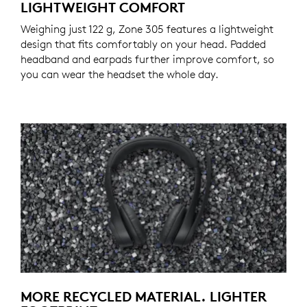
LIGHTWEIGHT COMFORT
Weighing just 122 g, Zone 305 features a lightweight
design that fits comfortably on your head. Padded
headband and earpads further improve comfort, so
you can wear the headset the whole day.
MORE RECYCLED MATERIAL. LIGHTER