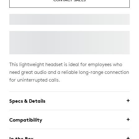
This lightweight headset is ideal for employees who
need great audio and a reliable long-range connection
for uninterrupted calls.
Specs & Details
Compatibility
In the Box