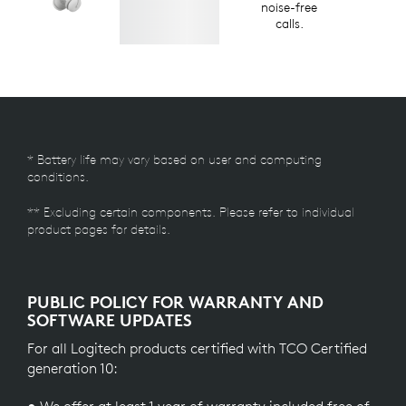
noise-free
calls.
* Battery life may vary based on user and computing
conditions.
** Excluding certain components. Please refer to individual
product pages for details.
PUBLIC POLICY FOR WARRANTY AND
SOFTWARE UPDATES
For all Logitech products certified with TCO Certified
generation 10: