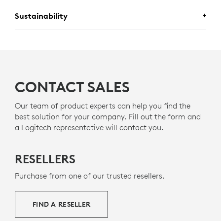
Sustainability
A DESIGN CHOICE YOU’LL FEEL
GOOD ABOUT
CONTACT SALES
PLASTIC SHOULD HAVE MORE
Our team of product experts can help you find the
best solution for your company. Fill out the form and
THAN ONE LIFE
a Logitech representative will contact you.
RECYCLED PLASTICS
The plastic parts in Zone 305 include 55% certified
RESELLERS
12
post-consumer recycled plastic
Excludes plastic in pr
to give a second life
to end-of-life plastic from old consumer electronics
Purchase from one of our trusted resellers.
g
and help reduce our carbon footprint.
ABOUT RECYCLED PLASTIC
FIND A RESELLER