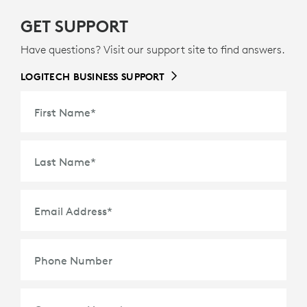
GET SUPPORT
Have questions? Visit our support site to find answers.
LOGITECH BUSINESS SUPPORT
First Name
*
Last Name
*
Email Address
*
Phone Number