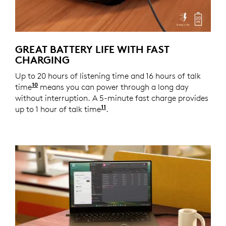
GREAT BATTERY LIFE WITH FAST
CHARGING
Up to 20 hours of listening time and 16 hours of talk
10
time
Battery life may vary based on user and comput
means you can power through a long day
without interruption. A 5-minute fast charge provides
11
up to 1 hour of talk time
Battery life may vary based o
.