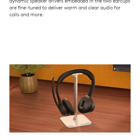
dynamic speaker drivers embedded in the two earcups
are fine-tuned to deliver warm and clear audio for
calls and more.