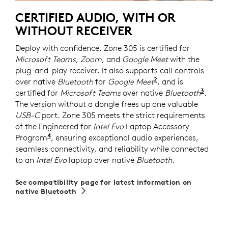
CERTIFIED AUDIO, WITH OR
WITHOUT RECEIVER
Deploy with confidence. Zone 305 is certified for
Microsoft Teams
,
Zoom
, and
Google Meet
with the
plug-and-play receiver. It also supports call controls
2
over native
Bluetooth
for
Google Meet
For UC version on
, and is
3
certified for
Microsoft Teams
over native
Bluetooth
Requi
.
The version without a dongle frees up one valuable
USB-C
port. Zone 305 meets the strict requirements
of the Engineered for
Intel Evo
Laptop Accessory
4
Program
Requires Zone 305 firmware version 2.0.16 or
, ensuring exceptional audio experiences,
seamless connectivity, and reliability while connected
to an
Intel Evo
laptop over native
Bluetooth
.
See compatibility page for latest information on
native Bluetooth