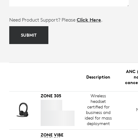
Need Product Support? Please
Click Here
.
SUBMIT
ANC (
Description
no
cance
ZONE 305
Wireless
headset
certified for
business and
ideal for mass
deployment
ZONE VIBE