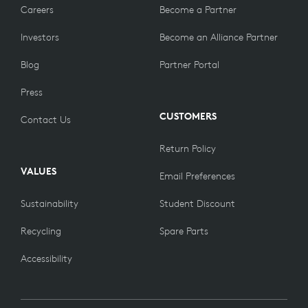
Careers
Become a Partner
Investors
Become an Alliance Partner
Blog
Partner Portal
Press
CUSTOMERS
Contact Us
Return Policy
VALUES
Email Preferences
Sustainability
Student Discount
Recycling
Spare Parts
Accessibility