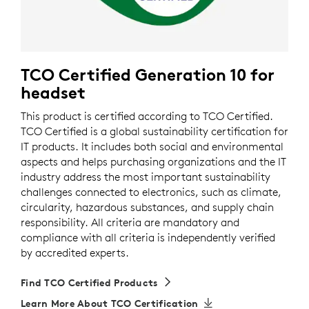
TCO Certified Generation 10 for
headset
This product is certified according to TCO Certified.
TCO Certified is a global sustainability certification for
IT products. It includes both social and environmental
aspects and helps purchasing organizations and the IT
industry address the most important sustainability
challenges connected to electronics, such as climate,
circularity, hazardous substances, and supply chain
responsibility. All criteria are mandatory and
compliance with all criteria is independently verified
by accredited experts.
Find TCO Certified Products
Learn More About TCO Certification