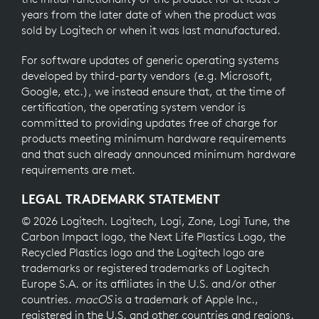
years from the later date of when the product was
sold by Logitech or when it was last manufactured.
For software updates of generic operating systems
developed by third-party vendors (e.g. Microsoft,
Google, etc.), we instead ensure that, at the time of
certification, the operating system vendor is
committed to providing updates free of charge for
products meeting minimum hardware requirements
and that such already announced minimum hardware
requirements are met.
LEGAL TRADEMARK STATEMENT
© 2026 Logitech. Logitech, Logi, Zone, Logi Tune, the
Carbon Impact logo, the Next Life Plastics Logo, the
Recycled Plastics logo and the Logitech logo are
trademarks or registered trademarks of Logitech
Europe S.A. or its affiliates in the U.S. and/or other
countries.
macOS
is a trademark of Apple Inc.,
registered in the U.S. and other countries and regions.