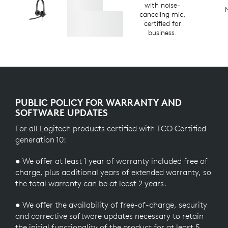
with noise-
canceling mic,
certified for
business.
PUBLIC POLICY FOR WARRANTY AND
SOFTWARE UPDATES
For all Logitech products certified with TCO Certified
generation 10:
● We offer at least 1 year of warranty included free of
charge, plus additional years of extended warranty, so
the total warranty can be at least 2 years.
● We offer the availability of free-of-charge, security
and corrective software updates necessary to retain
the initial functionality of the product for at least 5