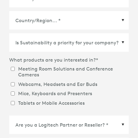
Country/Region
*
What products are you interested in?
*
Meeting Room Solutions and Conference
Cameras
Webcams, Headsets and Ear Buds
Mice, Keyboards and Presenters
Tablets or Mobile Accessories