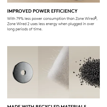
IMPROVED POWER EFFICIENCY
3
With 79% less power consumption than Zone Wired
Actua
,
Zone Wired 2 uses less energy when plugged in over
long periods of time.
MADE WITH RECYCLED MATERIALS