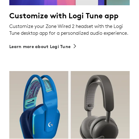
Customize with Logi Tune app
Customize your Zone Wired 2 headset with the Logi
Tune desktop app for a personalized audio experience.
Learn more about Logi Tune