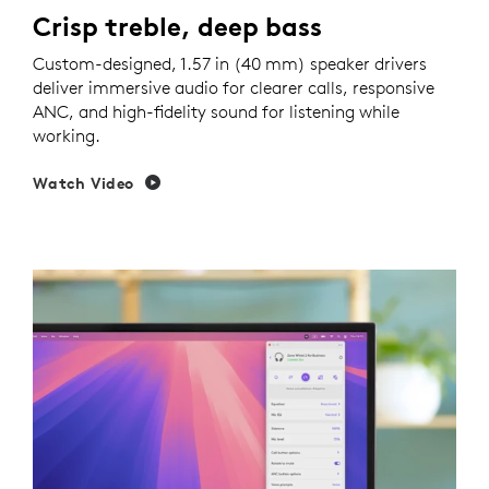
Crisp treble, deep bass
Custom-designed, 1.57 in (40 mm) speaker drivers
deliver immersive audio for clearer calls, responsive
ANC, and high-fidelity sound for listening while
working.
Watch Video