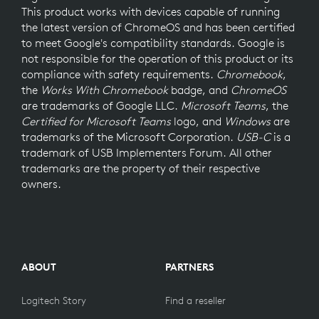
This product works with devices capable of running
the latest version of ChromeOS and has been certified
to meet Google's compatibility standards. Google is
not responsible for the operation of this product or its
compliance with safety requirements.
Chromebook
,
the
Works With Chromebook
badge, and
ChromeOS
are trademarks of Google LLC.
Microsoft Teams
, the
Certified for Microsoft Teams
logo, and
Windows
are
trademarks of the Microsoft Corporation.
USB-C
is a
trademark of USB Implementers Forum. All other
trademarks are the property of their respective
owners.
ABOUT
PARTNERS
Logitech Story
Find a reseller