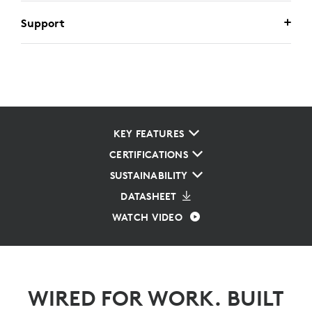
Support
KEY FEATURES
CERTIFICATIONS
SUSTAINABILITY
DATASHEET
WATCH VIDEO
WIRED FOR WORK. BUILT