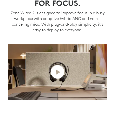
FOR FOCUS.
Zone Wired 2 is designed to improve focus in a busy
workplace with adaptive hybrid ANC and noise-
canceling mics. With plug-and-play simplicity, it’s
easy to deploy to everyone.