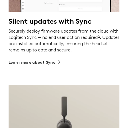
Silent updates with Sync
Securely deploy firmware updates from the cloud with
5
Logitech Sync — no end user action required
Requires Logi
. Updates
are installed automatically, ensuring the headset
remains up to date and secure.
Learn more about Sync