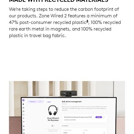
We’re taking steps to reduce the carbon footprint of
our products. Zone Wired 2 features a minimum of
4
47% post-consumer recycled plastic
Excludes plastic in
, 100% recycled
rare earth metal in magnets, and 100% recycled
plastic in travel bag fabric.