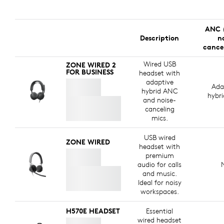
ANC 
Description
n
cance
Wired USB
ZONE WIRED 2
FOR BUSINESS
headset with
adaptive
Ada
hybrid ANC
hybr
and noise-
canceling
mics.
USB wired
ZONE WIRED
headset with
premium
audio for calls
and music.
Ideal for noisy
workspaces.
H570E HEADSET
Essential
wired headset