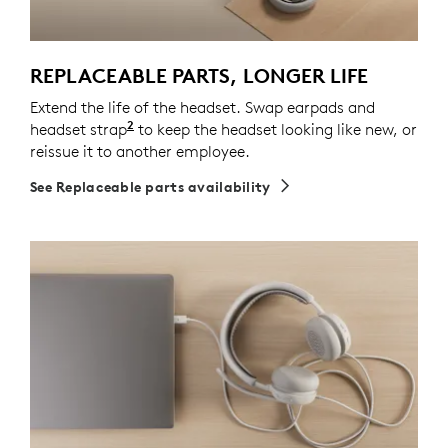
REPLACEABLE PARTS, LONGER LIFE
Extend the life of the headset. Swap earpads and
2
headset strap
Spare parts may not be available in all a
to keep the headset looking like new, or
reissue it to another employee.
See Replaceable parts availability