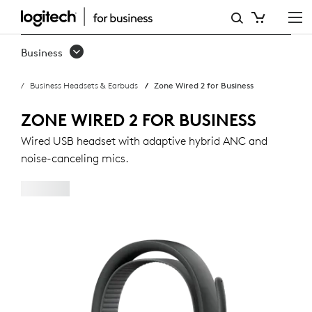
ZONE
WIRED
Business
2
Business Headsets & Earbuds
Zone Wired 2 for Business
FOR
BUSINESS
ZONE WIRED 2 FOR BUSINESS
Wired USB headset with adaptive hybrid ANC and
noise-canceling mics.