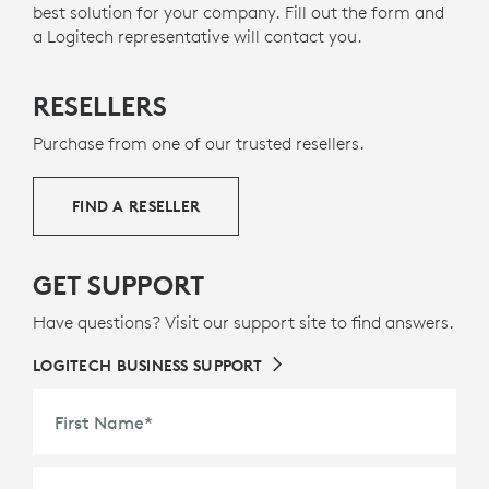
best solution for your company. Fill out the form and
ABOUT RECYCLED PLASTICS
a Logitech representative will contact you.
RESELLERS
Purchase from one of our trusted resellers.
FIND A RESELLER
GET SUPPORT
Have questions? Visit our support site to find answers.
LOGITECH BUSINESS SUPPORT
First Name
*