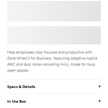
Help employees stay focused and productive with
Zone Wired 2 for Business, featuring adaptive hybrid
ANC and dual noise-canceling mics, made for busy
open spaces.
Specs & Details
In the Box