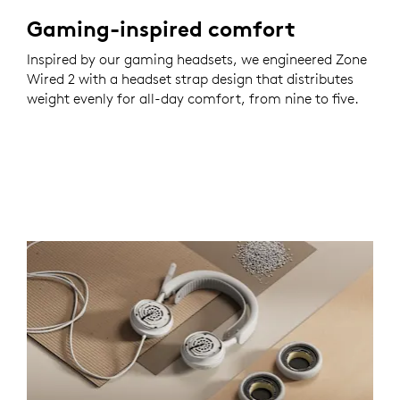
Gaming-inspired comfort
Inspired by our gaming headsets, we engineered Zone
Wired 2 with a headset strap design that distributes
weight evenly for all-day comfort, from nine to five.