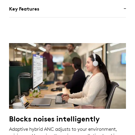
Key Features
Blocks noises intelligently
Adaptive hybrid ANC adjusts to your environment,