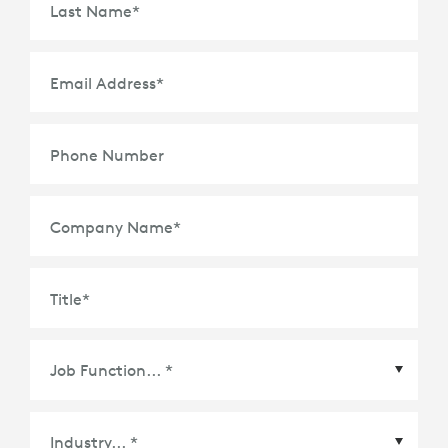
Last Name
*
Email Address
*
Phone Number
Company Name
*
Title
*