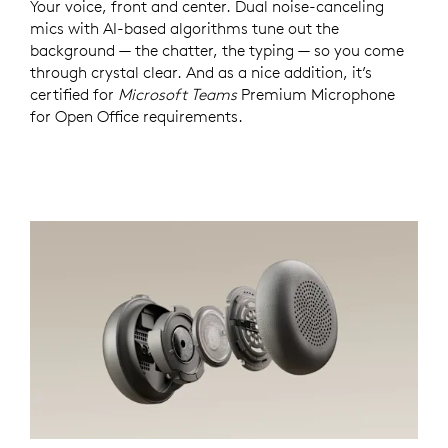
Your voice, front and center. Dual noise-canceling
mics with AI-based algorithms tune out the
background — the chatter, the typing — so you come
through crystal clear. And as a nice addition, it’s
certified for
Microsoft Teams
Premium Microphone
for Open Office requirements.