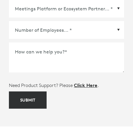
Meetings Platform or Ecosystem Partner
*
How can we help you?
*
Need Product Support? Please
Click Here
.
SUBMIT