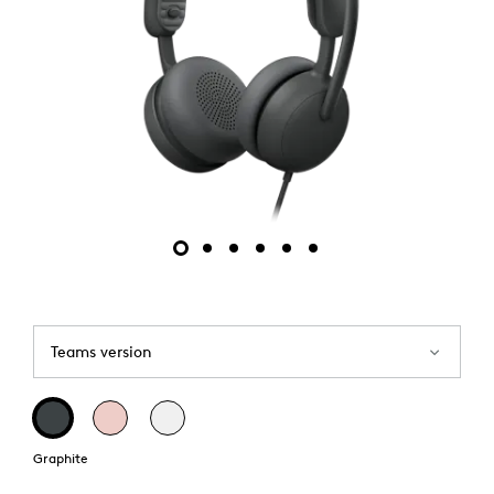
Teams version
Graphite