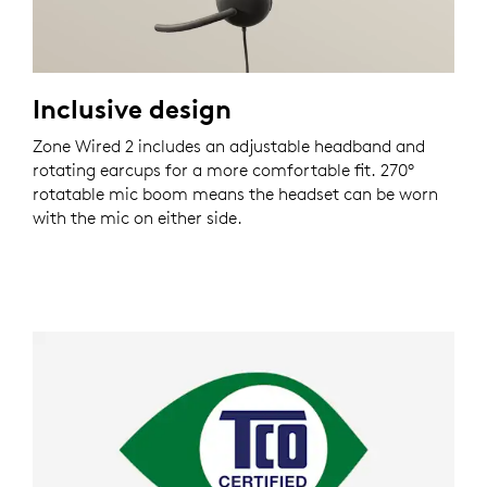
Inclusive design
Zone Wired 2 includes an adjustable headband and
rotating earcups for a more comfortable fit. 270°
rotatable mic boom means the headset can be worn
with the mic on either side.