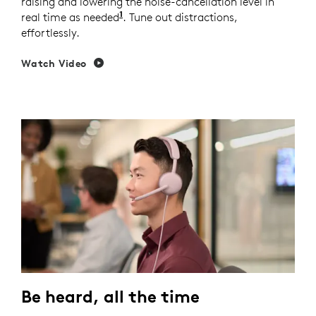
raising and lowering the noise-cancellation level in
1
real time as needed
Enable Adaptive ANC mode in Logi 
. Tune out distractions,
effortlessly.
Watch Video
Be heard, all the time