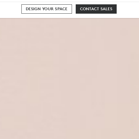
DESIGN YOUR SPACE
CONTACT SALES