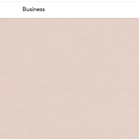
ZONE
Business
WIRELESS
2
BUSINESS
HEADSET
OVERVIEW