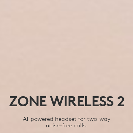
ZONE WIRELESS 2
AI-powered headset for two-way
noise-free calls.