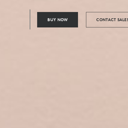
BUY NOW
CONTACT SALE