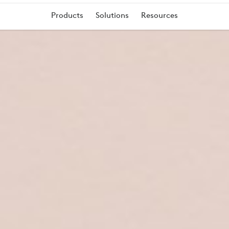
Products
Solutions
Resources