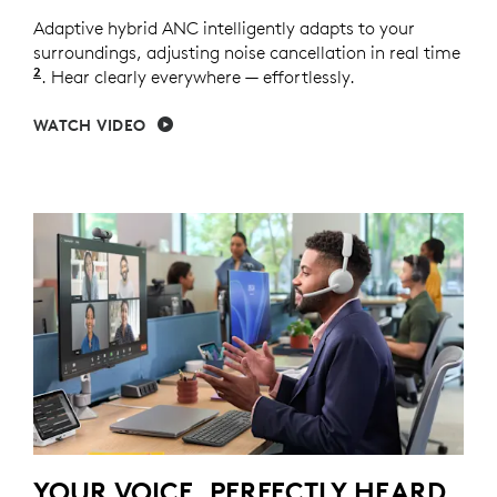
Adaptive hybrid ANC intelligently adapts to your
surroundings, adjusting noise cancellation in real time
2
Adaptive ANC mode enabled with Logi Tune.
. Hear clearly everywhere — effortlessly.
WATCH VIDEO
YOUR VOICE, PERFECTLY HEARD