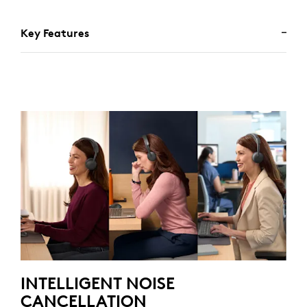
Key Features
INTELLIGENT NOISE
CANCELLATION