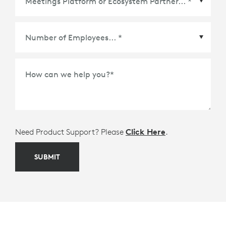
Meetings Platform or Ecosystem Partner
*
How can we help you?
*
Need Product Support? Please
Click Here
.
SUBMIT