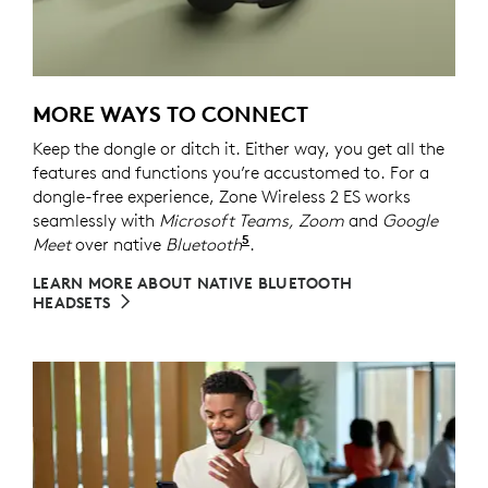
MORE WAYS TO CONNECT
Keep the dongle or ditch it. Either way, you get all the
features and functions you’re accustomed to. For a
dongle-free experience, Zone Wireless 2 ES works
seamlessly with
Microsoft Teams, Zoom
and
Google
5
Meet
over native
Bluetooth
Refer to the native Bluetoot
.
LEARN MORE ABOUT NATIVE BLUETOOTH
HEADSETS