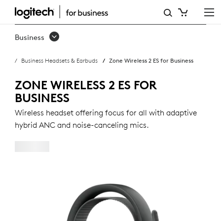
ZONE
WIRELESS
Business
2
Business Headsets & Earbuds
Zone Wireless 2 ES for Business
ES
FOR
ZONE WIRELESS 2 ES FOR
BUSINESS
BUSINESS
Wireless headset offering focus for all with adaptive
hybrid ANC and noise-canceling mics.