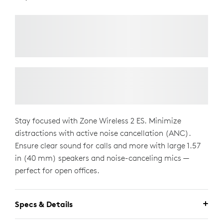
Stay focused with Zone Wireless 2 ES. Minimize
distractions with active noise cancellation (ANC).
Ensure clear sound for calls and more with large 1.57
in (40 mm) speakers and noise-canceling mics —
perfect for open offices.
Specs & Details