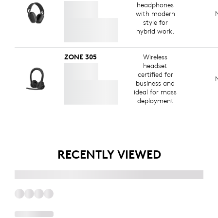
headphones
with modern
style for
hybrid work.
ZONE 305
Wireless
headset
certified for
business and
ideal for mass
deployment
RECENTLY VIEWED