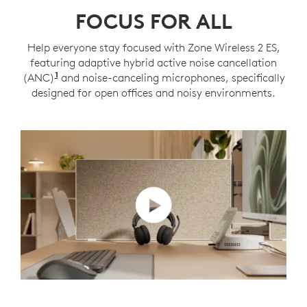
FOCUS FOR ALL
Help everyone stay focused with Zone Wireless 2 ES,
featuring adaptive hybrid active noise cancellation
1
(ANC)
Adaptive ANC mode enabled with Logi Tune
and noise-canceling microphones, specifically
designed for open offices and noisy environments.