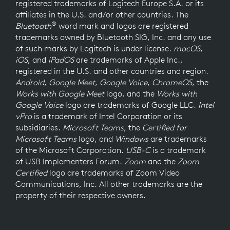
registered trademarks of Logitech Europe S.A. or its
affiliates in the U.S. and/or other countries. The
®
Bluetooth
word mark and logos are registered
trademarks owned by Bluetooth SIG, Inc. and any use
of such marks by Logitech is under license.
macOS
,
iOS
, and
iPadOS
are trademarks of Apple Inc.,
registered in the U.S. and other countries and region.
Android
,
Google Meet
,
Google Voice
,
ChromeOS
, the
Works with Google Meet
logo, and the
Works with
Google Voice
logo are trademarks of Google LLC.
Intel
vPro
is a trademark of Intel Corporation or its
subsidiaries.
Microsoft Teams
, the
Certified for
Microsoft Teams
logo, and
Windows
are trademarks
of the Microsoft Corporation.
USB-C
is a trademark
of USB Implementers Forum.
Zoom
and the
Zoom
Certified
logo are trademarks of Zoom Video
Communications, Inc. All other trademarks are the
property of their respective owners.