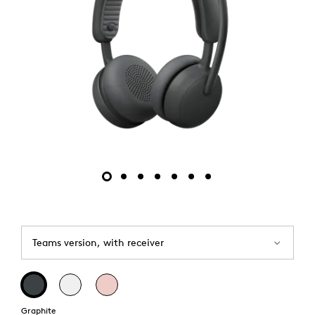
Teams version, with receiver
Graphite