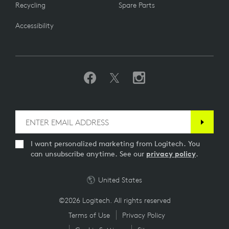
Recycling
Spare Parts
Accessibility
I want personalized marketing from Logitech. You
can unsubscribe anytime. See our
privacy policy
.
United States
©2026 Logitech. All rights reserved
Terms of Use
Privacy Policy