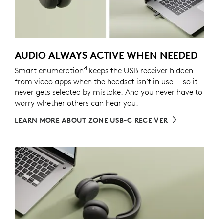
AUDIO ALWAYS ACTIVE WHEN NEEDED
4
Smart enumeration
For versions with receiver
keeps the USB receiver hidden
from video apps when the headset isn’t in use — so it
never gets selected by mistake. And you never have to
worry whether others can hear you.
LEARN MORE ABOUT ZONE USB-C RECEIVER