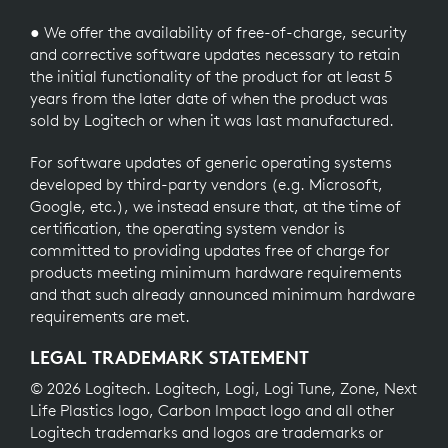
● We offer the availability of free-of-charge, security
and corrective software updates necessary to retain
the initial functionality of the product for at least 5
years from the later date of when the product was
sold by Logitech or when it was last manufactured.
For software updates of generic operating systems
developed by third-party vendors (e.g. Microsoft,
Google, etc.), we instead ensure that, at the time of
certification, the operating system vendor is
committed to providing updates free of charge for
products meeting minimum hardware requirements
and that such already announced minimum hardware
requirements are met.
LEGAL TRADEMARK STATEMENT
© 2026 Logitech. Logitech, Logi, Logi Tune, Zone, Next
Life Plastics logo, Carbon Impact logo and all other
Logitech trademarks and logos are trademarks or