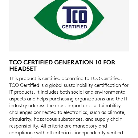
TCO CERTIFIED GENERATION 10 FOR
HEADSET
This product is certified according to TCO Certified.
TCO Certified is a global sustainability certification for
IT products. It includes both social and environmental
aspects and helps purchasing organizations and the IT
industry address the most important sustainability
challenges connected to electronics, such as climate,
circularity, hazardous substances, and supply chain
responsibility. All criteria are mandatory and
compliance with all criteria is independently verified