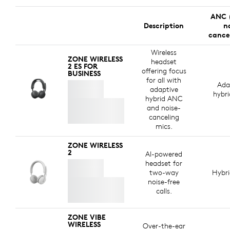
ANC 
Description
n
cance
Wireless
ZONE WIRELESS
headset
2 ES FOR
offering focus
BUSINESS
for all with
Ada
adaptive
hybr
hybrid ANC
and noise-
canceling
mics.
ZONE WIRELESS
2
AI-powered
headset for
two-way
Hybr
noise-free
calls.
ZONE VIBE
WIRELESS
Over-the-ear