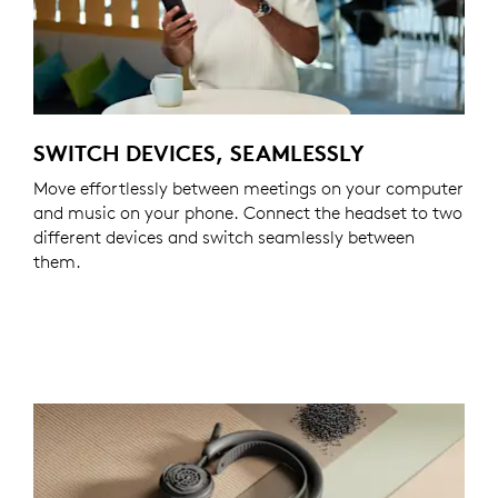
SWITCH DEVICES, SEAMLESSLY
Move effortlessly between meetings on your computer
and music on your phone. Connect the headset to two
different devices and switch seamlessly between
them.