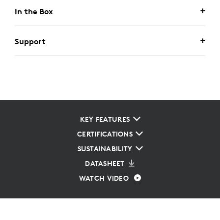
In the Box
Support
KEY FEATURES
CERTIFICATIONS
SUSTAINABILITY
DATASHEET
WATCH VIDEO