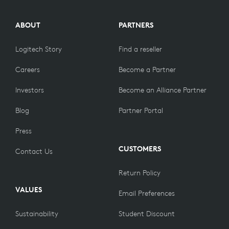
ABOUT
PARTNERS
Logitech Story
Find a reseller
Careers
Become a Partner
Investors
Become an Alliance Partner
Blog
Partner Portal
Press
CUSTOMERS
Contact Us
Return Policy
VALUES
Email Preferences
Sustainability
Student Discount