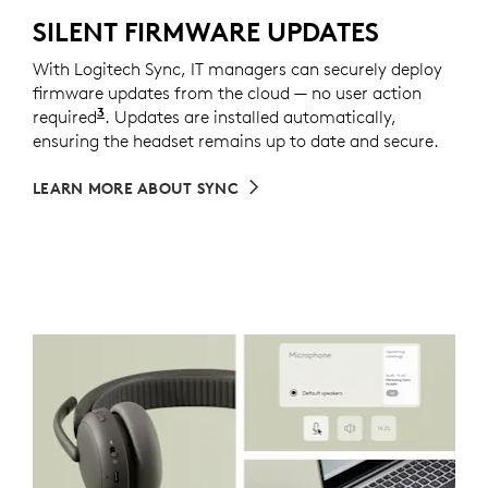
SILENT FIRMWARE UPDATES
With Logitech Sync, IT managers can securely deploy
firmware updates from the cloud — no user action
3
required
Requires Logi Tune installed on individual dev
. Updates are installed automatically,
ensuring the headset remains up to date and secure.
LEARN MORE ABOUT SYNC