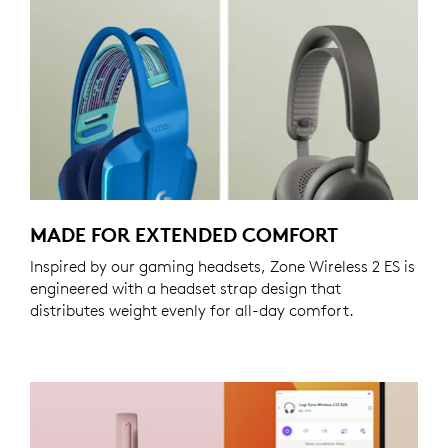
MADE FOR EXTENDED COMFORT
Inspired by our gaming headsets, Zone Wireless 2 ES is
engineered with a headset strap design that
distributes weight evenly for all-day comfort.