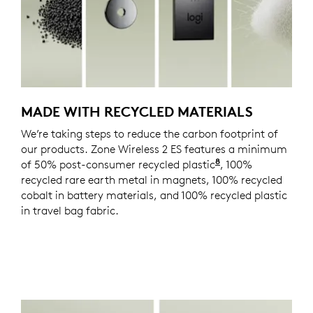
MADE WITH RECYCLED MATERIALS
We’re taking steps to reduce the carbon footprint of
our products. Zone Wireless 2 ES features a minimum
8
of 50% post-consumer recycled plastic
Excludes plastics
, 100%
recycled rare earth metal in magnets, 100% recycled
cobalt in battery materials, and 100% recycled plastic
in travel bag fabric.