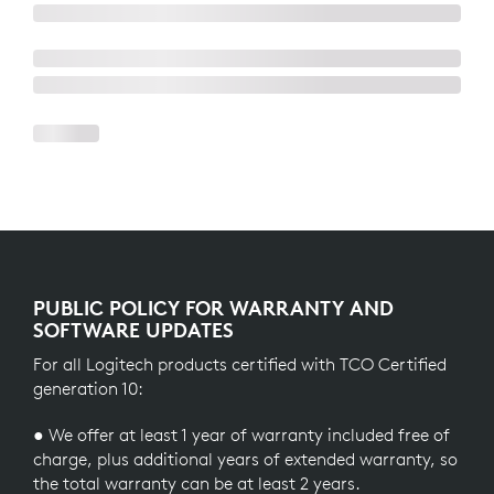
PUBLIC POLICY FOR WARRANTY AND
SOFTWARE UPDATES
For all Logitech products certified with TCO Certified
generation 10:
● We offer at least 1 year of warranty included free of
charge, plus additional years of extended warranty, so
the total warranty can be at least 2 years.