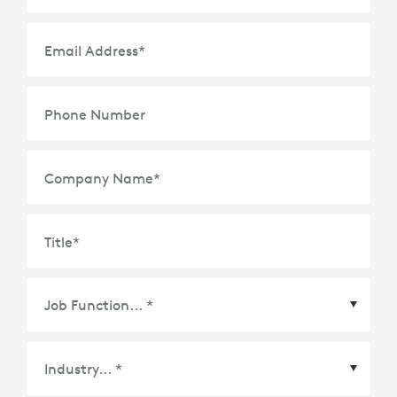
Email Address
*
Phone Number
Company Name
*
Title
*