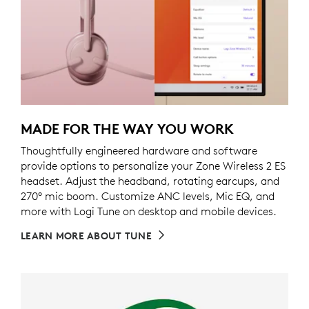
MADE FOR THE WAY YOU WORK
Thoughtfully engineered hardware and software
provide options to personalize your Zone Wireless 2 ES
headset. Adjust the headband, rotating earcups, and
270° mic boom. Customize ANC levels, Mic EQ, and
more with Logi Tune on desktop and mobile devices.
LEARN MORE ABOUT TUNE