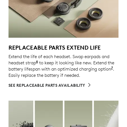
REPLACEABLE PARTS EXTEND LIFE
Extend the life of each headset. Swap earpads and
6
headset strap
Spare parts may not be available in all a
to keep it looking like new. Extend the
7
battery lifespan with an optimized charging option
Enable
.
Easily replace the battery if needed.
SEE REPLACEABLE PARTS AVAILABILITY