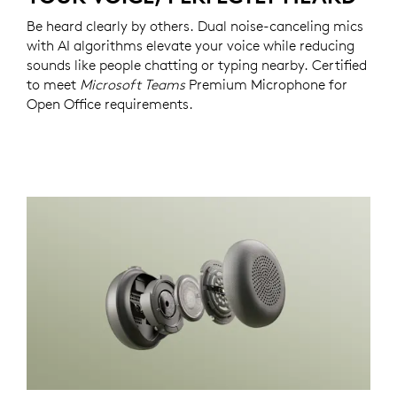
Be heard clearly by others. Dual noise-canceling mics
with AI algorithms elevate your voice while reducing
sounds like people chatting or typing nearby. Certified
to meet
Microsoft Teams
Premium Microphone for
Open Office requirements.