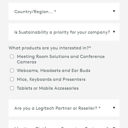
Country/Region
*
What products are you interested in?
*
Meeting Room Solutions and Conference
Cameras
Webcams, Headsets and Ear Buds
Mice, Keyboards and Presenters
Tablets or Mobile Accessories