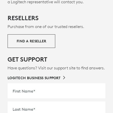
a Logitech representative will contact you.
2
seamless connectivity, and reliability while connected
include certified post-consumer recycled plastic —
11
g
to an
57% for graphite, 50% for off-white and rose
Intel vPro
laptop over native
Bluetooth
. All
Excludes 
— to
versions are certified for
give a second life to end-of-life plastic from old
Fast Pair
.
RESELLERS
consumer electronics and help reduce our carbon
footprint.
Purchase from one of our trusted resellers.
ABOUT RECYCLED PLASTIC
FIND A RESELLER
GET SUPPORT
Have questions? Visit our support site to find answers.
LOGITECH BUSINESS SUPPORT
First Name
*
Last Name
*