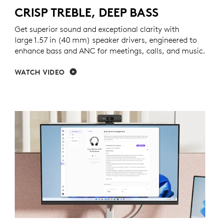
CRISP TREBLE, DEEP BASS
Get superior sound and exceptional clarity with
large 1.57 in (40 mm) speaker drivers, engineered to
enhance bass and ANC for meetings, calls, and music.
WATCH VIDEO