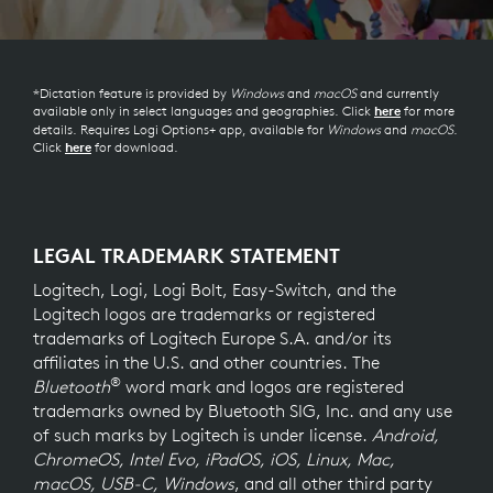
*Dictation feature is provided by
Windows
and
macOS
and currently
available only in select languages and geographies. Click
for more
here
details. Requires Logi Options+ app, available for
Windows
and
macOS
.
Click
for download.
here
LEGAL TRADEMARK STATEMENT
Logitech, Logi, Logi Bolt, Easy-Switch, and the
Logitech logos are trademarks or registered
trademarks of Logitech Europe S.A. and/or its
affiliates in the U.S. and other countries. The
®
Bluetooth
word mark and logos are registered
trademarks owned by Bluetooth SIG, Inc. and any use
of such marks by Logitech is under license.
Android,
ChromeOS, Intel Evo, iPadOS, iOS, Linux, Mac,
macOS, USB-C, Windows
, and all other third party