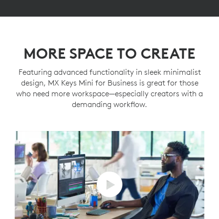
MORE SPACE TO CREATE
Featuring advanced functionality in sleek minimalist
design, MX Keys Mini for Business is great for those
who need more workspace—especially creators with a
demanding workflow.