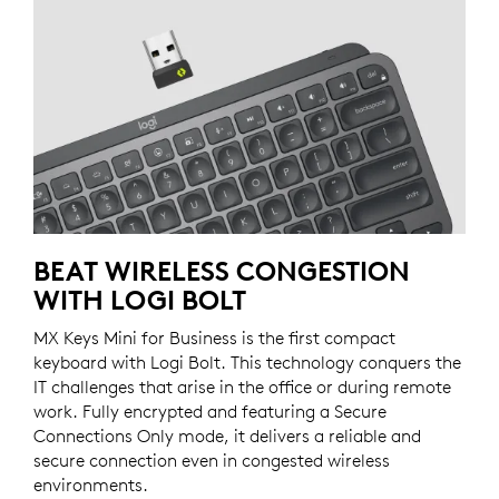
BEAT WIRELESS CONGESTION
WITH LOGI BOLT
MX Keys Mini for Business is the first compact
keyboard with Logi Bolt. This technology conquers the
IT challenges that arise in the office or during remote
work. Fully encrypted and featuring a Secure
Connections Only mode, it delivers a reliable and
secure connection even in congested wireless
environments.