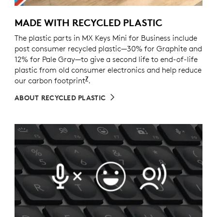
MADE WITH RECYCLED PLASTIC
The plastic parts in MX Keys Mini for Business include
post consumer recycled plastic—30% for Graphite and
12% for Pale Gray—to give a second life to end-of-life
plastic from old consumer electronics and help reduce
7
our carbon footprint
Excludes packaging, printed circu
.
ABOUT RECYCLED PLASTIC