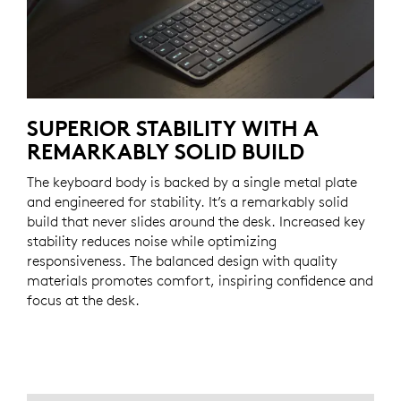
SUPERIOR STABILITY WITH A
REMARKABLY SOLID BUILD
The keyboard body is backed by a single metal plate
and engineered for stability. It’s a remarkably solid
build that never slides around the desk. Increased key
stability reduces noise while optimizing
responsiveness. The balanced design with quality
materials promotes comfort, inspiring confidence and
focus at the desk.