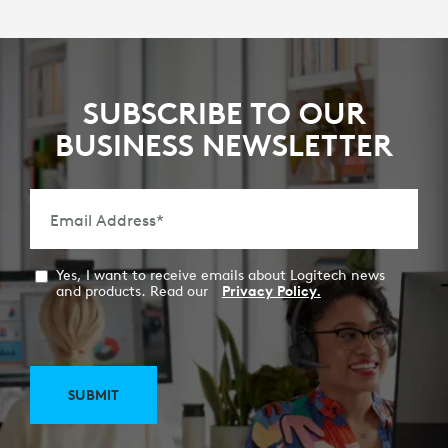
SUBSCRIBE TO OUR
BUSINESS NEWSLETTER
Email Address
*
Yes, I want to receive emails about Logitech news
and products. Read our
Privacy Policy.
SUBMIT