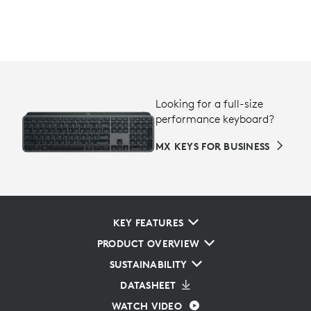
Looking for a full-size
performance keyboard?
MX KEYS FOR BUSINESS
KEY FEATURES
PRODUCT OVERVIEW
SUSTAINABILITY
DATASHEET
WATCH VIDEO