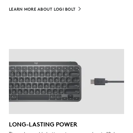
LEARN MORE ABOUT LOGI BOLT
LONG-LASTING POWER