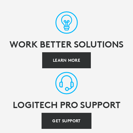
WORK BETTER SOLUTIONS
LEARN MORE
LOGITECH PRO SUPPORT
GET SUPPORT