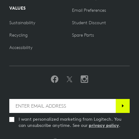
VALUES
Email Preferences
Sustainability
Student Discount
Recycling
Spare Parts
Accessibility
I want personalized marketing from Logitech. You
can unsubscribe anytime. See our
privacy policy
.