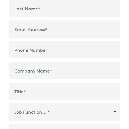
Last Name
*
Email Address
*
Phone Number
Company Name
*
Title
*