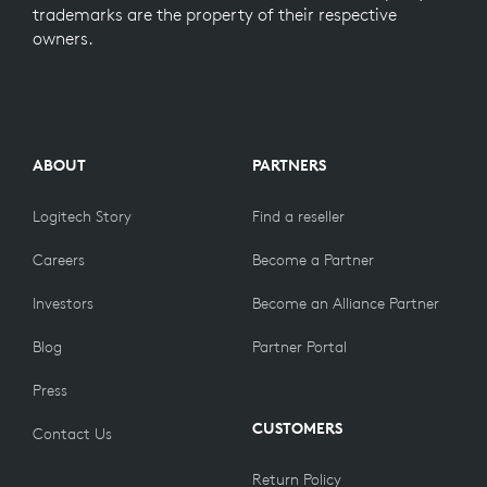
trademarks are the property of their respective
owners.
ABOUT
PARTNERS
Logitech Story
Find a reseller
Careers
Become a Partner
Investors
Become an Alliance Partner
Blog
Partner Portal
Press
CUSTOMERS
Contact Us
Return Policy