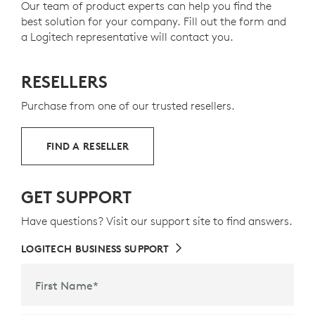
Our team of product experts can help you find the
10
and help reduce our carbon footprint
Minimalist
design
Excludes packagin
.
best solution for your company. Fill out the form and
Arrow
Keys
a Logitech representative will contact you.
Stability
from body made of a single metal plate
ABOUT RECYCLED PLASTIC
RESELLERS
Keyboard layout may vary by country.
Purchase from one of our trusted resellers.
FIND A RESELLER
GET SUPPORT
Have questions? Visit our support site to find answers.
LOGITECH BUSINESS SUPPORT
First Name
*