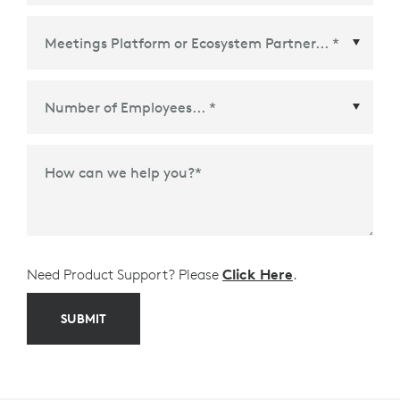
Meetings Platform or Ecosystem Partner
*
How can we help you?
*
Need Product Support? Please
Click Here
.
SUBMIT