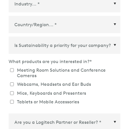
Country/Region
*
What products are you interested in?
*
Meeting Room Solutions and Conference
Cameras
Webcams, Headsets and Ear Buds
Mice, Keyboards and Presenters
Tablets or Mobile Accessories