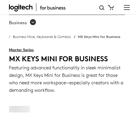
MX
KEYS
Business
MINI
Business Mice, Keyboards & Combos
MX Keys Mini for Business
BUSINESS
KEYBOARD
Master Series
MX KEYS MINI FOR BUSINESS
Featuring advanced functionality in sleek minimalist
design, MX Keys Mini for Business is great for those
who need more workspace—especially creators with a
demanding workflow.