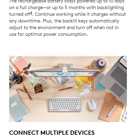
The rechargeable battery stays powered up to 10 days
on a full charge—or up to 5 months with backlighting
1
turned off
Battery life may vary based on user and co
. Continue working while it charges without
any downtime. Plus, the backlit keys automatically
adjust to the environment and turn off when not in
use for optimal power consumption.
CONNECT MULTIPLE DEVICES