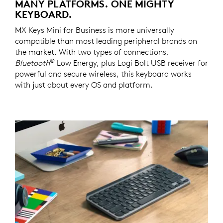
MANY PLATFORMS. ONE MIGHTY
KEYBOARD.
MX Keys Mini for Business is more universally
compatible than most leading peripheral brands on
the market. With two types of connections,
®
Bluetooth
Low Energy, plus Logi Bolt USB receiver for
powerful and secure wireless, this keyboard works
with just about every OS and platform.