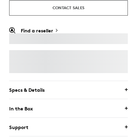
CONTACT SALES
Find a reseller
Specs & Details
In the Box
Support