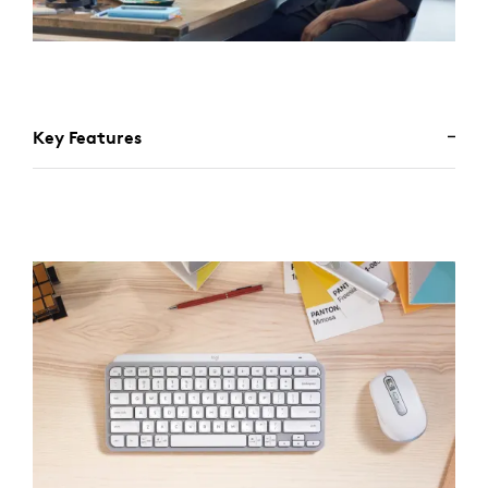
Key Features