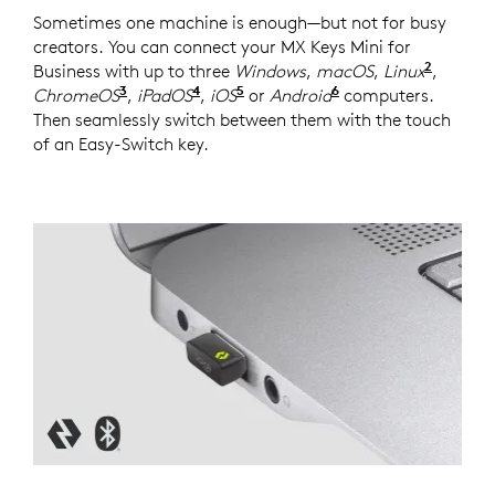
Sometimes one machine is enough—but not for busy
creators. You can connect your MX Keys Mini for
2
Business with up to three
Windows
,
macOS
,
Linux
Device
,
3
4
5
6
ChromeOS
Device basic functions will be supported
,
iPadOS
Device basic functions will be s
,
iOS
Device basic functions will
or
Android
Device basic func
computers.
Then seamlessly switch between them with the touch
of an Easy-Switch key.