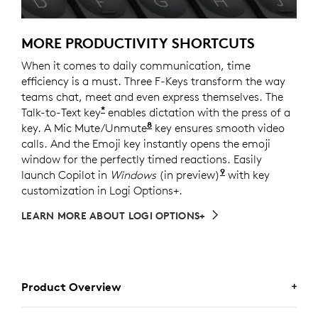
MORE PRODUCTIVITY SHORTCUTS
When it comes to daily communication, time
efficiency is a must. Three F-Keys transform the way
teams chat, meet and even express themselves. The
*
Talk-to-Text key
enables dictation with the press of a
8
key. A Mic Mute/Unmute
Requires Logi Options+ softw
key ensures smooth video
calls. And the Emoji key instantly opens the emoji
window for the perfectly timed reactions. Easily
9
launch Copilot in
Windows
(in preview)
Copilot in Windo
with key
customization in Logi Options+.
LEARN MORE ABOUT LOGI OPTIONS+
Product Overview