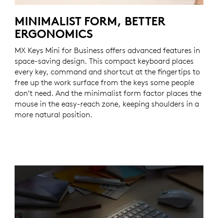
MINIMALIST FORM, BETTER
ERGONOMICS
MX Keys Mini for Business offers advanced features in
space-saving design. This compact keyboard places
every key, command and shortcut at the fingertips to
free up the work surface from the keys some people
don’t need. And the minimalist form factor places the
mouse in the easy-reach zone, keeping shoulders in a
more natural position.