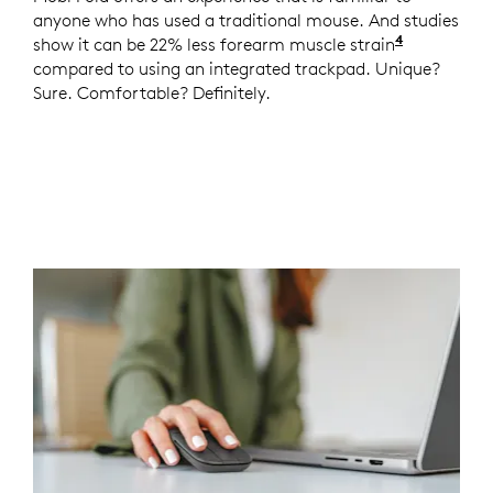
anyone who has used a traditional mouse. And studies
4
show it can be 22% less forearm muscle strain
Logitech 
compared to using an integrated trackpad. Unique?
Sure. Comfortable? Definitely.