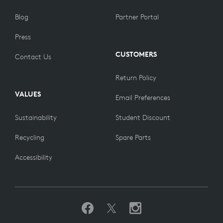
Blog
Partner Portal
Press
CUSTOMERS
Contact Us
Return Policy
VALUES
Email Preferences
Sustainability
Student Discount
Recycling
Spare Parts
Accessibility