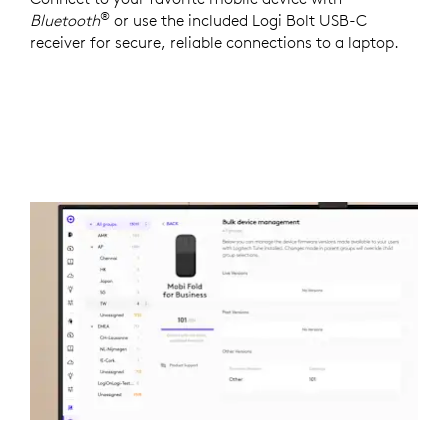
®
Bluetooth
or use the included Logi Bolt USB-C
receiver for secure, reliable connections to a laptop.