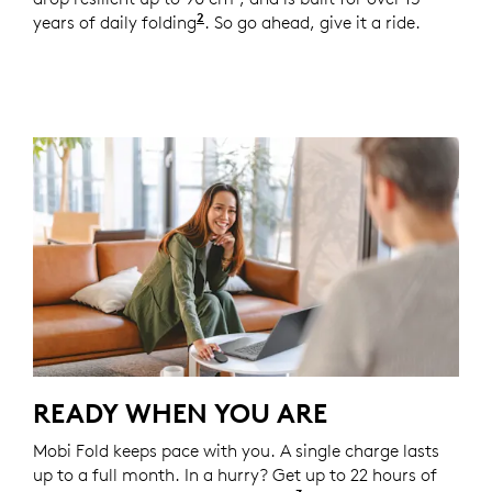
2
years of daily folding
Based on an average use of 8 fold
. So go ahead, give it a ride.
READY WHEN YOU ARE
Mobi Fold keeps pace with you. A single charge lasts
up to a full month. In a hurry? Get up to 22 hours of