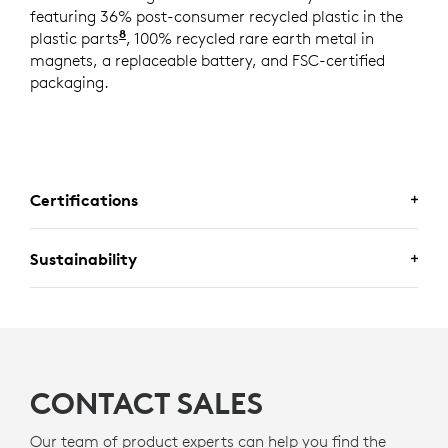
featuring 36% post-consumer recycled plastic in the
8
plastic parts
Excludes plastic in printed wiring assemb
, 100% recycled rare earth metal in
magnets, a replaceable battery, and FSC-certified
packaging.
Certifications
Sustainability
CERTIFIED FOR BUSINESS
Deploy Logitech business mice with confidence. Mobi Fold is
A DESIGN CHOICE YOU’LL FEEL
certified for
Fast Pair
for a seamless pairing experience.
GOOD ABOUT
Certified for
Works With Chromebook.
CONTACT SALES
Logitech is committed to creating a more sustainable
world. We are actively working to minimize our
Our team of product experts can help you find the
environmental footprint and accelerate the pace of