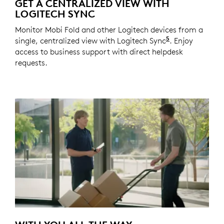
GET A CENTRALIZED VIEW WITH
LOGITECH SYNC
Monitor Mobi Fold and other Logitech devices from a
5
single, centralized view with Logitech Sync
Requires Logi
. Enjoy
access to business support with direct helpdesk
requests.