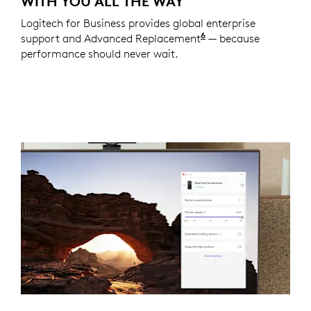
WITH YOU ALL THE WAY
Logitech for Business provides global enterprise
6
support and Advanced Replacement
Service available t
— because
performance should never wait.