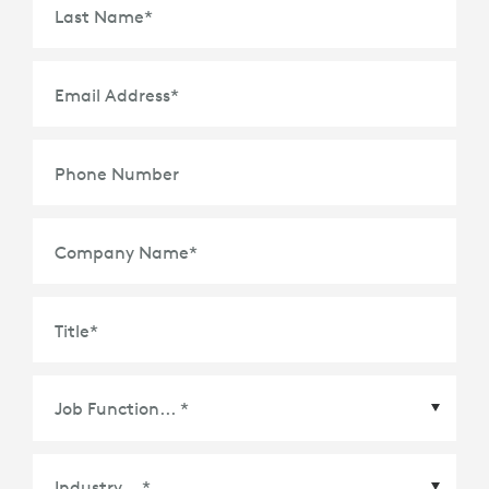
Last Name
*
Email Address
*
Phone Number
Company Name
*
Title
*