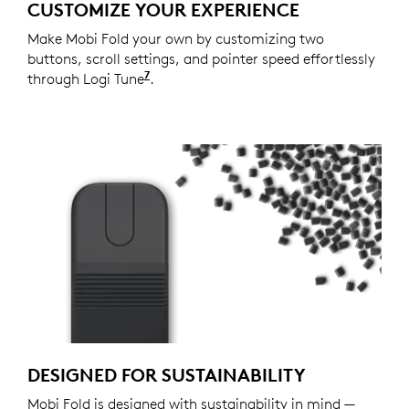
CUSTOMIZE YOUR EXPERIENCE
Make Mobi Fold your own by customizing two
buttons, scroll settings, and pointer speed effortlessly
7
through Logi Tune
Available on Windows and macOS at
.
DESIGNED FOR SUSTAINABILITY
Mobi Fold is designed with sustainability in mind —