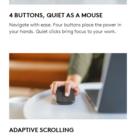
4 BUTTONS, QUIET AS A MOUSE
Navigate with ease. Four buttons place the power in
your hands. Quiet clicks bring focus to your work.
ADAPTIVE SCROLLING