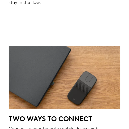
stay in the flow.
TWO WAYS TO CONNECT
Connect to your favorite mobile device with