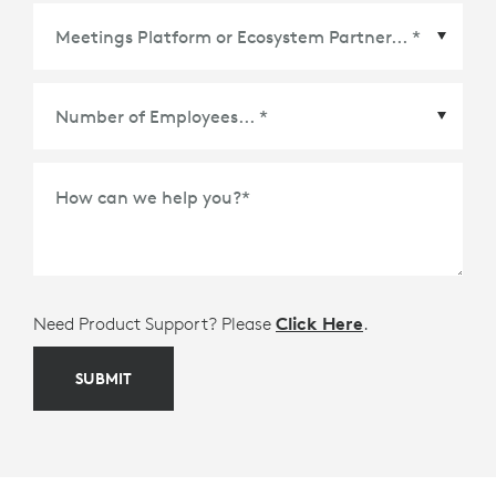
Meetings Platform or Ecosystem Partner
*
How can we help you?
*
Need Product Support? Please
Click Here
.
SUBMIT