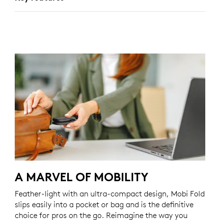
A MARVEL OF MOBILITY
Feather-light with an ultra-compact design, Mobi Fold
slips easily into a pocket or bag and is the definitive
choice for pros on the go. Reimagine the way you