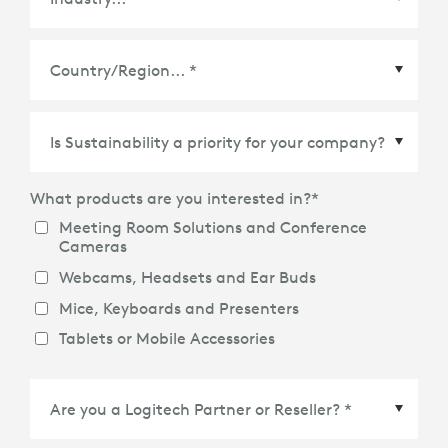
Country/Region
*
What products are you interested in?
*
Meeting Room Solutions and Conference
Cameras
Webcams, Headsets and Ear Buds
Mice, Keyboards and Presenters
Tablets or Mobile Accessories