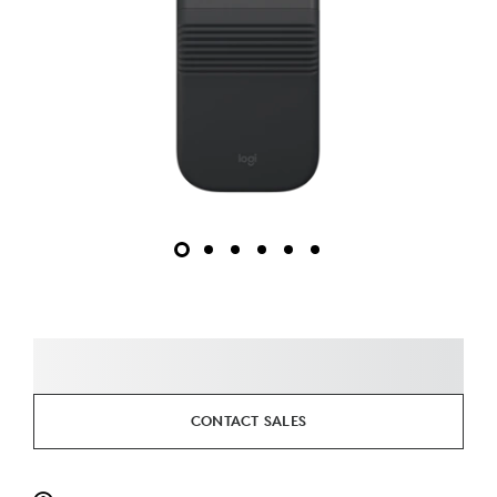
CONTACT SALES