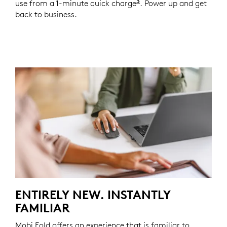
3
use from a 1-minute quick charge
Battery life may vary
. Power up and get
back to business.
ENTIRELY NEW. INSTANTLY
FAMILIAR
Mobi Fold offers an experience that is familiar to