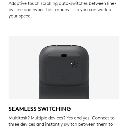
Adaptive touch scrolling auto-switches between line-
by-line and hyper-fast modes — so you can work at
your speed.
SEAMLESS SWITCHING
Multitask? Multiple devices? Yes and yes. Connect to
three devices and instantly switch between them to