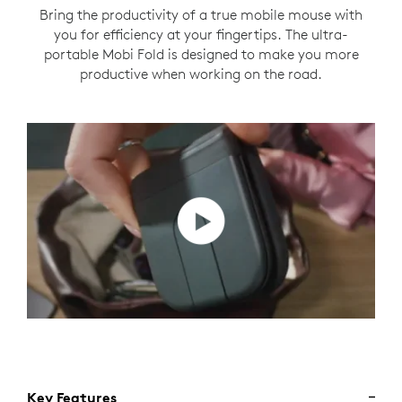
Bring the productivity of a true mobile mouse with
you for efficiency at your fingertips. The ultra-
portable Mobi Fold is designed to make you more
productive when working on the road.
Key Features