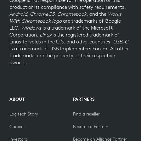
product or its compliance with safety requirements.
Android
,
ChromeOS
,
Chromebook
, and the
Works
With Chromebook logo
are trademarks of Google
LLC.
Windows
is a trademark of the Microsoft
Corporation.
Linux
is the registered trademark of
Linus Torvalds in the U.S. and other countries.
USB-C
is a trademark of USB Implementers Forum. All other
trademarks are the property of their respective
owners.
ABOUT
PARTNERS
Logitech Story
Find a reseller
Careers
Become a Partner
Investors
Become an Alliance Partner