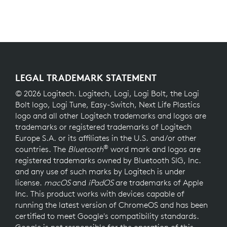
LEGAL TRADEMARK STATEMENT
© 2026 Logitech. Logitech, Logi, Logi Bolt, the Logi
Bolt logo, Logi Tune, Easy-Switch, Next Life Plastics
logo and all other Logitech trademarks and logos are
trademarks or registered trademarks of Logitech
Europe S.A. or its affiliates in the U.S. and/or other
®
countries. The
Bluetooth
word mark and logos are
registered trademarks owned by Bluetooth SIG, Inc.
and any use of such marks by Logitech is under
license.
macOS
and
iPadOS
are trademarks of Apple
Inc. This product works with devices capable of
running the latest version of ChromeOS and has been
certified to meet Google's compatibility standards.
Google is not responsible for the operation of this