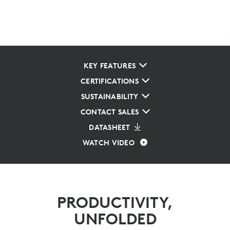
KEY FEATURES
CERTIFICATIONS
SUSTAINABILITY
CONTACT SALES
DATASHEET
WATCH VIDEO
PRODUCTIVITY,
UNFOLDED