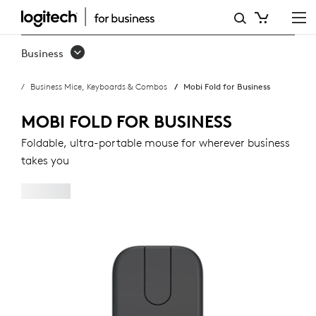
MOBI
FOLD
Business
FOR
Business Mice, Keyboards & Combos
Mobi Fold for Business
BUSINESS
MOBI FOLD FOR BUSINESS
Foldable, ultra-portable mouse for wherever business
takes you