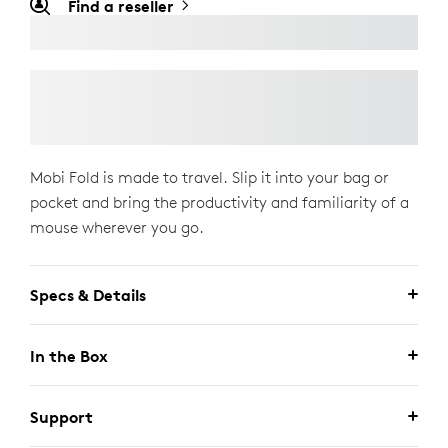
Find a reseller
Mobi Fold is made to travel. Slip it into your bag or
pocket and bring the productivity and familiarity of a
mouse wherever you go.
Specs & Details
In the Box
Support