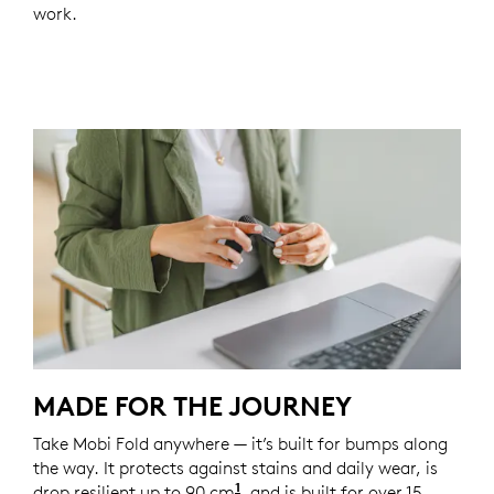
work.
MADE FOR THE JOURNEY
Take Mobi Fold anywhere — it’s built for bumps along
the way. It protects against stains and daily wear, is
1
drop resilient up to 90 cm
Unit drop test conducted at 
, and is built for over 15