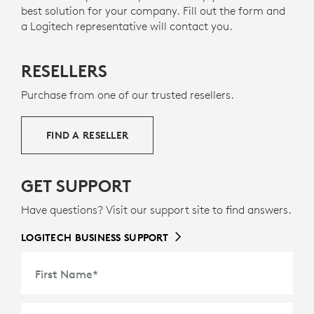
best solution for your company. Fill out the form and
social change.
a Logitech representative will contact you.
MADE WITH RECYCLED PLASTIC
RESELLERS
s
The plastic parts in Mobi Fold for Business include
9
36% certified post-consumer recycled plastic
Excludes 
— to
Purchase from one of our trusted resellers.
g
give a second life to end-of-life plastic from old
consumer electronics and help reduce our carbon
FIND A RESELLER
footprint.
ABOUT RECYCLED PLASTIC
GET SUPPORT
Have questions? Visit our support site to find answers.
LOGITECH BUSINESS SUPPORT
First Name
*