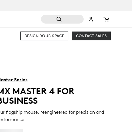
DESIGN YOUR SPACE
CONTACT SALES
aster Series
MX MASTER 4 FOR
BUSINESS
ur flagship mouse, reengineered for precision and
erformance.