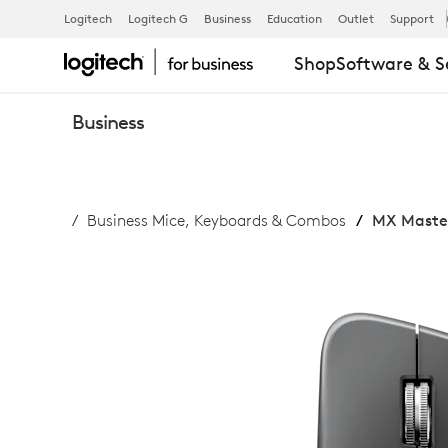
MX
Logitech
Logitech G
Business
Education
Outlet
Support
Shop
Software & S
MASTER
Business
4
Business Mice, Keyboards & Combos
MX Master
FOR
BUSINESS