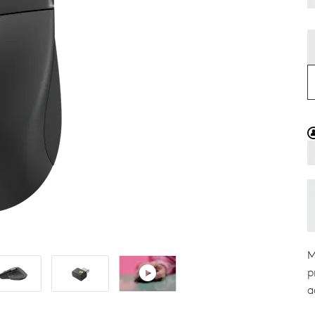
M
p
a