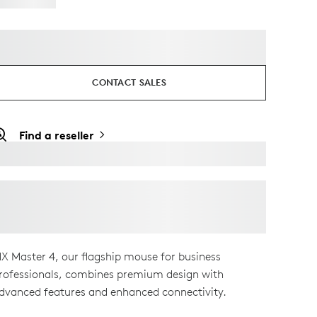
CONTACT SALES
Find a reseller
X Master 4, our flagship mouse for business
rofessionals, combines premium design with
dvanced features and enhanced connectivity.