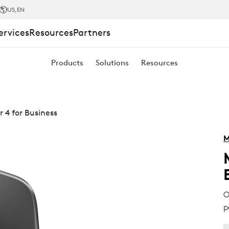
US
,EN
ervices
Resources
Partners
Products
Solutions
Resources
 4 for Business
M
O
p