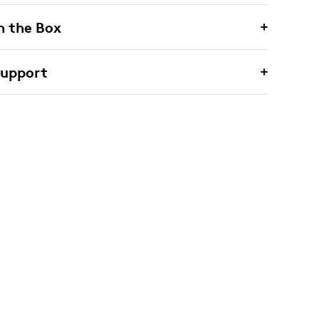
n the Box
Support