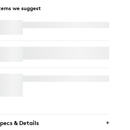
tems we suggest
MX KEYS FOR BUSINESS
ERGO K860 SPLIT KEYBOARD FOR
BUSINESS
MX BRIO 705 FOR BUSINESS
pecs & Details