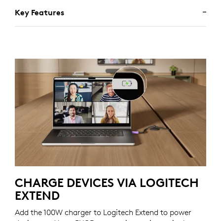
Key Features
CHARGE DEVICES VIA LOGITECH
EXTEND
Add the 100W charger to Logitech Extend to power