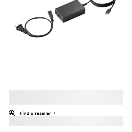
Find a reseller