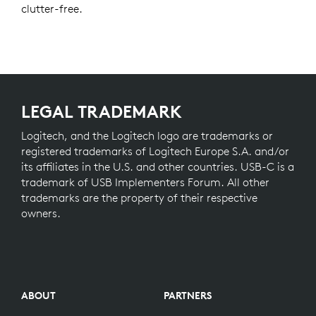
clutter-free.
LEGAL TRADEMARK
Logitech, and the Logitech logo are trademarks or
registered trademarks of Logitech Europe S.A. and/or
its affiliates in the U.S. and other countries. USB-C is a
trademark of USB Implementers Forum. All other
trademarks are the property of their respective
owners.
ABOUT
PARTNERS