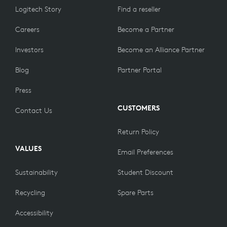
Logitech Story
Find a reseller
Careers
Become a Partner
Investors
Become an Alliance Partner
Blog
Partner Portal
Press
CUSTOMERS
Contact Us
Return Policy
VALUES
Email Preferences
Sustainability
Student Discount
Recycling
Spare Parts
Accessibility