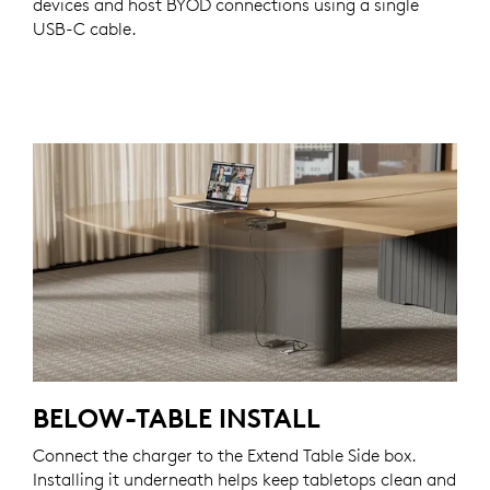
devices and host BYOD connections using a single
USB-C cable.
BELOW-TABLE INSTALL
Connect the charger to the Extend Table Side box.
Installing it underneath helps keep tabletops clean and