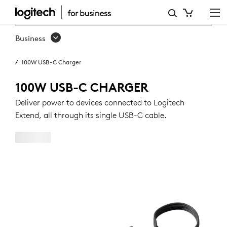
100W
USB-
Business
C
100W USB-C Charger
CHARGER
100W USB-C CHARGER
Deliver power to devices connected to Logitech
Extend, all through its single USB-C cable.