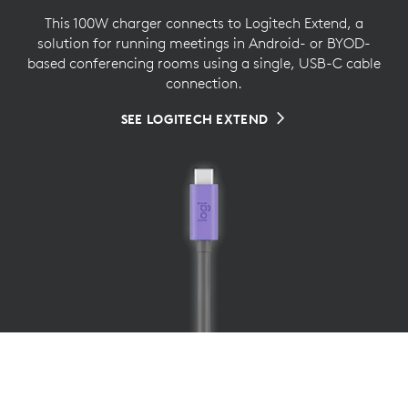
This 100W charger connects to Logitech Extend, a
solution for running meetings in Android- or BYOD-
based conferencing rooms using a single, USB-C cable
connection.
SEE LOGITECH EXTEND