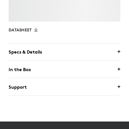
DATASHEET
Specs & Details
In the Box
Support