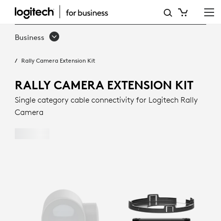
RALLY
CAMERA
Business
EXTENSION
Rally Camera Extension Kit
KIT
RALLY CAMERA EXTENSION KIT
Single category cable connectivity for Logitech Rally
Camera