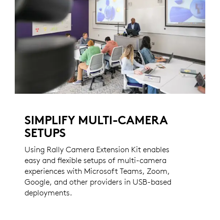
SIMPLIFY MULTI-CAMERA
SETUPS
Using Rally Camera Extension Kit enables
easy and flexible setups of multi-camera
experiences with Microsoft Teams, Zoom,
Google, and other providers in USB-based
deployments.