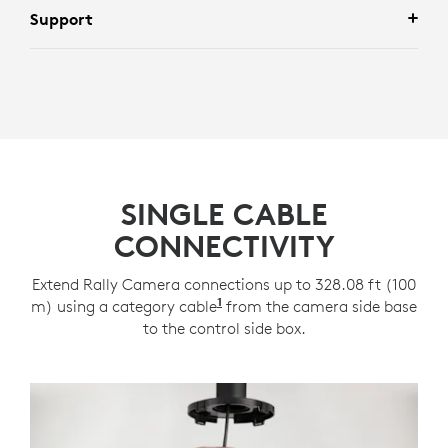
Support
SINGLE CABLE
CONNECTIVITY
Extend Rally Camera connections up to 328.08 ft (100
1
m) using a category cable
Category cabling support req
from the camera side base
to the control side box.