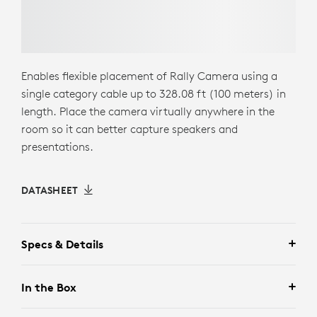
Enables flexible placement of Rally Camera using a
single category cable up to 328.08 ft (100 meters) in
length. Place the camera virtually anywhere in the
room so it can better capture speakers and
presentations.
DATASHEET
Specs & Details
In the Box