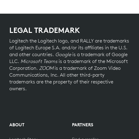
LEGAL TRADEMARK
Logitech the Logitech logo, and RALLY are trademarks
of Logitech Europe S.A. and/or its affiliates in the U.S.
and other countries.
Google
is a trademark of Google
LLC.
Microsoft Teams
is a trademark of the Microsoft
Corporation.
ZOOM
is a trademark of Zoom Video
Communications, Inc. All other third-party
trademarks are the property of their respective
owners.
ABOUT
PARTNERS