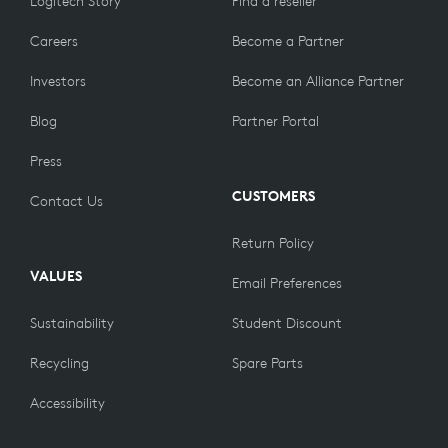
Logitech Story
Find a reseller
Careers
Become a Partner
Investors
Become an Alliance Partner
Blog
Partner Portal
Press
CUSTOMERS
Contact Us
Return Policy
VALUES
Email Preferences
Sustainability
Student Discount
Recycling
Spare Parts
Accessibility