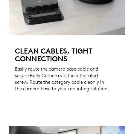
CLEAN CABLES, TIGHT
CONNECTIONS
Easily route the camera base cable and
secure Rally Camera via the integrated
screw. Route the category cable cleanly in
the camera base to your mounting solution.