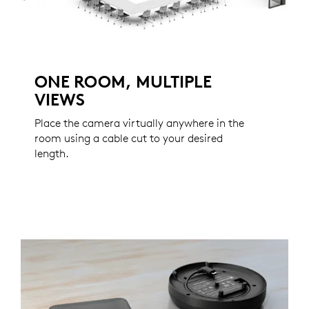
ONE ROOM, MULTIPLE
VIEWS
Place the camera virtually anywhere in the
room using a cable cut to your desired
length.