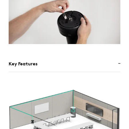
Key Features