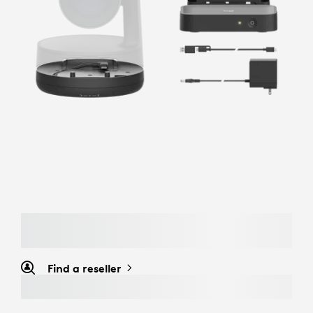
Find a reseller