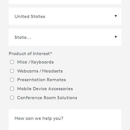
Country
*
Product of Interest
*
State
*
Mice / Keyboards
Webcams / Headsets
Presentation Remotes
Mobile Device Accessories
Conference Room Solutions
How can we help you?