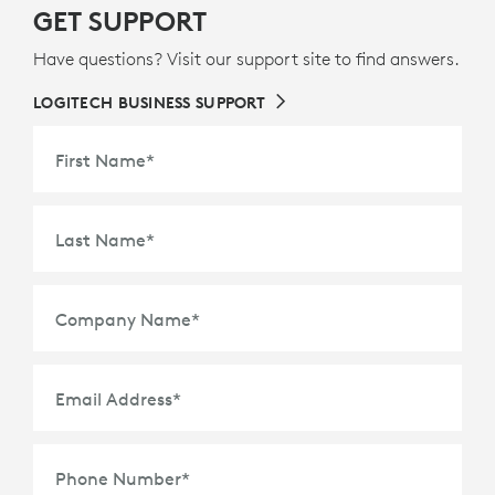
GET SUPPORT
Have questions? Visit our support site to find answers.
LOGITECH BUSINESS SUPPORT
First Name
*
Last Name
*
Company Name
*
Email Address
*
Phone Number
*