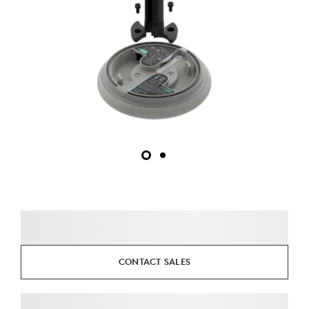
CONTACT SALES