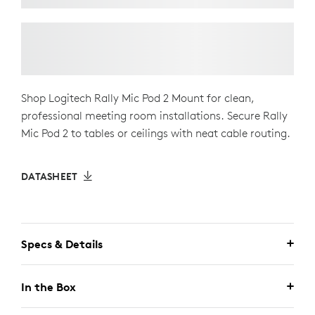
Shop Logitech Rally Mic Pod 2 Mount for clean,
professional meeting room installations. Secure Rally
Mic Pod 2 to tables or ceilings with neat cable routing.
DATASHEET
Specs & Details
In the Box