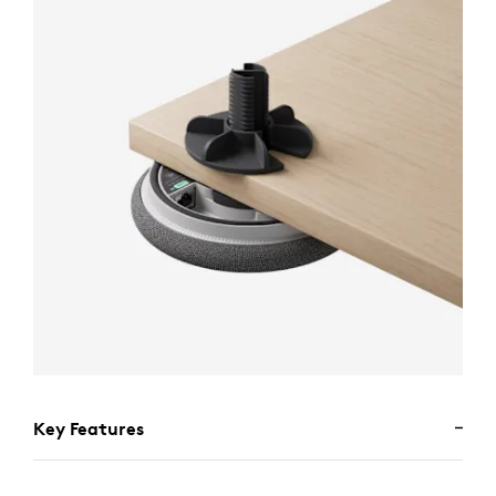
Key Features