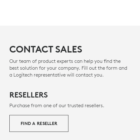
CONTACT SALES
Our team of product experts can help you find the
best solution for your company. Fill out the form and
a Logitech representative will contact you.
RESELLERS
Purchase from one of our trusted resellers.
FIND A RESELLER