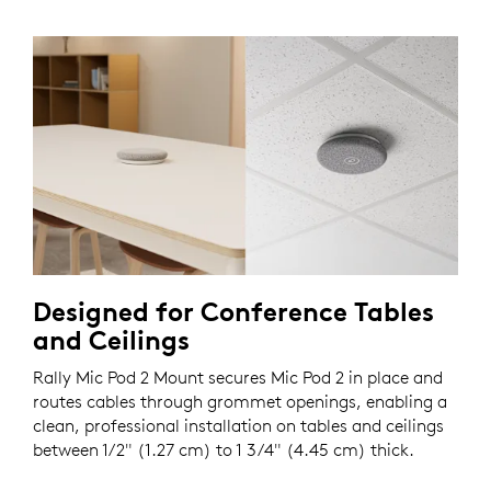
Designed for Conference Tables
and Ceilings
Rally Mic Pod 2 Mount secures Mic Pod 2 in place and
routes cables through grommet openings, enabling a
clean, professional installation on tables and ceilings
between 1/2" (1.27 cm) to 1 3/4" (4.45 cm) thick.