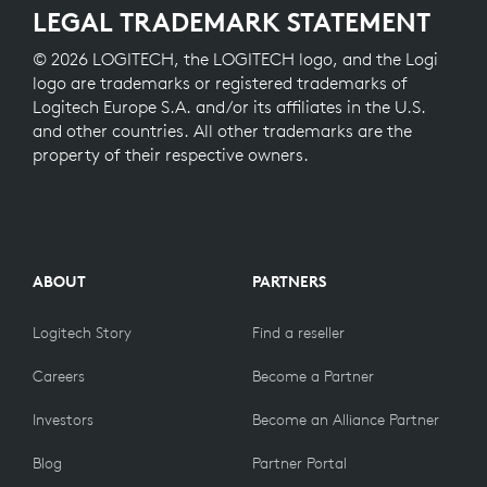
LEGAL TRADEMARK STATEMENT
© 2026 LOGITECH, the LOGITECH logo, and the Logi
logo are trademarks or registered trademarks of
Logitech Europe S.A. and/or its affiliates in the U.S.
and other countries. All other trademarks are the
property of their respective owners.
ABOUT
PARTNERS
Logitech Story
Find a reseller
Careers
Become a Partner
Investors
Become an Alliance Partner
Blog
Partner Portal