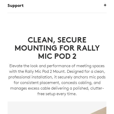
Support
CLEAN, SECURE
MOUNTING FOR RALLY
MIC POD 2
Elevate the look and performance of meeting spaces
with the Rally Mic Pod 2 Mount. Designed for a clean,
professional installation, it securely anchors mic pods
for consistent placement, conceals cabling, and
manages excess cable delivering a polished, clutter-
free setup every time.