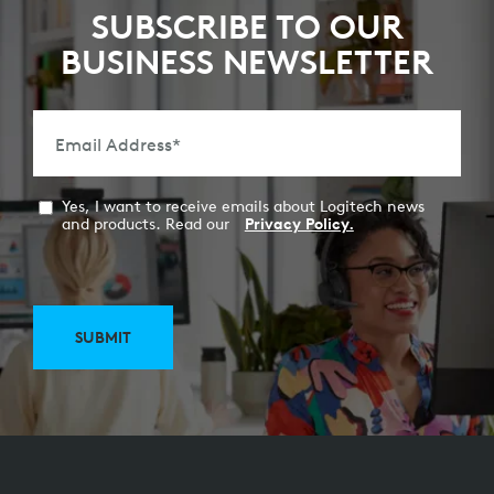
SUBSCRIBE TO OUR
BUSINESS NEWSLETTER
Email Address
*
Yes, I want to receive emails about Logitech news
and products. Read our
Privacy Policy.
SUBMIT