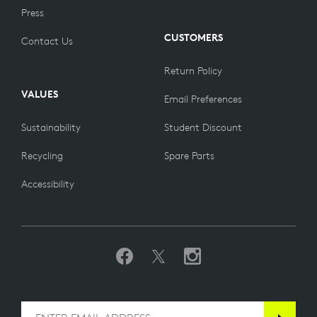
Press
CUSTOMERS
Contact Us
Return Policy
VALUES
Email Preferences
Sustainability
Student Discount
Recycling
Spare Parts
Accessibility