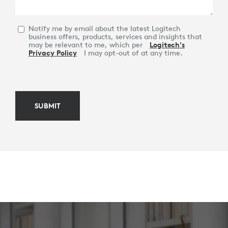
Notify me by email about the latest Logitech
business offers, products, services and insights that
may be relevant to me, which per
Logitech's
Privacy Policy
I may opt-out of at any time.
SUBMIT