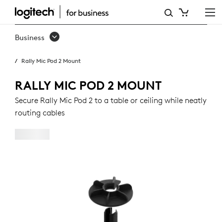
RALLY
MIC
Business
POD
Rally Mic Pod 2 Mount
2
MOUNT
RALLY MIC POD 2 MOUNT
Secure Rally Mic Pod 2 to a table or ceiling while neatly
routing cables