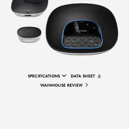
SPECIFICATIONS
DATA SHEET
WAINHOUSE REVIEW