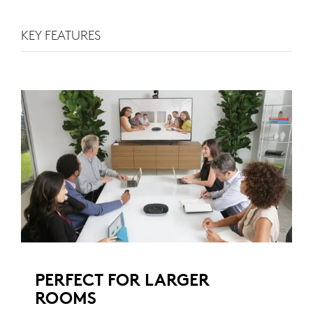
KEY FEATURES
PERFECT FOR LARGER
ROOMS