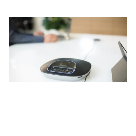
NATURAL-SOUNDING
AUDIO
Everyone hears and can be heard with
GROUP’s full-duplex speakerphone, which
delivers sound that’s crisp, clear, and highly