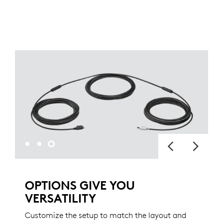
OPTIONS GIVE YOU
VERSATILITY
Customize the setup to match the layout and