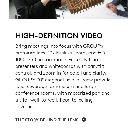
HIGH-DEFINITION VIDEO
Bring meetings into focus with GROUP’s
premium lens, 10x lossless zoom, and HD
1080p/30 performance. Perfectly frame
presenters and whiteboards with pan/tilt
control, and zoom in for detail and clarity.
GROUP’s 90° diagonal field-of-view provides
ideal coverage for medium and large
conference rooms, with motorized pan and
tilt for wall-to-wall, floor-to-ceiling
coverage.
THE STORY BEHIND THE LENS