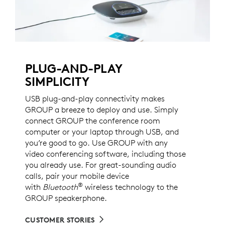
PLUG-AND-PLAY
SIMPLICITY
USB plug-and-play connectivity makes
GROUP a breeze to deploy and use. Simply
connect GROUP the conference room
computer or your laptop through USB, and
you’re good to go. Use GROUP with any
video conferencing software, including those
you already use. For great-sounding audio
calls, pair your mobile device
®
with
Bluetooth
wireless technology to the
GROUP speakerphone.
CUSTOMER STORIES