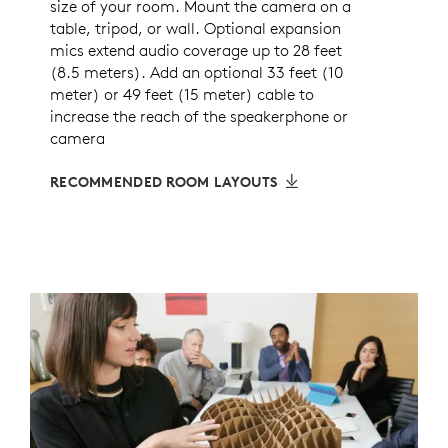
size of your room. Mount the camera on a
table, tripod, or wall. Optional expansion
mics extend audio coverage up to 28 feet
(8.5 meters). Add an optional 33 feet (10
meter) or 49 feet (15 meter) cable to
increase the reach of the speakerphone or
camera
RECOMMENDED ROOM LAYOUTS