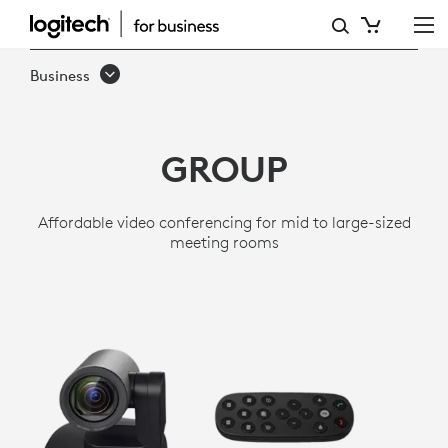
GROUP
VIDEO
Business
CONFERENCING
SYSTEM
GROUP
-
MID
Affordable video conferencing for mid to large-sized
TO
meeting rooms
LARGE
ROOMS