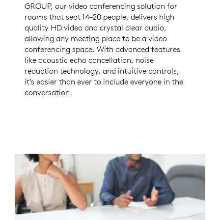
GROUP, our video conferencing solution for
rooms that seat 14–20 people, delivers high
quality HD video and crystal clear audio,
allowing any meeting place to be a video
conferencing space. With advanced features
like acoustic echo cancellation, noise
reduction technology, and intuitive controls,
it’s easier than ever to include everyone in the
conversation.