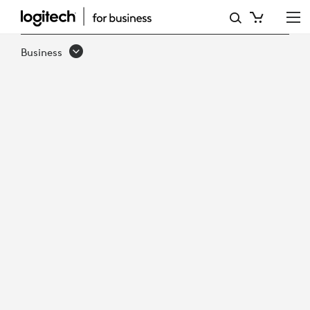
LOGITECH
PTZ
Business
PRO
2
VIDEO
CONFERENCE
CAMERA
&
REMOTE