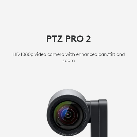
PTZ PRO 2
HD 1080p video camera with enhanced pan/tilt and
zoom