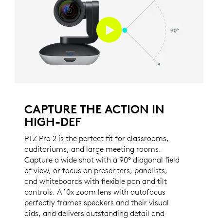
CAPTURE THE ACTION IN
HIGH-DEF
PTZ Pro 2 is the perfect fit for classrooms,
auditoriums, and large meeting rooms.
Capture a wide shot with a 90° diagonal field
of view, or focus on presenters, panelists,
and whiteboards with flexible pan and tilt
controls. A 10x zoom lens with autofocus
perfectly frames speakers and their visual
aids, and delivers outstanding detail and