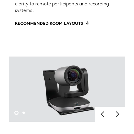
clarity to remote participants and recording
systems.
RECOMMENDED ROOM LAYOUTS