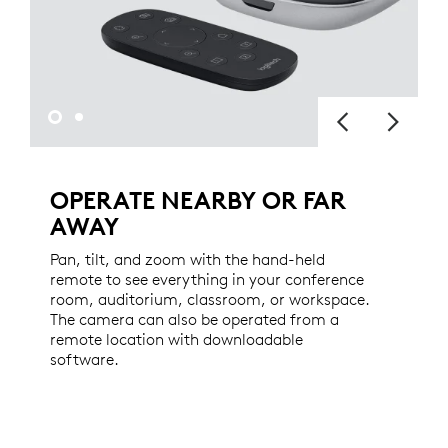
OPERATE NEARBY OR FAR
AWAY
Pan, tilt, and zoom with the hand-held
remote to see everything in your conference
room, auditorium, classroom, or workspace.
The camera can also be operated from a
remote location with downloadable
software.