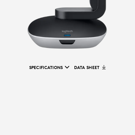
SPECIFICATIONS
DATA SHEET