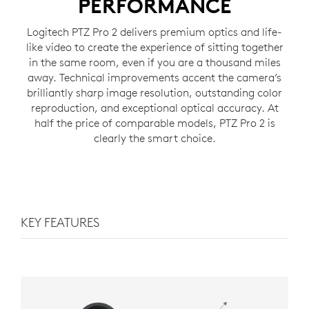
PERFORMANCE
Logitech PTZ Pro 2 delivers premium optics and life-
like video to create the experience of sitting together
in the same room, even if you are a thousand miles
away. Technical improvements accent the camera’s
brilliantly sharp image resolution, outstanding color
reproduction, and exceptional optical accuracy. At
half the price of comparable models, PTZ Pro 2 is
clearly the smart choice.
KEY FEATURES