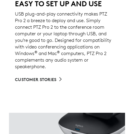
EASY TO SET UP AND USE
USB plug-and-play connectivity makes PTZ
Pro 2 a breeze to deploy and use. Simply
connect PTZ Pro 2 to the conference room
computer or your laptop through USB, and
you’re good to go. Designed for compatibility
with video conferencing applications on
®
®
Windows
and Mac
computers, PTZ Pro 2
complements any audio system or
speakerphone.
CUSTOMER STORIES