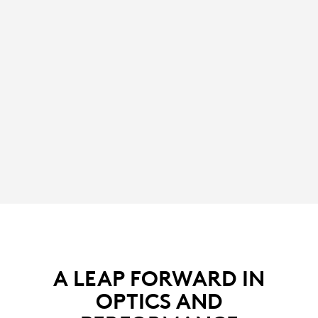
A LEAP FORWARD IN
OPTICS AND