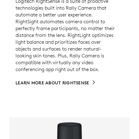
Logitech RightSense is a suite of proactive
technologies built into Rally Camera that
automate a better user experience.
RightSight automates camera control to
perfectly frame participants, no matter their
distance from the lens. RightLight optimizes
light balance and prioritizes faces over
objects and surfaces to render natural-
looking skin tones. Plus, Rally Camera is
compatible with virtually any video
conferencing app right out of the box.
LEARN MORE ABOUT RIGHTSENSE