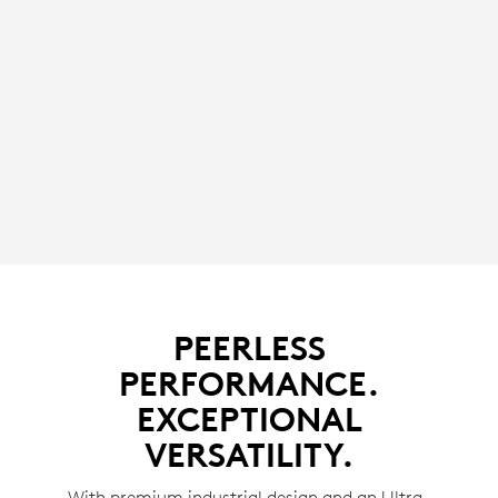
PEERLESS
PERFORMANCE.
EXCEPTIONAL
VERSATILITY.
With premium industrial design and an Ultra-