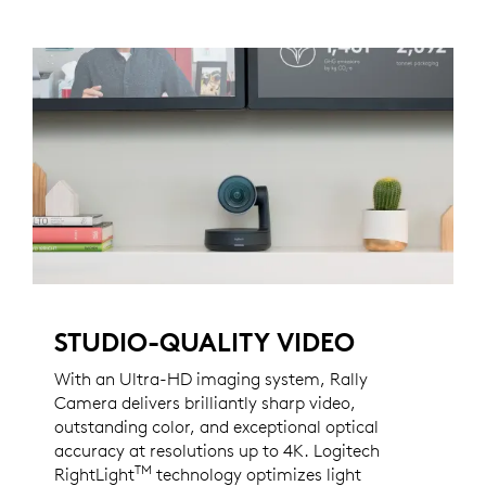
STUDIO-QUALITY VIDEO
With an Ultra-HD imaging system, Rally
Camera delivers brilliantly sharp video,
outstanding color, and exceptional optical
accuracy at resolutions up to 4K. Logitech
TM
RightLight
technology optimizes light