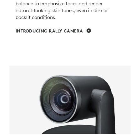
balance to emphasize faces and render
natural-looking skin tones, even in dim or
backlit conditions.
INTRODUCING RALLY CAMERA