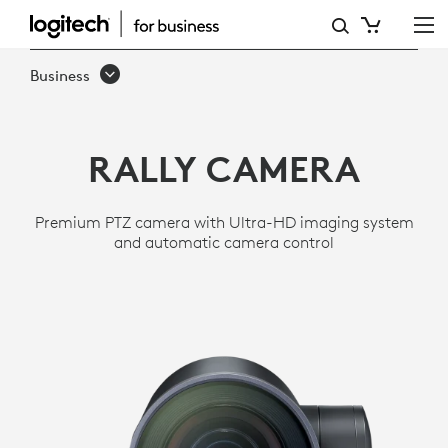
RALLY
ULTRA
Business
HD
PTZ
RALLY CAMERA
CAMERA
FOR
Premium PTZ camera with Ultra-HD imaging system
MEETING
and automatic camera control
ROOMS