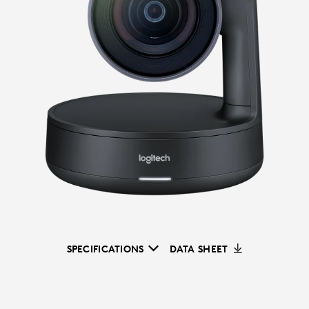
SPECIFICATIONS
DATA SHEET