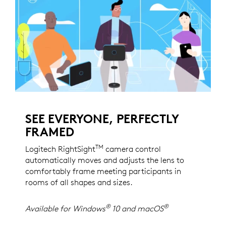
SEE EVERYONE, PERFECTLY
FRAMED
TM
Logitech RightSight
camera control
automatically moves and adjusts the lens to
comfortably frame meeting participants in
rooms of all shapes and sizes.
®
®
Available for Windows
10 and macOS