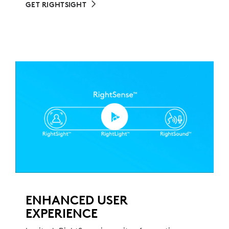
GET RIGHTSIGHT
ENHANCED USER
EXPERIENCE