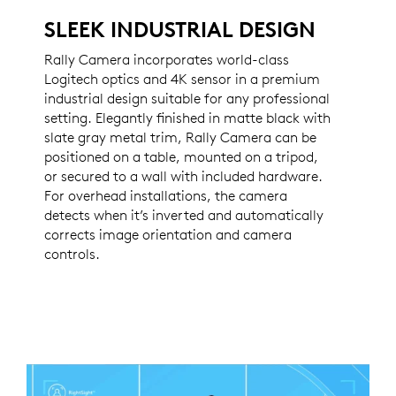
SLEEK INDUSTRIAL DESIGN
Rally Camera incorporates world-class
Logitech optics and 4K sensor in a premium
industrial design suitable for any professional
setting. Elegantly finished in matte black with
slate gray metal trim, Rally Camera can be
positioned on a table, mounted on a tripod,
or secured to a wall with included hardware.
For overhead installations, the camera
detects when it’s inverted and automatically
corrects image orientation and camera
controls.