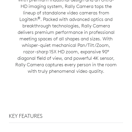
HD imaging system, Rally Camera tops the
lineup of standalone video cameras from
®
Logitech
. Packed with advanced optics and
breakthrough technologies, Rally Camera
delivers premium performance in professional
meeting spaces of all shapes and sizes. With
whisper-quiet mechanical Pan/Tilt/Zoom,
razor-sharp 15X HD zoom, expansive 90°
diagonal field of view, and powerful 4K sensor,
Rally Camera captures every person in the room
with truly phenomenal video quality.
KEY FEATURES