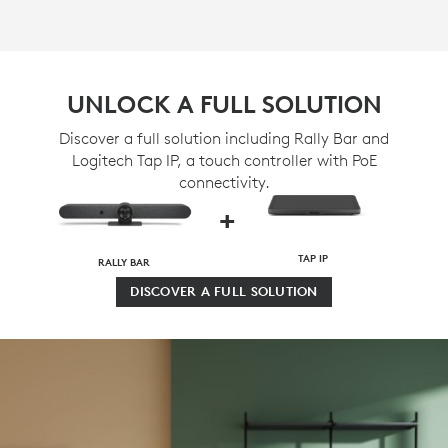
UNLOCK A FULL SOLUTION
Discover a full solution including Rally Bar and
Logitech Tap IP, a touch controller with PoE
connectivity.
+
TAP IP
RALLY BAR
DISCOVER A FULL SOLUTION