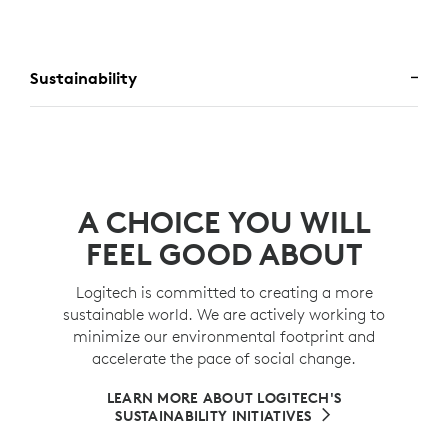
Sustainability
A CHOICE YOU WILL
FEEL GOOD ABOUT
Logitech is committed to creating a more
sustainable world. We are actively working to
minimize our environmental footprint and
accelerate the pace of social change.
LEARN MORE ABOUT LOGITECH'S
SUSTAINABILITY INITIATIVES