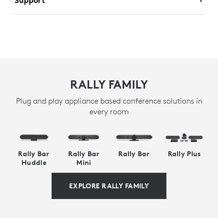
Support
RALLY FAMILY
Plug and play appliance based conference solutions in
every room
Rally Bar
Rally Bar
Rally Bar
Rally Plus
Huddle
Mini
EXPLORE RALLY FAMILY