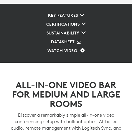
KEY FEATURES
CERTIFICATIONS
SUSTAINABILITY
DATASHEET
WATCH VIDEO
ALL-IN-ONE VIDEO BAR
FOR MEDIUM AND LARGE
ROOMS
Discover a remarkably simple all-in-one video
conferencing setup with brilliant optics, AI-based
audio, remote management with Logitech Sync, and