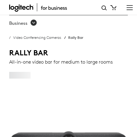
RALLY
BAR
Business
Video Conferencing Cameras
Rally Bar
RALLY BAR
All-in-one video bar for medium to large rooms