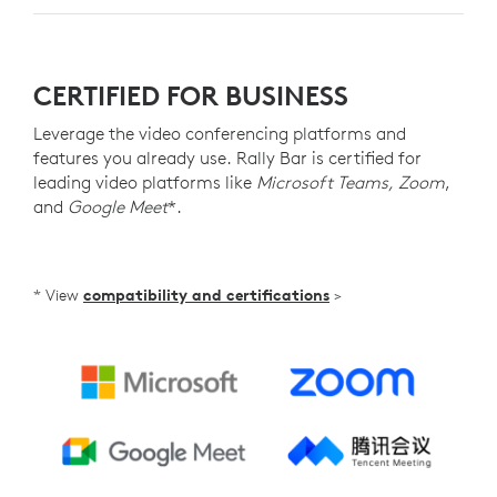
CERTIFIED FOR BUSINESS
Leverage the video conferencing platforms and
features you already use. Rally Bar is certified for
leading video platforms like
Microsoft Teams, Zoom
,
and
Google Meet
*.
* View
compatibility and certifications
>