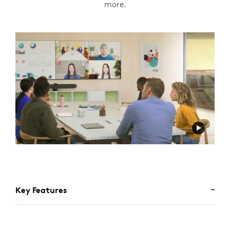
more.
Key Features