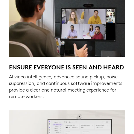
ENSURE EVERYONE IS SEEN AND HEARD
AI video intelligence, advanced sound pickup, noise
suppression, and continuous software improvements
provide a clear and natural meeting experience for
remote workers.