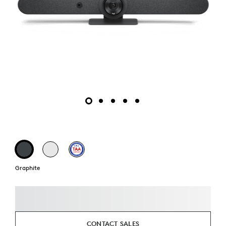
Graphite
CONTACT SALES