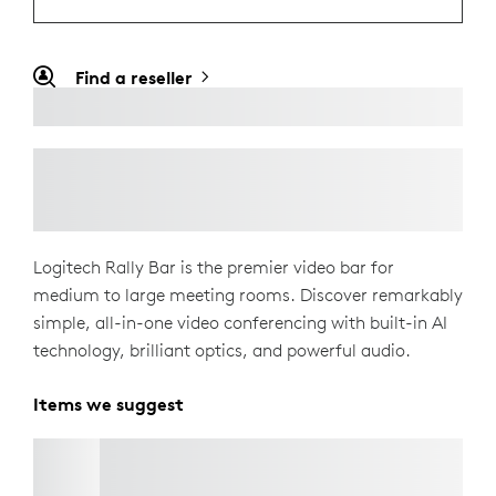
Find a reseller
Logitech Rally Bar is the premier video bar for
medium to large meeting rooms. Discover remarkably
simple, all-in-one video conferencing with built-in AI
technology, brilliant optics, and powerful audio.
Items we suggest
TV MOUNT FOR VIDEO BARS