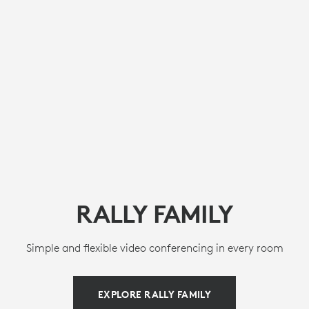
RALLY FAMILY
Simple and flexible video conferencing in every room
EXPLORE RALLY FAMILY