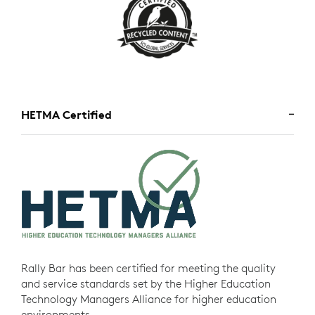
HETMA Certified
Rally Bar has been certified for meeting the quality
and service standards set by the Higher Education
Technology Managers Alliance for higher education
environments.