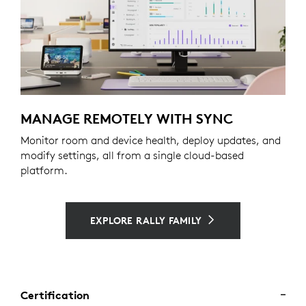
MANAGE REMOTELY WITH SYNC
Monitor room and device health, deploy updates, and
modify settings, all from a single cloud-based
platform.
EXPLORE RALLY FAMILY
Certification