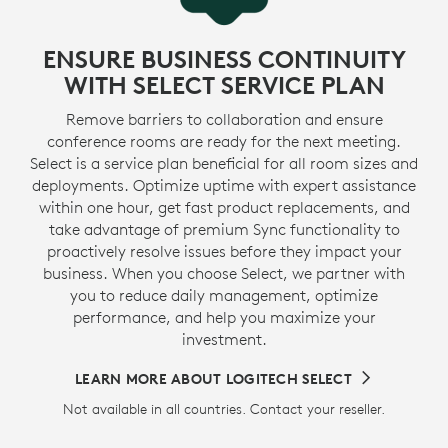
ENSURE BUSINESS CONTINUITY
WITH SELECT SERVICE PLAN
Remove barriers to collaboration and ensure
conference rooms are ready for the next meeting.
Select is a service plan beneficial for all room sizes and
deployments. Optimize uptime with expert assistance
within one hour, get fast product replacements, and
take advantage of premium Sync functionality to
proactively resolve issues before they impact your
business. When you choose Select, we partner with
you to reduce daily management, optimize
performance, and help you maximize your
investment.
LEARN MORE ABOUT LOGITECH SELECT
Not available in all countries. Contact your reseller.