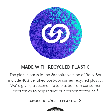
MADE WITH RECYCLED PLASTIC
The plastic parts in the Graphite version of Rally Bar
include 40% certified post-consumer recycled plastic.
We’re giving a second life to plastic from consumer
4
electronics to help reduce our carbon footprint.
Exclud
ABOUT RECYCLED PLASTIC