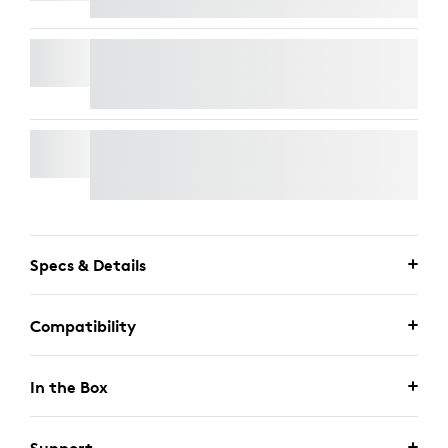
RALLY MIC POD
WALL MOUNT FOR VIDEO BARS
Specs & Details
Compatibility
In the Box