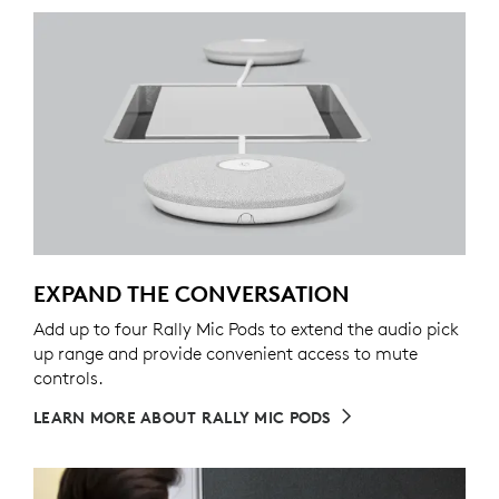
EXPAND THE CONVERSATION
Add up to four Rally Mic Pods to extend the audio pick
up range and provide convenient access to mute
controls.
LEARN MORE ABOUT RALLY MIC PODS