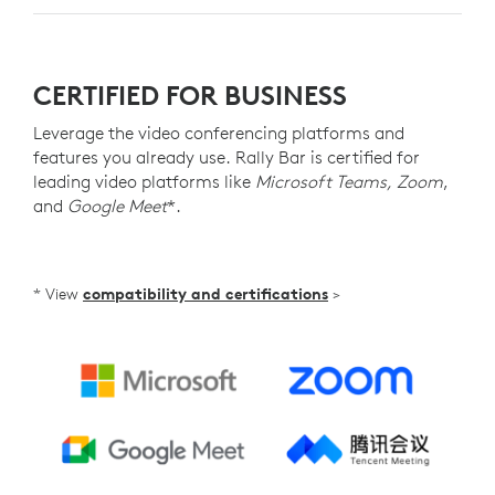
CERTIFIED FOR BUSINESS
Leverage the video conferencing platforms and
features you already use. Rally Bar is certified for
leading video platforms like
Microsoft Teams, Zoom
,
and
Google Meet
*.
* View
compatibility and certifications
>