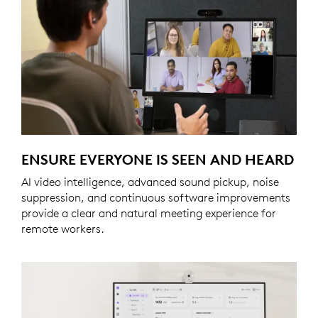
ENSURE EVERYONE IS SEEN AND HEARD
AI video intelligence, advanced sound pickup, noise
suppression, and continuous software improvements
provide a clear and natural meeting experience for
remote workers.