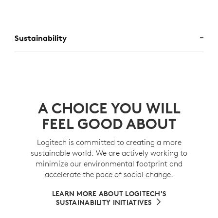
Sustainability
A CHOICE YOU WILL
FEEL GOOD ABOUT
Logitech is committed to creating a more
sustainable world. We are actively working to
minimize our environmental footprint and
accelerate the pace of social change.
LEARN MORE ABOUT LOGITECH'S
SUSTAINABILITY INITIATIVES