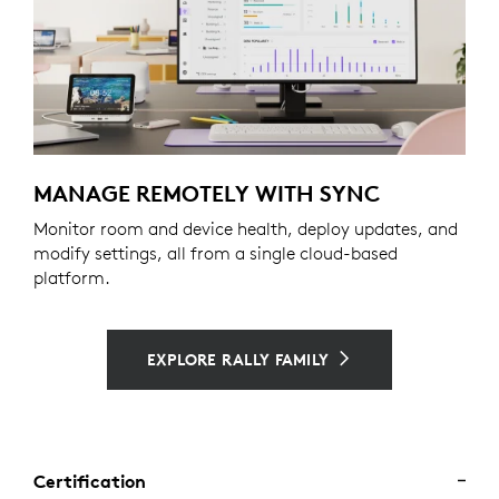
MANAGE REMOTELY WITH SYNC
Monitor room and device health, deploy updates, and
modify settings, all from a single cloud-based
platform.
EXPLORE RALLY FAMILY
Certification