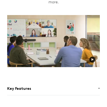
more.
Key Features