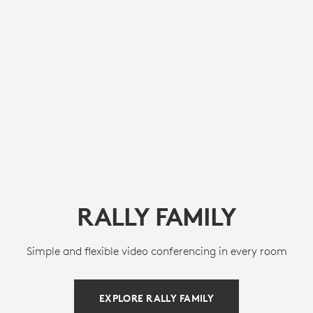
RALLY FAMILY
Simple and flexible video conferencing in every room
EXPLORE RALLY FAMILY