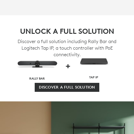
UNLOCK A FULL SOLUTION
Discover a full solution including Rally Bar and
Logitech Tap IP, a touch controller with PoE
connectivity.
+
TAP IP
RALLY BAR
DISCOVER A FULL SOLUTION