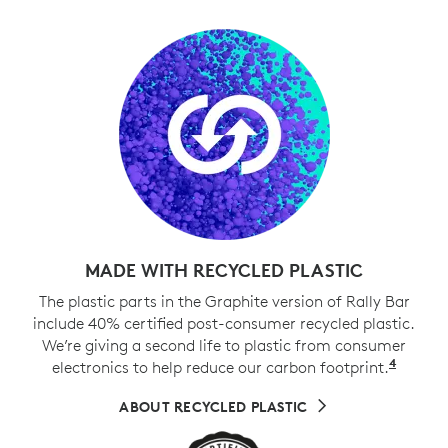
MADE WITH RECYCLED PLASTIC
The plastic parts in the Graphite version of Rally Bar
include 40% certified post-consumer recycled plastic.
We’re giving a second life to plastic from consumer
4
electronics to help reduce our carbon footprint.
Exclud
ABOUT RECYCLED PLASTIC