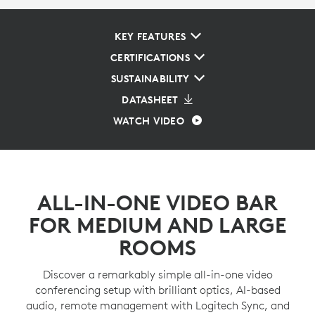
KEY FEATURES
CERTIFICATIONS
SUSTAINABILITY
DATASHEET
WATCH VIDEO
ALL-IN-ONE VIDEO BAR
FOR MEDIUM AND LARGE
ROOMS
Discover a remarkably simple all-in-one video
conferencing setup with brilliant optics, AI-based
audio, remote management with Logitech Sync, and