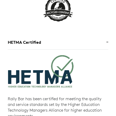
HETMA Certified
Rally Bar has been certified for meeting the quality
and service standards set by the Higher Education
Technology Managers Alliance for higher education
environments.