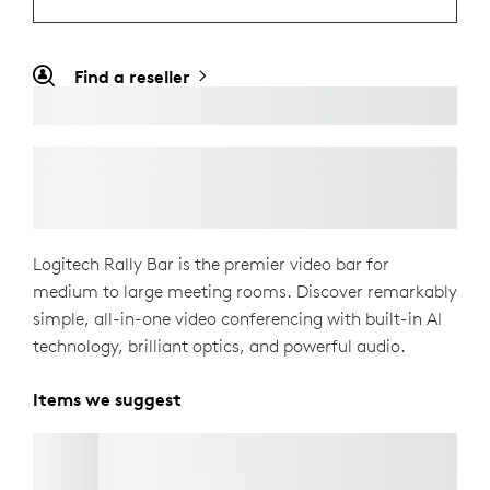
Find a reseller
Logitech Rally Bar is the premier video bar for
medium to large meeting rooms. Discover remarkably
simple, all-in-one video conferencing with built-in AI
technology, brilliant optics, and powerful audio.
Items we suggest
TV MOUNT FOR VIDEO BARS