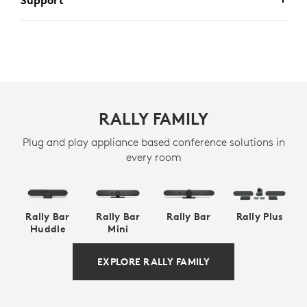
Support
RALLY FAMILY
Plug and play appliance based conference solutions in
every room
Rally Bar
Rally Bar
Rally Bar
Rally Plus
Huddle
Mini
EXPLORE RALLY FAMILY