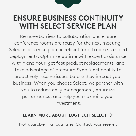
ENSURE BUSINESS CONTINUITY
WITH SELECT SERVICE PLAN
Remove barriers to collaboration and ensure
conference rooms are ready for the next meeting.
Select is a service plan beneficial for all room sizes and
deployments. Optimize uptime with expert assistance
within one hour, get fast product replacements, and
take advantage of premium Sync functionality to
proactively resolve issues before they impact your
business. When you choose Select, we partner with
you to reduce daily management, optimize
performance, and help you maximize your
investment.
LEARN MORE ABOUT LOGITECH SELECT
Not available in all countries. Contact your reseller.