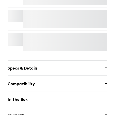
RALLY MIC POD
WALL MOUNT FOR VIDEO BARS
Specs & Details
Compatibility
In the Box