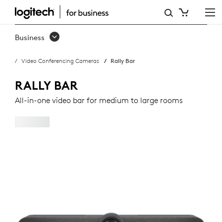
RALLY
BAR
Business
Video Conferencing Cameras
Rally Bar
RALLY BAR
All-in-one video bar for medium to large rooms