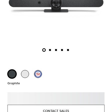
Graphite
CONTACT SALES