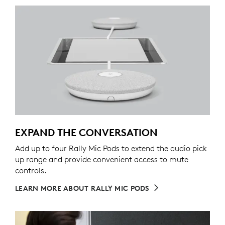
EXPAND THE CONVERSATION
Add up to four Rally Mic Pods to extend the audio pick
up range and provide convenient access to mute
controls.
LEARN MORE ABOUT RALLY MIC PODS