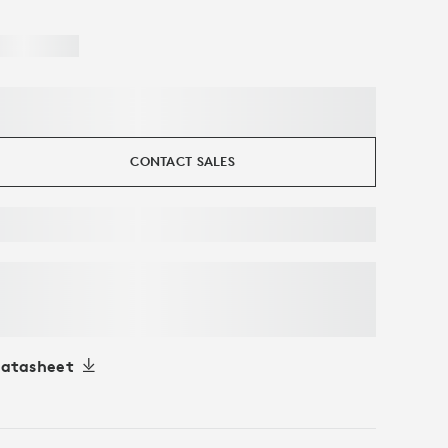
CONTACT SALES
atasheet