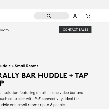
 Room
CONTACT SALES
uddle + Small Rooms
RALLY BAR HUDDLE + TAP
IP
ull solution featuring an all-in-one video bar and
ouch controller with PoE connectivity. Ideal for
uddle and small rooms up to 6 people.