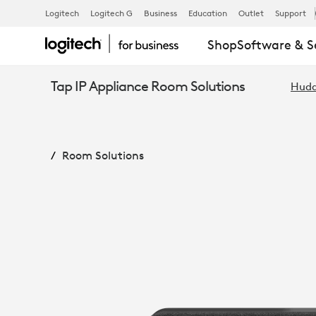
RALLY
Logitech
Logitech G
Business
Education
Outlet
Support
Shop
Software & S
BAR
Tap IP Appliance Room Solutions
Hudd
HUDDLE
Room Solutions
+
TAP
IP