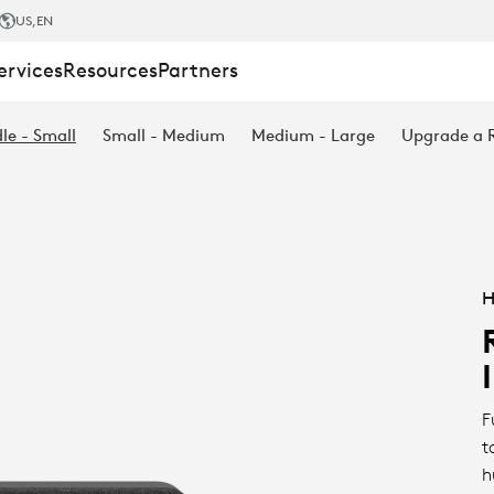
US
,EN
ervices
Resources
Partners
le - Small
Small - Medium
Medium - Large
Upgrade a
H
F
t
h