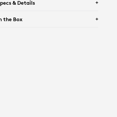
pecs & Details
n the Box