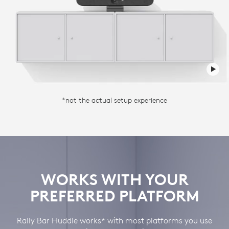
*not the actual setup experience
WORKS WITH YOUR
PREFERRED PLATFORM
Rally Bar Huddle works* with most platforms you use