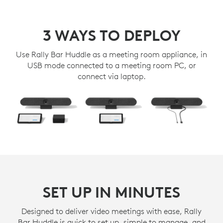
3 WAYS TO DEPLOY
Use Rally Bar Huddle as a meeting room appliance, in
USB mode connected to a meeting room PC, or
connect via laptop.
SET UP IN MINUTES
Designed to deliver video meetings with ease, Rally
Bar Huddle is quick to set up, simple to manage, and