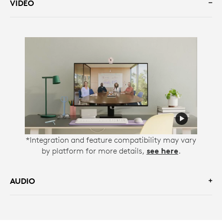
VIDEO
*Integration and feature compatibility may vary
by platform for more details,
see here
.
AUDIO