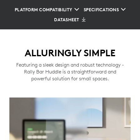
PLATFORM COMPATIBILITY
SPECIFICATIONS
DATASHEET
ALLURINGLY SIMPLE
Featuring a sleek design and robust technology -
Rally Bar Huddle is a straightforward and
powerful solution for small spaces.