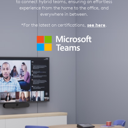
to connect hybrid teams, ensuring an effortless
experience from the home to the office, and
everywhere in between.
*For the latest on certifications,
see here
.