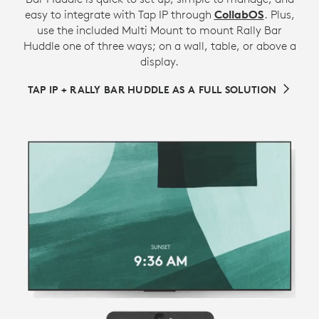
easy to integrate with Tap IP through
CollabOS
. Plus,
use the included Multi Mount to mount Rally Bar
Huddle one of three ways; on a wall, table, or above a
display.
TAP IP + RALLY BAR HUDDLE AS A FULL SOLUTION