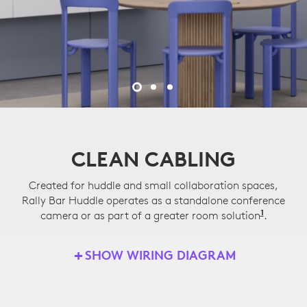
CLEAN CABLING
Created for huddle and small collaboration spaces,
Rally Bar Huddle operates as a standalone conference
1
camera or as part of a greater room solution
Applian
.
SHOW WIRING DIAGRAM