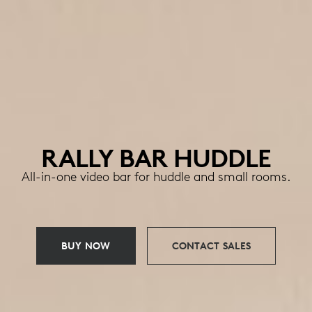
RALLY BAR HUDDLE
All-in-one video bar for huddle and small rooms.
BUY NOW
CONTACT SALES