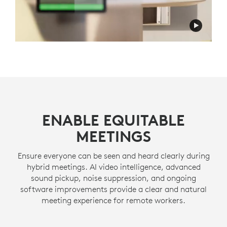
ENABLE EQUITABLE
MEETINGS
Ensure everyone can be seen and heard clearly during
hybrid meetings. AI video intelligence, advanced
sound pickup, noise suppression, and ongoing
software improvements provide a clear and natural
meeting experience for remote workers.