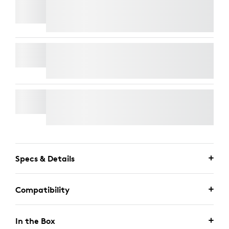
TV MOUNT FOR VIDEO BARS
RALLY MIC POD
WALL MOUNT FOR VIDEO BARS
Specs & Details
Compatibility
In the Box