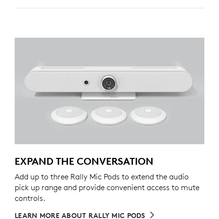
EXPAND THE CONVERSATION
Add up to three Rally Mic Pods to extend the audio
pick up range and provide convenient access to mute
controls.
LEARN MORE ABOUT RALLY MIC PODS