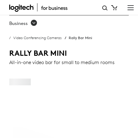
RALLY
BAR
Business
MINI
Video Conferencing Cameras
Rally Bar Mini
RALLY BAR MINI
All-in-one video bar for small to medium rooms