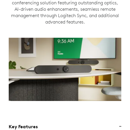
conferencing solution featuring outstanding optics,
AI-driven audio enhancements, seamless remote
management through Logitech Sync, and additional
advanced features.
Key Features