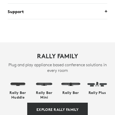
Support
RALLY FAMILY
Plug and play appliance based conference solutions in
every room
Rally Bar
Rally Bar
Rally Bar
Rally Plus
Huddle
Mini
EXPLORE RALLY FAMILY