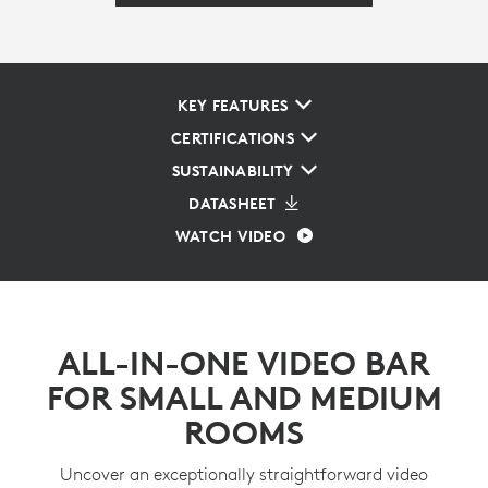
KEY FEATURES
CERTIFICATIONS
SUSTAINABILITY
DATASHEET
WATCH VIDEO
ALL-IN-ONE VIDEO BAR
FOR SMALL AND MEDIUM
ROOMS
Uncover an exceptionally straightforward video