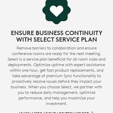
ENSURE BUSINESS CONTINUITY
WITH SELECT SERVICE PLAN
Remove barriers to collaboration and ensure
conference rooms are ready for the next meeting.
Select is a service plan beneficial for all room sizes and
deployments. Optimize uptime with expert assistance
within one hour, get fast product replacements, and
take advantage of premium Sync functionality to
proactively resolve issues before they impact your
business. When you choose Select, we partner with
you to reduce daily management, optimize
performance, and help you maximize your
investment.