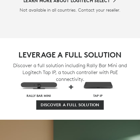
LEARN MORE ABOUT LOGITECH SELECT
Not available in all countries. Contact your reseller.
LEVERAGE A FULL SOLUTION
Discover a full solution including Rally Bar Mini and
Logitech Tap IP, a touch controller with PoE
connectivity.
+
RALLY BAR MINI
TAP IP
DISCOVER A FULL SOLUTION