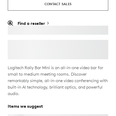
CONTACT SALES
Find a reseller
Logitech Rally Bar Mini is an all-in-one video bar for
small to medium meeting rooms. Discover
remarkably simple, all-in-one video conferencing with
built-in AI technology, brilliant optics, and powerful
audio.
Items we suggest