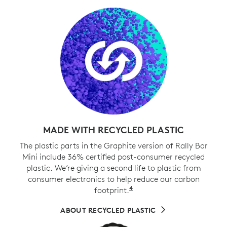
MADE WITH RECYCLED PLASTIC
The plastic parts in the Graphite version of Rally Bar
Mini include 36% certified post-consumer recycled
plastic. We’re giving a second life to plastic from
consumer electronics to help reduce our carbon
4
footprint.
Excludes cables, PWA, 
ABOUT RECYCLED PLASTIC