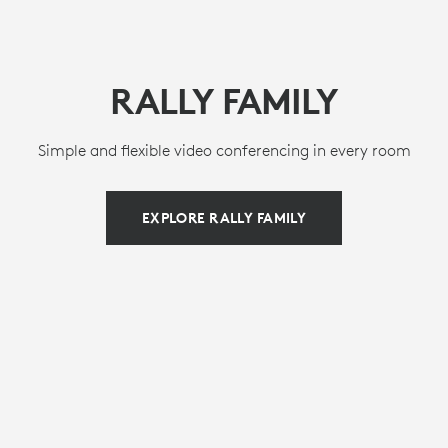
RALLY FAMILY
Simple and flexible video conferencing in every room
EXPLORE RALLY FAMILY