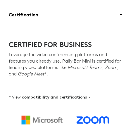
Certification
CERTIFIED FOR BUSINESS
Leverage the video conferencing platforms and
features you already use. Rally Bar Mini is certified for
leading video platforms like
Microsoft Teams
,
Zoom
,
and
Google Meet
*.
* View
compatibility and certifications
>