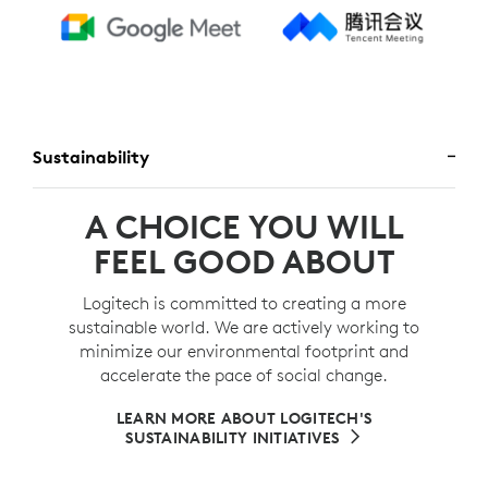
Sustainability
A CHOICE YOU WILL
FEEL GOOD ABOUT
Logitech is committed to creating a more
sustainable world. We are actively working to
minimize our environmental footprint and
accelerate the pace of social change.
LEARN MORE ABOUT LOGITECH'S
SUSTAINABILITY INITIATIVES