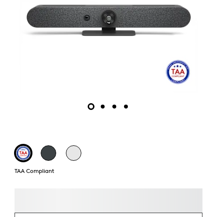
TAA Compliant