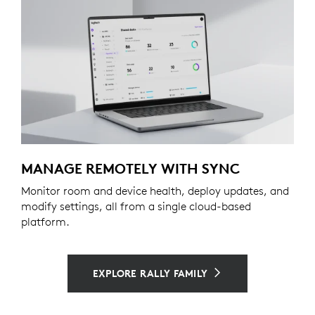
MANAGE REMOTELY WITH SYNC
Monitor room and device health, deploy updates, and
modify settings, all from a single cloud-based
platform.
EXPLORE RALLY FAMILY