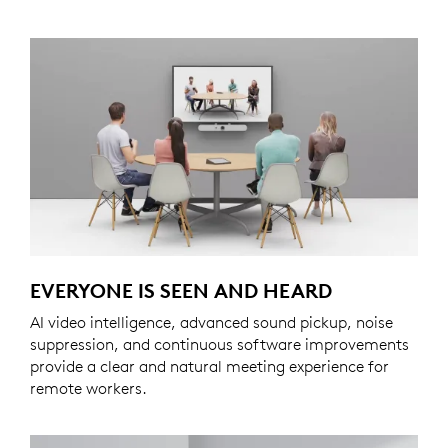
EVERYONE IS SEEN AND HEARD
AI video intelligence, advanced sound pickup, noise
suppression, and continuous software improvements
provide a clear and natural meeting experience for
remote workers.