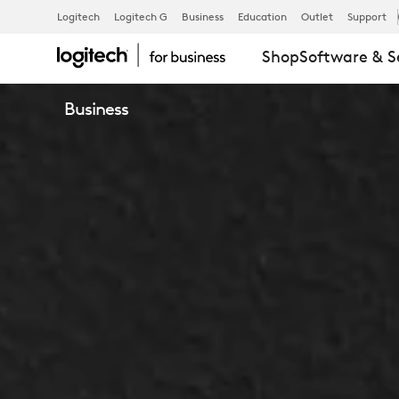
LOGITECH
Logitech
Logitech G
Business
Education
Outlet
Support
Shop
Software & S
SWYTCH
Business