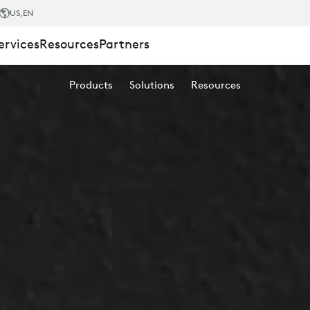
US
,EN
ervices
Resources
Partners
Products
Solutions
Resources