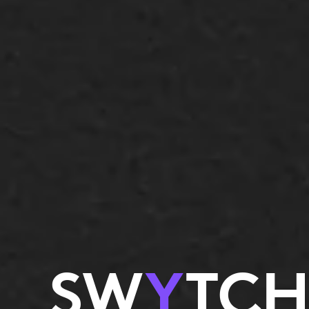
SW
Y
TCH