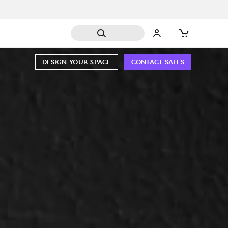
DESIGN YOUR SPACE
CONTACT SALES