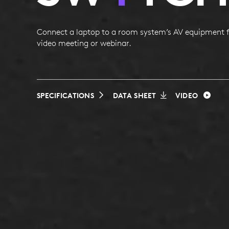
Connect a laptop to a room system’s AV equipment f
video meeting or webinar.
SPECIFICATIONS
DATA SHEET
VIDEO