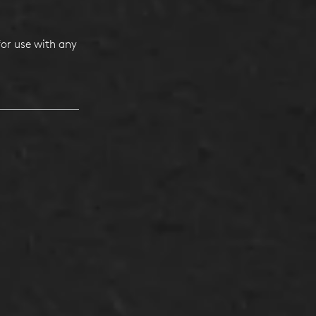
or use with any