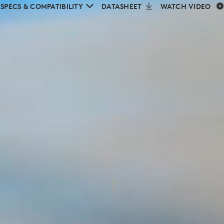
SPECS & COMPATIBILITY
DATASHEET
WATCH VIDEO