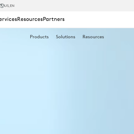
US
,EN
ervices
Resources
Partners
Products
Solutions
Resources