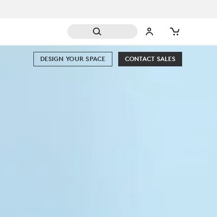
DESIGN YOUR SPACE
CONTACT SALES