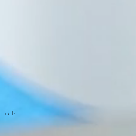
 touch