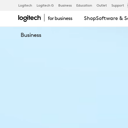
LOGITECH
Logitech
Logitech G
Business
Education
Outlet
Support
Shop
Software & S
TAP
Business
IP