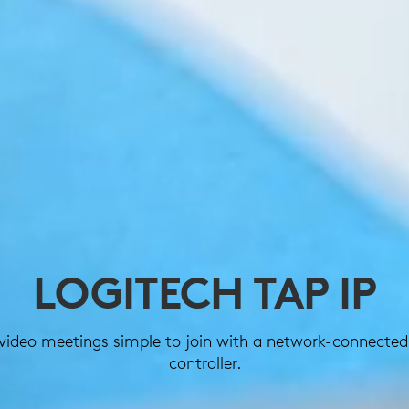
LOGITECH TAP IP
video meetings simple to join with a network-connected
controller.