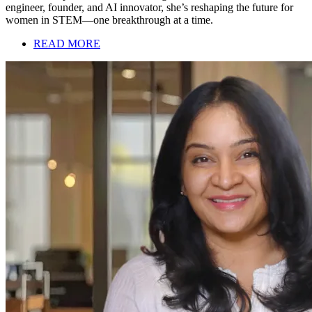
engineer, founder, and AI innovator, she’s reshaping the future for
women in STEM—one breakthrough at a time.
READ MORE