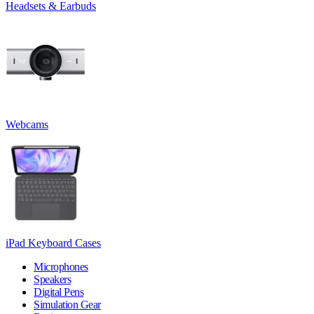
Headsets & Earbuds
Webcams
iPad Keyboard Cases
Microphones
Speakers
Digital Pens
Simulation Gear