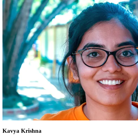
Kavya Krishna