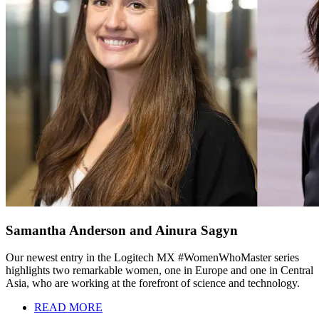
Samantha Anderson and Ainura Sagyn
Our newest entry in the Logitech MX #WomenWhoMaster series
highlights two remarkable women, one in Europe and one in Central
Asia, who are working at the forefront of science and technology.
READ MORE