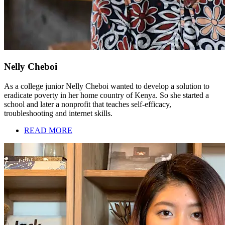
Nelly Cheboi
As a college junior Nelly Cheboi wanted to develop a solution to
eradicate poverty in her home country of Kenya. So she started a
school and later a nonprofit that teaches self-efficacy,
troubleshooting and internet skills.
READ MORE