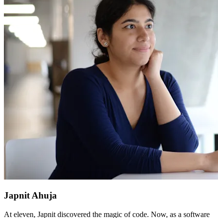
Japnit Ahuja
At eleven, Japnit discovered the magic of code. Now, as a software