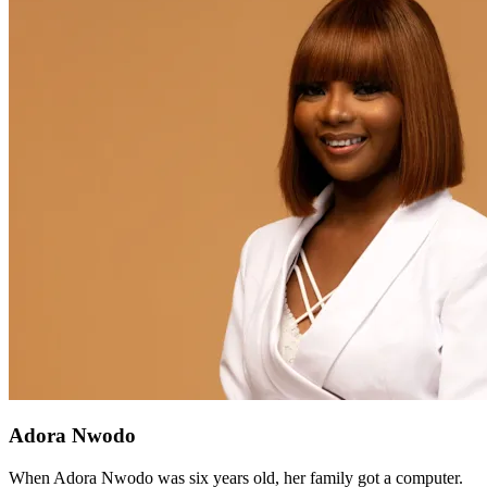
Adora Nwodo
When Adora Nwodo was six years old, her family got a computer.