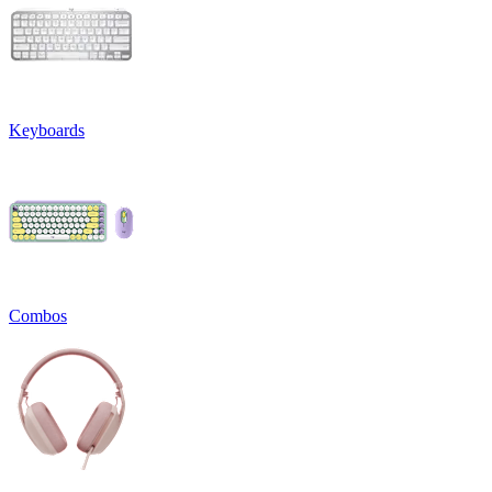
Keyboards
Combos