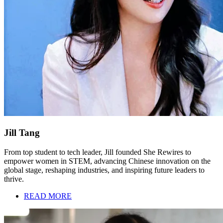
Jill Tang
From top student to tech leader, Jill founded She Rewires to
empower women in STEM, advancing Chinese innovation on the
global stage, reshaping industries, and inspiring future leaders to
thrive.
READ MORE