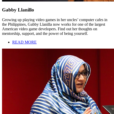
Gabby Llanillo
Growing up playing video games in her uncles’ computer cafes in
the Philippines, Gabby Llanilla now works for one of the largest
American video game developers. Find out her thoughts on
mentorship, support, and the power of being yourself.
READ MORE