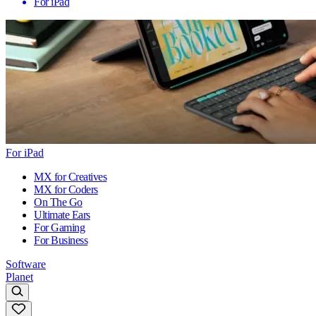
For iPad
For iPad
MX for Creatives
MX for Coders
On The Go
Ultimate Ears
For Gaming
For Business
Software
Planet