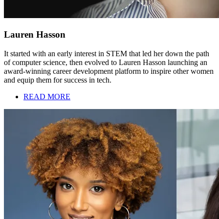
Lauren Hasson
It started with an early interest in STEM that led her down the path
of computer science, then evolved to Lauren Hasson launching an
award-winning career development platform to inspire other women
and equip them for success in tech.
READ MORE