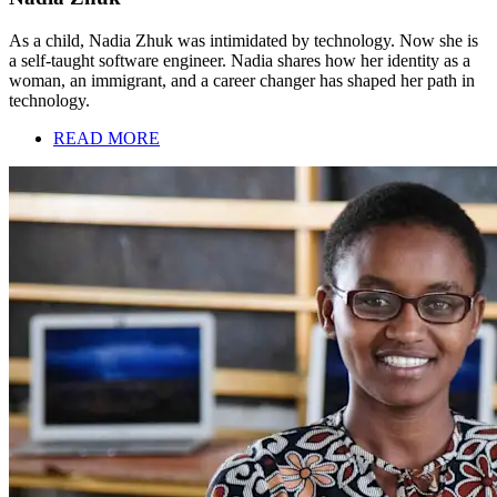
As a child, Nadia Zhuk was intimidated by technology. Now she is
a self-taught software engineer. Nadia shares how her identity as a
woman, an immigrant, and a career changer has shaped her path in
technology.
READ MORE