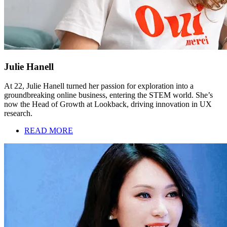
Julie Hanell
At 22, Julie Hanell turned her passion for exploration into a
groundbreaking online business, entering the STEM world. She’s
now the Head of Growth at Lookback, driving innovation in UX
research.
READ MORE