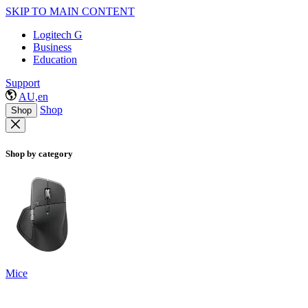
SKIP TO MAIN CONTENT
Logitech G
Business
Education
Support
AU,en
Shop
Shop
Shop by category
Mice