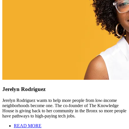
Jerelyn Rodriguez
Jerelyn Rodriguez wants to help more people from low-income
neighborhoods become one. The co-founder of The Knowledge
House is giving back to her community in the Bronx so more people
have pathways to high-paying tech jobs.
READ MORE