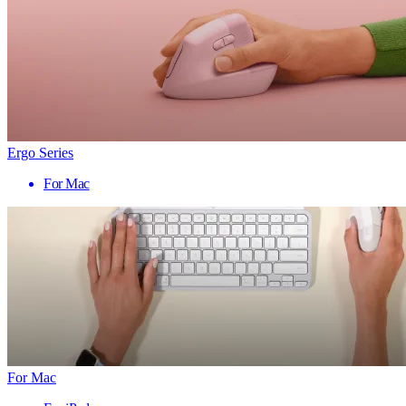
Ergo Series
For Mac
For Mac