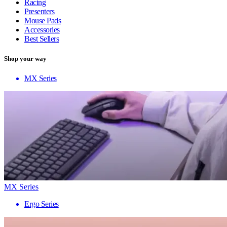
Racing
Presenters
Mouse Pads
Accessories
Best Sellers
Shop your way
MX Series
MX Series
Ergo Series