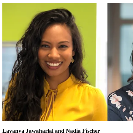
Lavanya Jawaharlal and Nadia Fischer