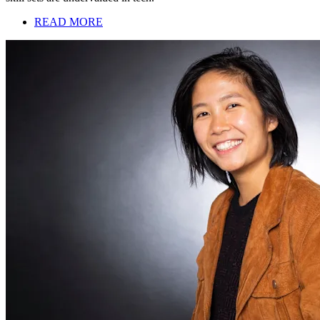
READ MORE