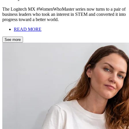
The Logitech MX #WomenWhoMaster series now turns to a pair of
business leaders who took an interest in STEM and converted it into
progress toward a better world.
READ MORE
See more