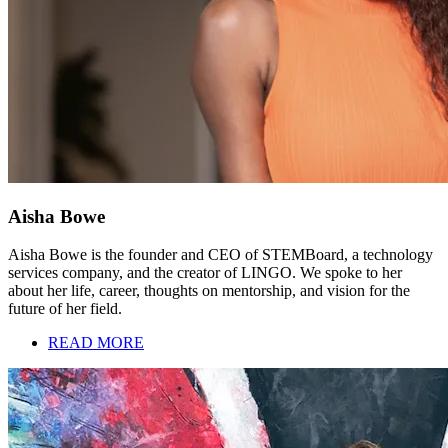
Aisha Bowe
Aisha Bowe is the founder and CEO of STEMBoard, a technology
services company, and the creator of LINGO. We spoke to her
about her life, career, thoughts on mentorship, and vision for the
future of her field.
READ MORE