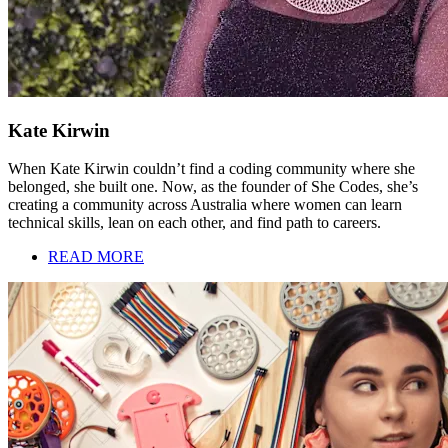
Kate Kirwin
When Kate Kirwin couldn’t find a coding community where she
belonged, she built one. Now, as the founder of She Codes, she’s
creating a community across Australia where women can learn
technical skills, lean on each other, and find path to careers.
READ MORE