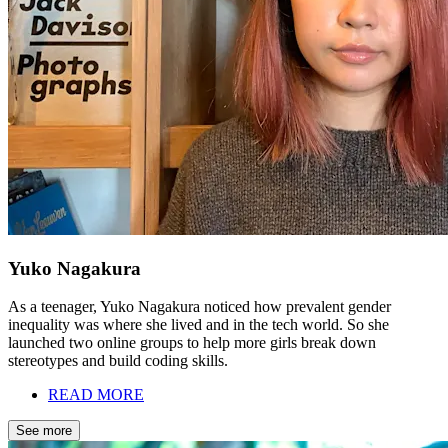
Yuko Nagakura
As a teenager, Yuko Nagakura noticed how prevalent gender
inequality was where she lived and in the tech world. So she
launched two online groups to help more girls break down
stereotypes and build coding skills.
READ MORE
See more