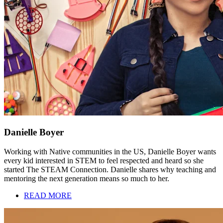
Danielle Boyer
Working with Native communities in the US, Danielle Boyer wants
every kid interested in STEM to feel respected and heard so she
started The STEAM Connection. Danielle shares why teaching and
mentoring the next generation means so much to her.
READ MORE