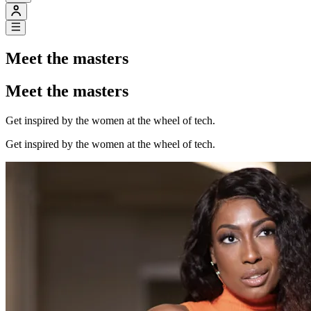
Meet the masters
Meet the masters
Get inspired by the women at the wheel of tech.
Get inspired by the women at the wheel of tech.