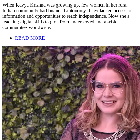
When Kavya Krishna was growing up, few women in her rural
Indian community had financial autonomy. They lacked access to
information and opportunities to reach independence. Now she’s
teaching digital skills to girls from underserved and at-risk
communities worldwide.
READ MORE