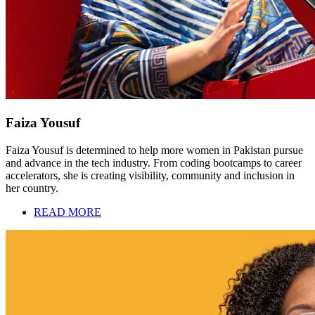
Faiza Yousuf
Faiza Yousuf is determined to help more women in Pakistan pursue
and advance in the tech industry. From coding bootcamps to career
accelerators, she is creating visibility, community and inclusion in
her country.
READ MORE