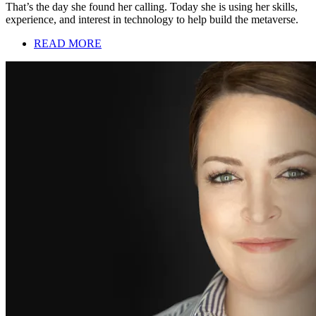
That’s the day she found her calling. Today she is using her skills,
experience, and interest in technology to help build the metaverse.
READ MORE