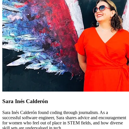
Sara Inés Calderón
Sara Inés Calderón found coding through journalism. As a
successful software engineer, Sara shares advice and encouragement
for women who feel out of place in STEM fields, and how diverse
skill sets are undervalued in tech.