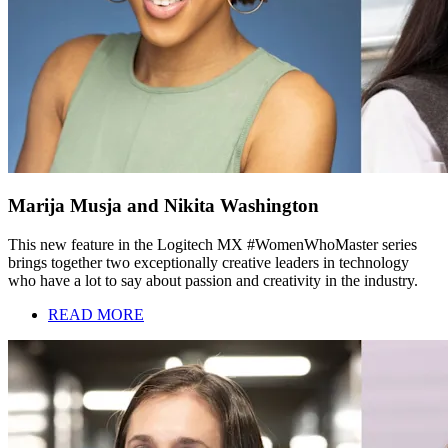
Marija Musja and Nikita Washington
This new feature in the Logitech MX #WomenWhoMaster series
brings together two exceptionally creative leaders in technology
who have a lot to say about passion and creativity in the industry.
READ MORE