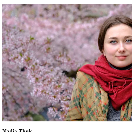
Nadia Zhuk