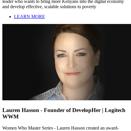
leader who wants to bring more Kenyans into the digital economy
and develop effective, scalable solutions to poverty
LEARN MORE
Lauren Hasson - Founder of DevelopHer | Logitech
WWM
Women Who Master Series - Lauren Hasson created an award-