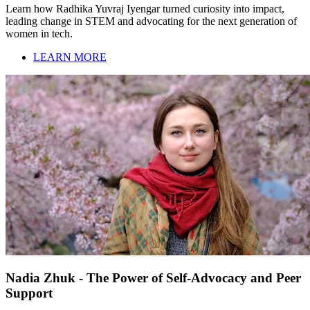
Learn how Radhika Yuvraj Iyengar turned curiosity into impact,
leading change in STEM and advocating for the next generation of
women in tech.
LEARN MORE
Nadia Zhuk - The Power of Self-Advocacy and Peer
Support