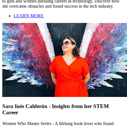
to girls and women pursuing careers in technology. Discover how
she overcame obstacles and found success in the tech industry.
LEARN MORE
Sara Inés Calderón - Insights from her STEM
Career
Women Who Master Series - A lifelong book lover who found