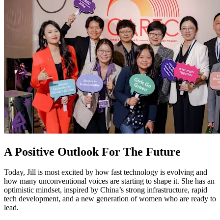
A Positive Outlook For The Future
Today, Jill is most excited by how fast technology is evolving and
how many unconventional voices are starting to shape it. She has an
optimistic mindset, inspired by China’s strong infrastructure, rapid
tech development, and a new generation of women who are ready to
lead.