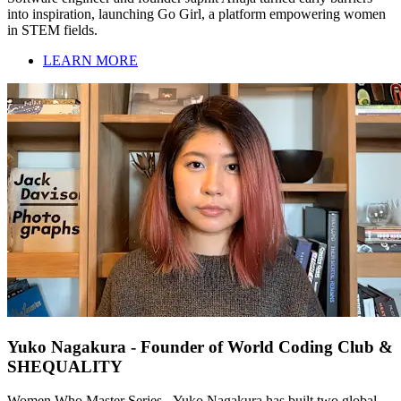
into inspiration, launching Go Girl, a platform empowering women
in STEM fields.
LEARN MORE
Yuko Nagakura - Founder of World Coding Club &
SHEQUALITY
Women Who Master Series - Yuko Nagakura has built two global