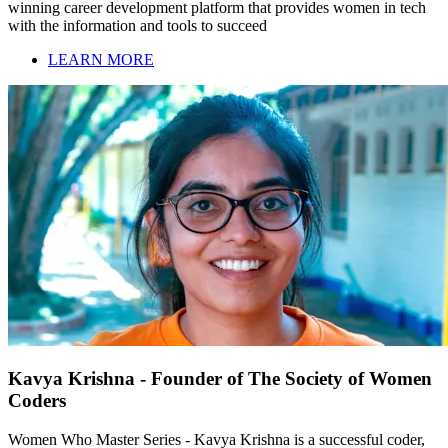
winning career development platform that provides women in tech
with the information and tools to succeed
LEARN MORE
Kavya Krishna - Founder of The Society of Women
Coders
Women Who Master Series - Kavya Krishna is a successful coder,