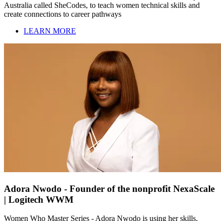
Australia called SheCodes, to teach women technical skills and
create connections to career pathways
LEARN MORE
Adora Nwodo - Founder of the nonprofit NexaScale
| Logitech WWM
Women Who Master Series - Adora Nwodo is using her skills,