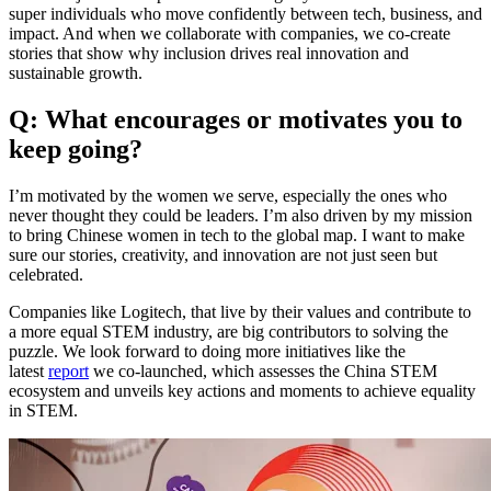
super individuals who move confidently between tech, business, and
impact. And when we collaborate with companies, we co-create
stories that show why inclusion drives real innovation and
sustainable growth.
Q: What encourages or motivates you to
keep going?
I’m motivated by the women we serve, especially the ones who
never thought they could be leaders. I’m also driven by my mission
to bring Chinese women in tech to the global map. I want to make
sure our stories, creativity, and innovation are not just seen but
celebrated.
Companies like Logitech, that live by their values and contribute to
a more equal STEM industry, are big contributors to solving the
puzzle. We look forward to doing more initiatives like the
latest
report
we co-launched, which assesses the China STEM
ecosystem and unveils key actions and moments to achieve equality
in STEM.