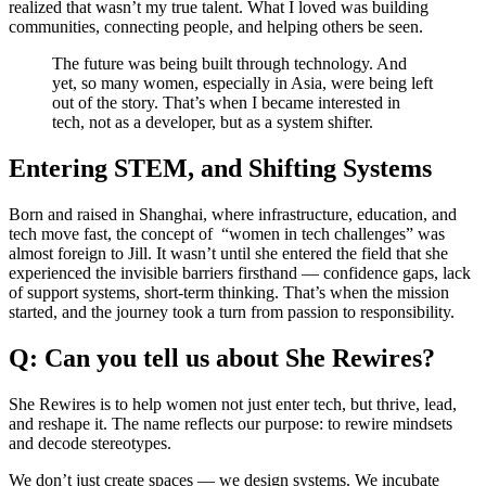
realized that wasn’t my true talent. What I loved was building
communities, connecting people, and helping others be seen.
The future was being built through technology. And
yet, so many women, especially in Asia, were being left
out of the story. That’s when I became interested in
tech, not as a developer, but as a system shifter.
Entering STEM, and Shifting Systems
Born and raised in Shanghai, where infrastructure, education, and
tech move fast, the concept of “women in tech challenges” was
almost foreign to Jill. It wasn’t until she entered the field that she
experienced the invisible barriers firsthand — confidence gaps, lack
of support systems, short-term thinking. That’s when the mission
started, and the journey took a turn from passion to responsibility.
Q: Can you tell us about She Rewires?
She Rewires is to help women not just enter tech, but thrive, lead,
and reshape it. The name reflects our purpose: to rewire mindsets
and decode stereotypes.
We don’t just create spaces — we design systems. We incubate