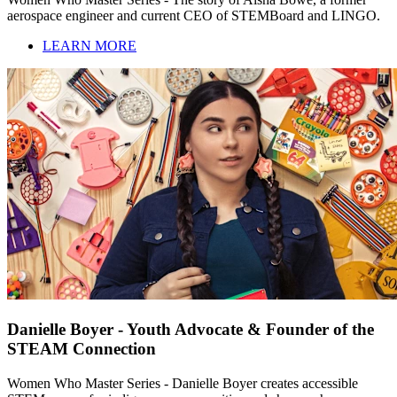
aerospace engineer and current CEO of STEMBoard and LINGO.
LEARN MORE
Danielle Boyer - Youth Advocate & Founder of the
STEAM Connection
Women Who Master Series - Danielle Boyer creates accessible