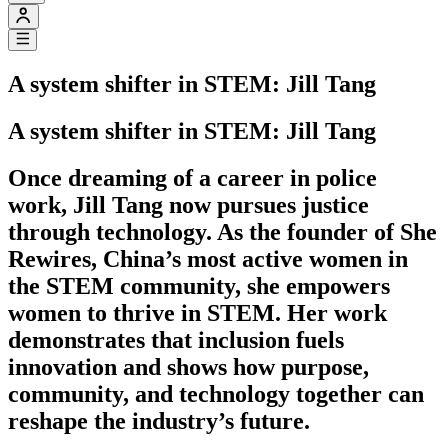
A system shifter in STEM: Jill Tang
A system shifter in STEM: Jill Tang
Once dreaming of a career in police
work, Jill Tang now pursues justice
through technology. As the founder of She
Rewires, China’s most active women in
the STEM community, she empowers
women to thrive in STEM. Her work
demonstrates that inclusion fuels
innovation and shows how purpose,
community, and technology together can
reshape the industry’s future.