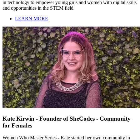
in technology to empower young girls and women with digital skills
and opportunities in the STEM field
LEARN MORE
Kate Kirwin - Founder of SheCodes - Community
for Females
Women Who Master Series - Kate started her own community in