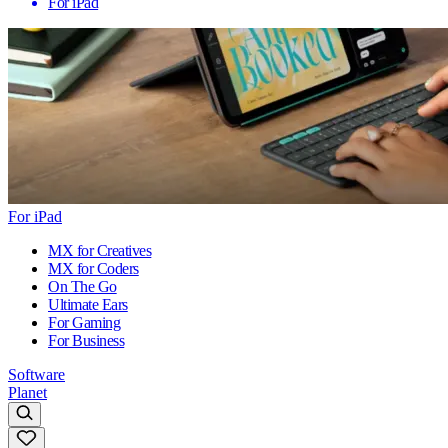
For iPad
For iPad
MX for Creatives
MX for Coders
On The Go
Ultimate Ears
For Gaming
For Business
Software
Planet