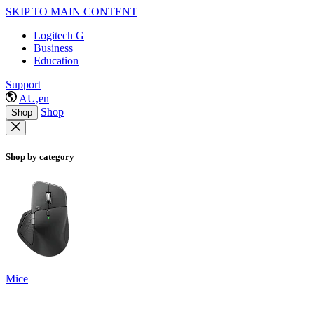
SKIP TO MAIN CONTENT
Logitech G
Business
Education
Support
AU,en
Shop
Shop
Shop by category
Mice