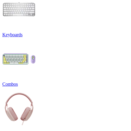
Keyboards
Combos