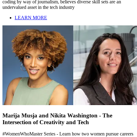
coding by way of journalism, believes diverse skill sets are an
undervalued asset in the tech industry
LEARN MORE
Marija Musja and Nikita Washington - The
Intersection of Creativity and Tech
#WomenWhoMaster Series - Learn how two women pursue careers