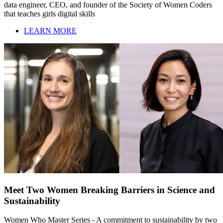
data engineer, CEO, and founder of the Society of Women Coders
that teaches girls digital skills
LEARN MORE
Meet Two Women Breaking Barriers in Science and
Sustainability
Women Who Master Series - A commitment to sustainability by two