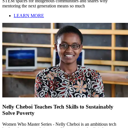
STEM spaces for indigenous communities and shares why
mentoring the next generation means so much
LEARN MORE
Nelly Cheboi Teaches Tech Skills to Sustainably
Solve Poverty
Women Who Master Series - Nelly Cheboi is an ambitious tech