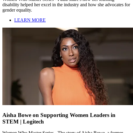
disability helped her excel in the industry and how she advocates for
gender equality.
LEARN MORE
Aisha Bowe on Supporting Women Leaders in
STEM | Logitech
Women Who Master Series - The story of Aisha Bowe, a former