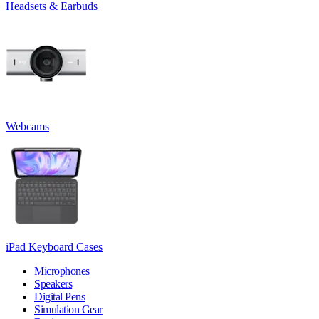
Headsets & Earbuds
Webcams
iPad Keyboard Cases
Microphones
Speakers
Digital Pens
Simulation Gear