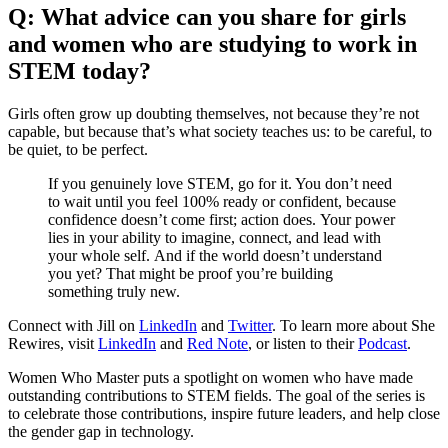
Q: What advice can you share for girls
and women who are studying to work in
STEM today?
Girls often grow up doubting themselves, not because they’re not
capable, but because that’s what society teaches us: to be careful, to
be quiet, to be perfect.
If you genuinely love STEM, go for it. You don’t need
to wait until you feel 100% ready or confident, because
confidence doesn’t come first; action does. Your power
lies in your ability to imagine, connect, and lead with
your whole self. And if the world doesn’t understand
you yet? That might be proof you’re building
something truly new.
Connect with Jill on
LinkedIn
and
Twitter
. To learn more about She
Rewires, visit
LinkedIn
and
Red Note
, or listen to their
Podcast
.
Women Who Master puts a spotlight on women who have made
outstanding contributions to STEM fields. The goal of the series is
to celebrate those contributions, inspire future leaders, and help close
the gender gap in technology.