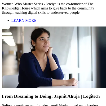
Women Who Master Series - Jerelyn is the co-founder of The
Knowledge House which aims to give back to the community
through teaching digital skills to underserved people
LEARN MORE
From Dreaming to Doing: Japnit Ahuja | Logitech
Software engineer and founder Japnit Ahuja turned early barriers