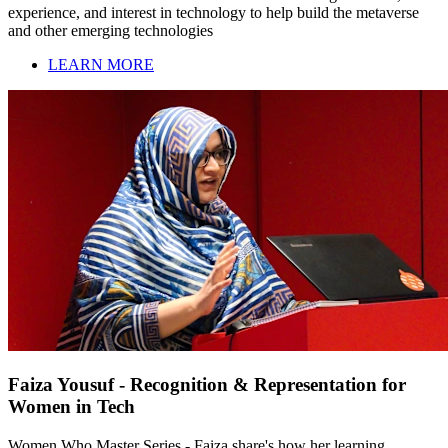
experience, and interest in technology to help build the metaverse
and other emerging technologies
LEARN MORE
Faiza Yousuf - Recognition & Representation for
Women in Tech
Women Who Master Series - Faiza share's how her learning