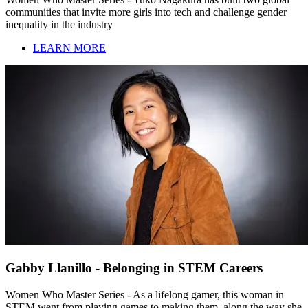
communities that invite more girls into tech and challenge gender
inequality in the industry
LEARN MORE
Gabby Llanillo - Belonging in STEM Careers
Women Who Master Series - As a lifelong gamer, this woman in
STEM went from playing games to making them, along the way she