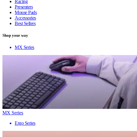
Racing
Presenters
Mouse Pads
Accessories
Best Sellers
Shop your way
MX Series
MX Series
Ergo Series