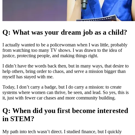
Q: What was your dream job as a child?
I actually wanted to be a policewoman when I was little, probably
from watching too many TV shows. I was drawn to the idea of
justice, protecting people, and making things right.
I didn’t have the words back then, but in many ways, that desire to
help others, bring order to chaos, and serve a mission bigger than
myself has stayed with me.
Today, I don’t carry a badge, but I do carry a mission: to create
systems where women can thrive, be seen, and lead. So yes, this is
it, just with fewer car chases and more community building.
Q: When did you first become interested
in STEM?
My path into tech wasn’t direct. I studied finance, but I quickly