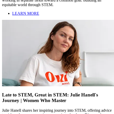
working in separate fields toward a common goal: building an
equitable world through STEM.
LEARN MORE
Late to STEM, Great in STEM: Julie Hanell's
Journey | Women Who Master
Julie Hanell shares her inspiring journey into STEM, offering advice