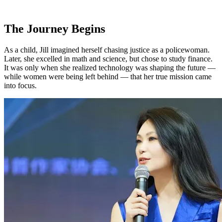
The Journey Begins
As a child, Jill imagined herself chasing justice as a policewoman.
Later, she excelled in math and science, but chose to study finance.
It was only when she realized technology was shaping the future —
while women were being left behind — that her true mission came
into focus.