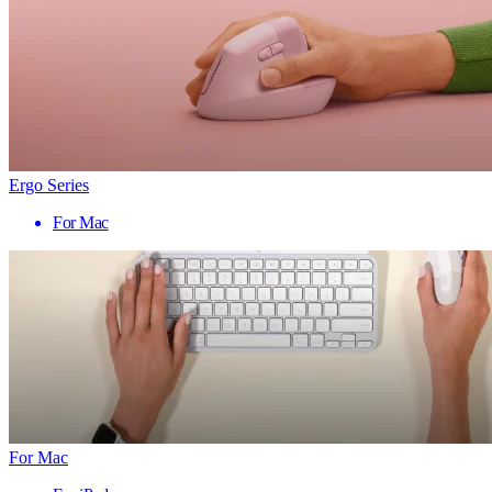
Ergo Series
For Mac
For Mac