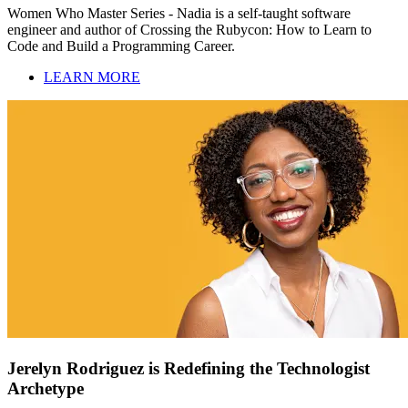
Women Who Master Series - Nadia is a self-taught software
engineer and author of Crossing the Rubycon: How to Learn to
Code and Build a Programming Career.
LEARN MORE
Jerelyn Rodriguez is Redefining the Technologist
Archetype