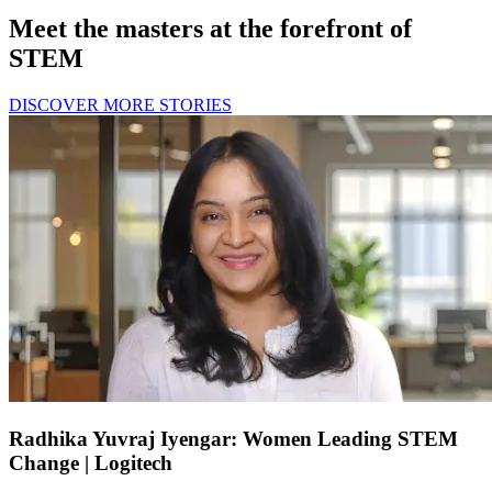
Meet the masters at the forefront of
STEM
DISCOVER MORE STORIES
Radhika Yuvraj Iyengar: Women Leading STEM
Change | Logitech