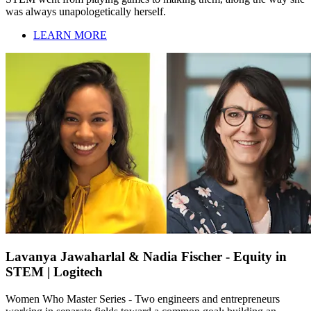
was always unapologetically herself.
LEARN MORE
Lavanya Jawaharlal & Nadia Fischer - Equity in
STEM | Logitech
Women Who Master Series - Two engineers and entrepreneurs