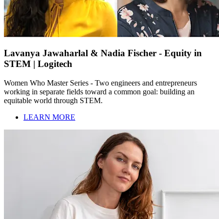
Lavanya Jawaharlal & Nadia Fischer - Equity in
STEM | Logitech
Women Who Master Series - Two engineers and entrepreneurs
working in separate fields toward a common goal: building an
equitable world through STEM.
LEARN MORE