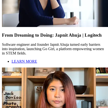
From Dreaming to Doing: Japnit Ahuja | Logitech
Software engineer and founder Japnit Ahuja turned early barriers
into inspiration, launching Go Girl, a platform empowering women
in STEM fields.
LEARN MORE