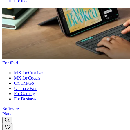
For iPad
For iPad
MX for Creatives
MX for Coders
On The Go
Ultimate Ears
For Gaming
For Business
Software
Planet