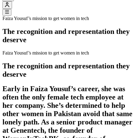
Faiza Yousuf’s mission to get women in tech
The recognition and representation they
deserve
Faiza Yousuf’s mission to get women in tech
The recognition and representation they
deserve
Early in Faiza Yousuf’s career, she was
often the only female tech employee at
her company. She’s determined to help
other women in Pakistan avoid that same
lonely path. As a senior product manager
at Genentech, the founder of