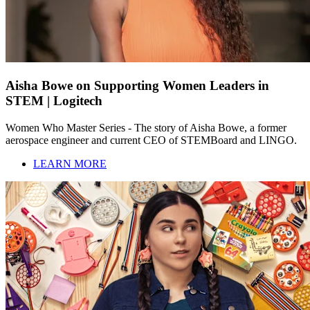
Aisha Bowe on Supporting Women Leaders in
STEM | Logitech
Women Who Master Series - The story of Aisha Bowe, a former
aerospace engineer and current CEO of STEMBoard and LINGO.
LEARN MORE