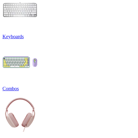
Keyboards
Combos