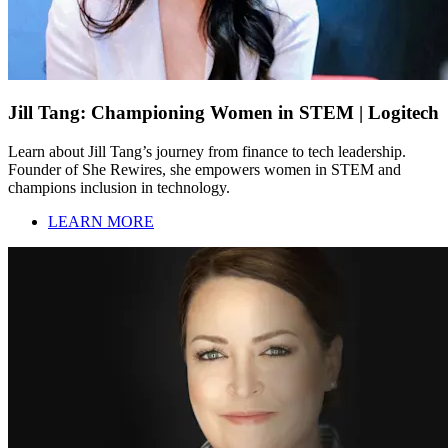
Jill Tang: Championing Women in STEM | Logitech
Learn about Jill Tang’s journey from finance to tech leadership.
Founder of She Rewires, she empowers women in STEM and
champions inclusion in technology.
LEARN MORE