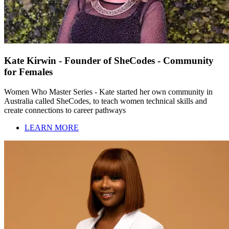
Kate Kirwin - Founder of SheCodes - Community
for Females
Women Who Master Series - Kate started her own community in
Australia called SheCodes, to teach women technical skills and
create connections to career pathways
LEARN MORE