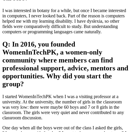
I was interested in botany for a while, but once I became interested
in computers, I never looked back. Part of the reason is computers
helped me with my learning disability. I have dyslexia, so other
fields were comparatively difficult to study. But understanding
computers or programming languages came naturally.
Q: In 2016, you founded
WomenInTechPK, a women-only
community where members can find
professional support, advice, mentors and
opportunities. Why did you start the
group?
I started WomenInTechPK when I was a visiting professor at a
university. At the university, the number of girls in the classroom
was very low: there were maybe 60 boys and 7 or 8 girls in the
classroom. The girls were very quiet and never contributed to any
classroom discussion.
One day when all the boys were out of the class I asked the girls,