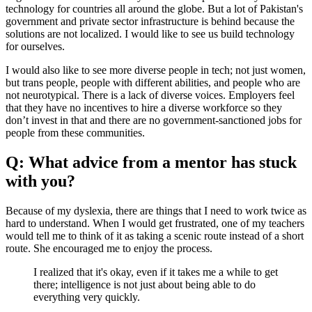
technology for countries all around the globe. But a lot of Pakistan's
government and private sector infrastructure is behind because the
solutions are not localized. I would like to see us build technology
for ourselves.
I would also like to see more diverse people in tech; not just women,
but trans people, people with different abilities, and people who are
not neurotypical. There is a lack of diverse voices. Employers feel
that they have no incentives to hire a diverse workforce so they
don’t invest in that and there are no government-sanctioned jobs for
people from these communities.
Q: What advice from a mentor has stuck
with you?
Because of my dyslexia, there are things that I need to work twice as
hard to understand. When I would get frustrated, one of my teachers
would tell me to think of it as taking a scenic route instead of a short
route. She encouraged me to enjoy the process.
I realized that it's okay, even if it takes me a while to get
there; intelligence is not just about being able to do
everything very quickly.