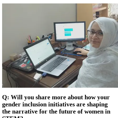
Q: Will you share more about how your
gender inclusion initiatives are shaping
the narrative for the future of women in