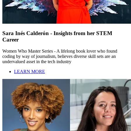
Sara Inés Calderón - Insights from her STEM
Career
Women Who Master Series - A lifelong book lover who found
coding by way of journalism, believes diverse skill sets are an
undervalued asset in the tech industry
LEARN MORE