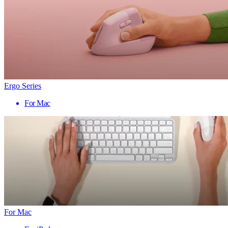
Ergo Series
For Mac
For Mac