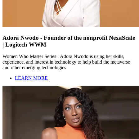
Adora Nwodo - Founder of the nonprofit NexaScale
| Logitech WWM
Women Who Master Series - Adora Nwodo is using her skills,
experience, and interest in technology to help build the metaverse
and other emerging technologies
LEARN MORE