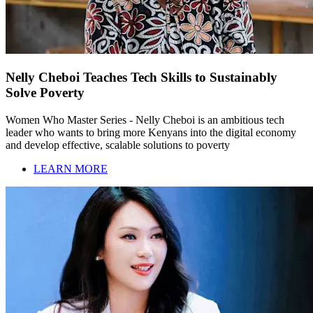
Nelly Cheboi Teaches Tech Skills to Sustainably
Solve Poverty
Women Who Master Series - Nelly Cheboi is an ambitious tech
leader who wants to bring more Kenyans into the digital economy
and develop effective, scalable solutions to poverty
LEARN MORE