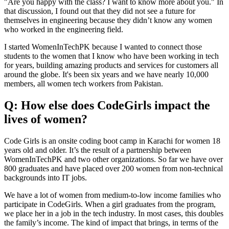
"Are you happy with the class? I want to know more about you." In
that discussion, I found out that they did not see a future for
themselves in engineering because they didn’t know any women
who worked in the engineering field.
I started WomenInTechPK because I wanted to connect those
students to the women that I know who have been working in tech
for years, building amazing products and services for customers all
around the globe. It's been six years and we have nearly 10,000
members, all women tech workers from Pakistan.
Q: How else does CodeGirls impact the
lives of women?
Code Girls is an onsite coding boot camp in Karachi for women 18
years old and older. It’s the result of a partnership between
WomenInTechPK and two other organizations. So far we have over
800 graduates and have placed over 200 women from non-technical
backgrounds into IT jobs.
We have a lot of women from medium-to-low income families who
participate in CodeGirls. When a girl graduates from the program,
we place her in a job in the tech industry. In most cases, this doubles
the family’s income. The kind of impact that brings, in terms of the