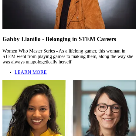
Gabby Llanillo - Belonging in STEM Careers
Women Who Master Series - As a lifelong gamer, this woman in
STEM went from playing games to making them, along the way she
was always unapologetically herself.
LEARN MORE