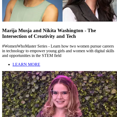
Marija Musja and Nikita Washington - The
Intersection of Creativity and Tech
#WomenWhoMaster Series - Learn how two women pursue careers
in technology to empower young girls and women with digital skills
and opportunities in the STEM field
LEARN MORE