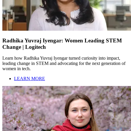
Radhika Yuvraj Iyengar: Women Leading STEM
Change | Logitech
Learn how Radhika Yuvraj Iyengar turned curiosity into impact,
leading change in STEM and advocating for the next generation of
women in tech.
LEARN MORE