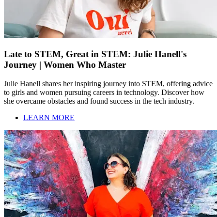
Late to STEM, Great in STEM: Julie Hanell's
Journey | Women Who Master
Julie Hanell shares her inspiring journey into STEM, offering advice
to girls and women pursuing careers in technology. Discover how
she overcame obstacles and found success in the tech industry.
LEARN MORE