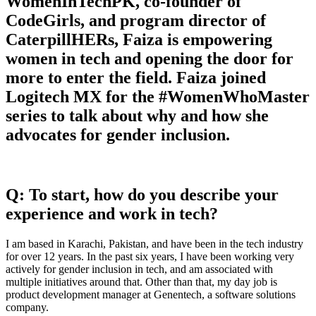
WomenInTechPK, co-founder of
CodeGirls, and program director of
CaterpillHERs, Faiza is empowering
women in tech and opening the door for
more to enter the field. Faiza joined
Logitech MX for the #WomenWhoMaster
series to talk about why and how she
advocates for gender inclusion.
Q: To start, how do you describe your
experience and work in tech?
I am based in Karachi, Pakistan, and have been in the tech industry
for over 12 years. In the past six years, I have been working very
actively for gender inclusion in tech, and am associated with
multiple initiatives around that. Other than that, my day job is
product development manager at Genentech, a software solutions
company.