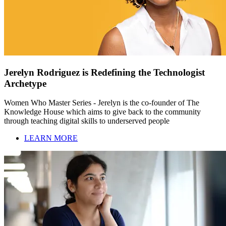
Jerelyn Rodriguez is Redefining the Technologist
Archetype
Women Who Master Series - Jerelyn is the co-founder of The
Knowledge House which aims to give back to the community
through teaching digital skills to underserved people
LEARN MORE