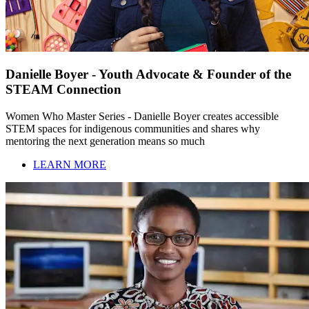
Danielle Boyer - Youth Advocate & Founder of the
STEAM Connection
Women Who Master Series - Danielle Boyer creates accessible
STEM spaces for indigenous communities and shares why
mentoring the next generation means so much
LEARN MORE