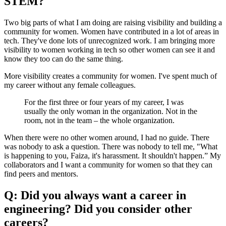
STEM?
Two big parts of what I am doing are raising visibility and building a
community for women. Women have contributed in a lot of areas in
tech. They've done lots of unrecognized work. I am bringing more
visibility to women working in tech so other women can see it and
know they too can do the same thing.
More visibility creates a community for women. I've spent much of
my career without any female colleagues.
For the first three or four years of my career, I was
usually the only woman in the organization. Not in the
room, not in the team – the whole organization.
When there were no other women around, I had no guide. There
was nobody to ask a question. There was nobody to tell me, "What
is happening to you, Faiza, it's harassment. It shouldn't happen.” My
collaborators and I want a community for women so that they can
find peers and mentors.
Q: Did you always want a career in
engineering? Did you consider other
careers?