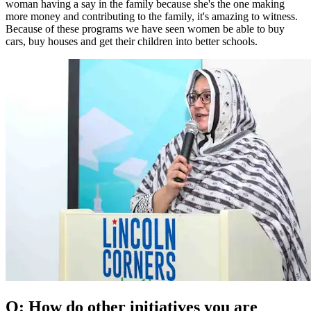
woman having a say in the family because she's the one making
more money and contributing to the family, it's amazing to witness.
Because of these programs we have seen women be able to buy
cars, buy houses and get their children into better schools.
Q: How do other initiatives you are