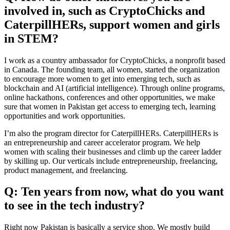
involved in, such as CryptoChicks and
CaterpillHERs, support women and girls
in STEM?
I work as a country ambassador for CryptoChicks, a nonprofit based
in Canada. The founding team, all women, started the organization
to encourage more women to get into emerging tech, such as
blockchain and AI (artificial intelligence). Through online programs,
online hackathons, conferences and other opportunities, we make
sure that women in Pakistan get access to emerging tech, learning
opportunities and work opportunities.
I’m also the program director for CaterpillHERs. CaterpillHERs is
an entrepreneurship and career accelerator program. We help
women with scaling their businesses and climb up the career ladder
by skilling up. Our verticals include entrepreneurship, freelancing,
product management, and freelancing.
Q: Ten years from now, what do you want
to see in the tech industry?
Right now Pakistan is basically a service shop. We mostly build