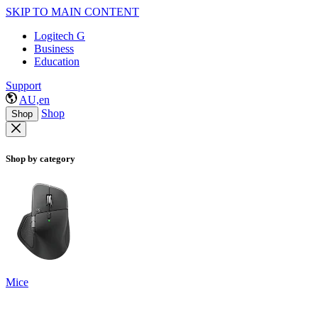
SKIP TO MAIN CONTENT
Logitech G
Business
Education
Support
AU,en
Shop
Shop
Shop by category
Mice