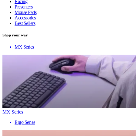
Racing
Presenters
Mouse Pads
Accessories
Best Sellers
Shop your way
MX Series
MX Series
Ergo Series