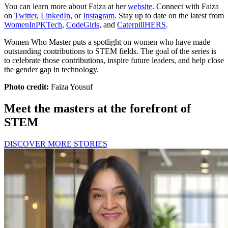
You can learn more about Faiza at her
website
. Connect with Faiza
on
Twitter
,
LinkedIn
, or
Instagram
. Stay up to date on the latest from
WomenInPKTech
,
CodeGirls
, and
CaterpillHERS
.
Women Who Master puts a spotlight on women who have made
outstanding contributions to STEM fields. The goal of the series is
to celebrate those contributions, inspire future leaders, and help close
the gender gap in technology.
Photo credit:
Faiza Yousuf
Meet the masters at the forefront of
STEM
DISCOVER MORE STORIES