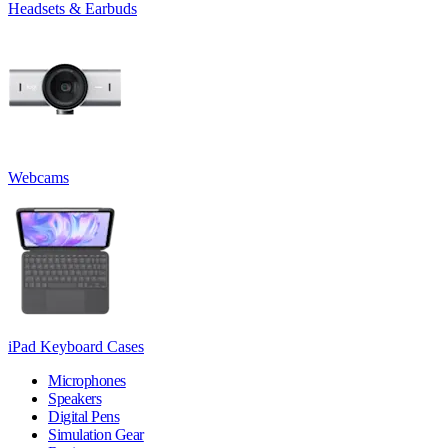
Headsets & Earbuds
Webcams
iPad Keyboard Cases
Microphones
Speakers
Digital Pens
Simulation Gear