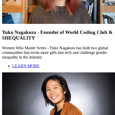
Yuko Nagakura - Founder of World Coding Club &
SHEQUALITY
Women Who Master Series - Yuko Nagakura has built two global
communities that invite more girls into tech and challenge gender
inequality in the industry
LEARN MORE