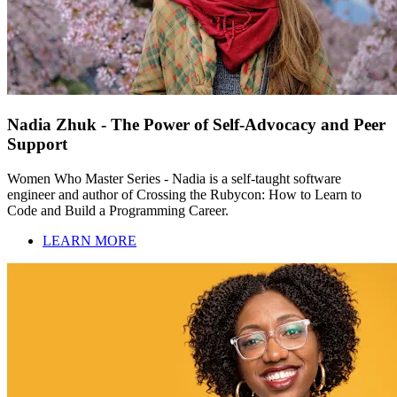
Nadia Zhuk - The Power of Self-Advocacy and Peer
Support
Women Who Master Series - Nadia is a self-taught software
engineer and author of Crossing the Rubycon: How to Learn to
Code and Build a Programming Career.
LEARN MORE