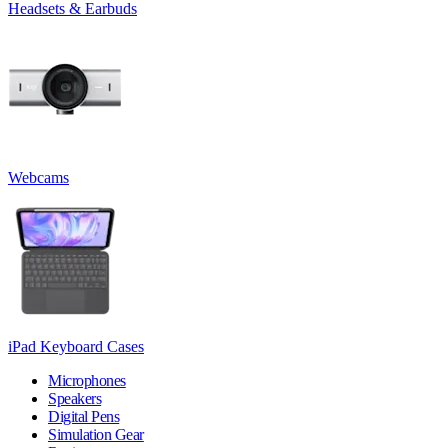
Headsets & Earbuds
Webcams
iPad Keyboard Cases
Microphones
Speakers
Digital Pens
Simulation Gear