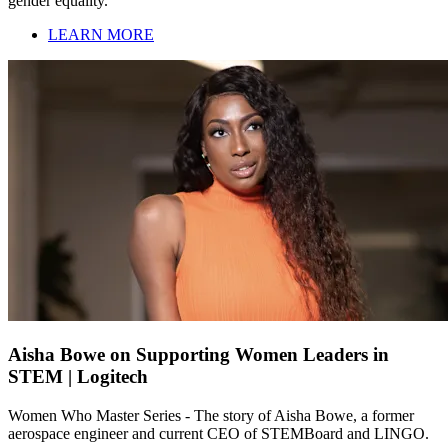
gender equality.
LEARN MORE
Aisha Bowe on Supporting Women Leaders in
STEM | Logitech
Women Who Master Series - The story of Aisha Bowe, a former
aerospace engineer and current CEO of STEMBoard and LINGO.