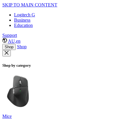
SKIP TO MAIN CONTENT
Logitech G
Business
Education
Support
AU,en
Shop
Shop
Shop by category
Mice