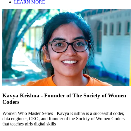
LEARN MORE
Kavya Krishna - Founder of The Society of Women
Coders
Women Who Master Series - Kavya Krishna is a successful coder,
data engineer, CEO, and founder of the Society of Women Coders
that teaches girls digital skills