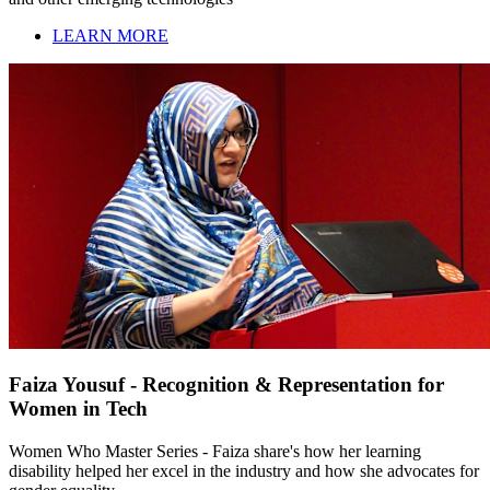
LEARN MORE
Faiza Yousuf - Recognition & Representation for
Women in Tech
Women Who Master Series - Faiza share's how her learning
disability helped her excel in the industry and how she advocates for