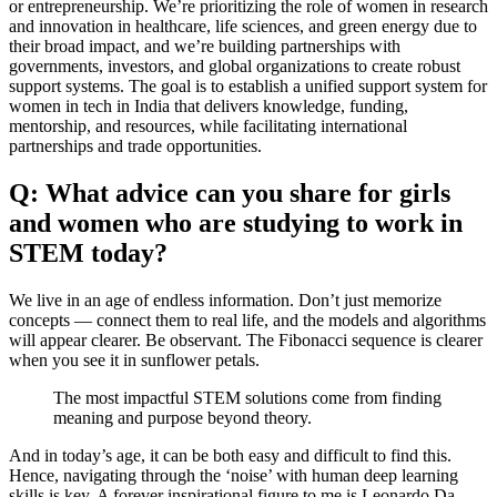
or entrepreneurship. We’re prioritizing the role of women in research
and innovation in healthcare, life sciences, and green energy due to
their broad impact, and we’re building partnerships with
governments, investors, and global organizations to create robust
support systems. The goal is to establish a unified support system for
women in tech in India that delivers knowledge, funding,
mentorship, and resources, while facilitating international
partnerships and trade opportunities.
Q: What advice can you share for girls
and women who are studying to work in
STEM today?
We live in an age of endless information. Don’t just memorize
concepts — connect them to real life, and the models and algorithms
will appear clearer. Be observant. The Fibonacci sequence is clearer
when you see it in sunflower petals.
The most impactful STEM solutions come from finding
meaning and purpose beyond theory.
And in today’s age, it can be both easy and difficult to find this.
Hence, navigating through the ‘noise’ with human deep learning
skills is key. A forever inspirational figure to me is Leonardo Da