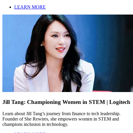
LEARN MORE
Jill Tang: Championing Women in STEM | Logitech
Learn about Jill Tang’s journey from finance to tech leadership.
Founder of She Rewires, she empowers women in STEM and
champions inclusion in technology.