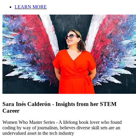
LEARN MORE
Sara Inés Calderón - Insights from her STEM
Career
Women Who Master Series - A lifelong book lover who found
coding by way of journalism, believes diverse skill sets are an
undervalued asset in the tech industry