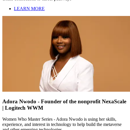
LEARN MORE
Adora Nwodo - Founder of the nonprofit NexaScale
| Logitech WWM
Women Who Master Series - Adora Nwodo is using her skills,
experience, and interest in technology to help build the metaverse
and other emerging technologies