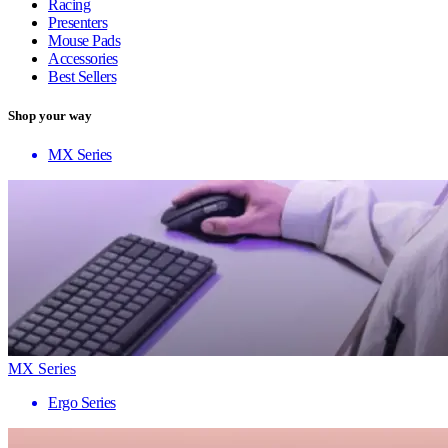
Racing
Presenters
Mouse Pads
Accessories
Best Sellers
Shop your way
MX Series
MX Series
Ergo Series