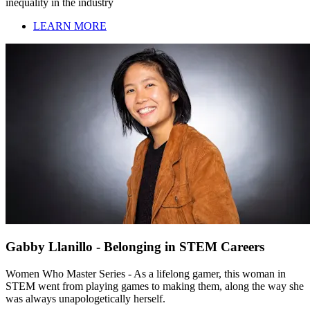
inequality in the industry
LEARN MORE
Gabby Llanillo - Belonging in STEM Careers
Women Who Master Series - As a lifelong gamer, this woman in
STEM went from playing games to making them, along the way she
was always unapologetically herself.