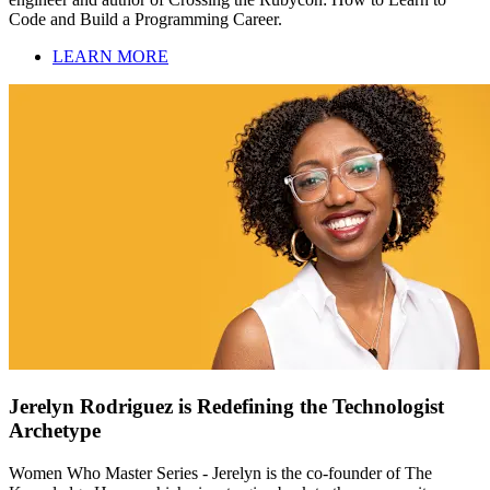
Code and Build a Programming Career.
LEARN MORE
Jerelyn Rodriguez is Redefining the Technologist
Archetype
Women Who Master Series - Jerelyn is the co-founder of The