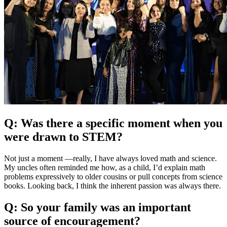
Q: Was there a specific moment when you
were drawn to STEM?
Not just a moment —really, I have always loved math and science.
My uncles often reminded me how, as a child, I’d explain math
problems expressively to older cousins or pull concepts from science
books. Looking back, I think the inherent passion was always there.
Q: So your family was an important
source of encouragement?