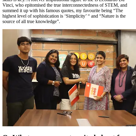
Vinci, who epitomised the true interconnectedness of STEM, and
summed it up with his famous quotes, my favourite being “The
highest level of sophistication is ‘Simplicity’ “ and “Nature is the
source of all true knowledge”.