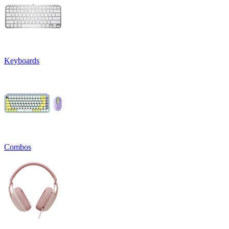
Keyboards
Combos