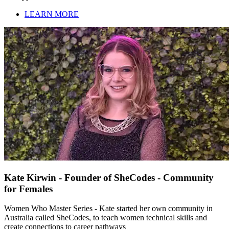
LEARN MORE
Kate Kirwin - Founder of SheCodes - Community
for Females
Women Who Master Series - Kate started her own community in
Australia called SheCodes, to teach women technical skills and
create connections to career pathways