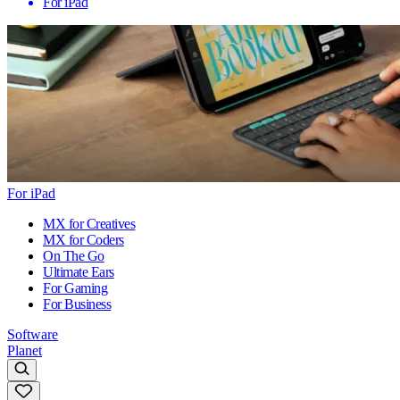
For iPad
For iPad
MX for Creatives
MX for Coders
On The Go
Ultimate Ears
For Gaming
For Business
Software
Planet