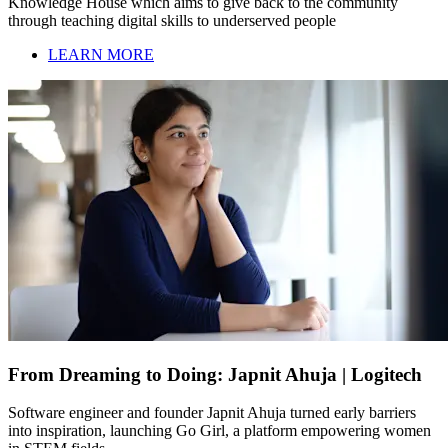
Knowledge House which aims to give back to the community
through teaching digital skills to underserved people
LEARN MORE
From Dreaming to Doing: Japnit Ahuja | Logitech
Software engineer and founder Japnit Ahuja turned early barriers
into inspiration, launching Go Girl, a platform empowering women