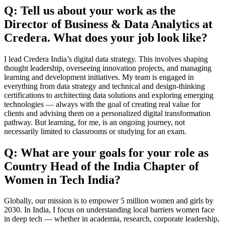
Q: Tell us about your work as the
Director of Business & Data Analytics at
Credera. What does your job look like?
I lead Credera India’s digital data strategy. This involves shaping
thought leadership, overseeing innovation projects, and managing
learning and development initiatives. My team is engaged in
everything from data strategy and technical and design-thinking
certifications to architecting data solutions and exploring emerging
technologies — always with the goal of creating real value for
clients and advising them on a personalized digital transformation
pathway. But learning, for me, is an ongoing journey, not
necessarily limited to classrooms or studying for an exam.
Q: What are your goals for your role as
Country Head of the India Chapter of
Women in Tech India?
Globally, our mission is to empower 5 million women and girls by
2030. In India, I focus on understanding local barriers women face
in deep tech — whether in academia, research, corporate leadership,