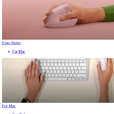
Ergo Series
For Mac
For Mac