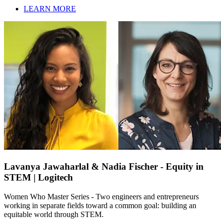
LEARN MORE
Lavanya Jawaharlal & Nadia Fischer - Equity in
STEM | Logitech
Women Who Master Series - Two engineers and entrepreneurs
working in separate fields toward a common goal: building an
equitable world through STEM.