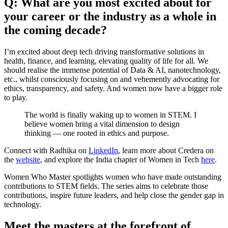
Q: What are you most excited about for
your career or the industry as a whole in
the coming decade?
I’m excited about deep tech driving transformative solutions in
health, finance, and learning, elevating quality of life for all. We
should realise the immense potential of Data & AI, nanotechnology,
etc., whilst consciously focusing on and vehemently advocating for
ethics, transparency, and safety. And women now have a bigger role
to play.
The world is finally waking up to women in STEM. I
believe women bring a vital dimension to design
thinking — one rooted in ethics and purpose.
Connect with Radhika on
LinkedIn
, learn more about Credera on
the
website
, and explore the India chapter of Women in Tech
here
.
Women Who Master spotlights women who have made outstanding
contributions to STEM fields. The series aims to celebrate those
contributions, inspire future leaders, and help close the gender gap in
technology.
Meet the masters at the forefront of