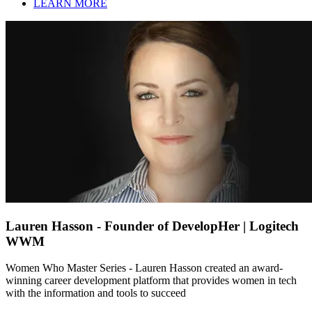
LEARN MORE
Lauren Hasson - Founder of DevelopHer | Logitech
WWM
Women Who Master Series - Lauren Hasson created an award-
winning career development platform that provides women in tech
with the information and tools to succeed