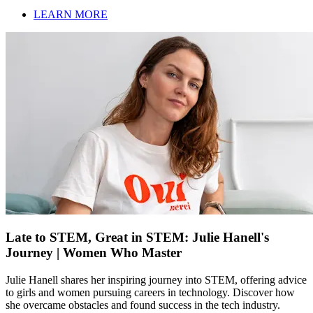
LEARN MORE
Late to STEM, Great in STEM: Julie Hanell's
Journey | Women Who Master
Julie Hanell shares her inspiring journey into STEM, offering advice
to girls and women pursuing careers in technology. Discover how
she overcame obstacles and found success in the tech industry.