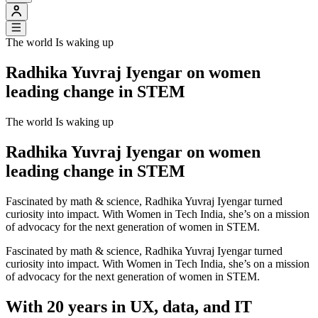
The world Is waking up
Radhika Yuvraj Iyengar on women
leading change in STEM
The world Is waking up
Radhika Yuvraj Iyengar on women
leading change in STEM
Fascinated by math & science, Radhika Yuvraj Iyengar turned
curiosity into impact. With Women in Tech India, she’s on a mission
of advocacy for the next generation of women in STEM.
Fascinated by math & science, Radhika Yuvraj Iyengar turned
curiosity into impact. With Women in Tech India, she’s on a mission
of advocacy for the next generation of women in STEM.
With 20 years in UX, data, and IT