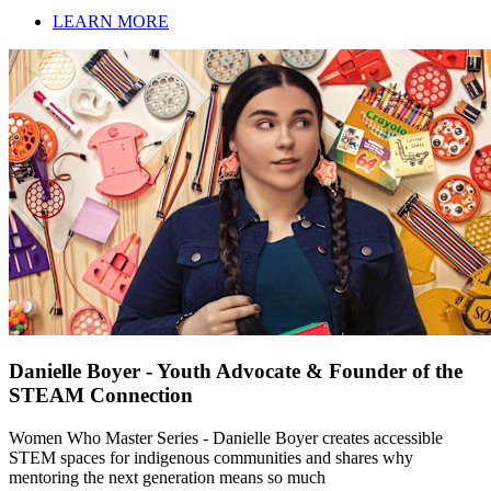
LEARN MORE
Danielle Boyer - Youth Advocate & Founder of the
STEAM Connection
Women Who Master Series - Danielle Boyer creates accessible
STEM spaces for indigenous communities and shares why
mentoring the next generation means so much