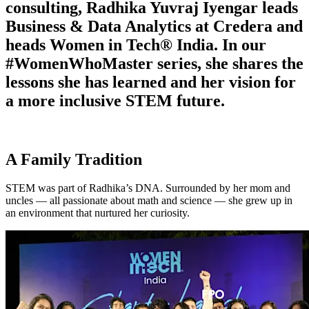
consulting, Radhika Yuvraj Iyengar leads
Business & Data Analytics at Credera and
heads Women in Tech® India. In our
#WomenWhoMaster series, she shares the
lessons she has learned and her vision for
a more inclusive STEM future.
A Family Tradition
STEM was part of Radhika’s DNA. Surrounded by her mom and
uncles — all passionate about math and science — she grew up in
an environment that nurtured her curiosity.