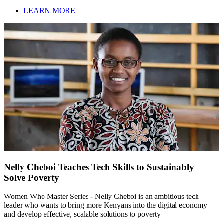
LEARN MORE
Nelly Cheboi Teaches Tech Skills to Sustainably
Solve Poverty
Women Who Master Series - Nelly Cheboi is an ambitious tech
leader who wants to bring more Kenyans into the digital economy
and develop effective, scalable solutions to poverty