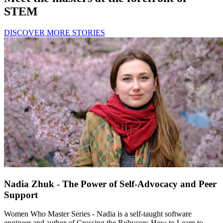
STEM
DISCOVER MORE STORIES
Nadia Zhuk - The Power of Self-Advocacy and Peer
Support
Women Who Master Series - Nadia is a self-taught software
engineer and author of Crossing the Rubycon: How to Learn to