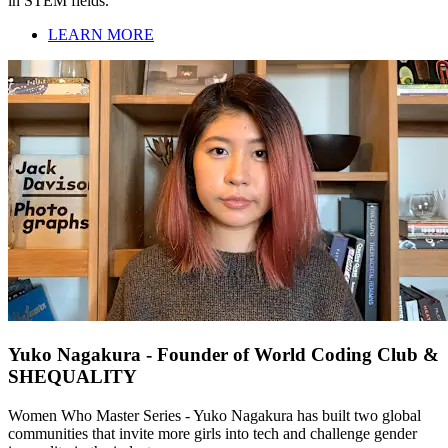
in STEM fields.
LEARN MORE
Yuko Nagakura - Founder of World Coding Club &
SHEQUALITY
Women Who Master Series - Yuko Nagakura has built two global
communities that invite more girls into tech and challenge gender