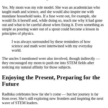
Yes. My mom was my role model. She was an academician who
taught math and science, and she would also inspire me with
mundane household tasks. If a fuse went out, for example, she
would fix it herself and, while doing so, teach me why it had gone
out and what to be careful about when fixing it. Even something as
simple as pouring water out of a spout could become a lesson in
principles of physics.
I was always surrounded by these reminders of how
science and math were intertwined with my everyday
world.
The uncles I mentioned were also involved, though indirectly —
they encouraged my mom to push me into STEM fields after
noticing my natural affinity for those subjects.
Enjoying the Present, Preparing for the
Future
Radhika celebrates how far she’s come — but her journey is far
from over. She’s still exploring new frontiers and inspiring the next
wave of STEM leaders.