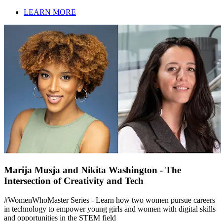
LEARN MORE
Marija Musja and Nikita Washington - The
Intersection of Creativity and Tech
#WomenWhoMaster Series - Learn how two women pursue careers
in technology to empower young girls and women with digital skills
and opportunities in the STEM field