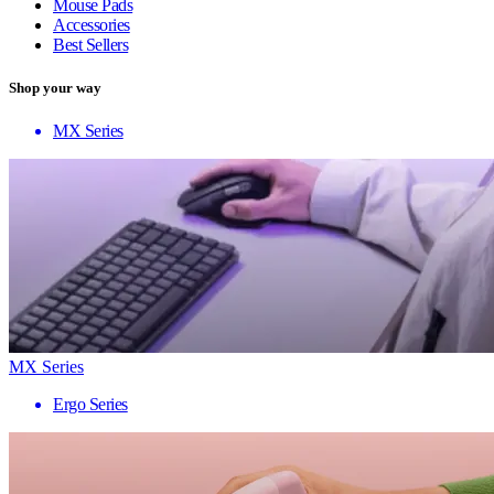
Mouse Pads
Accessories
Best Sellers
Shop your way
MX Series
MX Series
Ergo Series