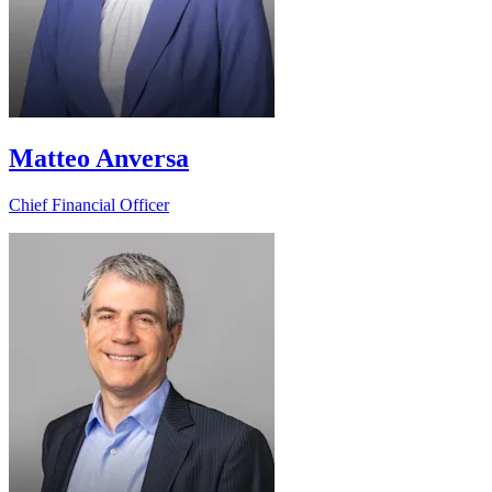
Matteo Anversa
Chief Financial Officer