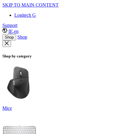
SKIP TO MAIN CONTENT
Logitech G
Support
IE,en
Shop
Shop
Shop by category
Mice