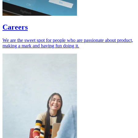
Careers
We are the sweet spot for people who are passionate about product,
making a mark and having fun doing it.