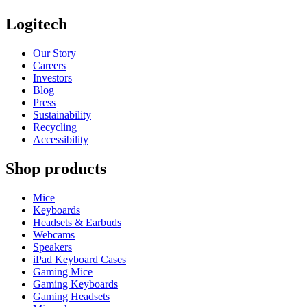
Logitech
Our Story
Careers
Investors
Blog
Press
Sustainability
Recycling
Accessibility
Shop products
Mice
Keyboards
Headsets & Earbuds
Webcams
Speakers
iPad Keyboard Cases
Gaming Mice
Gaming Keyboards
Gaming Headsets