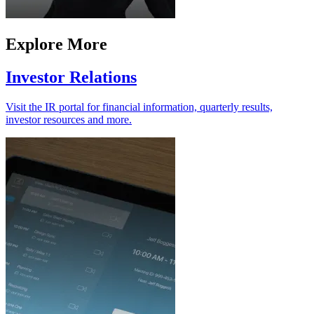
Explore More
Investor Relations
Visit the IR portal for financial information, quarterly results,
investor resources and more.