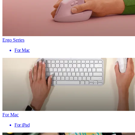
Ergo Series
For Mac
For Mac
For iPad