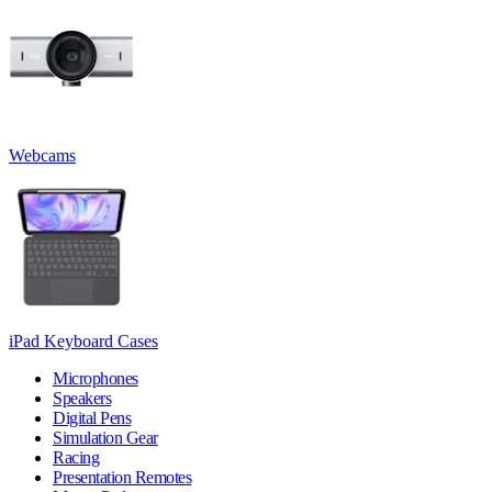
Webcams
iPad Keyboard Cases
Microphones
Speakers
Digital Pens
Simulation Gear
Racing
Presentation Remotes