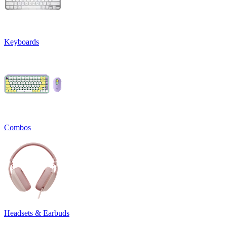
Keyboards
Combos
Headsets & Earbuds