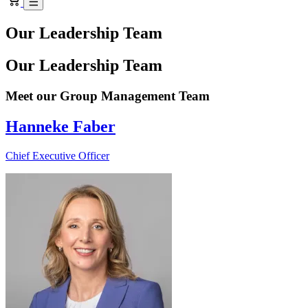
Our Leadership Team
Our Leadership Team
Meet our Group Management Team
Hanneke Faber
Chief Executive Officer