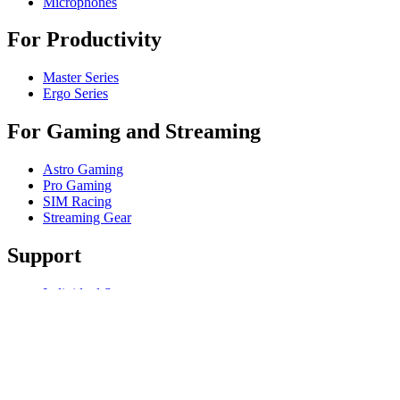
Microphones
For Productivity
Master Series
Ergo Series
For Gaming and Streaming
Astro Gaming
Pro Gaming
SIM Racing
Streaming Gear
Support
Individual Support
Gaming Support
Contact us
Spare Parts
Track Your Order
Returns & Cancellations