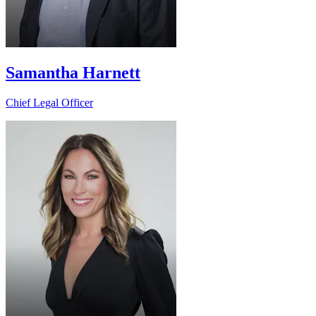
Samantha Harnett
Chief Legal Officer