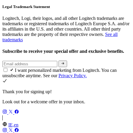
Legal Trademark Statement
Logitech, Logi, their logos, and all other Logitech trademarks are
trademarks or registered trademarks of Logitech Europe S.A. and/or
its affiliates in the U.S. and other countries. All other third party
trademarks are the property of their respective owners.
See all
trademarks
Subscribe to receive your special offer and exclusive benefits.
I want personalized marketing from Logitech. You can
unsubscribe anytime. See our
Privacy Policy.
Thank you for signing up!
Look out for a welcome offer in your inbox.
IE,en