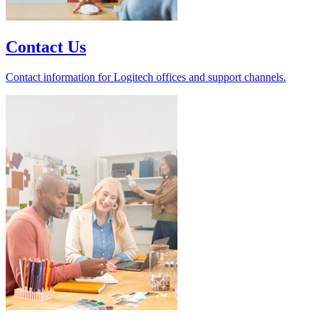
Contact Us
Contact information for Logitech offices and support channels.