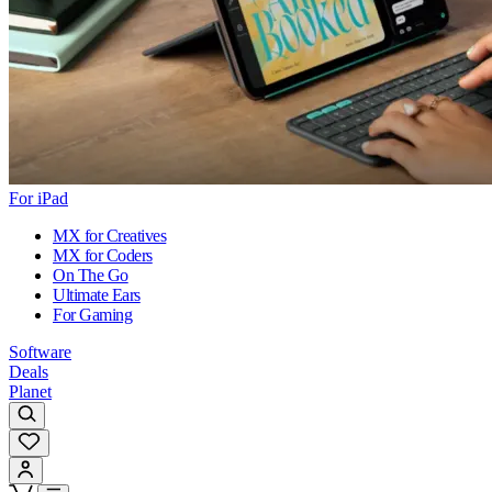
For iPad
MX for Creatives
MX for Coders
On The Go
Ultimate Ears
For Gaming
Software
Deals
Planet